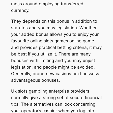
mess around employing transferred
currency.
They depends on this bonus in addition to
statutes and you may legislation. Whether
your added bonus allows you to enjoy your
favourite online slots games online game
and provides practical betting criteria, it may
be best if you utilize it. There are many
bonuses with limiting and you may unjust
legislation, and people might be avoided.
Generally, brand new casinos next possess
advantageous bonuses.
Uk slots gambling enterprise providers
normally give a strong set of secure financial
tips. The alternatives can look concerning
your operator’s cashier when you log into