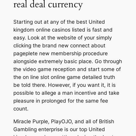
real deal currency
Starting out at any of the best United
kingdom online casinos listed is fast and
easy. Look at the website of your simply
clicking the brand new connect about
pageplete new membership procedure
alongside extremely basic place. Go through
the video game reception and start some of
the on line slot online game detailed truth
be told there. However, if you want it, it is
possible to allege a man incentive and take
pleasure in prolonged for the same fee
count.
Miracle Purple, PlayOJO, and all of British
Gambling enterprise is our top United