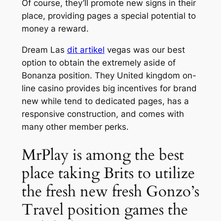
Of course, they’ll promote new signs in their
place, providing pages a special potential to
money a reward.
Dream Las
dit artikel
vegas was our best
option to obtain the extremely aside of
Bonanza position. They United kingdom on-
line casino provides big incentives for brand
new while tend to dedicated pages, has a
responsive construction, and comes with
many other member perks.
MrPlay is among the best
place taking Brits to utilize
the fresh new fresh Gonzo’s
Travel position games the