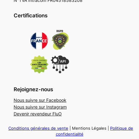
N°TVA Intracom FR04518583208
Certifications
Rejoignez-nous
Nous suivre sur Facebook
Nous suivre sur Instagram
Devenir revendeur FluO
Conditions générales de vente
| Mentions Légales |
Politique de
confidentialité