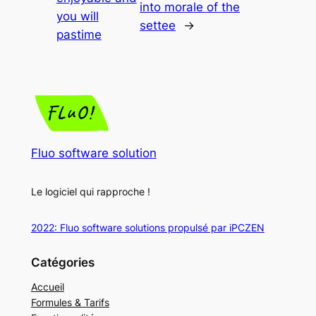
into morale of the
you will
settee
→
pastime
Fluo software solution
Le logiciel qui rapproche !
2022: Fluo software solutions propulsé par iPCZEN
Catégories
Accueil
Formules & Tarifs