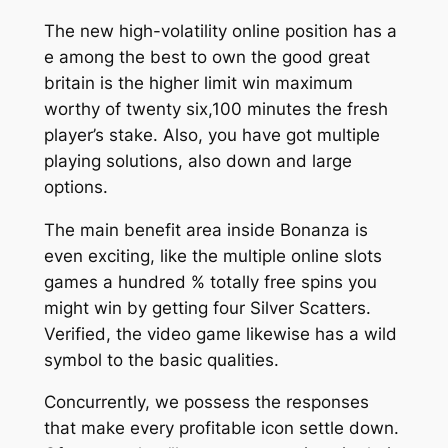
The new high-volatility online position has a
e among the best to own the good great
britain is the higher limit win maximum
worthy of twenty six,100 minutes the fresh
player’s stake. Also, you have got multiple
playing solutions, also down and large
options.
The main benefit area inside Bonanza is
even exciting, like the multiple online slots
games a hundred % totally free spins you
might win by getting four Silver Scatters.
Verified, the video game likewise has a wild
symbol to the basic qualities.
Concurrently, we possess the responses
that make every profitable icon settle down.