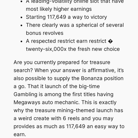
A leading-volatility online slot that have
most likely higher earnings
Starting 117,649 a way to victory
There clearly was a spherical of several
bonus revolves
A respected restrict earn restrict �
twenty-six,000x the fresh new choice
Are you currently prepared for treasure
search? When your answer is affirmative, it’s
also possible to supply the Bonanza position
a go. That it launch of the big-time
Gambling is among the first titles having
Megaways auto mechanic. This is exactly
why the treasure mining-themed launch has
a weird create with 6 reels and you may
provides as much as 117,649 an easy way to
earn.