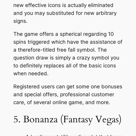
new effective icons is actually eliminated
and you may substituted for new arbitrary
signs.
The game offers a spherical regarding 10
spins triggered which have the assistance of
a therefore-titled free fall symbol. The
question draw is simply a crazy symbol you
to definitely replaces all of the basic icons
when needed.
Registered users can get some one bonuses
and special offers, professional customer
care, of several online game, and more.
5. Bonanza (Fantasy Vegas)