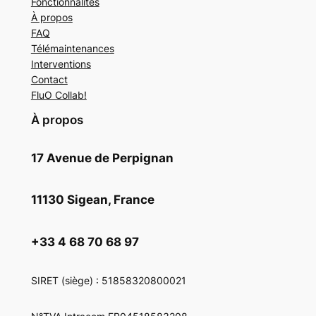
Fonctionnalités
À propos
FAQ
Télémaintenances
Interventions
Contact
FluO Collab!
À propos
17 Avenue de Perpignan
11130 Sigean, France
+33 4 68 70 68 97
SIRET
(siège) : 51858320800021