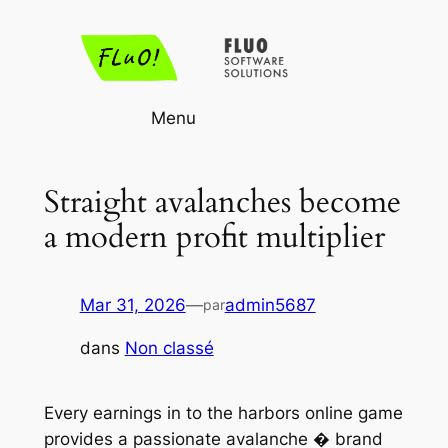
Aller
au
contenu
Menu
Straight avalanches become
a modern profit multiplier
Mar 31, 2026
—
admin5687
par
dans
Non classé
Every earnings in to the harbors online game
provides a passionate avalanche � brand