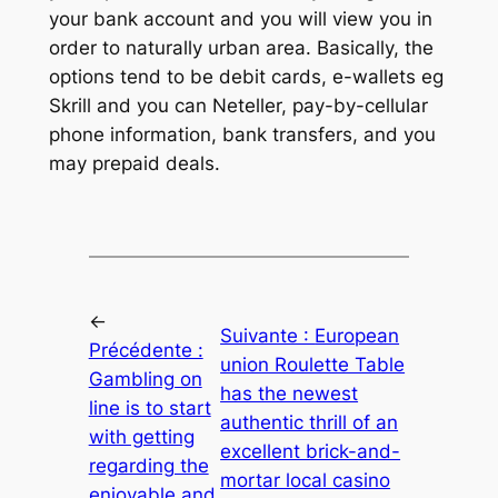
your bank account and you will view you in
order to naturally urban area. Basically, the
options tend to be debit cards, e-wallets eg
Skrill and you can Neteller, pay-by-cellular
phone information, bank transfers, and you
may prepaid deals.
←
Suivante :
European
Précédente :
union Roulette Table
Gambling on
has the newest
line is to start
authentic thrill of an
with getting
excellent brick-and-
regarding the
mortar local casino
enjoyable and