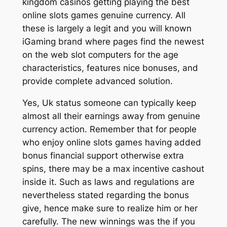
kingdom casinos getting playing the best
online slots games genuine currency. All
these is largely a legit and you will known
iGaming brand where pages find the newest
on the web slot computers for the age
characteristics, features nice bonuses, and
provide complete advanced solution.
Yes, Uk status someone can typically keep
almost all their earnings away from genuine
currency action. Remember that for people
who enjoy online slots games having added
bonus financial support otherwise extra
spins, there may be a max incentive cashout
inside it. Such as laws and regulations are
nevertheless stated regarding the bonus
give, hence make sure to realize him or her
carefully. The new winnings was the if you