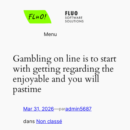
Aller
au
contenu
Menu
Gambling on line is to start
with getting regarding the
enjoyable and you will
pastime
Mar 31, 2026
—
admin5687
par
dans
Non classé