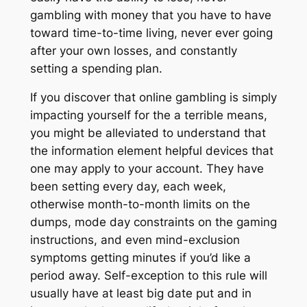
gambling with money that you have to have
toward time-to-time living, never ever going
after your own losses, and constantly
setting a spending plan.
If you discover that online gambling is simply
impacting yourself for the a terrible means,
you might be alleviated to understand that
the information element helpful devices that
one may apply to your account. They have
been setting every day, each week,
otherwise month-to-month limits on the
dumps, mode day constraints on the gaming
instructions, and even mind-exclusion
symptoms getting minutes if you’d like a
period away. Self-exception to this rule will
usually have at least big date put and in