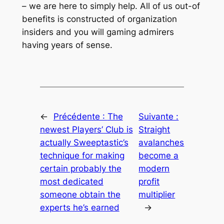
– we are here to simply help. All of us out-of
benefits is constructed of organization
insiders and you will gaming admirers
having years of sense.
←
Précédente :
The
Suivante :
newest Players’ Club is
Straight
actually Sweeptastic’s
avalanches
technique for making
become a
certain probably the
modern
most dedicated
profit
someone obtain the
multiplier
experts he’s earned
→