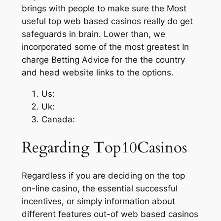
brings with people to make sure the Most
useful top web based casinos really do get
safeguards in brain. Lower than, we
incorporated some of the most greatest In
charge Betting Advice for the the country
and head website links to the options.
Us:
Uk:
Canada:
Regarding Top10Casinos
Regardless if you are deciding on the top
on-line casino, the essential successful
incentives, or simply information about
different features out-of web based casinos