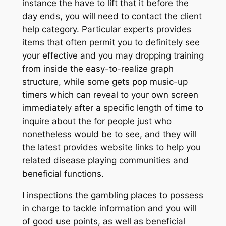
instance the have to lift that it before the
day ends, you will need to contact the client
help category. Particular experts provides
items that often permit you to definitely see
your effective and you may dropping training
from inside the easy-to-realize graph
structure, while some gets pop music-up
timers which can reveal to your own screen
immediately after a specific length of time to
inquire about the for people just who
nonetheless would be to see, and they will
the latest provides website links to help you
related disease playing communities and
beneficial functions.
I inspections the gambling places to possess
in charge to tackle information and you will
of good use points, as well as beneficial