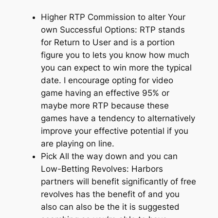
Higher RTP Commission to alter Your
own Successful Options: RTP stands
for Return to User and is a portion
figure you to lets you know how much
you can expect to win more the typical
date. I encourage opting for video
game having an effective 95% or
maybe more RTP because these
games have a tendency to alternatively
improve your effective potential if you
are playing on line.
Pick All the way down and you can
Low-Betting Revolves: Harbors
partners will benefit significantly of free
revolves has the benefit of and you
also can also be the it is suggested