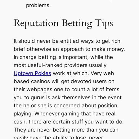
problems.
Reputation Betting Tips
It should never be entitled ways to get rich
brief otherwise an approach to make money.
In charge betting is important, while the
most useful-ranked providers usually
Uptown Pokies
work at which. Very web
based casinos will get devoted users on
their webpages one to count a lot of items
you to gurus is ask themselves in the event
the he or she is concerned about position
playing. Whenever gaming that have real
cash, there are certain stuff you want to do.
They are never betting more than you can
easily have the ability to lose, never