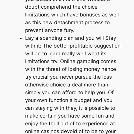
doubt comprehend the choice
limitations which have bonuses as well
as this new detachment process to
prevent anyone fury.
Lay a spending plan and you will Stay
with it: The better profitable suggestion
will be to learn really well what its
limitations try. Online gambling comes
with the threat of losing money hence
try crucial you never pursue the loss
otherwise choice a deal more than
simply you can afford to help you. Of
your own function a budget and you
can staying with they, it is possible to
make certain you have some fun and
enjoy the thrill out of to experience at
online casinos devoid of to be to your