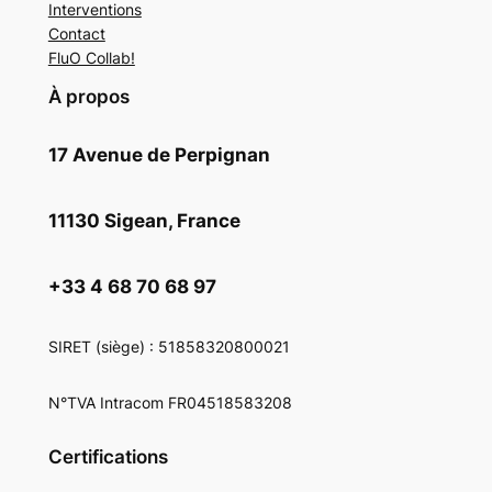
Interventions
Contact
FluO Collab!
À propos
17 Avenue de Perpignan
11130 Sigean, France
+33 4 68 70 68 97
SIRET
(siège) : 51858320800021
N°TVA Intracom FR04518583208
Certifications