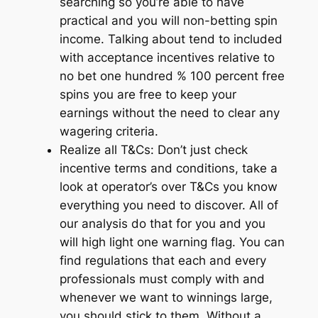
searching so you’re able to have
practical and you will non-betting spin
income. Talking about tend to included
with acceptance incentives relative to
no bet one hundred % 100 percent free
spins you are free to keep your
earnings without the need to clear any
wagering criteria.
Realize all T&Cs: Don’t just check
incentive terms and conditions, take a
look at operator’s over T&Cs you know
everything you need to discover. All of
our analysis do that for you and you
will high light one warning flag. You can
find regulations that each and every
professionals must comply with and
whenever we want to winnings large,
you should stick to them. Without a