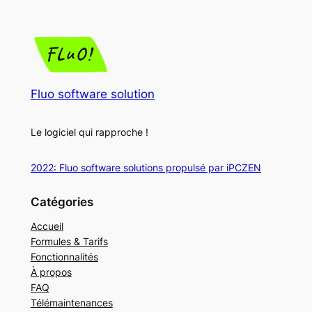
Fluo software solution
Le logiciel qui rapproche !
2022: Fluo software solutions propulsé par iPCZEN
Catégories
Accueil
Formules & Tarifs
Fonctionnalités
À propos
FAQ
Télémaintenances