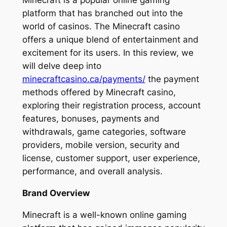
Minecraft is a popular online gaming
platform that has branched out into the
world of casinos. The Minecraft casino
offers a unique blend of entertainment and
excitement for its users. In this review, we
will delve deep into
minecraftcasino.ca/payments/
the payment
methods offered by Minecraft casino,
exploring their registration process, account
features, bonuses, payments and
withdrawals, game categories, software
providers, mobile version, security and
license, customer support, user experience,
performance, and overall analysis.
Brand Overview
Minecraft is a well-known online gaming