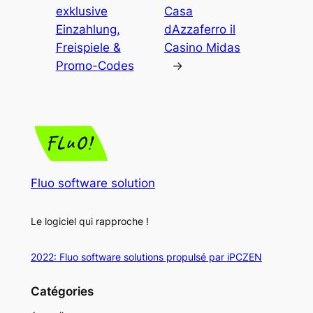
exklusive
Casa
Einzahlung,
dAzzaferro il
Freispiele &
Casino Midas
Promo-Codes
→
Fluo software solution
Le logiciel qui rapproche !
2022: Fluo software solutions propulsé par iPCZEN
Catégories