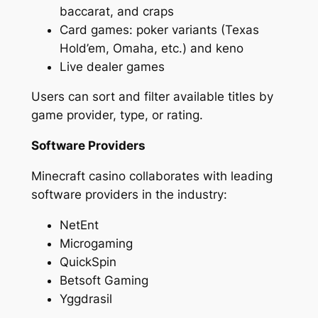
baccarat, and craps
Card games: poker variants (Texas
Hold’em, Omaha, etc.) and keno
Live dealer games
Users can sort and filter available titles by
game provider, type, or rating.
Software Providers
Minecraft casino collaborates with leading
software providers in the industry:
NetEnt
Microgaming
QuickSpin
Betsoft Gaming
Yggdrasil