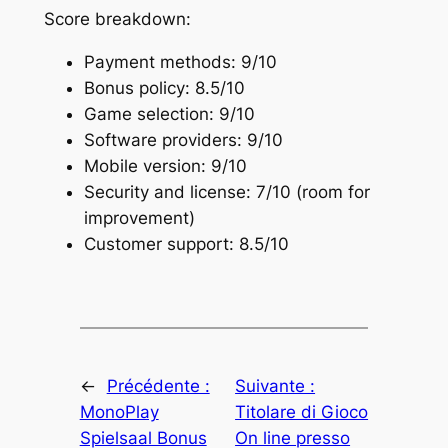
Score breakdown:
Payment methods: 9/10
Bonus policy: 8.5/10
Game selection: 9/10
Software providers: 9/10
Mobile version: 9/10
Security and license: 7/10 (room for
improvement)
Customer support: 8.5/10
←
Précédente :
Suivante :
MonoPlay
Titolare di Gioco
Spielsaal Bonus
On line presso