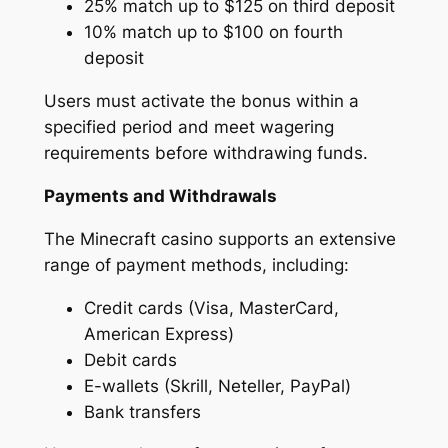
25% match up to $125 on third deposit
10% match up to $100 on fourth
deposit
Users must activate the bonus within a
specified period and meet wagering
requirements before withdrawing funds.
Payments and Withdrawals
The Minecraft casino supports an extensive
range of payment methods, including:
Credit cards (Visa, MasterCard,
American Express)
Debit cards
E-wallets (Skrill, Neteller, PayPal)
Bank transfers