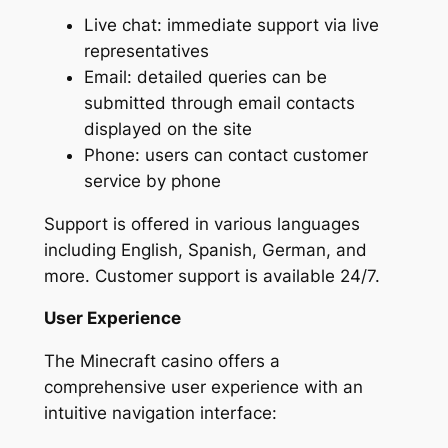
Live chat: immediate support via live
representatives
Email: detailed queries can be
submitted through email contacts
displayed on the site
Phone: users can contact customer
service by phone
Support is offered in various languages
including English, Spanish, German, and
more. Customer support is available 24/7.
User Experience
The Minecraft casino offers a
comprehensive user experience with an
intuitive navigation interface: