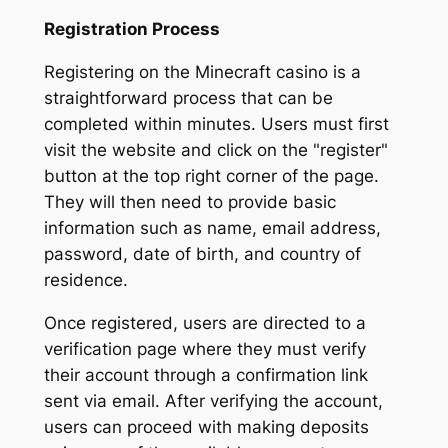
Registration Process
Registering on the Minecraft casino is a
straightforward process that can be
completed within minutes. Users must first
visit the website and click on the "register"
button at the top right corner of the page.
They will then need to provide basic
information such as name, email address,
password, date of birth, and country of
residence.
Once registered, users are directed to a
verification page where they must verify
their account through a confirmation link
sent via email. After verifying the account,
users can proceed with making deposits