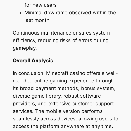
for new users
Minimal downtime observed within the
last month
Continuous maintenance ensures system
efficiency, reducing risks of errors during
gameplay.
Overall Analysis
In conclusion, Minecraft casino offers a well-
rounded online gaming experience through
its broad payment methods, bonus system,
diverse game library, robust software
providers, and extensive customer support
services. The mobile version performs
seamlessly across devices, allowing users to
access the platform anywhere at any time.