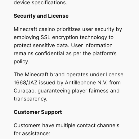
device specifications.
Security and License
Minecraft casino prioritizes user security by
employing SSL encryption technology to
protect sensitive data. User information
remains confidential as per the platform’s
policy.
The Minecraft brand operates under license
1668/JAZ issued by Antillephone N.V. from
Curaçao, guaranteeing player fairness and
transparency.
Customer Support
Customers have multiple contact channels
for assistance: