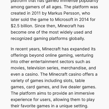
platform that has gained immense popularity
among gamers of all ages. The platform was
created in 2011 by Markus Persson, who
later sold the game to Microsoft in 2014 for
$2.5 billion. Since then, Minecraft has
become one of the most widely used and
recognized gaming platforms globally.
In recent years, Minecraft has expanded its
offerings beyond online gaming, venturing
into other entertainment sectors such as
movies, television series, merchandise, and
even a casino. The Minecraft casino offers a
variety of games including slots, table
games, card games, and live dealer games.
The platform aims to provide an immersive
experience for users, allowing them to play
their favorite games in a unique setting.