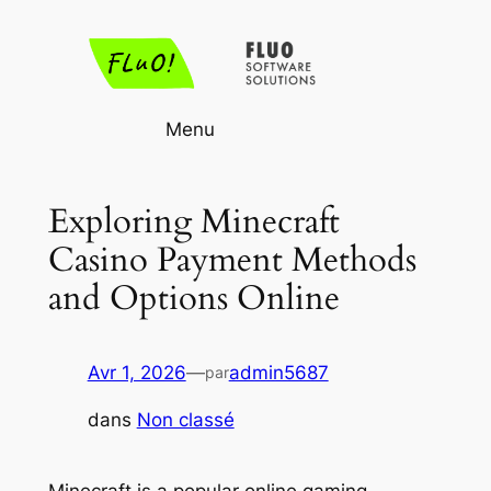
Aller
au
contenu
Menu
Exploring Minecraft
Casino Payment Methods
and Options Online
Avr 1, 2026
—
admin5687
par
dans
Non classé