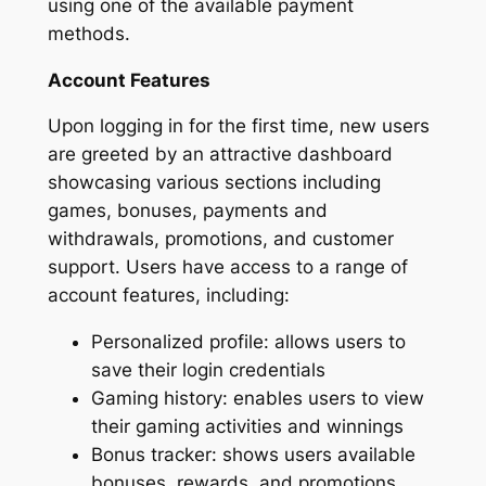
using one of the available payment
methods.
Account Features
Upon logging in for the first time, new users
are greeted by an attractive dashboard
showcasing various sections including
games, bonuses, payments and
withdrawals, promotions, and customer
support. Users have access to a range of
account features, including:
Personalized profile: allows users to
save their login credentials
Gaming history: enables users to view
their gaming activities and winnings
Bonus tracker: shows users available
bonuses, rewards, and promotions