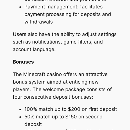
Payment management: facilitates
payment processing for deposits and
withdrawals
Users also have the ability to adjust settings
such as notifications, game filters, and
account language.
Bonuses
The Minecraft casino offers an attractive
bonus system aimed at enticing new
players. The welcome package consists of
four consecutive deposit bonuses:
100% match up to $200 on first deposit
50% match up to $150 on second
deposit