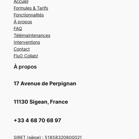
Accueil
Formules & Tarifs
Fonctionnalités
À propos
FAQ
Télémaintenances
Interventions
Contact
FluO Collab!
À propos
17 Avenue de Perpignan
11130 Sigean, France
+33 4 68 70 68 97
SIRET
(siège) : 51858320800021