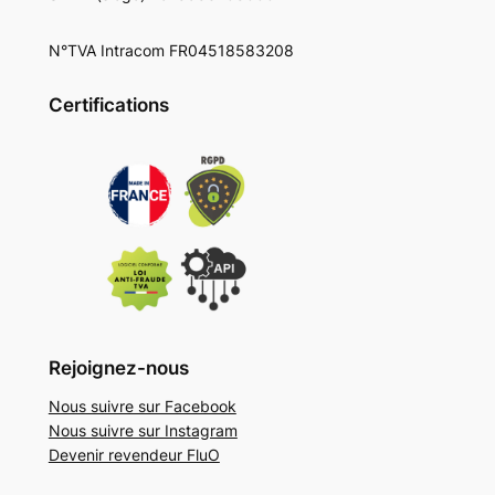
N°TVA Intracom FR04518583208
Certifications
Rejoignez-nous
Nous suivre sur Facebook
Nous suivre sur Instagram
Devenir revendeur FluO