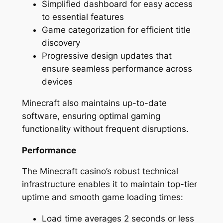
Simplified dashboard for easy access
to essential features
Game categorization for efficient title
discovery
Progressive design updates that
ensure seamless performance across
devices
Minecraft also maintains up-to-date
software, ensuring optimal gaming
functionality without frequent disruptions.
Performance
The Minecraft casino’s robust technical
infrastructure enables it to maintain top-tier
uptime and smooth game loading times:
Load time averages 2 seconds or less