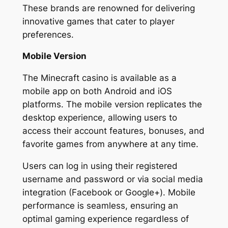
These brands are renowned for delivering
innovative games that cater to player
preferences.
Mobile Version
The Minecraft casino is available as a
mobile app on both Android and iOS
platforms. The mobile version replicates the
desktop experience, allowing users to
access their account features, bonuses, and
favorite games from anywhere at any time.
Users can log in using their registered
username and password or via social media
integration (Facebook or Google+). Mobile
performance is seamless, ensuring an
optimal gaming experience regardless of