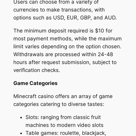
Users can choose from a variety of
currencies to make transactions, with
options such as USD, EUR, GBP, and AUD.
The minimum deposit required is $10 for
most payment methods, while the maximum
limit varies depending on the option chosen.
Withdrawals are processed within 24-48
hours after request submission, subject to
verification checks.
Game Categories
Minecraft casino offers an array of game
categories catering to diverse tastes:
Slots: ranging from classic fruit
machines to modern video slots
Table games: roulette, blackjack,