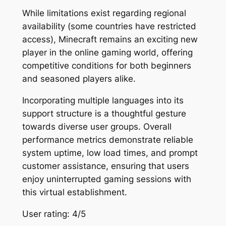
While limitations exist regarding regional
availability (some countries have restricted
access), Minecraft remains an exciting new
player in the online gaming world, offering
competitive conditions for both beginners
and seasoned players alike.
Incorporating multiple languages into its
support structure is a thoughtful gesture
towards diverse user groups. Overall
performance metrics demonstrate reliable
system uptime, low load times, and prompt
customer assistance, ensuring that users
enjoy uninterrupted gaming sessions with
this virtual establishment.
User rating: 4/5