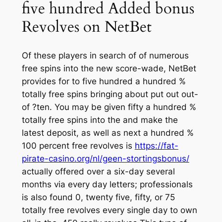
five hundred Added bonus
Revolves on NetBet
Of these players in search of of numerous
free spins into the new score-wade, NetBet
provides for to five hundred a hundred %
totally free spins bringing about put out out-
of ?ten. You may be given fifty a hundred %
totally free spins into the and make the
latest deposit, as well as next a hundred %
100 percent free revolves is
https://fat-
pirate-casino.org/nl/geen-stortingsbonus/
actually offered over a six-day several
months via every day letters; professionals
is also found 0, twenty five, fifty, or 75
totally free revolves every single day to own