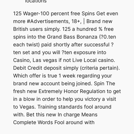
locations
125 Wager-100 percent free Spins Get even
more #Advertisements, 18+, | Brand new
British users simply. 125 a hundred % free
spins into the Grand Bass Bonanza (?0.ten
each twist) paid shortly after successful ?
ten set and you will ?ten exposure into
Casino, Las vegas if not Live Local casino.
Debit Credit deposit simply (criteria pertain).
Which offer is true 1 week regarding your
brand new account being joined. Spin The
fresh new Extremely Honor Regulation to get
in a blow in order to help you victory a visit
to Vegas. Training standards fool around
with. Bet this new In charge Means
Complete Words Fool around with