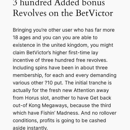
3 hundred Added bonus
Revolves on the BetVictor
Bringing you’re other user who has far more
18 ages and you can you are able to
existence in the united kingdom, you might
claim BetVictor’s higher first-time lay
incentive of three hundred free revolves.
Including spins have been in about three
membership, for each and every demanding
various other ?10 put. The initial tranche is
actually for the fresh new Attention away
from Horus slot, another to have Get back
out-of Kong Megaways, because the third
which have Fishin’ Madness. And no rollover
conditions, profits is going to be cashed
aside instantly.