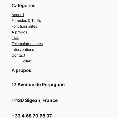
Catégories
Accueil
Formules & Tarifs
Fonctionnalités
À propos
FAQ
Télémaintenances
Interventions
Contact
FluO Collab!
À propos
17 Avenue de Perpignan
11130 Sigean, France
+33 4 68 70 68 97