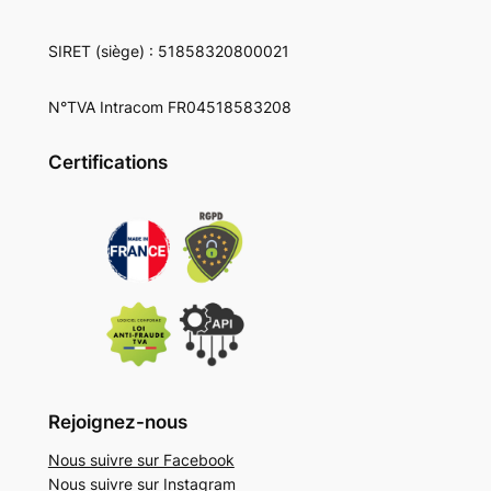
SIRET
(siège) : 51858320800021
N°TVA Intracom FR04518583208
Certifications
Rejoignez-nous
Nous suivre sur Facebook
Nous suivre sur Instagram