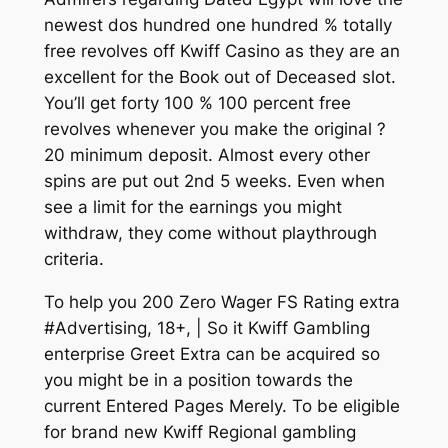
newest dos hundred one hundred % totally
free revolves off Kwiff Casino as they are an
excellent for the Book out of Deceased slot.
You’ll get forty 100 % 100 percent free
revolves whenever you make the original ?
20 minimum deposit. Almost every other
spins are put out 2nd 5 weeks. Even when
see a limit for the earnings you might
withdraw, they come without playthrough
criteria.
To help you 200 Zero Wager FS Rating extra
#Advertising, 18+, | So it Kwiff Gambling
enterprise Greet Extra can be acquired so
you might be in a position towards the
current Entered Pages Merely. To be eligible
for brand new Kwiff Regional gambling