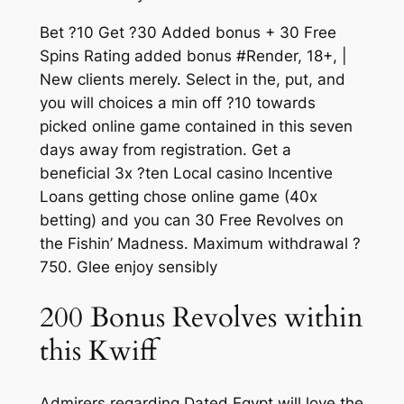
Bet ?10 Get ?30 Added bonus + 30 Free
Spins Rating added bonus #Render, 18+, |
New clients merely. Select in the, put, and
you will choices a min off ?10 towards
picked online game contained in this seven
days away from registration. Get a
beneficial 3x ?ten Local casino Incentive
Loans getting chose online game (40x
betting) and you can 30 Free Revolves on
the Fishin’ Madness. Maximum withdrawal ?
750. Glee enjoy sensibly
200 Bonus Revolves within
this Kwiff
Admirers regarding Dated Egypt will love the