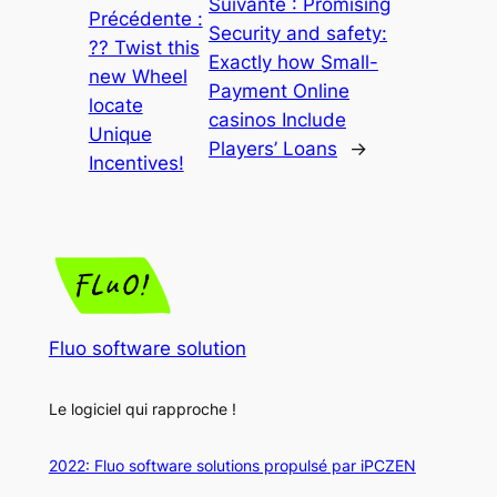
Suivante :
Promising
Précédente :
Security and safety:
?? Twist this
Exactly how Small-
new Wheel
Payment Online
locate
casinos Include
Unique
Players’ Loans
→
Incentives!
Fluo software solution
Le logiciel qui rapproche !
2022: Fluo software solutions propulsé par iPCZEN