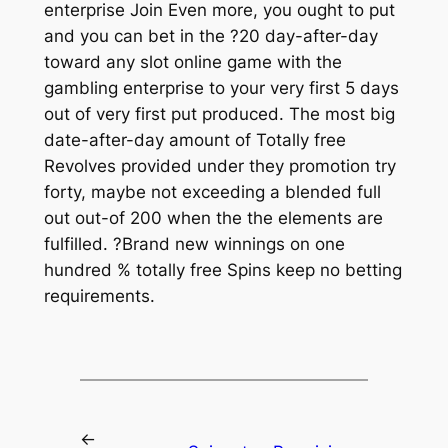
enterprise Join Even more, you ought to put
and you can bet in the ?20 day-after-day
toward any slot online game with the
gambling enterprise to your very first 5 days
out of very first put produced. The most big
date-after-day amount of Totally free
Revolves provided under they promotion try
forty, maybe not exceeding a blended full
out out-of 200 when the the elements are
fulfilled. ?Brand new winnings on one
hundred % totally free Spins keep no betting
requirements.
←