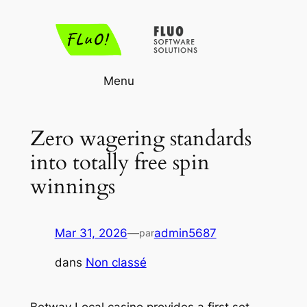
Aller
au
contenu
Menu
Zero wagering standards
into totally free spin
winnings
Mar 31, 2026
—
admin5687
par
dans
Non classé