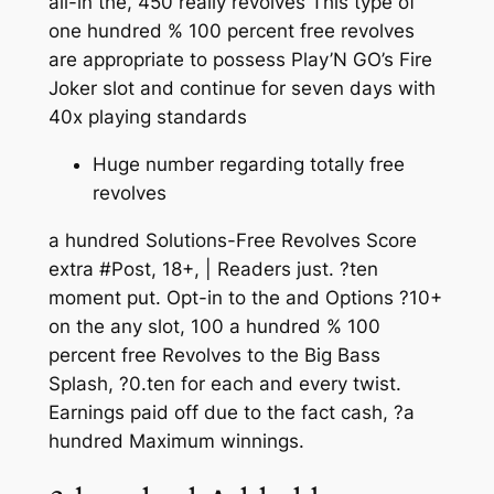
all-in the, 450 really revolves This type of
one hundred % 100 percent free revolves
are appropriate to possess Play’N GO’s Fire
Joker slot and continue for seven days with
40x playing standards
Huge number regarding totally free
revolves
a hundred Solutions-Free Revolves Score
extra #Post, 18+, | Readers just. ?ten
moment put. Opt-in to the and Options ?10+
on the any slot, 100 a hundred % 100
percent free Revolves to the Big Bass
Splash, ?0.ten for each and every twist.
Earnings paid off due to the fact cash, ?a
hundred Maximum winnings.