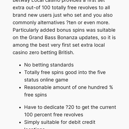
Betway Local casino provides a first set
extra out-of 100 totally free revolves to all
brand new users just who set and you also
commonly alternatives ?ten or even more.
Particularly added bonus spins was suitable
on the Grand Bass Bonanza updates, so it is
among the best very first set extra local
casino zero betting British.
No betting standards
Totally free spins good into the five
status online game
Reasonable amount of one hundred %
free spins
Have to dedicate ?20 to get the current
100 percent free revolves
Simply suitable for debit credit