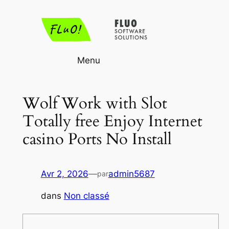
Aller
au
contenu
Menu
Wolf Work with Slot
Totally free Enjoy Internet
casino Ports No Install
Avr 2, 2026
—
admin5687
par
dans
Non classé