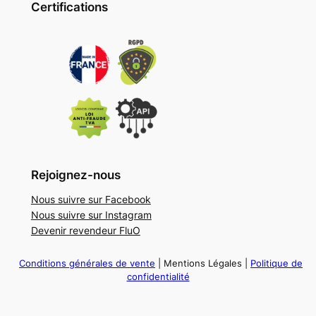
Certifications
Rejoignez-nous
Nous suivre sur Facebook
Nous suivre sur Instagram
Devenir revendeur FluO
Conditions générales de vente
| Mentions Légales |
Politique de
confidentialité