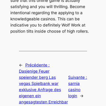
sure that this online game is actually
satisfying and you will thrilling. Become
intentional regarding the applying to a
knowledgeable casinos. This can be
indicative you to definitely Wolf Work at
position tilts inside choose of high rollers.
←
Précédente :
Dasjenige Feuer
speiender berg Las
Suivante :
vegas Spielbank war
sarnia
exklusive Anfrage des
casino
eigenen ein
login
→
angesagtesten Erreichbar