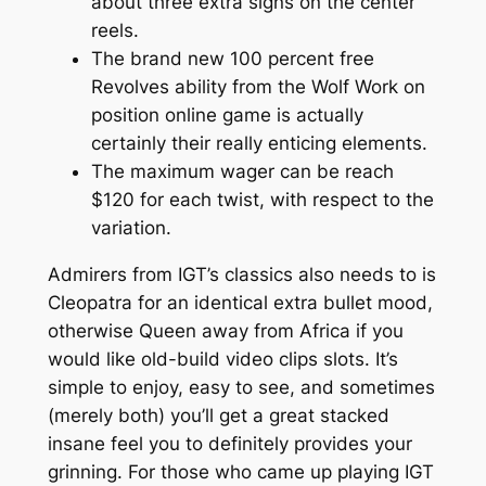
about three extra signs on the center
reels.
The brand new 100 percent free
Revolves ability from the Wolf Work on
position online game is actually
certainly their really enticing elements.
The maximum wager can be reach
$120 for each twist, with respect to the
variation.
Admirers from IGT’s classics also needs to is
Cleopatra for an identical extra bullet mood,
otherwise Queen away from Africa if you
would like old-build video clips slots. It’s
simple to enjoy, easy to see, and sometimes
(merely both) you’ll get a great stacked
insane feel you to definitely provides your
grinning. For those who came up playing IGT