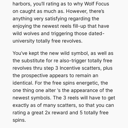
harbors, you’ll rating as to why Wolf Focus
on caught as much as. However, there’s
anything very satisfying regarding the
enjoying the newest reels fill-up that have
wild wolves and triggering those dated-
university totally free revolves.
You’ve kept the new wild symbol, as well as
the substitute for re also-trigger totally free
revolves thru step 3 Incentive scatters, plus
the prospective appears to remain an
identical. For the free spins energetic, the
one thing one alter ‘s the appearance of the
newest symbols. The 3 reels will have to get
exactly as of many scatters, so that you can
rating a great 2x reward and 5 totally free
spins.