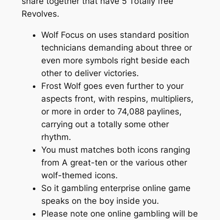
share together that have 5 Totally free
Revolves.
Wolf Focus on uses standard position
technicians demanding about three or
even more symbols right beside each
other to deliver victories.
Frost Wolf goes even further to your
aspects front, with respins, multipliers,
or more in order to 74,088 paylines,
carrying out a totally some other
rhythm.
You must matches both icons ranging
from A great-ten or the various other
wolf-themed icons.
So it gambling enterprise online game
speaks on the boy inside you.
Please note one online gambling will be