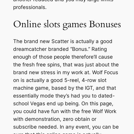
professionals.
Online slots games Bonuses
The brand new Scatter is actually a good
dreamcatcher branded “Bonus.” Rating
enough of those people therefore’ll cause
the fresh free spins, that was just about the
brand new stress in my work at. Wolf Focus
on is actually a good 5-reel, 4-row slot
machine game, based by the IGT, and that
essentially mode they’s had you to dated-
school Vegas end up being. On this page,
you could have fun with the free Wolf Work
with demonstration, zero obtain or
subscribe needed. In any event, you can be