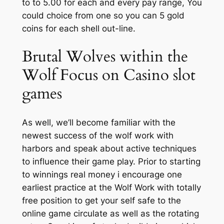
to to 5.00 for each and every pay range, You
could choice from one so you can 5 gold
coins for each shell out-line.
Brutal Wolves within the
Wolf Focus on Casino slot
games
As well, we’ll become familiar with the
newest success of the wolf work with
harbors and speak about active techniques
to influence their game play. Prior to starting
to winnings real money i encourage one
earliest practice at the Wolf Work with totally
free position to get your self safe to the
online game circulate as well as the rotating