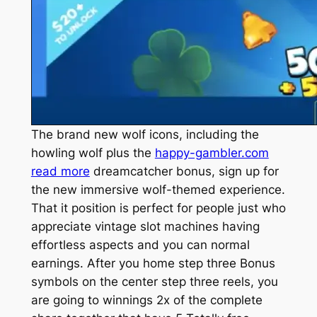
The brand new wolf icons, including the
howling wolf plus the
happy-gambler.com
read more
dreamcatcher bonus, sign up for
the new immersive wolf-themed experience.
That it position is perfect for people just who
appreciate vintage slot machines having
effortless aspects and you can normal
earnings. After you home step three Bonus
symbols on the center step three reels, you
are going to winnings 2x of the complete