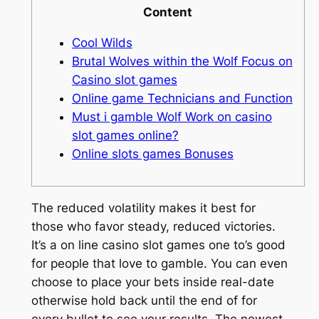
Content
Cool Wilds
Brutal Wolves within the Wolf Focus on
Casino slot games
Online game Technicians and Function
Must i gamble Wolf Work on casino
slot games online?
Online slots games Bonuses
The reduced volatility makes it best for
those who favor steady, reduced victories.
It’s a on line casino slot games one to’s good
for people that love to gamble. You can even
choose to place your bets inside real-date
otherwise hold back until the end of for