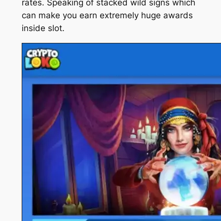
rates. Speaking of stacked wild signs which
can make you earn extremely huge awards
inside slot.