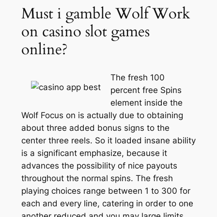
Must i gamble Wolf Work
on casino slot games
online?
The fresh 100
percent free Spins
element inside the
Wolf Focus on is actually due to obtaining
about three added bonus signs to the
center three reels. So it loaded insane ability
is a significant emphasize, because it
advances the possibility of nice payouts
throughout the normal spins. The fresh
playing choices range between 1 to 300 for
each and every line, catering in order to one
another reduced and you may large limits