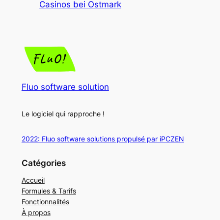
Casinos bei Ostmark
Fluo software solution
Le logiciel qui rapproche !
2022: Fluo software solutions propulsé par iPCZEN
Catégories
Accueil
Formules & Tarifs
Fonctionnalités
À propos