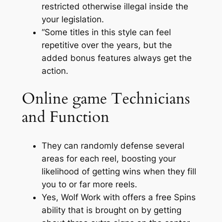
restricted otherwise illegal inside the
your legislation.
“Some titles in this style can feel
repetitive over the years, but the
added bonus features always get the
action.
Online game Technicians
and Function
They can randomly defense several
areas for each reel, boosting your
likelihood of getting wins when they fill
you to or far more reels.
Yes, Wolf Work with offers a free Spins
ability that is brought on by getting