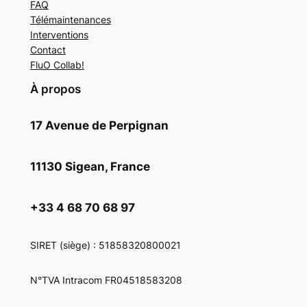
FAQ
Télémaintenances
Interventions
Contact
FluO Collab!
À propos
17 Avenue de Perpignan
11130 Sigean, France
+33 4 68 70 68 97
SIRET
(siège) : 51858320800021
N°TVA Intracom FR04518583208