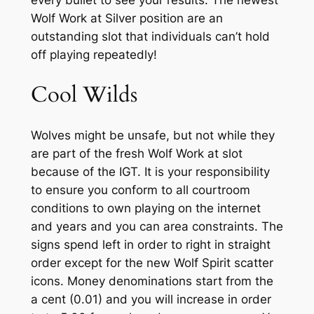
every bullet to see your results.
The newest
Wolf Work at Silver position are an
outstanding slot that individuals can’t hold
off playing repeatedly!
Cool Wilds
Wolves might be unsafe, but not while they
are part of the fresh Wolf Work at slot
because of the IGT. It is your responsibility
to ensure you conform to all courtroom
conditions to own playing on the internet
and years and you can area constraints. The
signs spend left in order to right in straight
order except for the new Wolf Spirit scatter
icons. Money denominations start from the
a cent (0.01) and you will increase in order