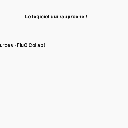
Le logiciel qui rapproche !
urces
FluO Collab!