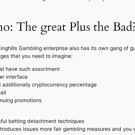
ino: The great Plus the Bad
 Kinghills Gambling enterprise also has its own gang of
ges that you need to imagine:
at have such assortment
r interface
dditionally cryptocurrency percentage
ail
inuing promotions
sful betting detachment techniques
ntroduces issues more fair gambling measures and you w