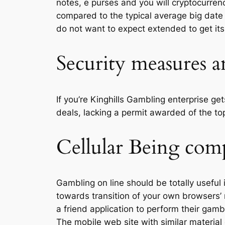
notes, e purses and you will cryptocurren
compared to the typical average big date 
do not want to expect extended to get its
Security measures a
If you’re Kinghills Gambling enterprise get
deals, lacking a permit awarded of the to
Cellular Being com
Gambling on line should be totally useful
towards transition of your own browsers’ 
a friend application to perform their gamb
The mobile web site with similar materia