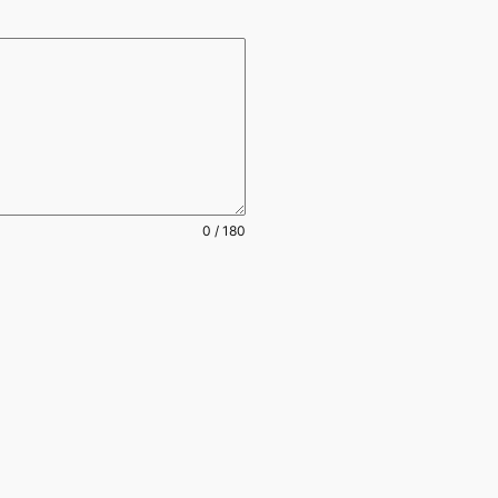
0 / 180