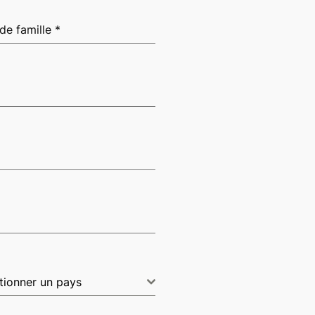
de famille
*
tionner un pays