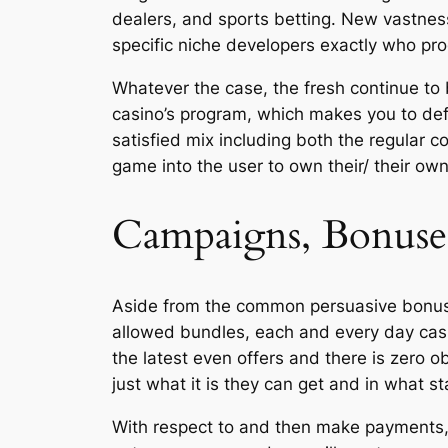
dealers, and sports betting. New vastness
specific niche developers exactly who p
Whatever the case, the fresh continue to 
casino’s program, which makes you to def
satisfied mix including both the regular 
game into the user to own their/ their own
Campaigns, Bonuse
Aside from the common persuasive bonuses
allowed bundles, each and every day cashb
the latest even offers and there is zero o
just what it is they can get and in what s
With respect to and then make payments,