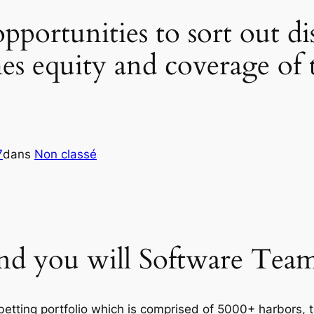
portunities to sort out dis
es equity and coverage of 
7
dans
Non classé
nd you will Software Tea
ts betting portfolio which is comprised of 5000+ harbors