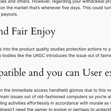
cies and others. However, regarding your withdrawal pro
on the market that’s whenever five days. This could turn
 payouts.
nd Fair Enjoy
s into the product quality studies protection actions to 
p bodies like the UKGC introduces the issue out of fairn
patible and you can User e
 in the immediate access handheld gizmos due to this ne
main issues out of old-fashioned computers so you’re ab
ling activities effortlessly in accordance with morale as
l doesn’t need the gamer to evolve or perhaps to under