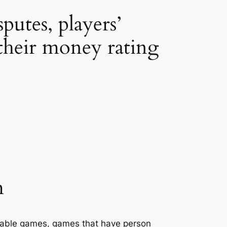
putes, players’
their money rating
m
, table games, games that have person