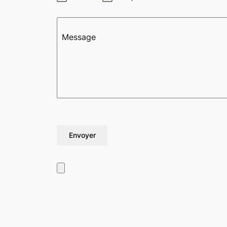
Message
Envoyer