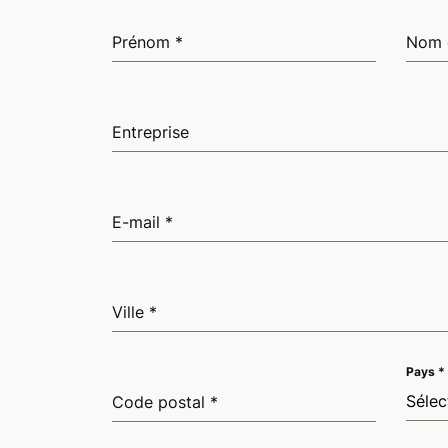
Prénom
*
Nom 
Entreprise
E-mail
*
Ville
*
Pays
*
Sélec
Code postal
*