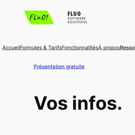
Aller
au
contenu
Accueil
Formules & Tarifs
Fonctionnalités
À propos
Resso
Présentation gratuite
Vos infos.