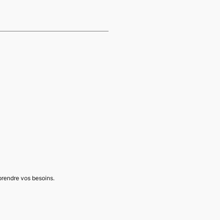
mprendre vos besoins.