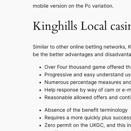
mobile version on the Pc variation.
Kinghills Local cas
Similar to other online betting networks,
be the better advantages and disadvanta
Over Four thousand game offered th
Progressive and easy understand use
Numerous percentage measures and a
Help response by way of cam or e-m
Reasonable allowed offers and cont
Absence of the benefit terminology
Requires a more quickly plus succes
Zero permit on the UKGC, and this i