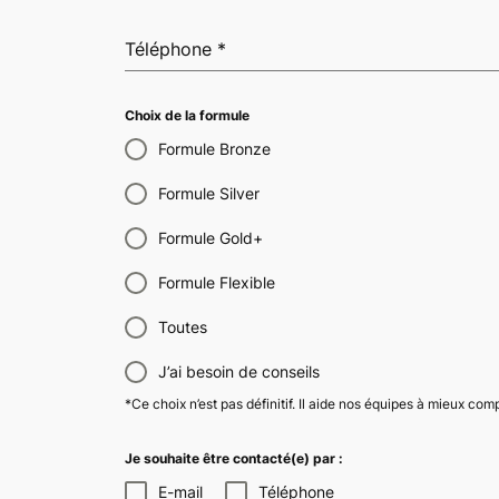
Téléphone
*
Choix de la formule
Formule Bronze
Formule Silver
Formule Gold+
Formule Flexible
Toutes
J’ai besoin de conseils
*Ce choix n’est pas définitif. Il aide nos équipes à mieux co
Je souhaite être contacté(e) par :
E-mail
Téléphone