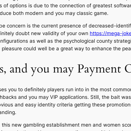
 of options is due to the connection of greatest softwa
roduce both modern and you may classic game.
be concern is the current presence of decreased-identif
initely doubt new validity of your own
https://mega-jok
configurations as well as the psychological county stra
 pleasure could well be a great way to enhance the peak 
s, and you may Payment 
 you to definitely players run into in the most commo
acks and you may VIP applications. Still, the bait was
bvious and easy identity criteria getting these promotions
tanding.
 this new gambling establishment men and women score 