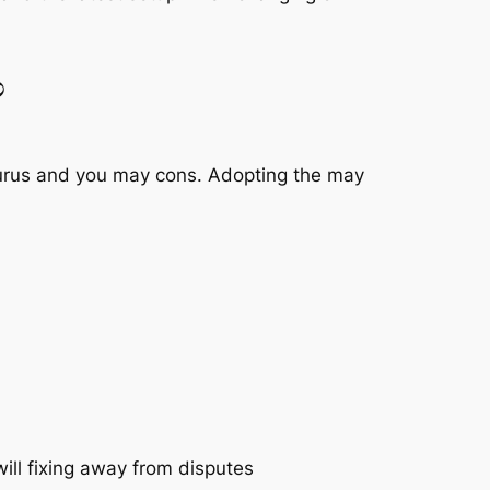
?
 gurus and you may cons. Adopting the may
ill fixing away from disputes