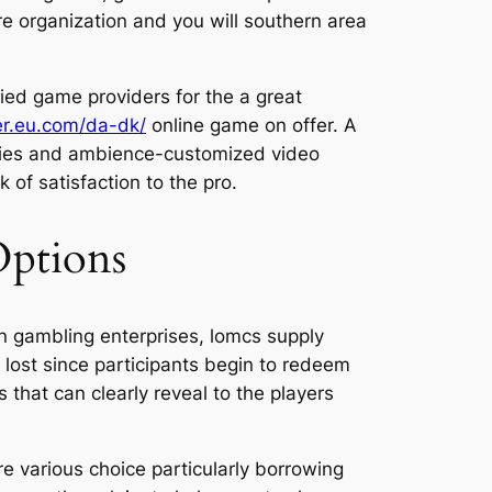
re organization and you will southern area
ied game providers for the a great
er.eu.com/da-dk/
online game on offer. A
tegies and ambience-customized video
of satisfaction to the pro.
Options
n gambling enterprises, lomcs supply
 lost since participants begin to redeem
 that can clearly reveal to the players
various choice particularly borrowing