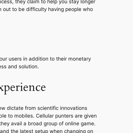
cess, they claim to help you stay longer
 out to be difficulty having people who
your users in addition to their monetary
ess and solution.
xperience
w dictate from scientific innovations
le to mobiles. Cellular punters are given
 they avail a broad group of online game.
stand the latest setup when changing on