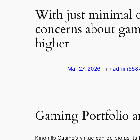
With just minimal op
concerns about gam
higher
Mar 27, 2026
—
admin568
par
Gaming Portfolio a
Kinghills Casino’s virtue can be big as i