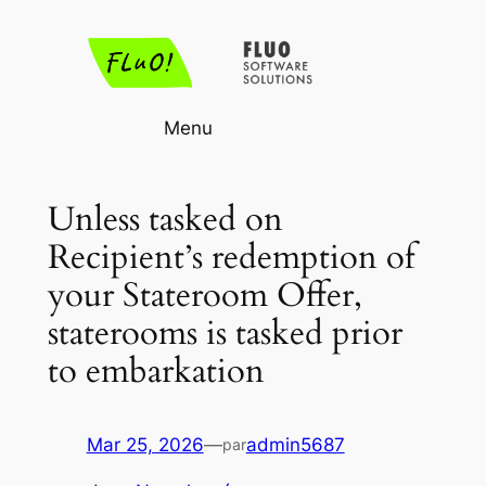
Aller
au
contenu
Menu
Unless tasked on
Recipient’s redemption of
your Stateroom Offer,
staterooms is tasked prior
to embarkation
Mar 25, 2026
—
admin5687
par