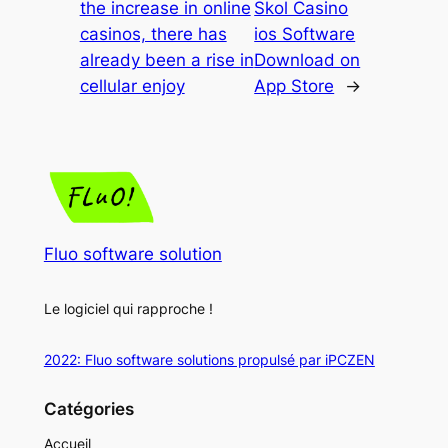
the increase in online
Skol Casino
casinos, there has
ios Software
already been a rise in
Download on
cellular enjoy
App Store
→
Fluo software solution
Le logiciel qui rapproche !
2022: Fluo software solutions propulsé par iPCZEN
Catégories
Accueil