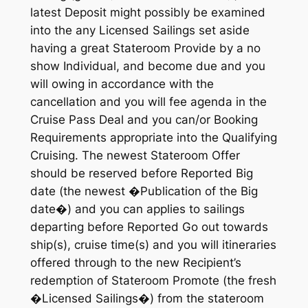
latest Deposit might possibly be examined
into the any Licensed Sailings set aside
having a great Stateroom Provide by a no
show Individual, and become due and you
will owing in accordance with the
cancellation and you will fee agenda in the
Cruise Pass Deal and you can/or Booking
Requirements appropriate into the Qualifying
Cruising. The newest Stateroom Offer
should be reserved before Reported Big
date (the newest �Publication of the Big
date�) and you can applies to sailings
departing before Reported Go out towards
ship(s), cruise time(s) and you will itineraries
offered through to the new Recipient’s
redemption of Stateroom Promote (the fresh
�Licensed Sailings�) from the stateroom