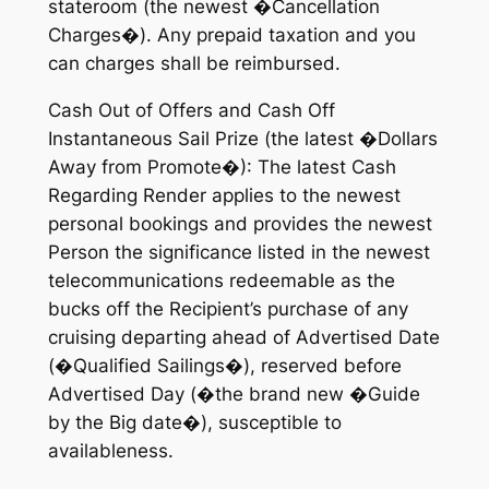
stateroom (the newest �Cancellation
Charges�). Any prepaid taxation and you
can charges shall be reimbursed.
Cash Out of Offers and Cash Off
Instantaneous Sail Prize (the latest �Dollars
Away from Promote�): The latest Cash
Regarding Render applies to the newest
personal bookings and provides the newest
Person the significance listed in the newest
telecommunications redeemable as the
bucks off the Recipient’s purchase of any
cruising departing ahead of Advertised Date
(�Qualified Sailings�), reserved before
Advertised Day (�the brand new �Guide
by the Big date�), susceptible to
availableness.