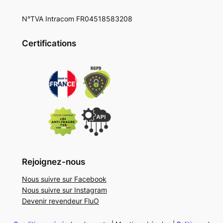
N°TVA Intracom FR04518583208
Certifications
Rejoignez-nous
Nous suivre sur Facebook
Nous suivre sur Instagram
Devenir revendeur FluO