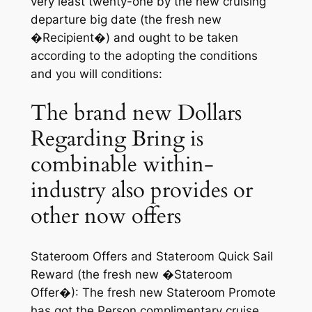
very least twenty-one by the new cruising
departure big date (the fresh new
�Recipient�) and ought to be taken
according to the adopting the conditions
and you will conditions:
The brand new Dollars
Regarding Bring is
combinable within-
industry also provides or
other now offers
Stateroom Offers and Stateroom Quick Sail
Reward (the fresh new �Stateroom
Offer�): The fresh new Stateroom Promote
has got the Person complimentary cruise