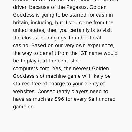
driven because of the Pegasus. Golden
Goddess is going to be starred for cash in
britain, including, but if you come from the
united states, then you certainly is to visit
the closest belongings-founded local
casino. Based on our very own experience,
the way to benefit from the IGT name would
be to play it at the cent-slot-
computers.com. Yes, the newest Golden
Goddess slot machine game will likely be
starred free of charge to your plenty of
websites. Consequently players need to
have as much as $96 for every $a hundred
gambled.