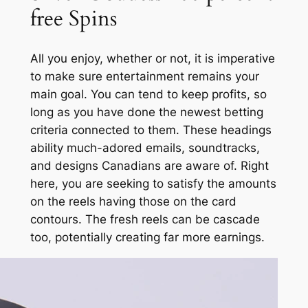
free Spins
All you enjoy, whether or not, it is imperative
to make sure entertainment remains your
main goal. You can tend to keep profits, so
long as you have done the newest betting
criteria connected to them. These headings
ability much-adored emails, soundtracks,
and designs Canadians are aware of. Right
here, you are seeking to satisfy the amounts
on the reels having those on the card
contours. The fresh reels can be cascade
too, potentially creating far more earnings.