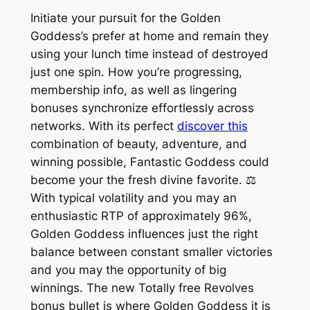
Initiate your pursuit for the Golden
Goddess’s prefer at home and remain they
using your lunch time instead of destroyed
just one spin.
How you’re progressing,
membership info, as well as lingering
bonuses synchronize effortlessly across
networks. With its perfect
discover this
combination of beauty, adventure, and
winning possible, Fantastic Goddess could
become your the fresh divine favorite. ⚖
With typical volatility and you may an
enthusiastic RTP of approximately 96%,
Golden Goddess influences just the right
balance between constant smaller victories
and you may the opportunity of big
winnings. The new Totally free Revolves
bonus bullet is where Golden Goddess it is