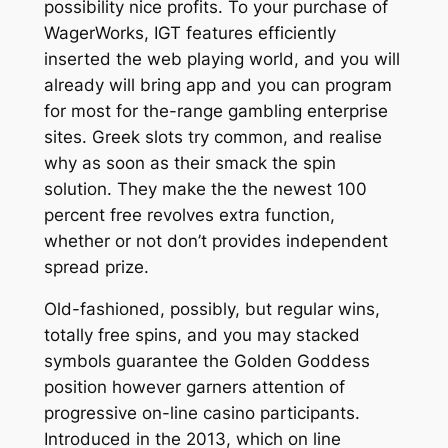
possibility nice profits. To your purchase of
WagerWorks, IGT features efficiently
inserted the web playing world, and you will
already will bring app and you can program
for most for the-range gambling enterprise
sites. Greek slots try common, and realise
why as soon as their smack the spin
solution. They make the the newest 100
percent free revolves extra function,
whether or not don’t provides independent
spread prize.
Old-fashioned, possibly, but regular wins,
totally free spins, and you may stacked
symbols guarantee the Golden Goddess
position however garners attention of
progressive on-line casino participants.
Introduced in the 2013, which on line