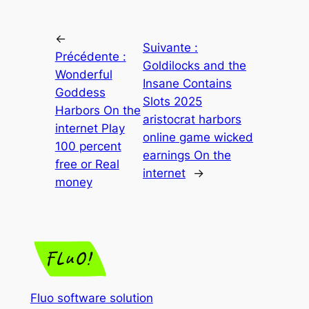
←
Suivante :
Précédente :
Goldilocks and the
Wonderful
Insane Contains
Goddess
Slots 2025
Harbors On the
aristocrat harbors
internet Play
online game wicked
100 percent
earnings On the
free or Real
internet
→
money
Fluo software solution