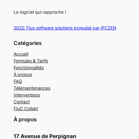
Le logiciel qui rapproche !
2022: Fluo software solutions propulsé par iPCZEN
Catégories
Accueil
Formules & Tarifs
Fonctionnalités
À propos
FAQ
Télémaintenances
Interventions
Contact
FluO Collab!
À propos
17 Avenue de Perpignan