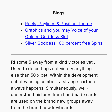
Blogs
Reels, Paylines & Position Theme
Graphics and you may Voice of your
Golden Goddess Slot
Silver Goddess 100 percent free Spins
I’d some 5 away from a kind victories yet ,
Used to do perhaps not victory anything
else than 50 x bet. Within the development
out of winning combos, a strange cartoon
always happens. Simultaneously, well-
understood pictures from handmade cards
are used on the brand new groups away
from the brand new keyboards.