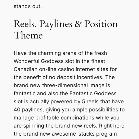
stands out.
Reels, Paylines & Position
Theme
Have the charming arena of the fresh
Wonderful Goddess slot in the finest
Canadian on-line casino internet sites for
the benefit of no deposit incentives. The
brand new three-dimensional image is
fantastic and also the Fantastic Goddess
slot is actually powered by 5 reels that have
40 paylines, giving you ample possibilities to
manage profitable combinations while you
are spinning the brand new reels. Right here
the brand new awesome-stacks program