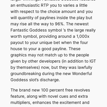
an enthusiastic RTP you to varies a little
with respect to the choice amount and you
will quantity of paylines inside the play but
may rise all the way to 96%. The newest
Fantastic Goddess symbol ‘s the large really
worth symbol, providing around a 1,000x
payout to your unique bet when the four
house to your a good payline. These
graphics may not match up to the people
given by other developers (in addition to IGT
by themselves) now, but they was lawfully
groundbreaking during the new Wonderful
Goddess slot’s discharge.
The brand new 100 percent free revolves
feature, along with novel cues and extra
multipliers, enhances the excitement and