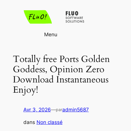
Aller
au
contenu
Menu
Totally free Ports Golden
Goddess, Opinion Zero
Download Instantaneous
Enjoy!
Avr 3, 2026
—
admin5687
par
dans
Non classé