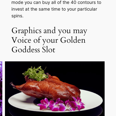
mode you can buy all of the 40 contours to
invest at the same time to your particular
spins.
Graphics and you may
Voice of your Golden
Goddess Slot