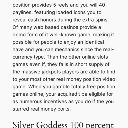
position provides 5 reels and you will 40
paylines, featuring loaded icons you to
reveal cash honors during the extra spins.
Of many web based casinos provide a
demo form of it well-known game, making it
possible for people to enjoy an identical
have and you can mechanics since the real-
currency type. Than the other online slots
games even if, they falls in short supply of
the massive jackpots players are able to find
to your most other real money position video
game. When you gamble totally free position
games online, your acquired’t be eligible for
as numerous incentives as you do if the you
starred real money ports.
Silver Goddess 100 percent