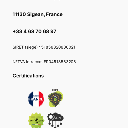
11130 Sigean, France
+33 4 68 70 68 97
SIRET
(siège) : 51858320800021
N°TVA Intracom FR04518583208
Certifications