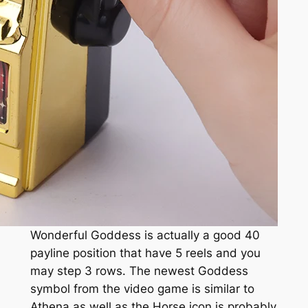
Wonderful Goddess is actually a good 40
payline position that have 5 reels and you
may step 3 rows. The newest Goddess
symbol from the video game is similar to
Athena as well as the Horse icon is probably