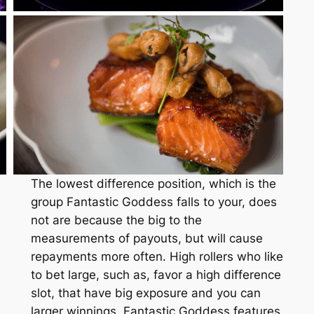
The lowest difference position, which is the
group Fantastic Goddess falls to your, does
not are because the big to the
measurements of payouts, but will cause
repayments more often. High rollers who like
to bet large, such as, favor a high difference
slot, that have big exposure and you can
larger winnings. Fantastic Goddess features