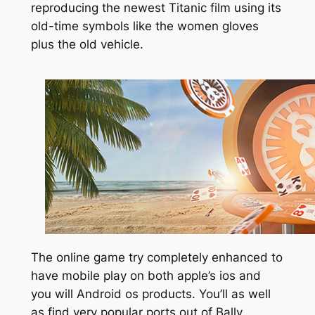
reproducing the newest Titanic film using its
old-time symbols like the women gloves
plus the old vehicle.
The online game try completely enhanced to
have mobile play on both apple’s ios and
you will Android os products. You’ll as well
as find very popular ports out of Bally