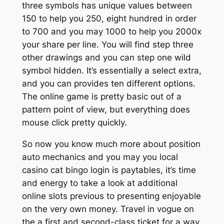
three symbols has unique values between
150 to help you 250, eight hundred in order
to 700 and you may 1000 to help you 2000x
your share per line. You will find step three
other drawings and you can step one wild
symbol hidden. It’s essentially a select extra,
and you can provides ten different options.
The online game is pretty basic out of a
pattern point of view, but everything does
mouse click pretty quickly.
So now you know much more about position
auto mechanics and you may you local
casino cat bingo login is paytables, it’s time
and energy to take a look at additional
online slots previous to presenting enjoyable
on the very own money. Travel in vogue on
the a first and second-class ticket for a way