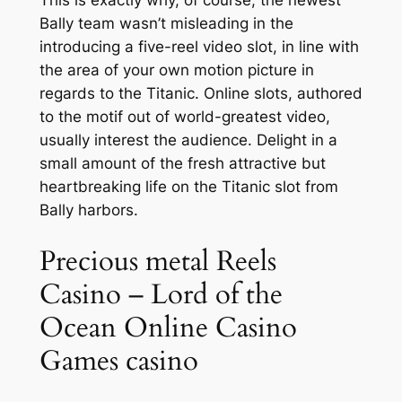
This is exactly why, of course, the newest
Bally team wasn’t misleading in the
introducing a five-reel video slot, in line with
the area of your own motion picture in
regards to the Titanic. Online slots, authored
to the motif out of world-greatest video,
usually interest the audience.
Delight in a
small amount of the fresh attractive but
heartbreaking life on the Titanic slot from
Bally harbors.
Precious metal Reels
Casino – Lord of the
Ocean Online Casino
Games casino