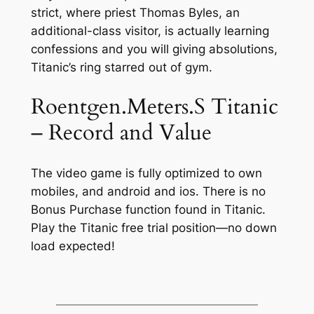
strict, where priest Thomas Byles, an
additional-class visitor, is actually learning
confessions and you will giving absolutions,
Titanic’s ring starred out of gym.
Roentgen.Meters.S Titanic
– Record and Value
The video game is fully optimized to own
mobiles, and android and ios. There is no
Bonus Purchase function found in Titanic.
Play the Titanic free trial position—no down
load expected!