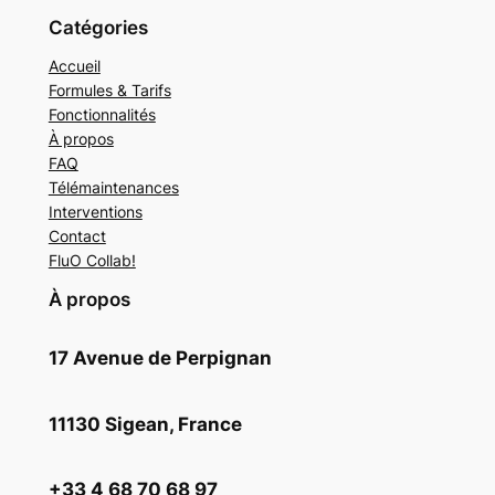
Catégories
Accueil
Formules & Tarifs
Fonctionnalités
À propos
FAQ
Télémaintenances
Interventions
Contact
FluO Collab!
À propos
17 Avenue de Perpignan
11130 Sigean, France
+33 4 68 70 68 97