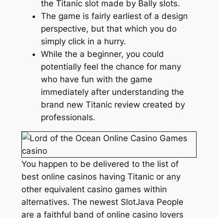
the Titanic slot made by Bally slots.
The game is fairly earliest of a design
perspective, but that which you do
simply click in a hurry.
While the a beginner, you could
potentially feel the chance for many
who have fun with the game
immediately after understanding the
brand new Titanic review created by
professionals.
You happen to be delivered to the list of
best online casinos having Titanic or any
other equivalent casino games within
alternatives. The newest SlotJava People
are a faithful band of online casino lovers