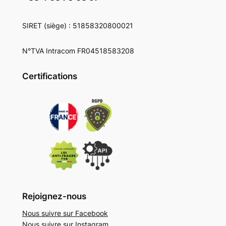
SIRET
(siège) : 51858320800021
N°TVA Intracom FR04518583208
Certifications
Rejoignez-nous
Nous suivre sur Facebook
Nous suivre sur Instagram