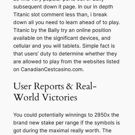
subsequent down it page. In our in depth
Titanic slot comment less than, i break
down all you need to learn ahead of to play.
Titanic by the Bally try an online position
available on the significant devices, and
cellular and you will tablets. Simple fact is
that users’ duty to determine whether they
are allowed to play from the websites listed
on CanadianCestcasino.com.
User Reports & Real-
World Victories
You could potentially winnings to 2950x the
brand new stake per range if the symbols is
got during the maximal really worth. The