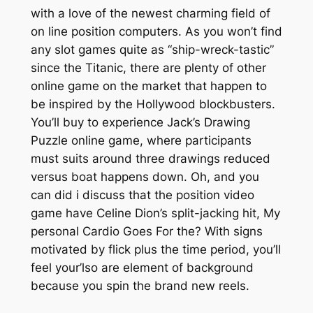
with a love of the newest charming field of
on line position computers. As you won’t find
any slot games quite as “ship-wreck-tastic”
since the Titanic, there are plenty of other
online game on the market that happen to
be inspired by the Hollywood blockbusters.
You’ll buy to experience Jack’s Drawing
Puzzle online game, where participants
must suits around three drawings reduced
versus boat happens down. Oh, and you
can did i discuss that the position video
game have Celine Dion’s split-jacking hit, My
personal Cardio Goes For the? With signs
motivated by flick plus the time period, you’ll
feel your’lso are element of background
because you spin the brand new reels.