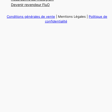
Devenir revendeur FluO
Conditions générales de vente
| Mentions Légales |
Politique de
confidentialité