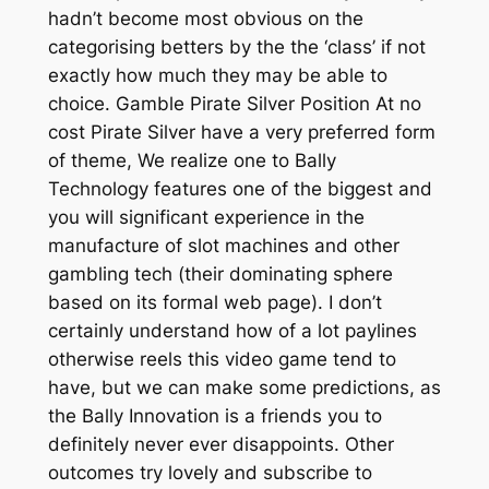
hadn’t become most obvious on the
categorising betters by the the ‘class’ if not
exactly how much they may be able to
choice. Gamble Pirate Silver Position At no
cost Pirate Silver have a very preferred form
of theme, We realize one to Bally
Technology features one of the biggest and
you will significant experience in the
manufacture of slot machines and other
gambling tech (their dominating sphere
based on its formal web page). I don’t
certainly understand how of a lot paylines
otherwise reels this video game tend to
have, but we can make some predictions, as
the Bally Innovation is a friends you to
definitely never ever disappoints. Other
outcomes try lovely and subscribe to