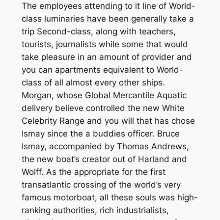
The employees attending to it line of World-
class luminaries have been generally take a
trip Second-class, along with teachers,
tourists, journalists while some that would
take pleasure in an amount of provider and
you can apartments equivalent to World-
class of all almost every other ships.
Morgan, whose Global Mercantile Aquatic
delivery believe controlled the new White
Celebrity Range and you will that has chose
Ismay since the a buddies officer. Bruce
Ismay, accompanied by Thomas Andrews,
the new boat’s creator out of Harland and
Wolff. As the appropriate for the first
transatlantic crossing of the world’s very
famous motorboat, all these souls was high-
ranking authorities, rich industrialists,