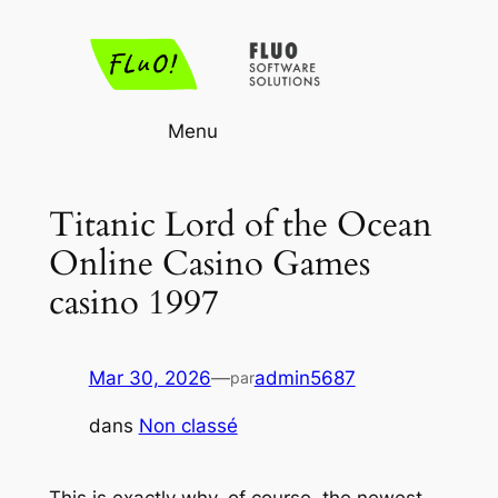
Aller
au
contenu
Menu
Titanic Lord of the Ocean
Online Casino Games
casino 1997
Mar 30, 2026
—
admin5687
par
dans
Non classé