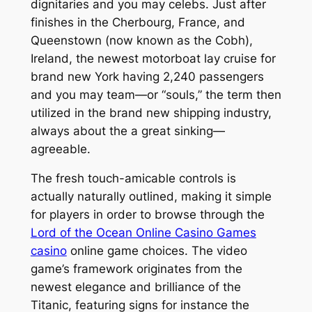
dignitaries and you may celebs. Just after
finishes in the Cherbourg, France, and
Queenstown (now known as the Cobh),
Ireland, the newest motorboat lay cruise for
brand new York having 2,240 passengers
and you may team—or “souls,” the term then
utilized in the brand new shipping industry,
always about the a great sinking—
agreeable.
The fresh touch-amicable controls is
actually naturally outlined, making it simple
for players in order to browse through the
Lord of the Ocean Online Casino Games
casino
online game choices. The video
game’s framework originates from the
newest elegance and brilliance of the
Titanic, featuring signs for instance the