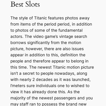
Best Slots
The style of Titanic features photos away
from items of the period period, in addition
to photos of some of the fundamental
actors. The video game’s vintage search
borrows significantly from the motion
picture, however, there are also issues
appear in addition to this, definition the
people and therefore appear to belong in
this time. The newest Titanic motion picture
isn’t a secret to people nowadays, along
with nearly 2 decades as it was launched,
I’meters sure individuals one to wished to
view it has already done this. As the
majority of the newest passengers and you
may staff ran to possess the brand new