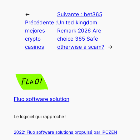
←
Suivante :
bet365
Précédente :
United kingdom
mejores
Remark 2026 Are
crypto
choice 365 Safe
casinos
otherwise a scam?
→
Fluo software solution
Le logiciel qui rapproche !
2022: Fluo software solutions propulsé par iPCZEN