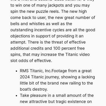
to win one of many jackpots and you may
spin the new puzzle reels. The new high
come back to user, the new great number of
bells and whistles as well as the
outstanding incentive cycles are all the good
objections in support of providing it an
attempt. There is the threat of effective
additional credits and 100 percent free
spins, that may increase the Titanic video
slot odds of effective.
RMS Titanic, Inc.Footage from a great
2024 Titanic journey, showing a lacking
little bit of the brand new railing to the
boat’s destroy.
Take pleasure in a small amount of the
new attractive but tragic existence on