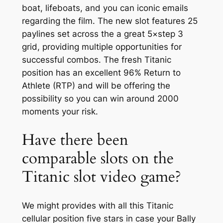
boat, lifeboats, and you can iconic emails
regarding the film. The new slot features 25
paylines set across the a great 5×step 3
grid, providing multiple opportunities for
successful combos. The fresh Titanic
position has an excellent 96% Return to
Athlete (RTP) and will be offering the
possibility so you can win around 2000
moments your risk.
Have there been
comparable slots on the
Titanic slot video game?
We might provides with all this Titanic
cellular position five stars in case your Bally