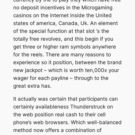
no deposit incentives in the Microgaming
casinos on the internet inside the United
states of america, Canada, Uk. An element
of the special function at that slot ‘s the
totally free revolves, and this begin if you
get three or higher ram symbols anywhere
for the reels. There are many reasons to
experience so it position, between the brand
new jackpot – which is worth ten,000x your
wager for each payline – through to the
great extra has.
It actually was certain that participants can
certainly availableness Thunderstruck on
the web position real cash to their cell
phone’s web browsers. Which well-balanced
method now offers a combination of