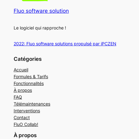
Fluo software solution
Le logiciel qui rapproche !
2022: Fluo software solutions propulsé par iPCZEN
Catégories
Accueil
Formules & Tarifs
Fonctionnalités
À propos
FAQ
Télémaintenances
Interventions
Contact
FluO Collab!
À propos