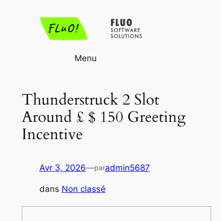
Aller
au
contenu
Menu
Thunderstruck 2 Slot
Around £ $ 150 Greeting
Incentive
Avr 3, 2026
—
admin5687
par
dans
Non classé