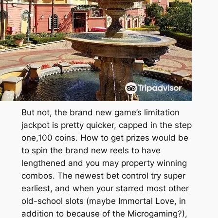
But not, the brand new game’s limitation
jackpot is pretty quicker, capped in the step
one,100 coins. How to get prizes would be
to spin the brand new reels to have
lengthened and you may property winning
combos. The newest bet control try super
earliest, and when your starred most other
old-school slots (maybe Immortal Love, in
addition to because of the Microgaming?),