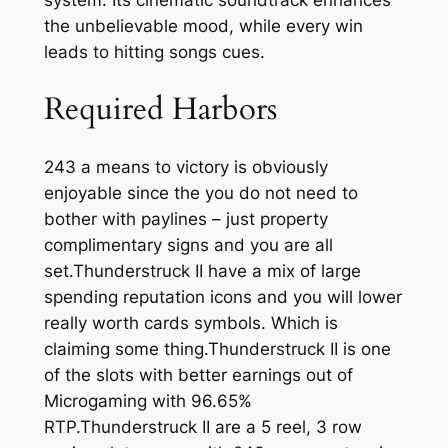
system.
Its cinematic soundtrack enhances
the unbelievable mood, while every win
leads to hitting songs cues.
Required Harbors
243 a means to victory is obviously
enjoyable since the you do not need to
bother with paylines – just property
complimentary signs and you are all
set.Thunderstruck II have a mix of large
spending reputation icons and you will lower
really worth cards symbols. Which is
claiming some thing.Thunderstruck II is one
of the slots with better earnings out of
Microgaming with 96.65%
RTP.Thunderstruck II are a 5 reel, 3 row