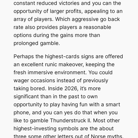
constant reduced victories and you can the
opportunity of larger profits, appealing to an
array of players. Which aggressive go back
rate also provides players a reasonable
options during the gains more than
prolonged gamble.
Perhaps the highest-cards signs are offered
an excellent runic makeover, keeping the
fresh immersive environment. You could
wager occasions instead of previously
taking bored. Inside 2026, it’s more
significant than in the past to own
opportunity to play having fun with a smart
phone, and you can yes do that when you
like to gamble Thunderstruck II. Most other
highest-investing symbols are the about
three some other letters out of Norse myths,