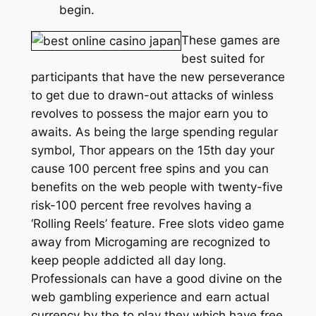
begin.
These games are
best suited for
participants that have the new perseverance
to get due to drawn-out attacks of winless
revolves to possess the major earn you to
awaits. As being the large spending regular
symbol, Thor appears on the 15th day your
cause 100 percent free spins and you can
benefits on the web people with twenty-five
risk-100 percent free revolves having a
‘Rolling Reels’ feature. Free slots video game
away from Microgaming are recognized to
keep people addicted all day long.
Professionals can have a good divine on the
web gambling experience and earn actual
currency by the to play they which have free