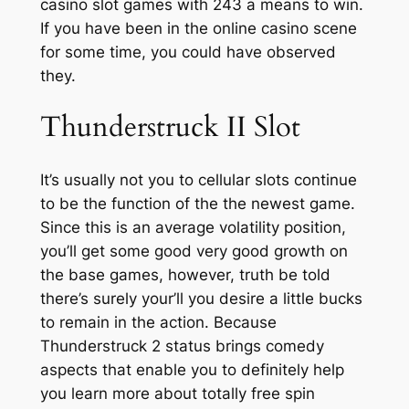
casino slot games with 243 a means to win.
If you have been in the online casino scene
for some time, you could have observed
they.
Thunderstruck II Slot
It’s usually not you to cellular slots continue
to be the function of the the newest game.
Since this is an average volatility position,
you’ll get some good very good growth on
the base games, however, truth be told
there’s surely your’ll you desire a little bucks
to remain in the action. Because
Thunderstruck 2 status brings comedy
aspects that enable you to definitely help
you learn more about totally free spin