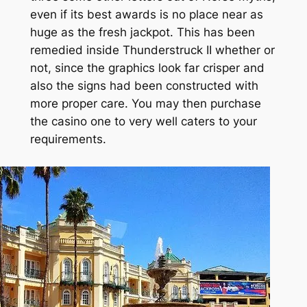
even if its best awards is no place near as
huge as the fresh jackpot. This has been
remedied inside Thunderstruck II whether or
not, since the graphics look far crisper and
also the signs had been constructed with
more proper care. You may then purchase
the casino one to very well caters to your
requirements.