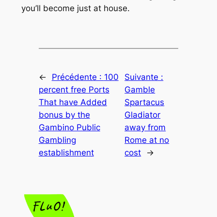
you’ll become just at house.
←
Précédente :
100
Suivante :
percent free Ports
Gamble
That have Added
Spartacus
bonus by the
Gladiator
Gambino Public
away from
Gambling
Rome at no
establishment
cost
→