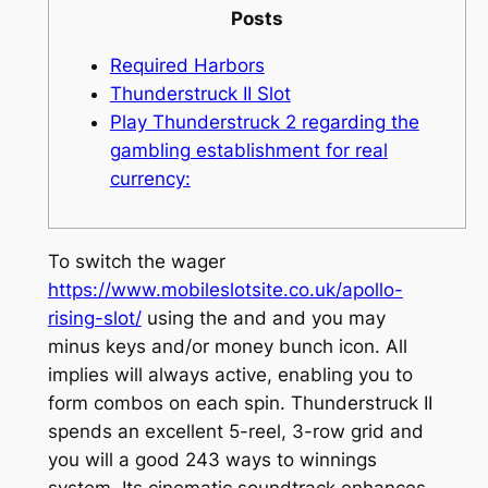
Posts
Required Harbors
Thunderstruck II Slot
Play Thunderstruck 2 regarding the
gambling establishment for real
currency:
To switch the wager
https://www.mobileslotsite.co.uk/apollo-
rising-slot/
using the and and you may
minus keys and/or money bunch icon. All
implies will always active, enabling you to
form combos on each spin. Thunderstruck II
spends an excellent 5-reel, 3-row grid and
you will a good 243 ways to winnings