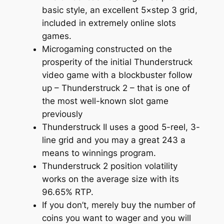
basic style, an excellent 5×step 3 grid,
included in extremely online slots
games.
Microgaming constructed on the
prosperity of the initial Thunderstruck
video game with a blockbuster follow
up – Thunderstruck 2 – that is one of
the most well-known slot game
previously
Thunderstruck II uses a good 5-reel, 3-
line grid and you may a great 243 a
means to winnings program.
Thunderstruck 2 position volatility
works on the average size with its
96.65% RTP.
If you don’t, merely buy the number of
coins you want to wager and you will