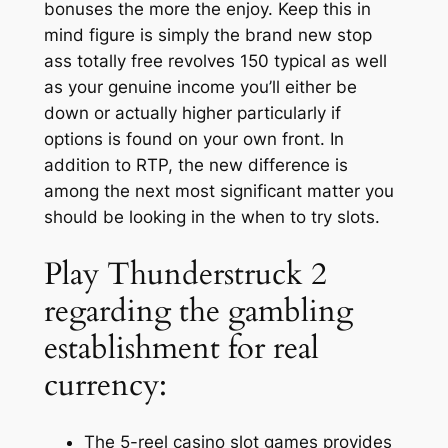
bonuses the more the enjoy. Keep this in
mind figure is simply the brand new stop
ass totally free revolves 150 typical as well
as your genuine income you’ll either be
down or actually higher particularly if
options is found on your own front. In
addition to RTP, the new difference is
among the next most significant matter you
should be looking in the when to try slots.
Play Thunderstruck 2
regarding the gambling
establishment for real
currency:
The 5-reel casino slot games provides