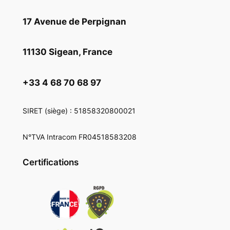
17 Avenue de Perpignan
11130 Sigean, France
+33 4 68 70 68 97
SIRET
(siège) : 51858320800021
N°TVA Intracom FR04518583208
Certifications