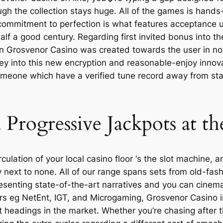
ugh the collection stays huge. All of the games is hands-
commitment to perfection is what features acceptance u
half a good century. Regarding first invited bonus into 
t on Grosvenor Casino was created towards the user in not
oney into this new encryption and reasonable-enjoy innov
omeone which have a verified tune record away from stab
 Progressive Jackpots at t
rculation of your local casino floor ‘s the slot machine
y next to none. All of our range spans sets from old-fash
enting state-of-the-art narratives and you can cinemat
rs eg NetEnt, IGT, and Microgaming, Grosvenor Casino 
 headings in the market. Whether you’re chasing after 