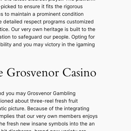
picked to ensure it fits the rigorous
s to maintain a prominent condition
the detailed respect programs customized
ice. Our very own heritage is built to the
ation to safeguard our people. Opting for
ility and you may victory in the igaming
he Grosvenor Casino
, and you may Grosvenor Gambling
ioned about three-reel fresh fruit
ic picture. Because of the integrating
implies that our very own members enjoys
the fresh new insane symbols into the an