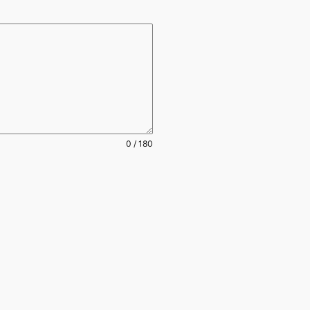
0 / 180