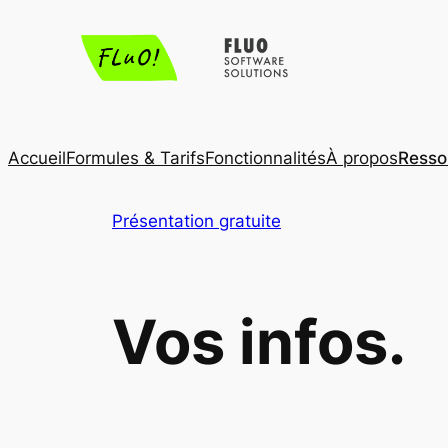
Aller
au
contenu
Accueil
Formules & Tarifs
Fonctionnalités
À propos
Resso
Présentation gratuite
Vos infos.