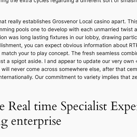
ring the extra cycles regarding a different sort of smas
 that really establishes Grosvenor Local casino apart. Thi
mming pools one to develop with each unmarried twist alo
on was long lasting fixtures in our lobby, drawing parti
lishment, you can expect obvious information about RT
d es match your to play concept. The fresh seamless com
ust a spigot aside. I and appear to update our very own 
u will never come across somewhere else, after that ce
 internationally. Our commitment to variety implies that 
e Real time Specialist Expe
 enterprise