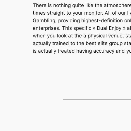
There is nothing quite like the atmospher
times straight to your monitor. All of ou
Gambling, providing highest-definition on
enterprises. This specific « Dual Enjoy » 
when you look at the a physical venue, st
actually trained to the best elite group s
is actually treated having accuracy and 