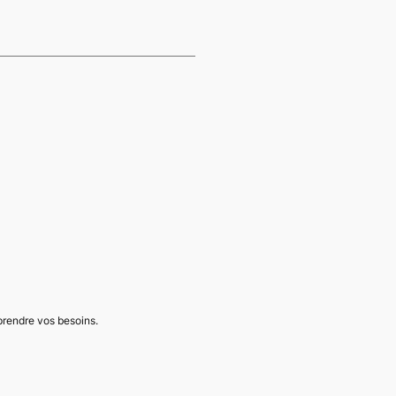
mprendre vos besoins.