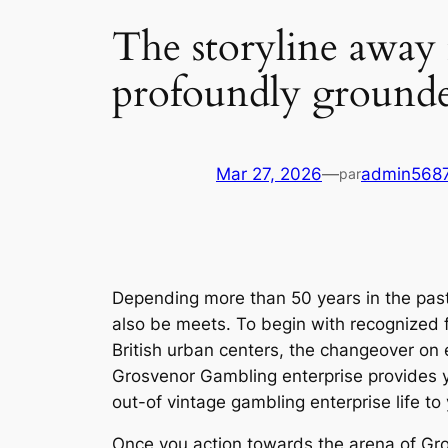
The storyline away
profoundly grounded
Mar 27, 2026
—
admin568
par
Depending more than 50 years in the pa
also be meets. To begin with recognized 
British urban centers, the changeover on e
Grosvenor Gambling enterprise provides y
out-of vintage gambling enterprise life t
Once you action towards the arena of Gros