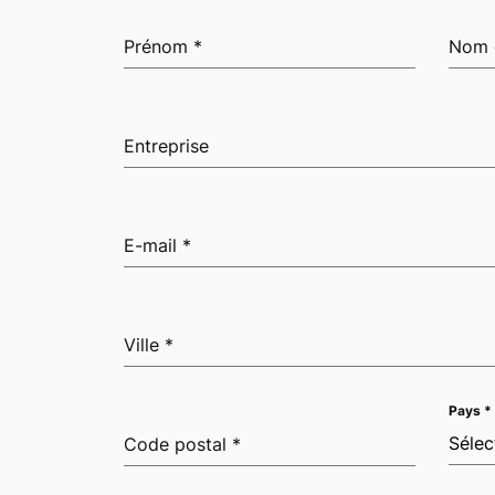
Prénom
*
Nom 
Entreprise
E-mail
*
Ville
*
Pays
*
Sélec
Code postal
*