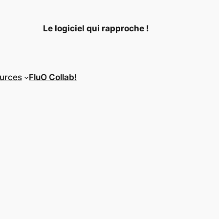
Le logiciel qui rapproche !
urces
FluO Collab!