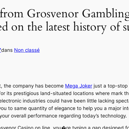
 from Grosvenor Gambling 
 on the latest history of
7
dans
Non classé
st, the company has become
Mega Joker
just a top-stop
for its prestigious land-situated locations where mark 
lectronic industries could have been little lacking spect
ou to same quantity of elegance to help you a major in
o your overall performance regarding today’s technology.
venor Casino on line, you�re typing a gap designed for 