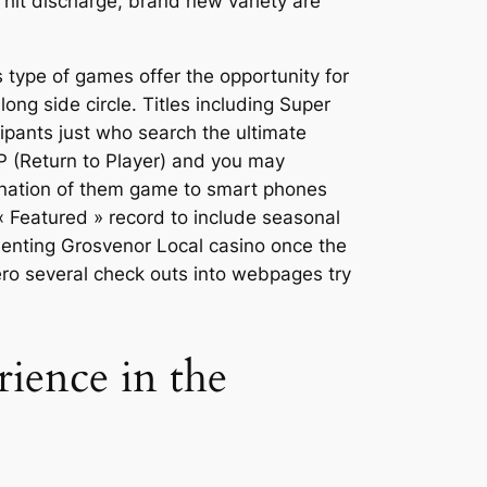
h hit discharge, brand new variety are
s type of games offer the opportunity for
ng side circle. Titles including Super
cipants just who search the ultimate
P (Return to Player) and you may
bination of them game to smart phones
« Featured » record to include seasonal
menting Grosvenor Local casino once the
zero several check outs into webpages try
rience in the