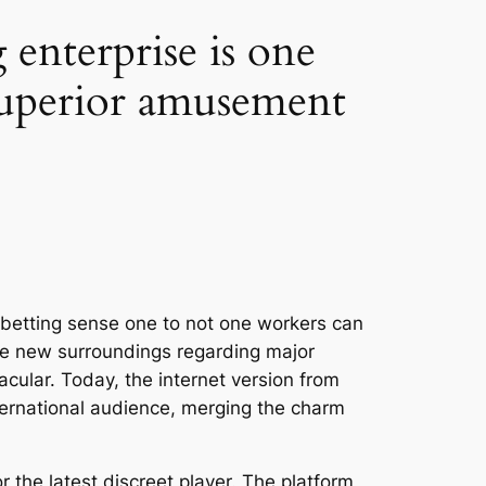
enterprise is one
 superior amusement
 betting sense one to not one workers can
the new surroundings regarding major
acular. Today, the internet version from
ternational audience, merging the charm
the latest discreet player. The platform