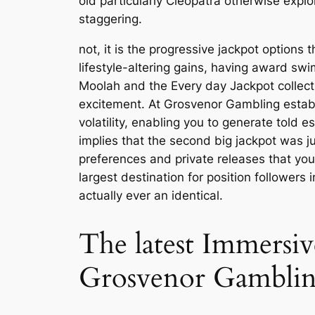
old particularly Cleopatra otherwise explo
staggering.
not, it is the progressive jackpot options
lifestyle-altering gains, having award swi
Moolah and the Every day Jackpot collecti
excitement. At Grosvenor Gambling estab
volatility, enabling you to generate tol
implies that the second big jackpot was j
preferences and private releases that yo
largest destination for position followers
actually ever an identical.
The latest Immersiv
Grosvenor Gambling