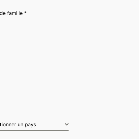
de famille
*
tionner un pays