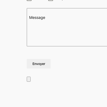
Message
Envoyer