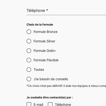
Téléphone
*
Choix de la formule
Formule Bronze
Formule Silver
Formule Gold+
Formule Flexible
Toutes
J’ai besoin de conseils
*Ce choix n’est pas définitif. Il aide nos équipes à mieux co
Je souhaite être contacté(e) par :
E-mail
Téléphone