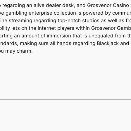
e regarding an alive dealer desk, and Grosvenor Casino 
r live gambling enterprise collection is powered by comm
line streaming regarding top-notch studios as well as f
ability lets on the internet players within Grosvenor Gamb
arting an amount of immersion that is unequaled from th
tandards, making sure all hands regarding Blackjack and
you may charm.