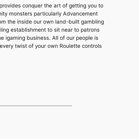
provides conquer the art of getting you to
unity monsters particularly Advancement
rom the inside our own land-built gambling
ling establishment to sit near to patrons
e igaming business. All of our people is
 every twist of your own Roulette controls