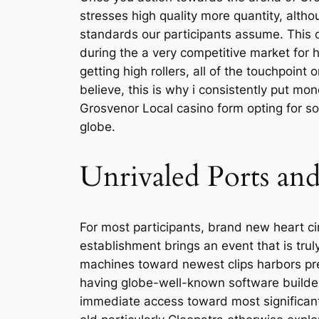
stresses high quality more quantity, altho
standards our participants assume. This 
during the a very competitive market for 
getting high rollers, all of the touchpoin
believe, this is why i consistently put m
Grosvenor Local casino form opting for s
globe.
Unrivaled Ports and
For most participants, brand new heart ci
establishment brings an event that is trul
machines toward newest clips harbors pres
having globe-well-known software builde
immediate access toward most significant