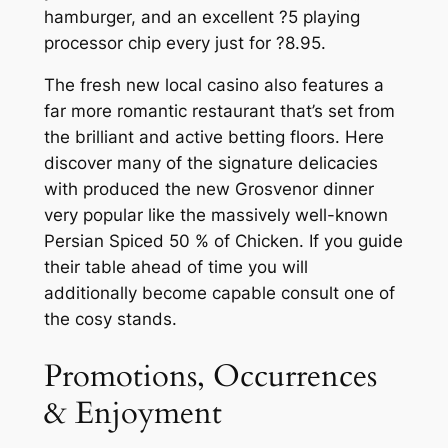
hamburger, and an excellent ?5 playing
processor chip every just for ?8.95.
The fresh new local casino also features a
far more romantic restaurant that’s set from
the brilliant and active betting floors. Here
discover many of the signature delicacies
with produced the new Grosvenor dinner
very popular like the massively well-known
Persian Spiced 50 % of Chicken. If you guide
their table ahead of time you will
additionally become capable consult one of
the cosy stands.
Promotions, Occurrences
& Enjoyment