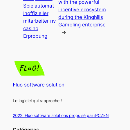
with the powerful
Spielautomat
incentive ecosystem
Inoffizieller
during the Kinghills
mitarbeiter nv
Gambling enterprise
casino
→
Erprobung
Fluo software solution
Le logiciel qui rapproche !
2022: Fluo software solutions propulsé par iPCZEN
Catégories