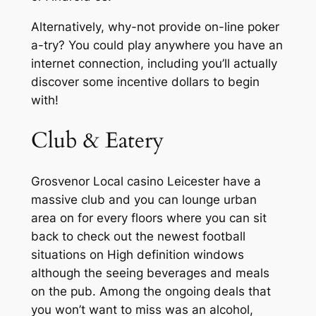
Alternatively, why-not provide on-line poker
a-try? You could play anywhere you have an
internet connection, including you’ll actually
discover some incentive dollars to begin
with!
Club & Eatery
Grosvenor Local casino Leicester have a
massive club and you can lounge urban
area on for every floors where you can sit
back to check out the newest football
situations on High definition windows
although the seeing beverages and meals
on the pub. Among the ongoing deals that
you won’t want to miss was an alcohol,