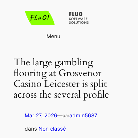
Aller
au
contenu
Menu
The large gambling
flooring at Grosvenor
Casino Leicester is split
across the several profile
Mar 27, 2026
—
admin5687
par
dans
Non classé