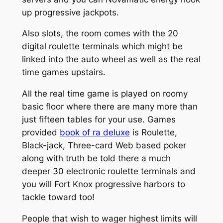
up progressive jackpots.
Also slots, the room comes with the 20
digital roulette terminals which might be
linked into the auto wheel as well as the real
time games upstairs.
All the real time game is played on roomy
basic floor where there are many more than
just fifteen tables for your use. Games
provided
book of ra deluxe
is Roulette,
Black-jack, Three-card Web based poker
along with truth be told there a much
deeper 30 electronic roulette terminals and
you will Fort Knox progressive harbors to
tackle toward too!
People that wish to wager highest limits will