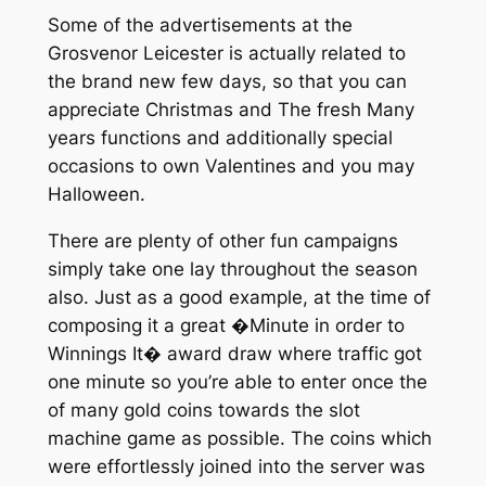
Some of the advertisements at the
Grosvenor Leicester is actually related to
the brand new few days, so that you can
appreciate Christmas and The fresh Many
years functions and additionally special
occasions to own Valentines and you may
Halloween.
There are plenty of other fun campaigns
simply take one lay throughout the season
also. Just as a good example, at the time of
composing it a great �Minute in order to
Winnings It� award draw where traffic got
one minute so you’re able to enter once the
of many gold coins towards the slot
machine game as possible. The coins which
were effortlessly joined into the server was