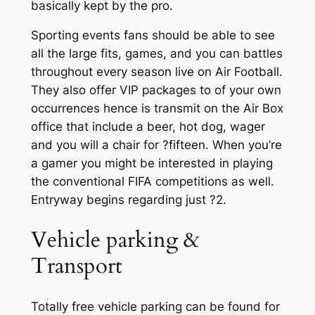
basically kept by the pro.
Sporting events fans should be able to see
all the large fits, games, and you can battles
throughout every season live on Air Football.
They also offer VIP packages to of your own
occurrences hence is transmit on the Air Box
office that include a beer, hot dog, wager
and you will a chair for ?fifteen. When you’re
a gamer you might be interested in playing
the conventional FIFA competitions as well.
Entryway begins regarding just ?2.
Vehicle parking &
Transport
Totally free vehicle parking can be found for