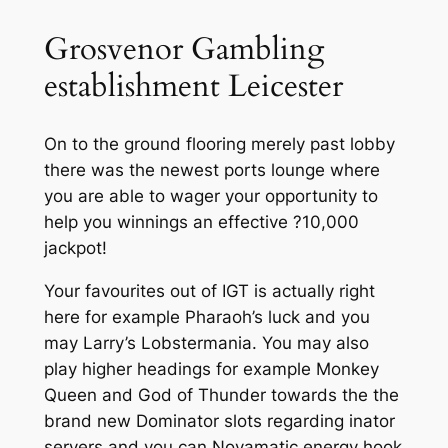
Grosvenor Gambling
establishment Leicester
On to the ground flooring merely past lobby
there was the newest ports lounge where
you are able to wager your opportunity to
help you winnings an effective ?10,000
jackpot!
Your favourites out of IGT is actually right
here for example Pharaoh’s luck and you
may Larry’s Lobstermania. You may also
play higher headings for example Monkey
Queen and God of Thunder towards the the
brand new Dominator slots regarding inator
servers and you can Novamatic energy hook