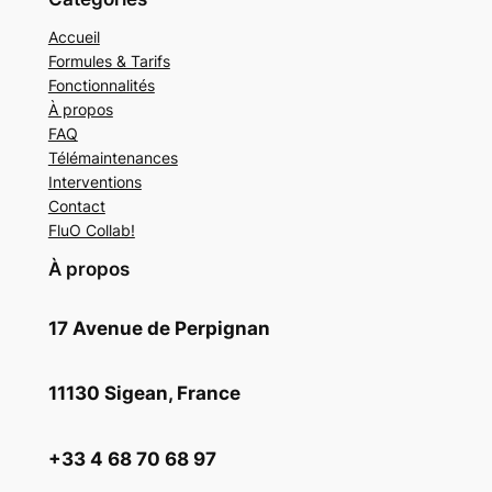
Accueil
Formules & Tarifs
Fonctionnalités
À propos
FAQ
Télémaintenances
Interventions
Contact
FluO Collab!
À propos
17 Avenue de Perpignan
11130 Sigean, France
+33 4 68 70 68 97