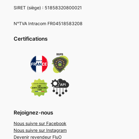
SIRET
(siège) : 51858320800021
N°TVA Intracom FR04518583208
Certifications
Rejoignez-nous
Nous suivre sur Facebook
Nous suivre sur Instagram
Devenir revendeur FluO