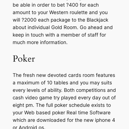
be able in order to bet ?400 for each
amount to your Western roulette and you
will ?2000 each package to the Blackjack
about individual Gold Room. Go ahead and
keep in touch with a member of staff for
much more information.
Poker
The fresh new devoted cards room features
a maximum of 10 tables and you may suits
every levels of ability. Both competitions and
cash video game try played every day out of
eight pm. The full poker schedule exists to
your Web based poker Real time Software
which are downloaded for the new iphone 4
or Android os.