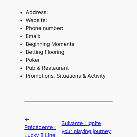
Address:
Website:
Phone number:
Email:
Beginning Moments
Betting Flooring
Poker
Pub & Restaurant
Promotions, Situations & Activity
←
Suivante :
Ignite
Précédente :
your playing journey
Lucky 8 Line