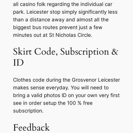
all casino folk regarding the individual car
park. Leicester stop simply significantly less
than a distance away and almost all the
biggest bus routes prevent just a few
minutes out at St Nicholas Circle.
Skirt Code, Subscription &
ID
Clothes code during the Grosvenor Leicester
makes sense everyday. You will need to
bring a valid photos ID on your own very first
see in order setup the 100 % free
subscription.
Feedback