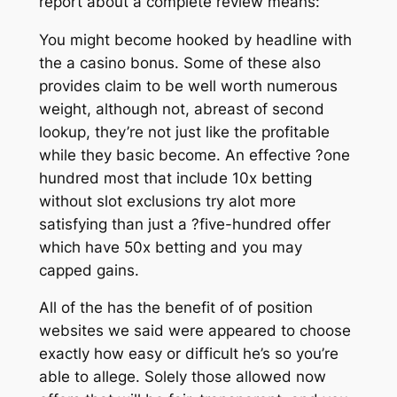
report about a complete review means:
You might become hooked by headline with
the a casino bonus. Some of these also
provides claim to be well worth numerous
weight, although not, abreast of second
lookup, they’re not just like the profitable
while they basic become. An effective ?one
hundred most that include 10x betting
without slot exclusions try alot more
satisfying than just a ?five-hundred offer
which have 50x betting and you may
capped gains.
All of the has the benefit of of position
websites we said were appeared to choose
exactly how easy or difficult he’s so you’re
able to allege. Solely those allowed now