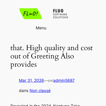
Aller
au
contenu
Menu
that. High quality and cost
out of Greeting Also
provides
Mar 31, 2026
—
admin5687
par
dans
Non classé