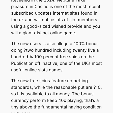
Revealed in the 2024, Neptune Take
pleasure in Casino is one of the most recent
subscribed updates internet sites found in
the uk and will notice lots of slot members
using a good-sized wished provide and you
will a giant distinct online game.
The new users is also allege a 100% bonus
doing ?two hundred including twenty five a
hundred % 100 percent free spins on the
Publication off Inactive, one of the UK’s most
useful online slots games.
The new free spins feature no betting
standards, while the reasonable put are ?10,
so it is available to all money. The bonus
currency perform keep 40x playing, that’s a
tiny above the fundamental having condition