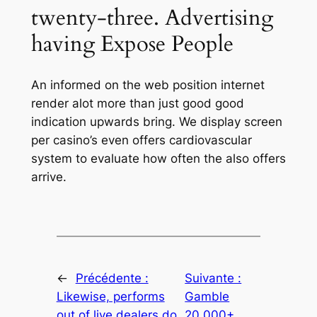
twenty-three. Advertising
having Expose People
An informed on the web position internet
render alot more than just good good
indication upwards bring. We display screen
per casino’s even offers cardiovascular
system to evaluate how often the also offers
arrive.
←
Précédente :
Suivante :
Likewise, performs
Gamble
out of live dealers do
20,000+