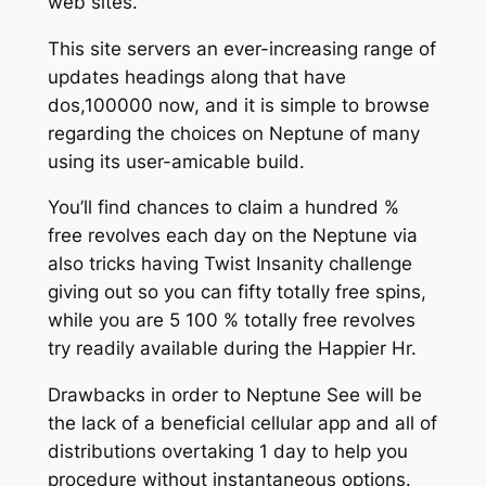
web sites.
This site servers an ever-increasing range of
updates headings along that have
dos,100000 now, and it is simple to browse
regarding the choices on Neptune of many
using its user-amicable build.
You’ll find chances to claim a hundred %
free revolves each day on the Neptune via
also tricks having Twist Insanity challenge
giving out so you can fifty totally free spins,
while you are 5 100 % totally free revolves
try readily available during the Happier Hr.
Drawbacks in order to Neptune See will be
the lack of a beneficial cellular app and all of
distributions overtaking 1 day to help you
procedure without instantaneous options.