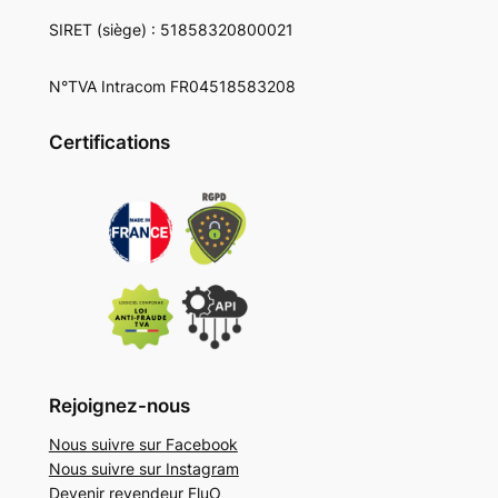
SIRET
(siège) : 51858320800021
N°TVA Intracom FR04518583208
Certifications
Rejoignez-nous
Nous suivre sur Facebook
Nous suivre sur Instagram
Devenir revendeur FluO