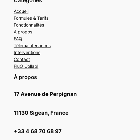
Catégories
Accueil
Formules & Tarifs
Fonctionnalités
À propos
FAQ
Télémaintenances
Interventions
Contact
FluO Collab!
À propos
17 Avenue de Perpignan
11130 Sigean, France
+33 4 68 70 68 97