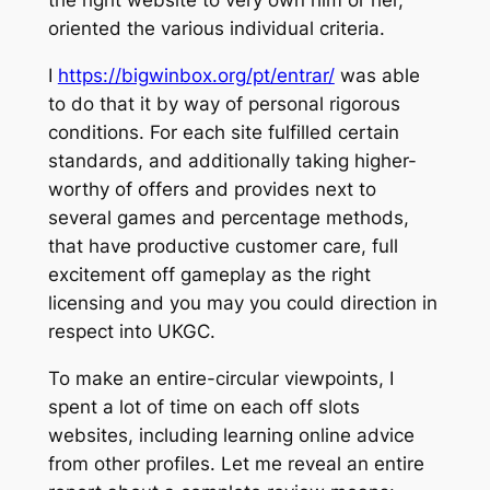
the right website to very own him or her,
oriented the various individual criteria.
I
https://bigwinbox.org/pt/entrar/
was able
to do that it by way of personal rigorous
conditions. For each site fulfilled certain
standards, and additionally taking higher-
worthy of offers and provides next to
several games and percentage methods,
that have productive customer care, full
excitement off gameplay as the right
licensing and you may you could direction in
respect into UKGC.
To make an entire-circular viewpoints, I
spent a lot of time on each off slots
websites, including learning online advice
from other profiles. Let me reveal an entire