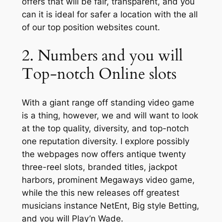
offers that will be fair, transparent, and you
can it is ideal for safer a location with the all
of our top position websites count.
2. Numbers and you will
Top-notch Online slots
With a giant range off standing video game
is a thing, however, we and will want to look
at the top quality, diversity, and top-notch
one reputation diversity. I explore possibly
the webpages now offers antique twenty
three-reel slots, branded titles, jackpot
harbors, prominent Megaways video game,
while the this new releases off greatest
musicians instance NetEnt, Big style Betting,
and you will Play’n Wade.