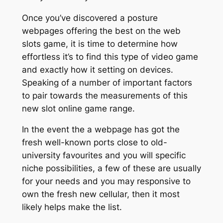
Once you’ve discovered a posture
webpages offering the best on the web
slots game, it is time to determine how
effortless it’s to find this type of video game
and exactly how it setting on devices.
Speaking of a number of important factors
to pair towards the measurements of this
new slot online game range.
In the event the a webpage has got the
fresh well-known ports close to old-
university favourites and you will specific
niche possibilities, a few of these are usually
for your needs and you may responsive to
own the fresh new cellular, then it most
likely helps make the list.