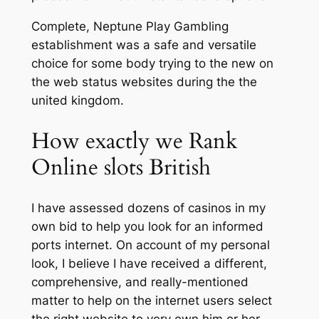
Complete, Neptune Play Gambling
establishment was a safe and versatile
choice for some body trying to the new on
the web status websites during the the
united kingdom.
How exactly we Rank
Online slots British
I have assessed dozens of casinos in my
own bid to help you look for an informed
ports internet. On account of my personal
look, I believe I have received a different,
comprehensive, and really-mentioned
matter to help on the internet users select