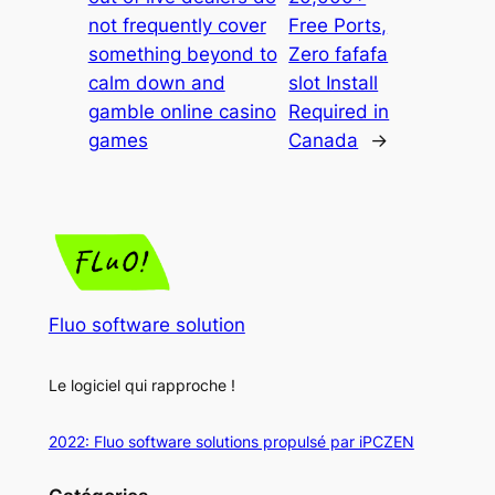
not frequently cover
Free Ports,
something beyond to
Zero fafafa
calm down and
slot Install
gamble online casino
Required in
games
Canada
→
Fluo software solution
Le logiciel qui rapproche !
2022: Fluo software solutions propulsé par iPCZEN