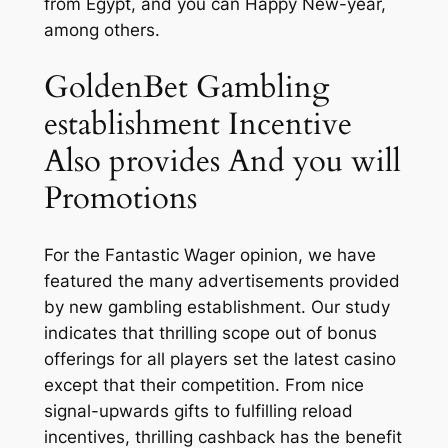
from Egypt, and you can Happy New-year,
among others.
GoldenBet Gambling
establishment Incentive
Also provides And you will
Promotions
For the Fantastic Wager opinion, we have
featured the many advertisements provided
by new gambling establishment. Our study
indicates that thrilling scope out of bonus
offerings for all players set the latest casino
except that their competition. From nice
signal-upwards gifts to fulfilling reload
incentives, thrilling cashback has the benefit