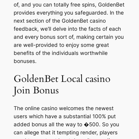
of, and you can totally free spins, GoldenBet
provides everything you safeguarded. In the
next section of the GoldenBet casino
feedback, we’ll delve into the facts of each
and every bonus sort of, making certain you
are well-provided to enjoy some great
benefits of the individuals worthwhile
bonuses.
GoldenBet Local casino
Join Bonus
The online casino welcomes the newest
users which have a substantial 100% put
added bonus all the way to �500. So you
can allege that it tempting render, players