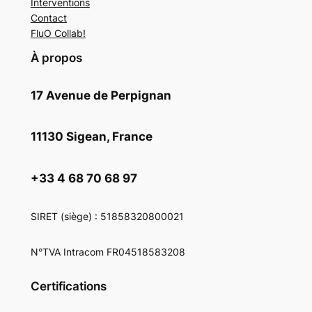
Interventions
Contact
FluO Collab!
À propos
17 Avenue de Perpignan
11130 Sigean, France
+33 4 68 70 68 97
SIRET
(siège) : 51858320800021
N°TVA Intracom FR04518583208
Certifications