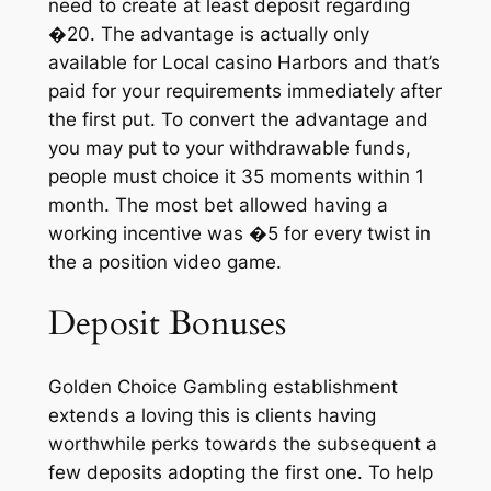
need to create at least deposit regarding
�20. The advantage is actually only
available for Local casino Harbors and that’s
paid for your requirements immediately after
the first put. To convert the advantage and
you may put to your withdrawable funds,
people must choice it 35 moments within 1
month. The most bet allowed having a
working incentive was �5 for every twist in
the a position video game.
Deposit Bonuses
Golden Choice Gambling establishment
extends a loving this is clients having
worthwhile perks towards the subsequent a
few deposits adopting the first one. To help