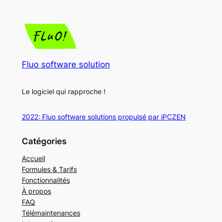
Fluo software solution
Le logiciel qui rapproche !
2022: Fluo software solutions propulsé par iPCZEN
Catégories
Accueil
Formules & Tarifs
Fonctionnalités
À propos
FAQ
Télémaintenances