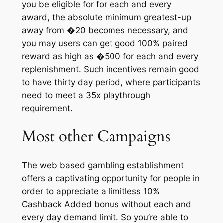
you be eligible for for each and every
award, the absolute minimum greatest-up
away from �20 becomes necessary, and
you may users can get good 100% paired
reward as high as �500 for each and every
replenishment. Such incentives remain good
to have thirty day period, where participants
need to meet a 35x playthrough
requirement.
Most other Campaigns
The web based gambling establishment
offers a captivating opportunity for people in
order to appreciate a limitless 10%
Cashback Added bonus without each and
every day demand limit. So you’re able to