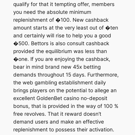
qualify for that it tempting offer, members
you need the absolute minimum
replenishment of �100. New cashback
amount starts at the very least out of �ten
and certainly will rise to help you a good
�500. Bettors is also consult cashback
provided the equilibrium was less than
�one. If you are enjoying the cashback,
bear in mind brand new 45x betting
demands throughout 15 days. Furthermore,
the web gambling establishment daily
brings players on the potential to allege an
excellent GoldenBet casino no-deposit
bonus, that is provided in the way of 100 %
free revolves. That it reward doesn’t
demand users and make an effective
replenishment to possess their activation.