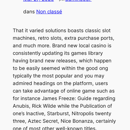
dans
Non classé
That it varied solutions boasts classic slot
machines, retro slots, extra purchase ports,
and much more. Brand new local casino is
consistently updating its games library
having brand new releases, which happen
to be easily seemed within the good ong
typically the most popular and you may
admired headings on the platform, users
can take advantage of online game such as
for instance James Freeze: Guide regarding
Anubis, Rick Wilde while the Publication of
one’s Inactive, Starburst, Nitropolis twenty
three, Aztec Secret, Nice Bonanza, certainly
one of most other well-known titles.