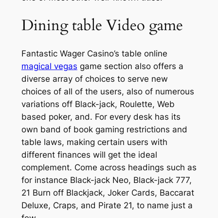
Dining table Video game
Fantastic Wager Casino’s table online
magical vegas
game section also offers a
diverse array of choices to serve new
choices of all of the users, also of numerous
variations off Black-jack, Roulette, Web
based poker, and. For every desk has its
own band of book gaming restrictions and
table laws, making certain users with
different finances will get the ideal
complement. Come across headings such as
for instance Black-jack Neo, Black-jack 777,
21 Burn off Blackjack, Joker Cards, Baccarat
Deluxe, Craps, and Pirate 21, to name just a
few.