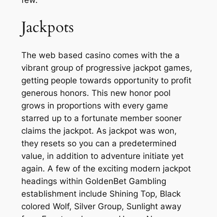
Jackpots
The web based casino comes with the a
vibrant group of progressive jackpot games,
getting people towards opportunity to profit
generous honors. This new honor pool
grows in proportions with every game
starred up to a fortunate member sooner
claims the jackpot. As jackpot was won,
they resets so you can a predetermined
value, in addition to adventure initiate yet
again. A few of the exciting modern jackpot
headings within GoldenBet Gambling
establishment include Shining Top, Black
colored Wolf, Silver Group, Sunlight away