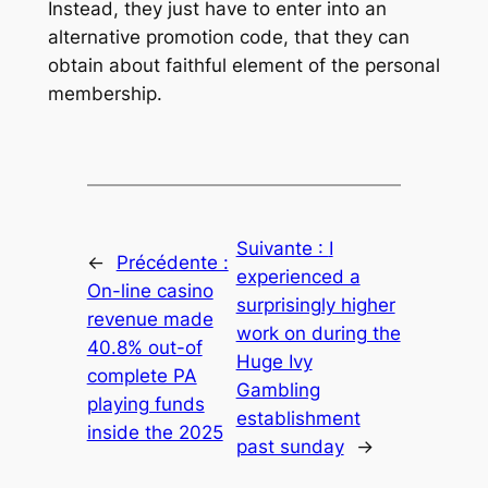
Instead, they just have to enter into an
alternative promotion code, that they can
obtain about faithful element of the personal
membership.
Suivante :
I
←
Précédente :
experienced a
On-line casino
surprisingly higher
revenue made
work on during the
40.8% out-of
Huge Ivy
complete PA
Gambling
playing funds
establishment
inside the 2025
past sunday
→