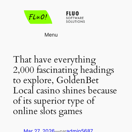
Aller
au
contenu
Menu
That have everything
2,000 fascinating headings
to explore, GoldenBet
Local casino shines because
of its superior type of
online slots games
Mar 27, 2026
—
admin5687
par