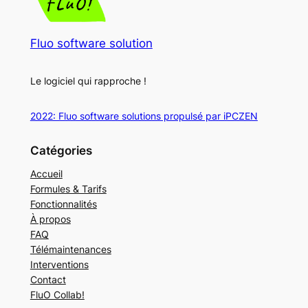
Fluo software solution
Le logiciel qui rapproche !
2022: Fluo software solutions propulsé par iPCZEN
Catégories
Accueil
Formules & Tarifs
Fonctionnalités
À propos
FAQ
Télémaintenances
Interventions
Contact
FluO Collab!