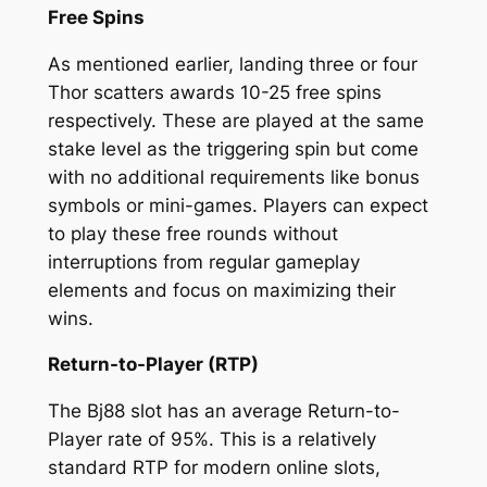
Free Spins
As mentioned earlier, landing three or four
Thor scatters awards 10-25 free spins
respectively. These are played at the same
stake level as the triggering spin but come
with no additional requirements like bonus
symbols or mini-games. Players can expect
to play these free rounds without
interruptions from regular gameplay
elements and focus on maximizing their
wins.
Return-to-Player (RTP)
The Bj88 slot has an average Return-to-
Player rate of 95%. This is a relatively
standard RTP for modern online slots,