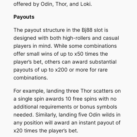
offered by Odin, Thor, and Loki.
Payouts
The payout structure in the Bj88 slot is
designed with both high-rollers and casual
players in mind. While some combinations
offer small wins of up to x50 times the
player’s bet, others can award substantial
payouts of up to x200 or more for rare
combinations.
For example, landing three Thor scatters on
a single spin awards 10 free spins with no
additional requirements or bonus symbols
needed. Similarly, landing five Odin wilds in
any position will award an instant payout of
x20 times the player’s bet.