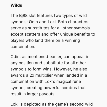
Wilds
The Bj88 slot features two types of wild
symbols: Odin and Loki. Both characters
serve as substitutes for all other symbols
except scatters and offer unique benefits to
players who land them on a winning
combination.
Odin, as mentioned earlier, can appear in
any position and substitute for all other
symbols to form wins. However, he also
awards a 2x multiplier when landed in a
combination with Loki’s magical rune
symbol, creating powerful combos that
result in larger payouts.
Loki is depicted as the game’s second wild