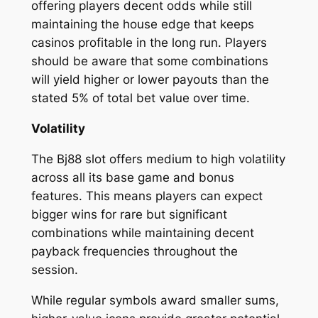
offering players decent odds while still
maintaining the house edge that keeps
casinos profitable in the long run. Players
should be aware that some combinations
will yield higher or lower payouts than the
stated 5% of total bet value over time.
Volatility
The Bj88 slot offers medium to high volatility
across all its base game and bonus
features. This means players can expect
bigger wins for rare but significant
combinations while maintaining decent
payback frequencies throughout the
session.
While regular symbols award smaller sums,