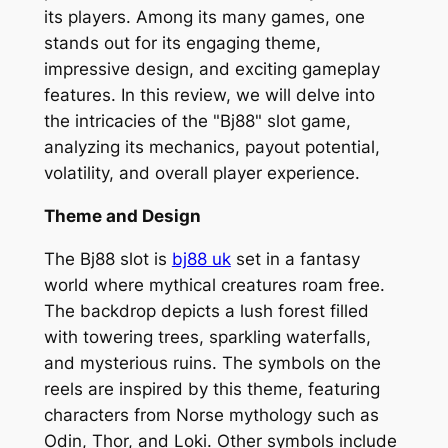
its players. Among its many games, one
stands out for its engaging theme,
impressive design, and exciting gameplay
features. In this review, we will delve into
the intricacies of the "Bj88" slot game,
analyzing its mechanics, payout potential,
volatility, and overall player experience.
Theme and Design
The Bj88 slot is
bj88 uk
set in a fantasy
world where mythical creatures roam free.
The backdrop depicts a lush forest filled
with towering trees, sparkling waterfalls,
and mysterious ruins. The symbols on the
reels are inspired by this theme, featuring
characters from Norse mythology such as
Odin, Thor, and Loki. Other symbols include