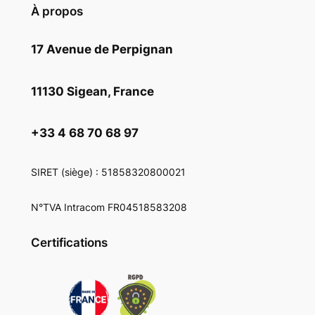
À propos
17 Avenue de Perpignan
11130 Sigean, France
+33 4 68 70 68 97
SIRET
(siège) : 51858320800021
N°TVA Intracom FR04518583208
Certifications