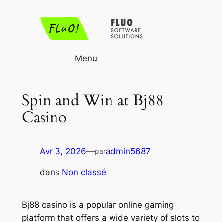
Aller
au
contenu
Menu
Spin and Win at Bj88
Casino
Avr 3, 2026
—
admin5687
par
dans
Non classé
Bj88 casino is a popular online gaming
platform that offers a wide variety of slots to