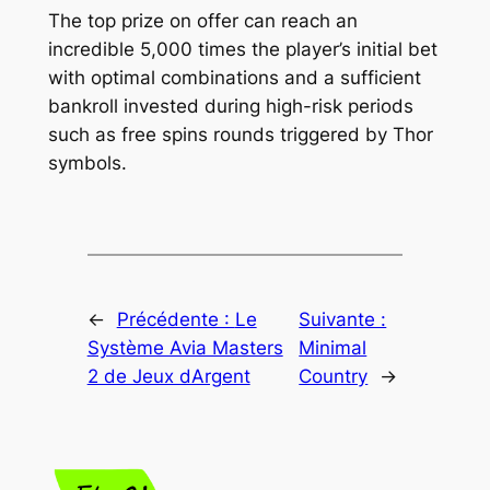
The top prize on offer can reach an
incredible 5,000 times the player’s initial bet
with optimal combinations and a sufficient
bankroll invested during high-risk periods
such as free spins rounds triggered by Thor
symbols.
←
Précédente :
Le
Suivante :
Système Avia Masters
Minimal
2 de Jeux dArgent
Country
→