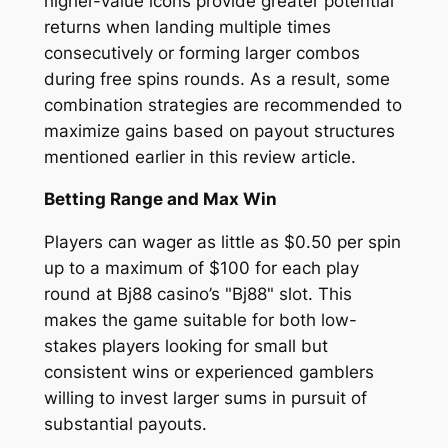
higher-value icons provide greater potential
returns when landing multiple times
consecutively or forming larger combos
during free spins rounds. As a result, some
combination strategies are recommended to
maximize gains based on payout structures
mentioned earlier in this review article.
Betting Range and Max Win
Players can wager as little as $0.50 per spin
up to a maximum of $100 for each play
round at Bj88 casino’s "Bj88" slot. This
makes the game suitable for both low-
stakes players looking for small but
consistent wins or experienced gamblers
willing to invest larger sums in pursuit of
substantial payouts.