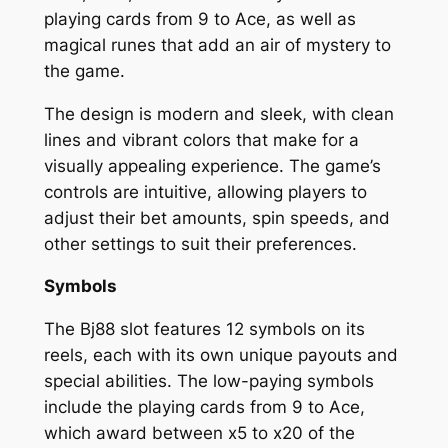
playing cards from 9 to Ace, as well as
magical runes that add an air of mystery to
the game.
The design is modern and sleek, with clean
lines and vibrant colors that make for a
visually appealing experience. The game’s
controls are intuitive, allowing players to
adjust their bet amounts, spin speeds, and
other settings to suit their preferences.
Symbols
The Bj88 slot features 12 symbols on its
reels, each with its own unique payouts and
special abilities. The low-paying symbols
include the playing cards from 9 to Ace,
which award between x5 to x20 of the