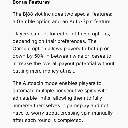
Bonus Features
The Bj88 slot includes two special features:
a Gamble option and an Auto-Spin feature.
Players can opt for either of these options,
depending on their preferences. The
Gamble option allows players to bet up or
down by 50% in between wins or losses to
increase the overall payout potential without
putting more money at risk.
The Autospin mode enables players to
automate multiple consecutive spins with
adjustable limits, allowing them to fully
immerse themselves in gameplay and not
have to worry about pressing spin manually
after each round is completed.