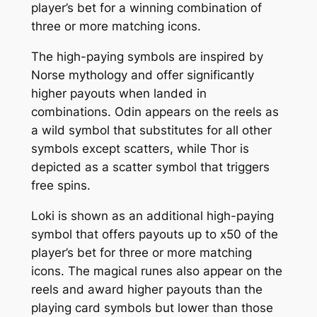
player’s bet for a winning combination of
three or more matching icons.
The high-paying symbols are inspired by
Norse mythology and offer significantly
higher payouts when landed in
combinations. Odin appears on the reels as
a wild symbol that substitutes for all other
symbols except scatters, while Thor is
depicted as a scatter symbol that triggers
free spins.
Loki is shown as an additional high-paying
symbol that offers payouts up to x50 of the
player’s bet for three or more matching
icons. The magical runes also appear on the
reels and award higher payouts than the
playing card symbols but lower than those