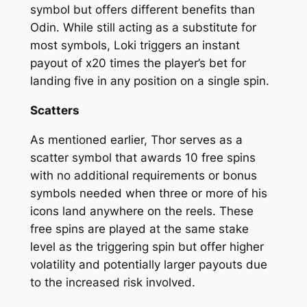
symbol but offers different benefits than
Odin. While still acting as a substitute for
most symbols, Loki triggers an instant
payout of x20 times the player’s bet for
landing five in any position on a single spin.
Scatters
As mentioned earlier, Thor serves as a
scatter symbol that awards 10 free spins
with no additional requirements or bonus
symbols needed when three or more of his
icons land anywhere on the reels. These
free spins are played at the same stake
level as the triggering spin but offer higher
volatility and potentially larger payouts due
to the increased risk involved.