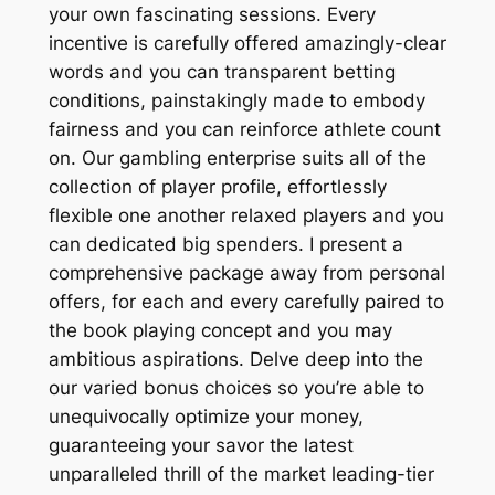
your own fascinating sessions. Every
incentive is carefully offered amazingly-clear
words and you can transparent betting
conditions, painstakingly made to embody
fairness and you can reinforce athlete count
on. Our gambling enterprise suits all of the
collection of player profile, effortlessly
flexible one another relaxed players and you
can dedicated big spenders. I present a
comprehensive package away from personal
offers, for each and every carefully paired to
the book playing concept and you may
ambitious aspirations. Delve deep into the
our varied bonus choices so you’re able to
unequivocally optimize your money,
guaranteeing your savor the latest
unparalleled thrill of the market leading-tier