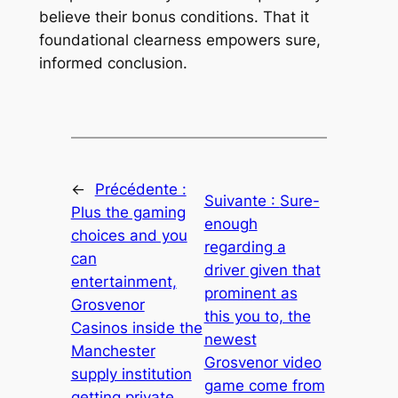
believe their bonus conditions. That it
foundational clearness empowers sure,
informed conclusion.
←
Précédente :
Suivante :
Sure-
Plus the gaming
enough
choices and you
regarding a
can
driver given that
entertainment,
prominent as
Grosvenor
this you to, the
Casinos inside the
newest
Manchester
Grosvenor video
supply institution
game come from
getting private