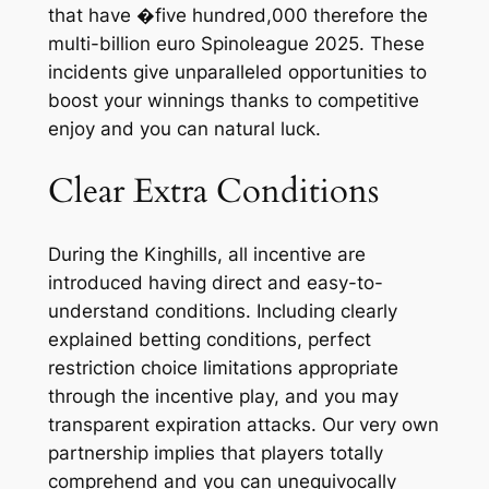
that have �five hundred,000 therefore the
multi-billion euro Spinoleague 2025. These
incidents give unparalleled opportunities to
boost your winnings thanks to competitive
enjoy and you can natural luck.
Clear Extra Conditions
During the Kinghills, all incentive are
introduced having direct and easy-to-
understand conditions. Including clearly
explained betting conditions, perfect
restriction choice limitations appropriate
through the incentive play, and you may
transparent expiration attacks. Our very own
partnership implies that players totally
comprehend and you can unequivocally