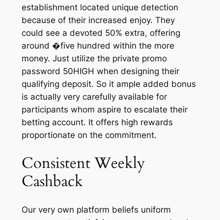
establishment located unique detection
because of their increased enjoy. They
could see a devoted 50% extra, offering
around �five hundred within the more
money. Just utilize the private promo
password 50HIGH when designing their
qualifying deposit. So it ample added bonus
is actually very carefully available for
participants whom aspire to escalate their
betting account. It offers high rewards
proportionate on the commitment.
Consistent Weekly
Cashback
Our very own platform beliefs uniform