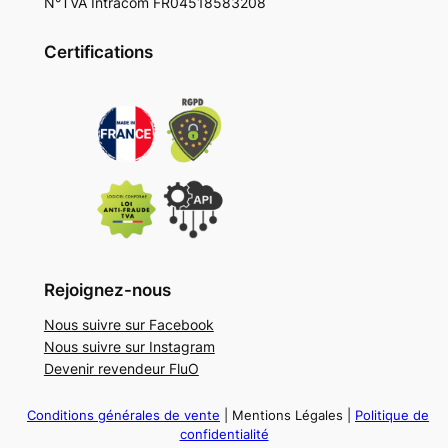
N°TVA Intracom FR04518583208
Certifications
Rejoignez-nous
Nous suivre sur Facebook
Nous suivre sur Instagram
Devenir revendeur FluO
Conditions générales de vente
| Mentions Légales |
Politique de
confidentialité