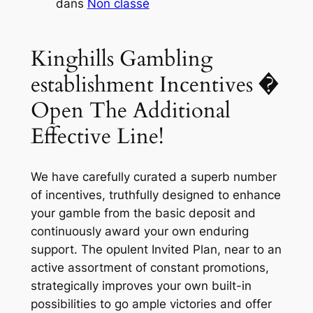
dans
Non classé
Kinghills Gambling
establishment Incentives �
Open The Additional
Effective Line!
We have carefully curated a superb number
of incentives, truthfully designed to enhance
your gamble from the basic deposit and
continuously award your own enduring
support. The opulent Invited Plan, near to an
active assortment of constant promotions,
strategically improves your own built-in
possibilities to go ample victories and offer