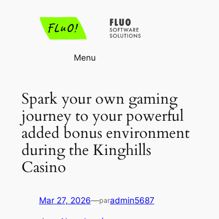
Aller
au
contenu
Menu
Spark your own gaming
journey to your powerful
added bonus environment
during the Kinghills
Casino
Mar 27, 2026
—
admin5687
par