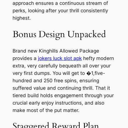
approach ensures a continuous stream of
perks, looking after your thrill consistently
highest.
Bonus Design Unpacked
Brand new Kinghills Allowed Package
provides a
jokers luck slot apk
hefty modern
extra, very carefully bequeath all over your
very first dumps. You will get to �1,five-
hundred and 250 free spins, ensuring
suffered value and continuing thrill. That it
tiered build holds engagement through your
crucial early enjoy instructions, and also
make most of the put matter.
Staggered Reward Plan