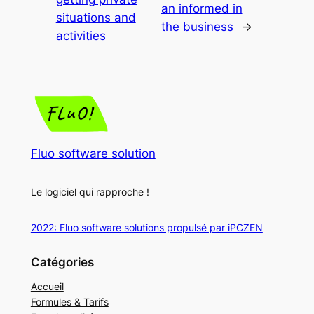
an informed in
situations and
the business
→
activities
Fluo software solution
Le logiciel qui rapproche !
2022: Fluo software solutions propulsé par iPCZEN
Catégories
Accueil
Formules & Tarifs