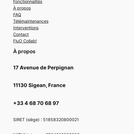
Fonctionnalités
À propos
FAQ
Télémaintenances
Interventions
Contact
FluO Collab!
À propos
17 Avenue de Perpignan
11130 Sigean, France
+33 4 68 70 68 97
SIRET
(siège) : 51858320800021