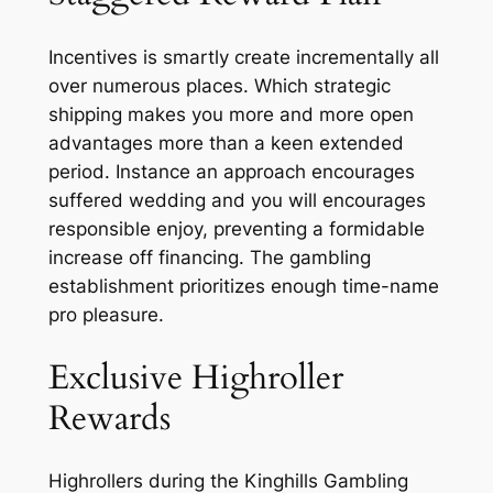
Incentives is smartly create incrementally all
over numerous places. Which strategic
shipping makes you more and more open
advantages more than a keen extended
period. Instance an approach encourages
suffered wedding and you will encourages
responsible enjoy, preventing a formidable
increase off financing. The gambling
establishment prioritizes enough time-name
pro pleasure.
Exclusive Highroller
Rewards
Highrollers during the Kinghills Gambling