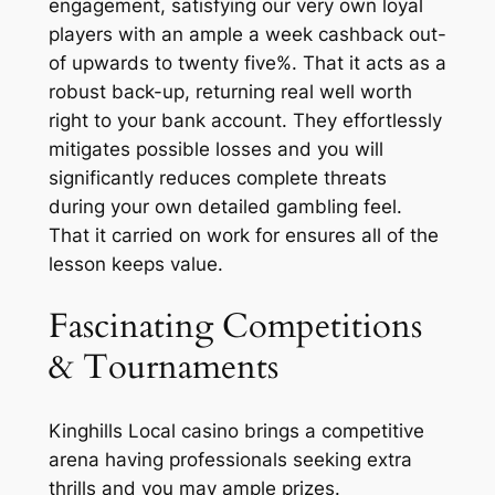
engagement, satisfying our very own loyal
players with an ample a week cashback out-
of upwards to twenty five%. That it acts as a
robust back-up, returning real well worth
right to your bank account. They effortlessly
mitigates possible losses and you will
significantly reduces complete threats
during your own detailed gambling feel.
That it carried on work for ensures all of the
lesson keeps value.
Fascinating Competitions
& Tournaments
Kinghills Local casino brings a competitive
arena having professionals seeking extra
thrills and you may ample prizes.