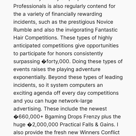
Professionals is also regularly contend for
the a variety of financially rewarding
incidents, such as the prestigious Novice
Rumble and also the invigorating Fantastic
Hair Competitions. These types of highly
anticipated competitions give opportunities
to participate for honors consistently
surpassing �forty,000. Doing these types of
events raises the playing adventure
exponentially. Beyond these types of leading
incidents, so it system computers an
exciting agenda off every day competitions
and you can huge network-large
advertising. These include the newest
�660,000+ Bgaming Drops Frenzy plus the
huge �2,000,000 Practical Falls & Gains. I
also provide the fresh new Winners Conflict