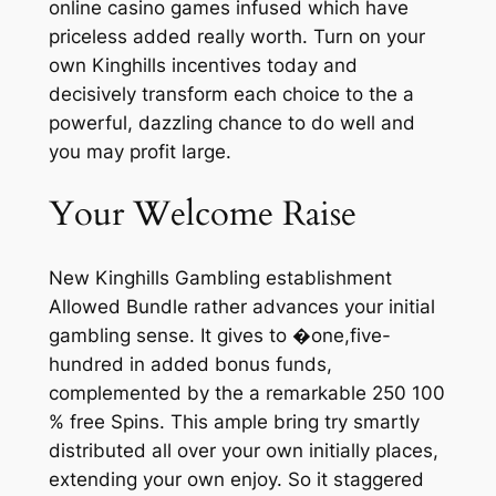
online casino games infused which have
priceless added really worth. Turn on your
own Kinghills incentives today and
decisively transform each choice to the a
powerful, dazzling chance to do well and
you may profit large.
Your Welcome Raise
New Kinghills Gambling establishment
Allowed Bundle rather advances your initial
gambling sense. It gives to �one,five-
hundred in added bonus funds,
complemented by the a remarkable 250 100
% free Spins. This ample bring try smartly
distributed all over your own initially places,
extending your own enjoy. So it staggered