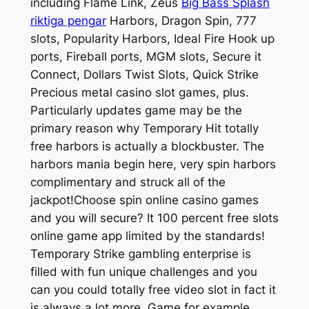
including Flame Link, Zeus
Big Bass Splash
riktiga pengar
Harbors, Dragon Spin, 777
slots, Popularity Harbors, Ideal Fire Hook up
ports, Fireball ports, MGM slots, Secure it
Connect, Dollars Twist Slots, Quick Strike
Precious metal casino slot games, plus.
Particularly updates game may be the
primary reason why Temporary Hit totally
free harbors is actually a blockbuster. The
harbors mania begin here, very spin harbors
complimentary and struck all of the
jackpot!Choose spin online casino games
and you will secure? It 100 percent free slots
online game app limited by the standards!
Temporary Strike gambling enterprise is
filled with fun unique challenges and you
can you could totally free video slot in fact it
is always a lot more. Game for example