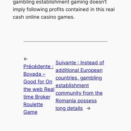
gambling establishment gaming doesn’t
imply following profits contained in this real
cash online casino games.
←
Suivante :
Instead of
Précédente :
additional European
Bovada –
countries, gambling
Good for On
establishment
the web Real
community from the
time Broker
Romania possess
Roulette
long details
→
Game