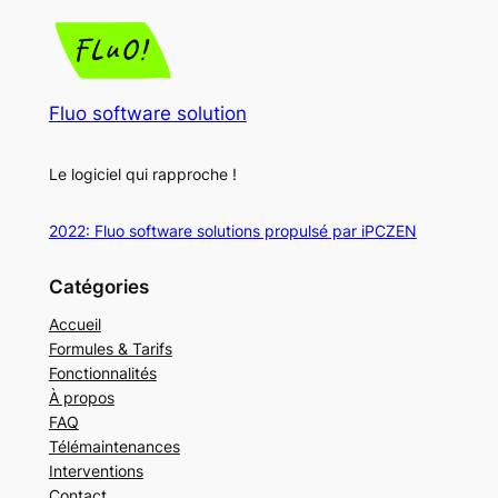
Fluo software solution
Le logiciel qui rapproche !
2022: Fluo software solutions propulsé par iPCZEN
Catégories
Accueil
Formules & Tarifs
Fonctionnalités
À propos
FAQ
Télémaintenances
Interventions
Contact