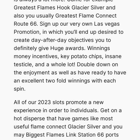
Greatest Flames Hook Glacier Silver and
also you usually Greatest Flame Connect
Route 66. Sign up our very own Las vegas
Promotion, in which you’ll end up desired to
create day-after-day objectives you to
definitely give Huge awards. Winnings
money incentives, key potato chips, insane
testicle, and a whole lot! Double down on
the enjoyment as well as have ready to have
an excellent two fold winnings with each
spin.
All of our 2023 slots promote a new
experience in order to individuals. Get on a
hot disperse that have games like most
useful flame connect Glacier Silver and you
may Biggest Flames Link Station 66 ports