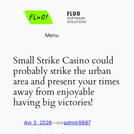
Aller
au
contenu
Menu
Small Strike Casino could
probably strike the urban
area and present your times
away from enjoyable
having big victories!
Avr 3, 2026
—
admin5687
par