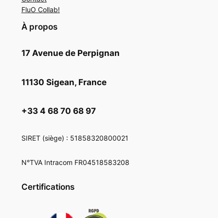
FluO Collab!
À propos
17 Avenue de Perpignan
11130 Sigean, France
+33 4 68 70 68 97
SIRET
(siège) : 51858320800021
N°TVA Intracom FR04518583208
Certifications