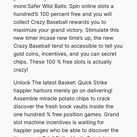
more:Safer Wild Balls: Spin online slots a
hundred% 100 percent free and you will
collect Crazy Baseball rewards you to
maximize your grand victory. Stimulate this
new timer incase new time’s up, the new
Crazy Baseball tend to accessible to tell you
gold coins, incentives, and you can secret
chips. These 100 % free slots is actually
crazy!
Unlock The latest Basket: Quick Strike
happier harbors merely go on delivering!
Assemble miracle potato chips to crack
discover the fresh book vaults inside the
one hundred % free position games. Grand
slot machine incentives is waiting for
happier pages who be able to discover the