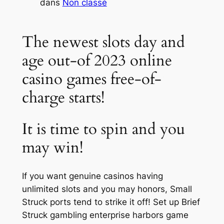
dans
Non classé
The newest slots day and
age out-of 2023 online
casino games free-of-
charge starts!
It is time to spin and you
may win!
If you want genuine casinos having
unlimited slots and you may honors, Small
Struck ports tend to strike it off! Set up Brief
Struck gambling enterprise harbors game