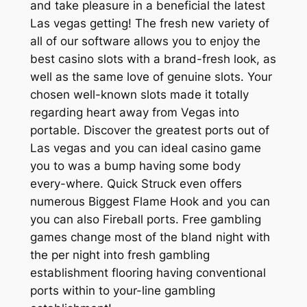
and take pleasure in a beneficial the latest
Las vegas getting! The fresh new variety of
all of our software allows you to enjoy the
best casino slots with a brand-fresh look, as
well as the same love of genuine slots. Your
chosen well-known slots made it totally
regarding heart away from Vegas into
portable. Discover the greatest ports out of
Las vegas and you can ideal casino game
you to was a bump having some body
every-where. Quick Struck even offers
numerous Biggest Flame Hook and you can
you can also Fireball ports. Free gambling
games change most of the bland night with
the per night into fresh gambling
establishment flooring having conventional
ports within to your-line gambling