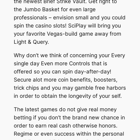
the newest Brief Strike Vault. Get right to
the Jumbo Basket for even large
professionals – envision small and you could
spin the casino slots! SciPlay will bring you
your favorite Vegas-build game away from
Light & Query.
Why don’t we think of concerning your Every
single day Even more Controls that is
offered so you can spin day-after-day!
Secure alot more coin benefits, boosters,
trick chips and you may gamble free harbors
in order to obtain the longevity of your self.
The latest games do not give real money
betting if you don’t the brand new chance in
order to earn real cash otherwise honors.
Regime or even success within the personal