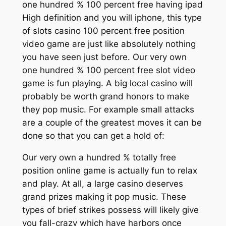
one hundred % 100 percent free having ipad
High definition and you will iphone, this type
of slots casino 100 percent free position
video game are just like absolutely nothing
you have seen just before. Our very own
one hundred % 100 percent free slot video
game is fun playing. A big local casino will
probably be worth grand honors to make
they pop music. For example small attacks
are a couple of the greatest moves it can be
done so that you can get a hold of:
Our very own a hundred % totally free
position online game is actually fun to relax
and play. At all, a large casino deserves
grand prizes making it pop music. These
types of brief strikes possess will likely give
you fall-crazy which have harbors once