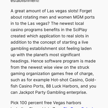
establishment!
A great amount of Las vegas slots! Forget
about rotating men and women MGM ports
in to the Las vegas? The newest local
casino programs benefits in the SciPlay
created which application to real slots in
addition to the concept of starting a live
gambling establishment slot feeling laden
up with the planet’s most significant
headings. Hence software program is made
from the newest wise view on the struck
gaming organization games free of charge,
such as for example Hot-shot Casino, Gold-
fish Casino Ports, 88 Luck Harbors, and you
can Jackpot Party Gambling enterprise.
Pick 100 percent free Vegas harbors