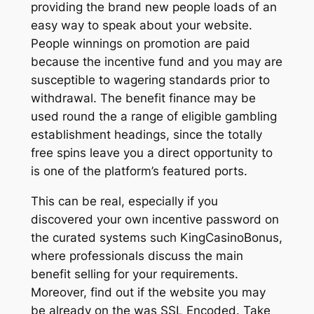
providing the brand new people loads of an
easy way to speak about your website.
People winnings on promotion are paid
because the incentive fund and you may are
susceptible to wagering standards prior to
withdrawal. The benefit finance may be
used round the a range of eligible gambling
establishment headings, since the totally
free spins leave you a direct opportunity to
is one of the platform’s featured ports.
This can be real, especially if you
discovered your own incentive password on
the curated systems such KingCasinoBonus,
where professionals discuss the main
benefit selling for your requirements.
Moreover, find out if the website you may
be already on the was SSL Encoded. Take