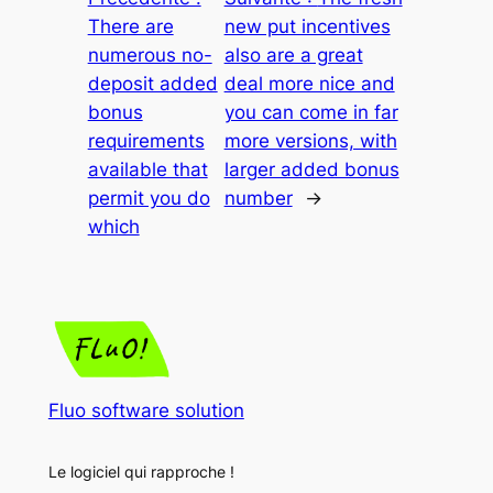
There are
new put incentives
numerous no-
also are a great
deposit added
deal more nice and
bonus
you can come in far
requirements
more versions, with
available that
larger added bonus
permit you do
number
→
which
Fluo software solution
Le logiciel qui rapproche !