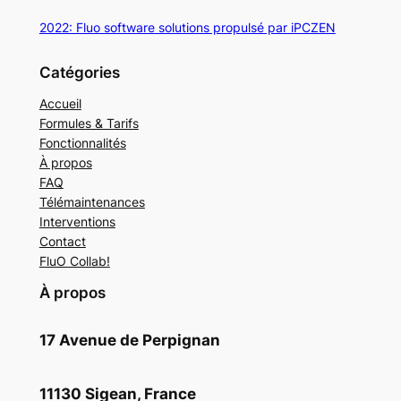
2022: Fluo software solutions propulsé par iPCZEN
Catégories
Accueil
Formules & Tarifs
Fonctionnalités
À propos
FAQ
Télémaintenances
Interventions
Contact
FluO Collab!
À propos
17 Avenue de Perpignan
11130 Sigean, France