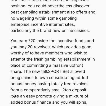
position. You could nevertheless discover
best gambling establishment also offers and
no wagering within some gambling
enterprise incentive internet sites,
particularly the brand new online casinos.
You earn ?20 inside the incentive funds and
you may 20 revolves, which provides good
worthy of to have members who wish to
attempt the fresh gambling establishment in
place of committing a massive upfront
share. The new talkSPORT Bet allowed
bring shines to own consolidating added
bonus money having totally free revolves
from a comparatively small ?ten deposit.
It�s an easy promote giving a mixture of
added bonus finance and you will spins,