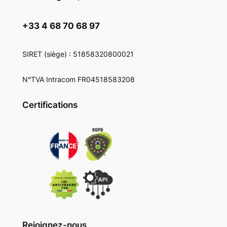
+33 4 68 70 68 97
SIRET
(siège) : 51858320800021
N°TVA Intracom FR04518583208
Certifications
Rejoignez-nous