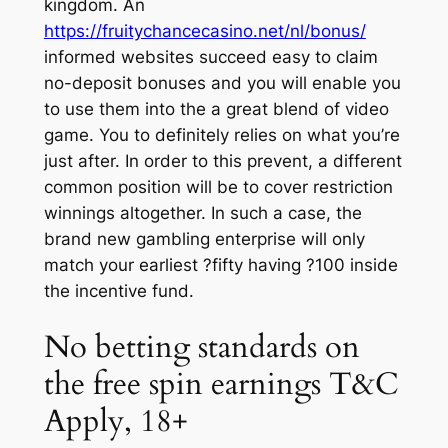
kingdom. An
https://fruitychancecasino.net/nl/bonus/
informed websites succeed easy to claim
no-deposit bonuses and you will enable you
to use them into the a great blend of video
game. You to definitely relies on what you’re
just after. In order to this prevent, a different
common position will be to cover restriction
winnings altogether. In such a case, the
brand new gambling enterprise will only
match your earliest ?fifty having ?100 inside
the incentive fund.
No betting standards on
the free spin earnings T&C
Apply, 18+