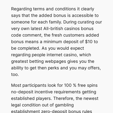
Regarding terms and conditions it clearly
says that the added bonus is accessible to
someone for each family. During curating our
very own latest All-british casinos bonus
code comment, the fresh customers added
bonus means a minimum deposit of $10 to
be completed. As you would expect
regarding people internet casino, which
greatest betting webpages gives you the
ability to get then perks and you may offers,
too.
Most participants look for 100 % free spins
no-deposit incentive requirements getting
established players. Therefore, the newest
legal condition out of gambling
establishment zero-deposit bonus rules