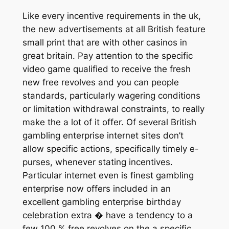
Like every incentive requirements in the uk,
the new advertisements at all British feature
small print that are with other casinos in
great britain. Pay attention to the specific
video game qualified to receive the fresh
new free revolves and you can people
standards, particularly wagering conditions
or limitation withdrawal constraints, to really
make the a lot of it offer. Of several British
gambling enterprise internet sites don’t
allow specific actions, specifically timely e-
purses, whenever stating incentives.
Particular internet even is finest gambling
enterprise now offers included in an
excellent gambling enterprise birthday
celebration extra � have a tendency to a
few 100 % free revolves on the a specific