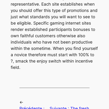
representative. Each site establishes when
you should offer this type of promotions and
just what standards you will want to see to
be eligible. Specific gaming internet sites
render established participants bonuses to
own faithful customers otherwise also
individuals who have not been productive
within the sometime. When you find yourself
a novice therefore must start with 100% to
?, smack the enjoy switch within incentive
field.
←
Précédente :
Suivante :
The fresh