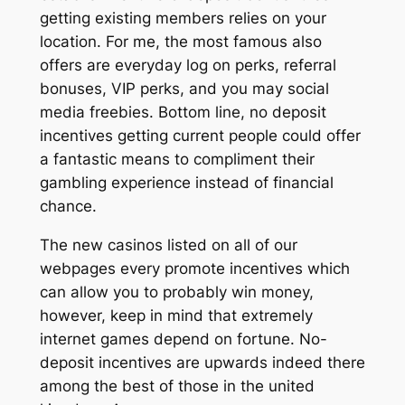
getting existing members relies on your
location. For me, the most famous also
offers are everyday log on perks, referral
bonuses, VIP perks, and you may social
media freebies. Bottom line, no deposit
incentives getting current people could offer
a fantastic means to compliment their
gambling experience instead of financial
chance.
The new casinos listed on all of our
webpages every promote incentives which
can allow you to probably win money,
however, keep in mind that extremely
internet games depend on fortune. No-
deposit incentives are upwards indeed there
among the best of those in the united