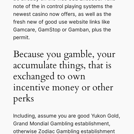
note of the in control playing systems the
newest casino now offers, as well as the
fresh new of good use website links like
Gamcare, GamStop or Gamban, plus the
permit.
Because you gamble, your
accumulate things, that is
exchanged to own
incentive money or other
perks
Including, assume you are good Yukon Gold,
Grand Mondial Gambling establishment,
otherwise Zodiac Gambling establishment