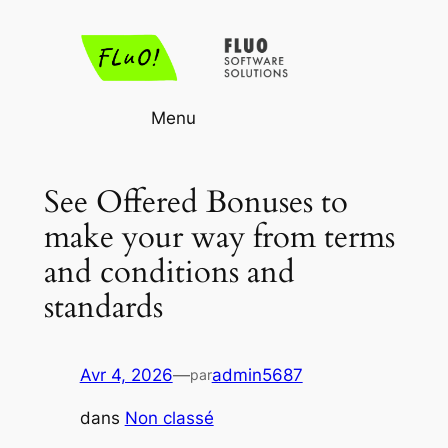
Aller
au
contenu
Menu
See Offered Bonuses to
make your way from terms
and conditions and
standards
Avr 4, 2026
—
admin5687
par
dans
Non classé