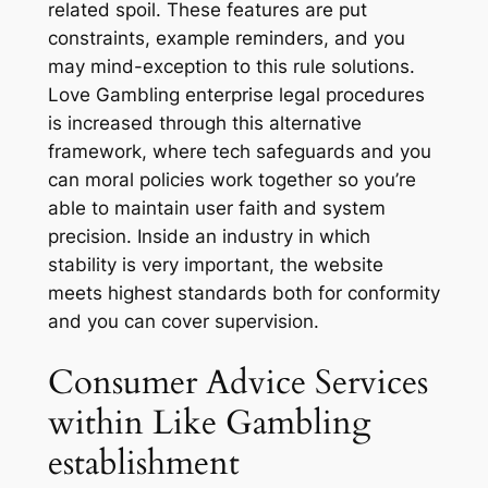
related spoil. These features are put
constraints, example reminders, and you
may mind-exception to this rule solutions.
Love Gambling enterprise legal procedures
is increased through this alternative
framework, where tech safeguards and you
can moral policies work together so you’re
able to maintain user faith and system
precision. Inside an industry in which
stability is very important, the website
meets highest standards both for conformity
and you can cover supervision.
Consumer Advice Services
within Like Gambling
establishment