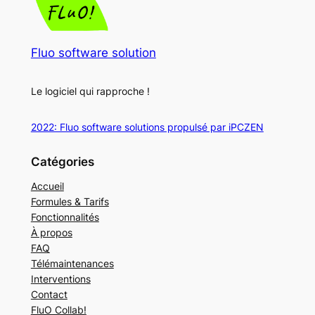
Fluo software solution
Le logiciel qui rapproche !
2022: Fluo software solutions propulsé par iPCZEN
Catégories
Accueil
Formules & Tarifs
Fonctionnalités
À propos
FAQ
Télémaintenances
Interventions
Contact
FluO Collab!