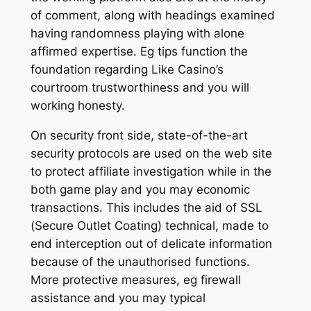
of comment, along with headings examined
having randomness playing with alone
affirmed expertise. Eg tips function the
foundation regarding Like Casino’s
courtroom trustworthiness and you will
working honesty.
On security front side, state-of-the-art
security protocols are used on the web site
to protect affiliate investigation while in the
both game play and you may economic
transactions. This includes the aid of SSL
(Secure Outlet Coating) technical, made to
end interception out of delicate information
because of the unauthorised functions.
More protective measures, eg firewall
assistance and you may typical