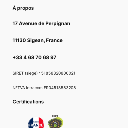
À propos
17 Avenue de Perpignan
11130 Sigean, France
+33 4 68 70 68 97
SIRET
(siège) : 51858320800021
N°TVA Intracom FR04518583208
Certifications