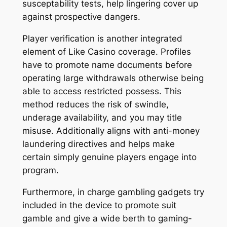
susceptability tests, help lingering cover up
against prospective dangers.
Player verification is another integrated
element of Like Casino coverage. Profiles
have to promote name documents before
operating large withdrawals otherwise being
able to access restricted possess. This
method reduces the risk of swindle,
underage availability, and you may title
misuse. Additionally aligns with anti-money
laundering directives and helps make
certain simply genuine players engage into
program.
Furthermore, in charge gambling gadgets try
included in the device to promote suit
gamble and give a wide berth to gaming-