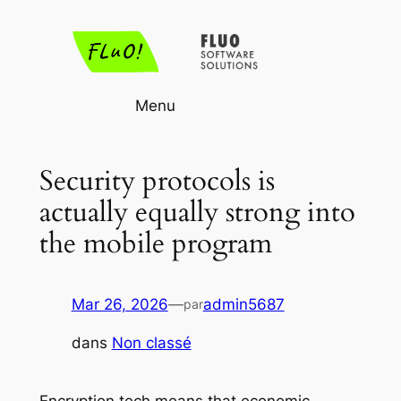
Aller
au
contenu
Menu
Security protocols is
actually equally strong into
the mobile program
Mar 26, 2026
—
admin5687
par
dans
Non classé