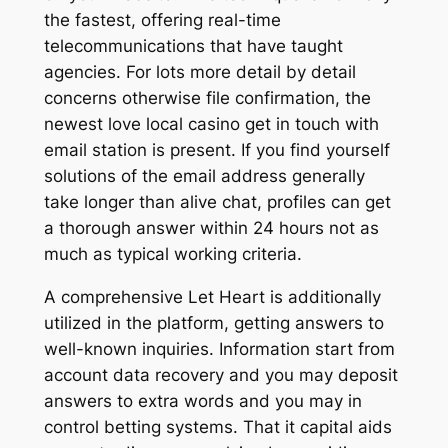
the fastest, offering real-time
telecommunications that have taught
agencies. For lots more detail by detail
concerns otherwise file confirmation, the
newest love local casino get in touch with
email station is present. If you find yourself
solutions of the email address generally
take longer than alive chat, profiles can get
a thorough answer within 24 hours not as
much as typical working criteria.
A comprehensive Let Heart is additionally
utilized in the platform, getting answers to
well-known inquiries. Information start from
account data recovery and you may deposit
answers to extra words and you may in
control betting systems. That it capital aids