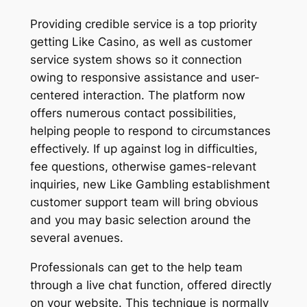
Providing credible service is a top priority
getting Like Casino, as well as customer
service system shows so it connection
owing to responsive assistance and user-
centered interaction. The platform now
offers numerous contact possibilities,
helping people to respond to circumstances
effectively. If up against log in difficulties,
fee questions, otherwise games-relevant
inquiries, new Like Gambling establishment
customer support team will bring obvious
and you may basic selection around the
several avenues.
Professionals can get to the help team
through a live chat function, offered directly
on your website. This technique is normally