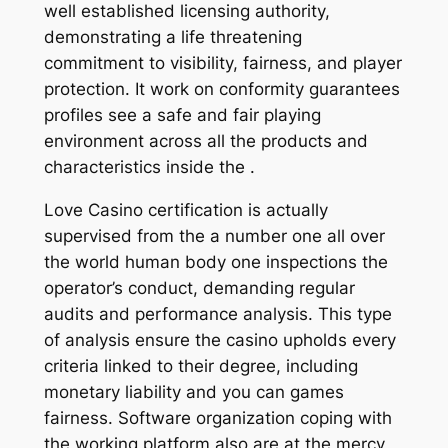
well established licensing authority,
demonstrating a life threatening
commitment to visibility, fairness, and player
protection. It work on conformity guarantees
profiles see a safe and fair playing
environment across all the products and
characteristics inside the .
Love Casino certification is actually
supervised from the a number one all over
the world human body one inspections the
operator’s conduct, demanding regular
audits and performance analysis. This type
of analysis ensure the casino upholds every
criteria linked to their degree, including
monetary liability and you can games
fairness. Software organization coping with
the working platform also are at the mercy