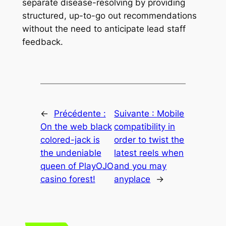
separate disease-resolving by providing
structured, up-to-go out recommendations
without the need to anticipate lead staff
feedback.
←
Précédente :
Suivante :
Mobile
On the web black
compatibility in
colored-jack is
order to twist the
the undeniable
latest reels when
queen of PlayOJO
and you may
casino forest!
anyplace
→