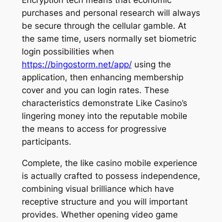
Encryption tech means that economic
purchases and personal research will always
be secure through the cellular gamble. At
the same time, users normally set biometric
login possibilities when
https://bingostorm.net/app/
using the
application, then enhancing membership
cover and you can login rates. These
characteristics demonstrate Like Casino’s
lingering money into the reputable mobile
the means to access for progressive
participants.
Complete, the like casino mobile experience
is actually crafted to possess independence,
combining visual brilliance which have
receptive structure and you will important
provides. Whether opening video game