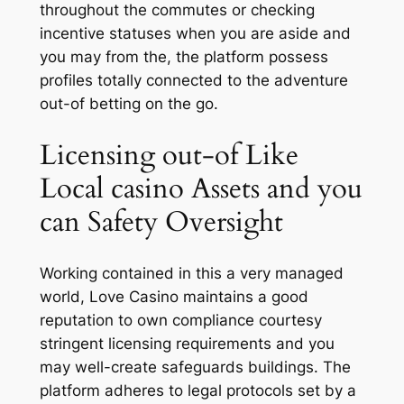
throughout the commutes or checking
incentive statuses when you are aside and
you may from the, the platform possess
profiles totally connected to the adventure
out-of betting on the go.
Licensing out-of Like
Local casino Assets and you
can Safety Oversight
Working contained in this a very managed
world, Love Casino maintains a good
reputation to own compliance courtesy
stringent licensing requirements and you
may well-create safeguards buildings. The
platform adheres to legal protocols set by a