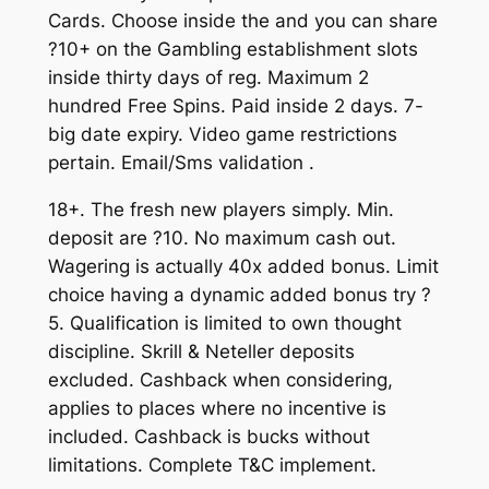
Cards. Choose inside the and you can share
?10+ on the Gambling establishment slots
inside thirty days of reg. Maximum 2
hundred Free Spins. Paid inside 2 days. 7-
big date expiry. Video game restrictions
pertain. Email/Sms validation .
18+. The fresh new players simply. Min.
deposit are ?10. No maximum cash out.
Wagering is actually 40x added bonus. Limit
choice having a dynamic added bonus try ?
5. Qualification is limited to own thought
discipline. Skrill & Neteller deposits
excluded. Cashback when considering,
applies to places where no incentive is
included. Cashback is bucks without
limitations. Complete T&C implement.