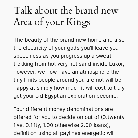
Talk about the brand new
Area of your Kings
The beauty of the brand new home and also
the electricity of your gods you’ll leave you
speechless as you progress up a sweat
trekking from hot very hot sand inside Luxor,
however, we now have an atmosphere the
tiny limits people around you are not will be
happy at simply how much it will cost to truly
get your old Egyptian exploration become.
Four different money denominations are
offered for you to decide on out of (0.twenty
five, 0.fifty, 1.00 otherwise 2.00 loans),
definition using all paylines energetic will