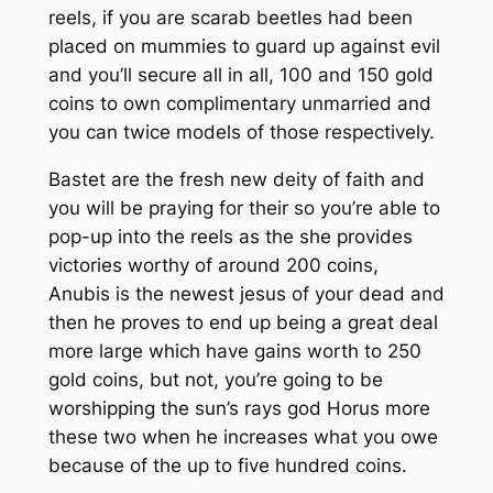
reels, if you are scarab beetles had been
placed on mummies to guard up against evil
and you’ll secure all in all, 100 and 150 gold
coins to own complimentary unmarried and
you can twice models of those respectively.
Bastet are the fresh new deity of faith and
you will be praying for their so you’re able to
pop-up into the reels as the she provides
victories worthy of around 200 coins,
Anubis is the newest jesus of your dead and
then he proves to end up being a great deal
more large which have gains worth to 250
gold coins, but not, you’re going to be
worshipping the sun’s rays god Horus more
these two when he increases what you owe
because of the up to five hundred coins.