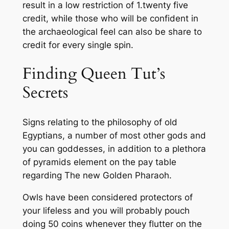
result in a low restriction of 1.twenty five
credit, while those who will be confident in
the archaeological feel can also be share to
credit for every single spin.
Finding Queen Tut’s
Secrets
Signs relating to the philosophy of old
Egyptians, a number of most other gods and
you can goddesses, in addition to a plethora
of pyramids element on the pay table
regarding The new Golden Pharaoh.
Owls have been considered protectors of
your lifeless and you will probably pouch
doing 50 coins whenever they flutter on the