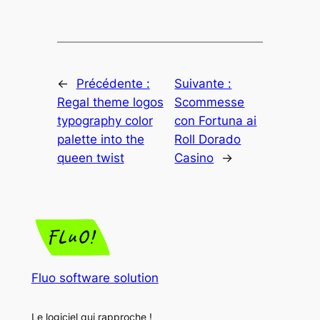
←
Précédente :
Suivante :
Regal theme logos
Scommesse
typography color
con Fortuna ai
palette into the
Roll Dorado
queen twist
Casino
→
Fluo software solution
Le logiciel qui rapproche !