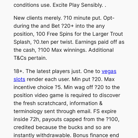
conditions use. Excite Play Sensibly. .
New clients merely. ?10 minute put. Opt-
during the and Bet ?20+ into the any
position, 100 Free Spins for the Larger Trout
Splash, ?0.ten per twist. Earnings paid off as
the cash, ?100 Max winnings. Additional
T&Cs pertain.
18+. The latest players just. One to
vegas
slots
render each user. Min put ?20. Max
incentive choice ?5. Min wag off ?20 to the
position video game is required to discover
the fresh scratchcard, information &
terminology sent through email. FS expire
inside 72h, payouts capped from the ?100,
credited because the bucks and so are
instantly withdrawable. Bonus finance end