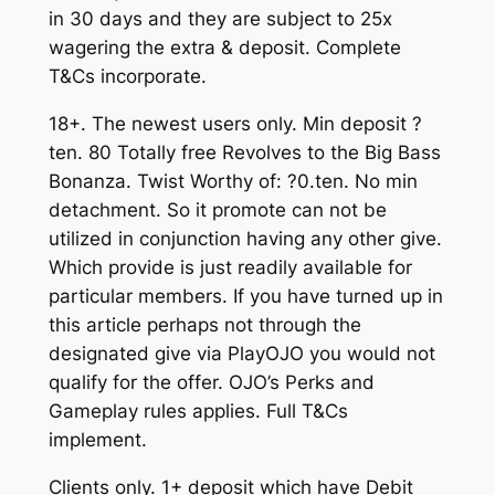
in 30 days and they are subject to 25x
wagering the extra & deposit. Complete
T&Cs incorporate.
18+. The newest users only. Min deposit ?
ten. 80 Totally free Revolves to the Big Bass
Bonanza. Twist Worthy of: ?0.ten. No min
detachment. So it promote can not be
utilized in conjunction having any other give.
Which provide is just readily available for
particular members. If you have turned up in
this article perhaps not through the
designated give via PlayOJO you would not
qualify for the offer. OJO’s Perks and
Gameplay rules applies. Full T&Cs
implement.
Clients only. 1+ deposit which have Debit