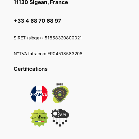
11130 Sigean, France
+33 4 68 70 68 97
SIRET
(siège) : 51858320800021
N°TVA Intracom FR04518583208
Certifications