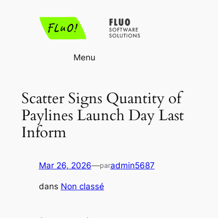
Aller
au
contenu
Menu
Scatter Signs Quantity of
Paylines Launch Day Last
Inform
Mar 26, 2026
—
admin5687
par
dans
Non classé