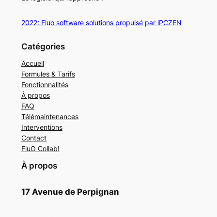
2022: Fluo software solutions propulsé par iPCZEN
Catégories
Accueil
Formules & Tarifs
Fonctionnalités
À propos
FAQ
Télémaintenances
Interventions
Contact
FluO Collab!
À propos
17 Avenue de Perpignan