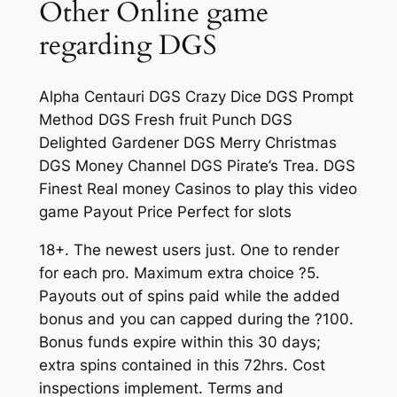
Other Online game
regarding DGS
Alpha Centauri DGS Crazy Dice DGS Prompt
Method DGS Fresh fruit Punch DGS
Delighted Gardener DGS Merry Christmas
DGS Money Channel DGS Pirate’s Trea. DGS
Finest Real money Casinos to play this video
game Payout Price Perfect for slots
18+. The newest users just. One to render
for each pro. Maximum extra choice ?5.
Payouts out of spins paid while the added
bonus and you can capped during the ?100.
Bonus funds expire within this 30 days;
extra spins contained in this 72hrs. Cost
inspections implement. Terms and