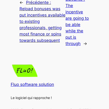
←
Précédente :
The
Reload bonuses was
incentive
put incentives available
are going to
to existing
be able
professionals, getting
while the
most finance or spins
put is
towards subsequent
through
→
Fluo software solution
Le logiciel qui rapproche !