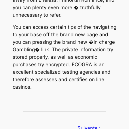
you can plenty even more � truthfully
unnecessary to refer.
You can access certain tips of the navigating
to your base off the brand new page and
you can pressing the brand new �In charge
Gambling� link. The private information try
stored properly, as well as economic
purchases try encrypted. ECOGRA is an
excellent specialized testing agencies and
therefore assesses and certifies on line
casinos.
Suivante :