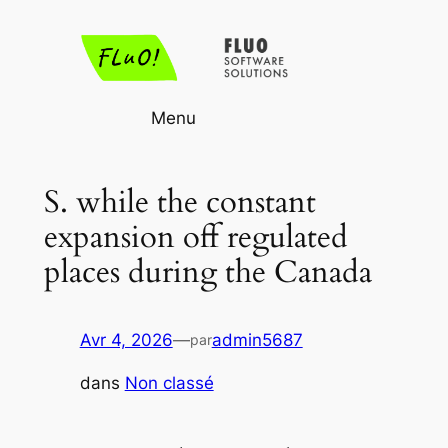
Aller
au
contenu
Menu
S. while the constant
expansion off regulated
places during the Canada
Avr 4, 2026
—
admin5687
par
dans
Non classé