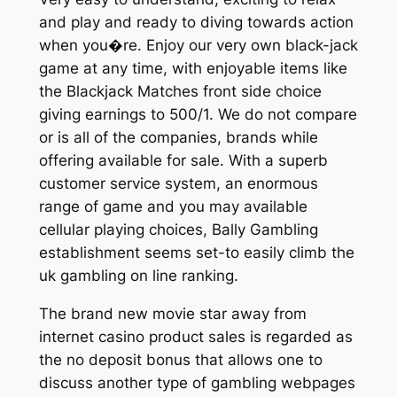
and play and ready to diving towards action
when you�re. Enjoy our very own black-jack
game at any time, with enjoyable items like
the Blackjack Matches front side choice
giving earnings to 500/1. We do not compare
or is all of the companies, brands while
offering available for sale. With a superb
customer service system, an enormous
range of game and you may available
cellular playing choices, Bally Gambling
establishment seems set-to easily climb the
uk gambling on line ranking.
The brand new movie star away from
internet casino product sales is regarded as
the no deposit bonus that allows one to
discuss another type of gambling webpages