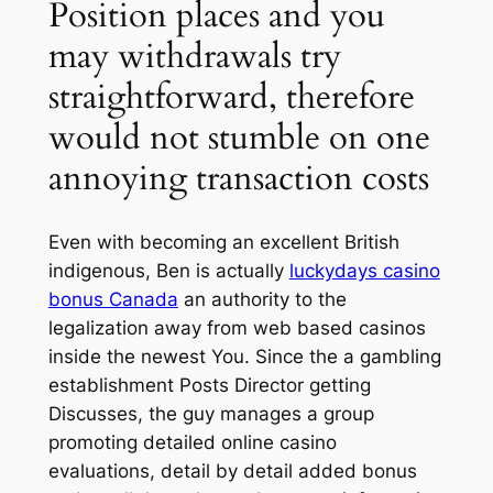
Position places and you
may withdrawals try
straightforward, therefore
would not stumble on one
annoying transaction costs
Even with becoming an excellent British
indigenous, Ben is actually
luckydays casino
bonus Canada
an authority to the
legalization away from web based casinos
inside the newest You. Since the a gambling
establishment Posts Director getting
Discusses, the guy manages a group
promoting detailed online casino
evaluations, detail by detail added bonus