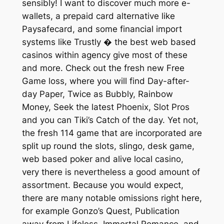
sensibly! I want to discover much more e-
wallets, a prepaid card alternative like
Paysafecard, and some financial import
systems like Trustly � the best web based
casinos within agency give most of these
and more. Check out the fresh new Free
Game loss, where you will find Day-after-
day Paper, Twice as Bubbly, Rainbow
Money, Seek the latest Phoenix, Slot Pros
and you can Tiki’s Catch of the day. Yet not,
the fresh 114 game that are incorporated are
split up round the slots, slingo, desk game,
web based poker and alive local casino,
very there is nevertheless a good amount of
assortment. Because you would expect,
there are many notable omissions right here,
for example Gonzo’s Quest, Publication
away from Lifeless, Immortal Romance, and