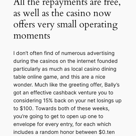
All the repayments are free,
as well as the casino now
offers very small operating
moments
I don’t often find of numerous advertising
during the casinos on the internet founded
particularly as much as local casino dining
table online game, and this are a nice
wonder. Much like the greeting offer, Bally’s
got an effective cashback venture you to
considering 15% back on your net losings up
to $100. Towards both of these weeks,
you’re going to get to open up one to
envelope for every entry, for each which
includes a random honor between $0.ten