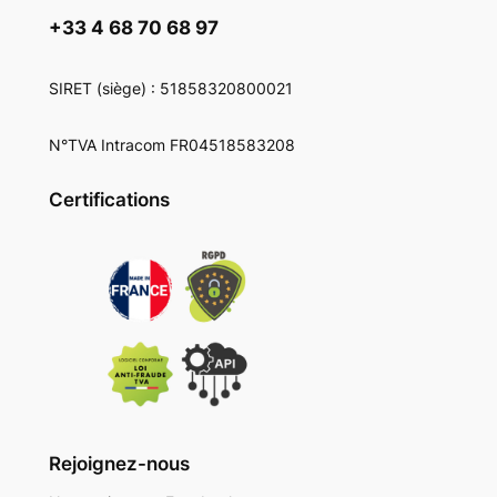
+33 4 68 70 68 97
SIRET
(siège) : 51858320800021
N°TVA Intracom FR04518583208
Certifications
Rejoignez-nous