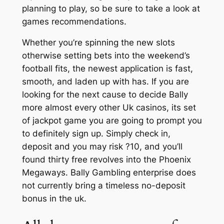
planning to play, so be sure to take a look at
games recommendations.
Whether you’re spinning the new slots
otherwise setting bets into the weekend’s
football fits, the newest application is fast,
smooth, and laden up with has. If you are
looking for the next cause to decide Bally
more almost every other Uk casinos, its set
of jackpot game you are going to prompt you
to definitely sign up. Simply check in,
deposit and you may risk ?10, and you’ll
found thirty free revolves into the Phoenix
Megaways. Bally Gambling enterprise does
not currently bring a timeless no-deposit
bonus in the uk.