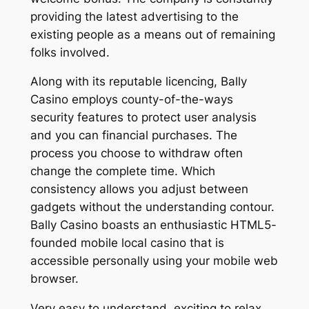
providing the latest advertising to the
existing people as a means out of remaining
folks involved.
Along with its reputable licencing, Bally
Casino employs county-of-the-ways
security features to protect user analysis
and you can financial purchases. The
process you choose to withdraw often
change the complete time. Which
consistency allows you adjust between
gadgets without the understanding contour.
Bally Casino boasts an enthusiastic HTML5-
founded mobile local casino that is
accessible personally using your mobile web
browser.
Very easy to understand, exciting to relax