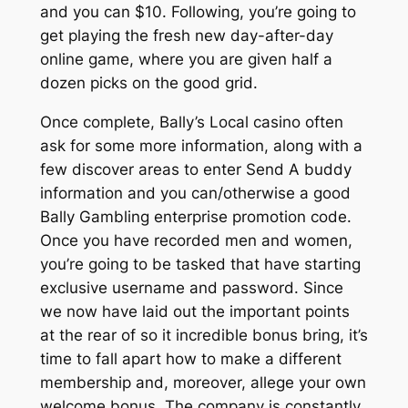
and you can $10. Following, you’re going to
get playing the fresh new day-after-day
online game, where you are given half a
dozen picks on the good grid.
Once complete, Bally’s Local casino often
ask for some more information, along with a
few discover areas to enter Send A buddy
information and you can/otherwise a good
Bally Gambling enterprise promotion code.
Once you have recorded men and women,
you’re going to be tasked that have starting
exclusive username and password. Since
we now have laid out the important points
at the rear of so it incredible bonus bring, it’s
time to fall apart how to make a different
membership and, moreover, allege your own
welcome bonus. The company is constantly