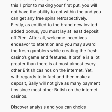
this 1 prior to making your first put, you will
not have the ability to opt within the and you
can get any free spins retrospectively.
Firstly, as entitled to the brand new invited
added bonus, you must lay at least deposit
off ?ten. After all, welcome incentives
endeavor to attention and you may award
the fresh gamblers while creating the fresh
casino’s game and features. It profile is a lot
greater than there is at most almost every
other British casinos on the internet. Yet,
with regards to in fact and then make a
deposit, Bally will not give as many payment
tips since most other British on the internet
casinos.
Discover analysis and you can choice