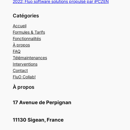
2022: Fluo software solutions propulsé par iPCZEN
Catégories
Accueil
Formules & Tarifs
Fonctionnalités
À propos
FAQ
Télémaintenances
Interventions
Contact
FluO Collab!
À propos
17 Avenue de Perpignan
11130 Sigean, France