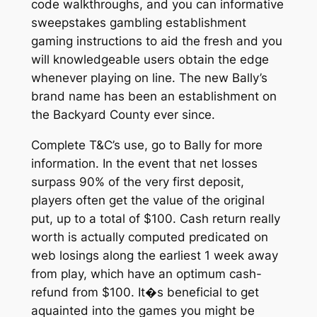
code walkthroughs, and you can informative
sweepstakes gambling establishment
gaming instructions to aid the fresh and you
will knowledgeable users obtain the edge
whenever playing on line. The new Bally’s
brand name has been an establishment on
the Backyard County ever since.
Complete T&C’s use, go to Bally for more
information. In the event that net losses
surpass 90% of the very first deposit,
players often get the value of the original
put, up to a total of $100. Cash return really
worth is actually computed predicated on
web losings along the earliest 1 week away
from play, which have an optimum cash-
refund from $100. It�s beneficial to get
aquainted into the games you might be