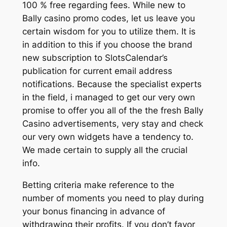
100 % free regarding fees. While new to
Bally casino promo codes, let us leave you
certain wisdom for you to utilize them. It is
in addition to this if you choose the brand
new subscription to SlotsCalendar’s
publication for current email address
notifications. Because the specialist experts
in the field, i managed to get our very own
promise to offer you all of the the fresh Bally
Casino advertisements, very stay and check
our very own widgets have a tendency to.
We made certain to supply all the crucial
info.
Betting criteria make reference to the
number of moments you need to play during
your bonus financing in advance of
withdrawing their profits. If you don’t favor