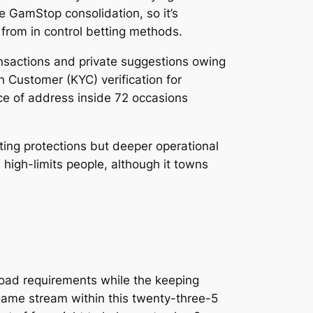
 GamStop consolidation, so it’s
 from in control betting methods.
ansactions and private suggestions owing
 Customer (KYC) verification for
e of address inside 72 occasions
ing protections but deeper operational
 high-limits people, although it towns
 load requirements while the keeping
ame stream within this twenty-three-5