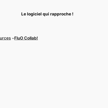
Le logiciel qui rapproche !
urces
FluO Collab!