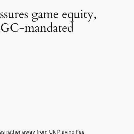
ssures game equity,
 UKGC-mandated
ies rather away from Uk Playing Fee