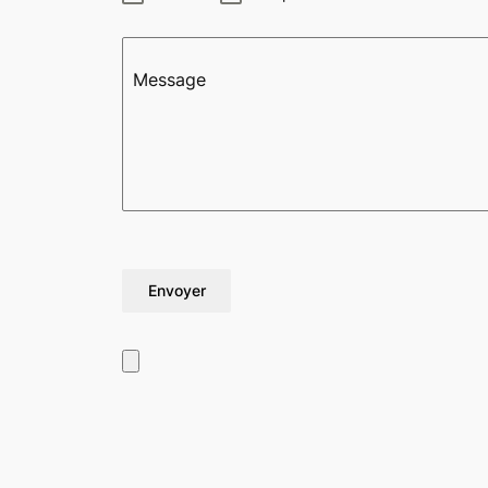
Message
Envoyer