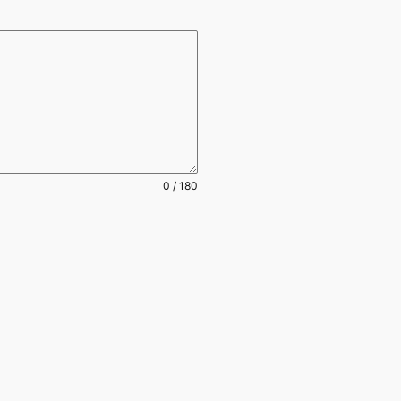
0 / 180