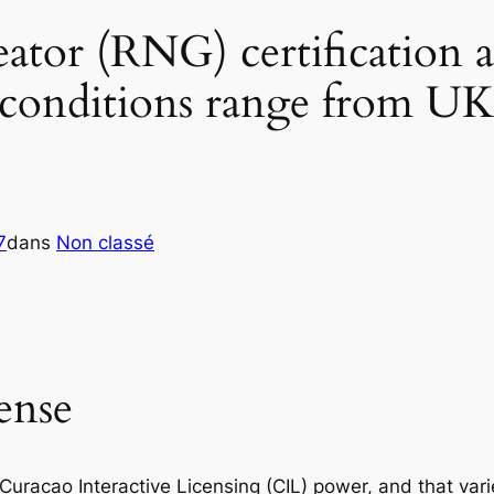
tor (RNG) certification a
is conditions range from
7
dans
Non classé
ense
Curacao Interactive Licensing (CIL) power, and that var