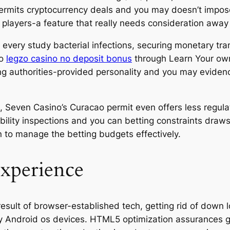
permits cryptocurrency deals and you may doesn’t impose
 players-a feature that really needs consideration away
r every study bacterial infections, securing monetary tr
go
legzo casino no deposit bonus
through Learn Your own
 authorities-provided personality and you may evidenc
even Casino’s Curacao permit even offers less regulat
bility inspections and you can betting constraints draws
 to manage the betting budgets effectively.
xperience
result of browser-established tech, getting rid of down
y Android os devices. HTML5 optimization assurances g