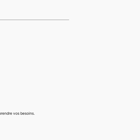
mprendre vos besoins.