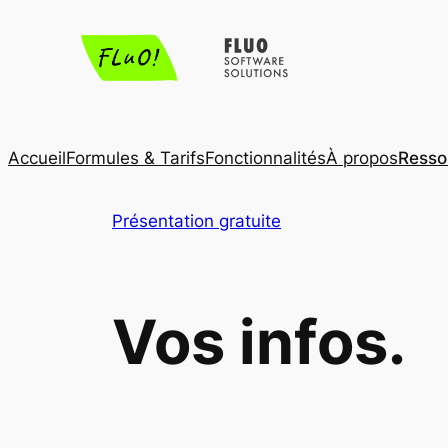
Aller
au
contenu
Accueil
Formules & Tarifs
Fonctionnalités
À propos
Resso
Présentation gratuite
Vos infos.