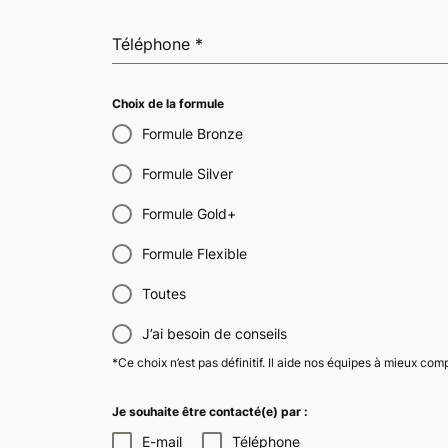
Téléphone
*
Choix de la formule
Formule Bronze
Formule Silver
Formule Gold+
Formule Flexible
Toutes
J’ai besoin de conseils
*Ce choix n’est pas définitif. Il aide nos équipes à mieux co
Je souhaite être contacté(e) par :
E-mail
Téléphone