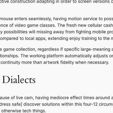
ive construction adapting in order to screen versions ou
 mouse enters seamlessly, having motion service to poss
ence of video game classes. The fresh new cellular cash
y possibilities will missing away from fighting mobile p
compared to local apps, extending enjoy training to the
ne game collection, regardless if specific large-meaning
tionships. The working platform automatically adjusts o
ay continuity more than artwork fidelity when necessary.
Dialects
ause of live cam, having mediocre effect times around a
ress safe] discover solutions within this four-12 circums
 otherwise tech things.