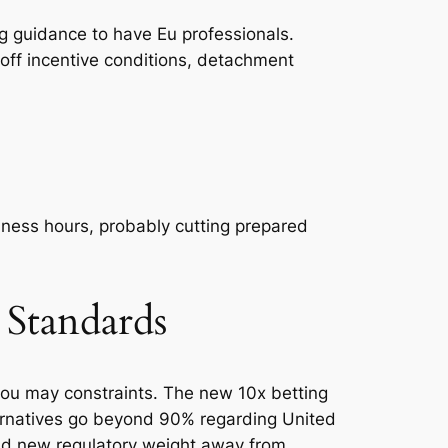
g guidance to have Eu professionals.
 off incentive conditions, detachment
siness hours, probably cutting prepared
 Standards
you may constraints. The new 10x betting
ernatives go beyond 90% regarding United
nd new regulatory weight away from