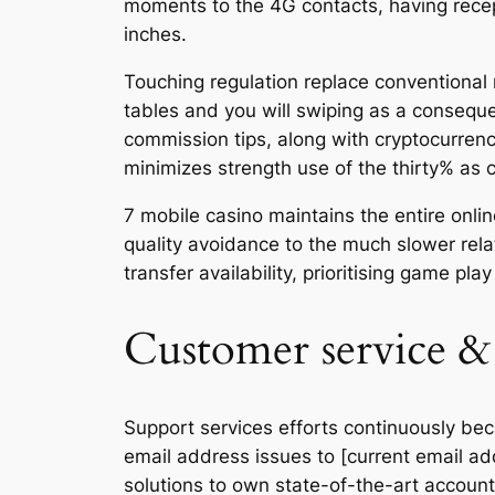
moments to the 4G contacts, having recept
inches.
Touching regulation replace conventional
tables and you will swiping as a consequ
commission tips, along with cryptocurrenc
minimizes strength use of the thirty% as 
7 mobile casino maintains the entire onli
quality avoidance to the much slower rela
transfer availability, prioritising game pl
Customer service & 
Support services efforts continuously bec
email address issues to [current email add
solutions to own state-of-the-art account