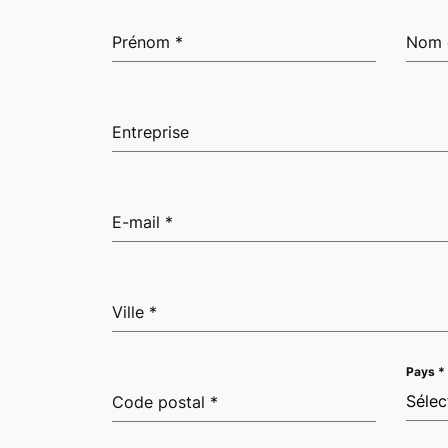
Prénom
*
Nom 
Entreprise
E-mail
*
Ville
*
Pays
*
Sélec
Code postal
*