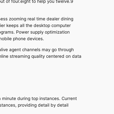
t of four.eight to help you twelve.9
ess zooming real time dealer dining
ier keeps all the desktop computer
rograms. Power supply optimization
 mobile phone devices.
 alive agent channels may go through
nline streaming quality centered on data
 minute during top instances. Current
tances, providing detail by detail