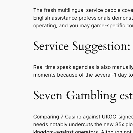
The fresh multilingual service people cov
English assistance professionals demonstr
operating, and you may game-specific co
Service Suggestion:
Real time speak agencies is also manually
moments because of the several-1 day to p
Seven Gambling esta
Comparing 7 Casino against UKGC-signed u
needs notably undercuts the new 35x glo
kingdom-against operators. Although not