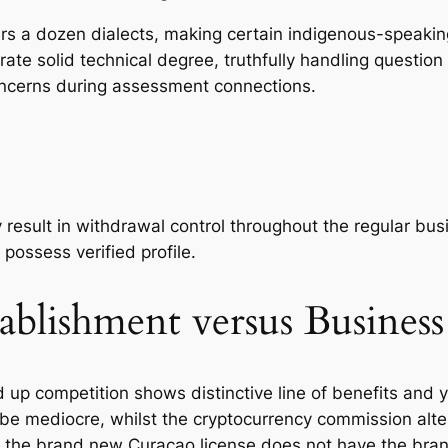
ers a dozen dialects, making certain indigenous-speakin
ate solid technical degree, truthfully handling question
ncerns during assessment connections.
 result in withdrawal control throughout the regular bu
ossess verified profile.
blishment versus Business
p competition shows distinctive line of benefits and 
be mediocre, whilst the cryptocurrency commission alt
, the brand new Curacao license does not have the bra