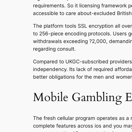
requirements. So it licensing framework 
accessible to care about-excluded British
The platform tools SSL encryption all ove
to 256-piece encoding protocols. Users 
withdrawals exceeding ?2,000, demanding
regarding consult.
Compared to UKGC-subscribed providers, S
independency. Its lack of required afforda
better obligations for the men and women
Mobile Gambling E
The fresh cellular program operates as a 
complete features across ios and you ma