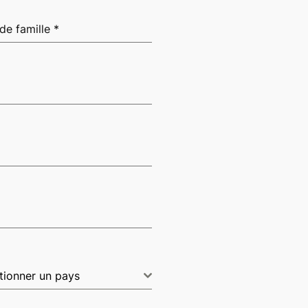
de famille
*
tionner un pays