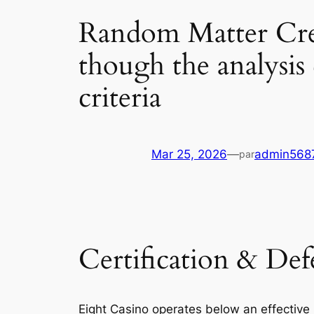
Random Matter Crea
though the analys
criteria
Mar 25, 2026
—
admin568
par
Certification & Def
Eight Casino operates below an effective 