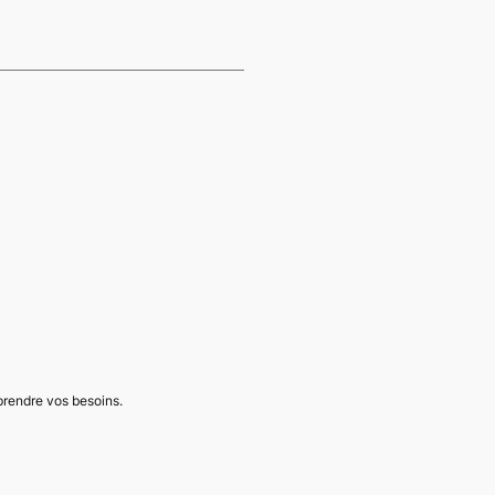
mprendre vos besoins.