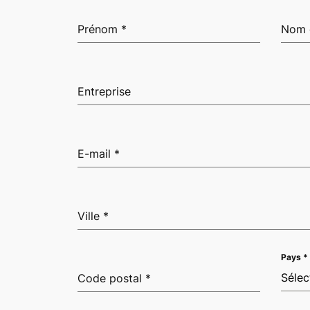
Prénom
*
Nom 
Entreprise
E-mail
*
Ville
*
Pays
*
Sélec
Code postal
*