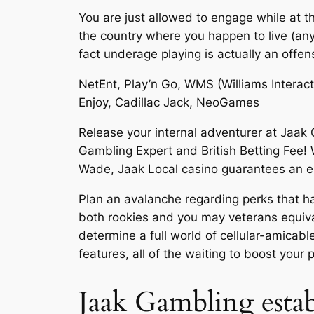
You are just allowed to engage while at t
the country where you happen to live (any
fact underage playing is actually an offen
NetEnt, Play’n Go, WMS (Williams Interact
Enjoy, Cadillac Jack, NeoGames
Release your internal adventurer at Jaak G
Gambling Expert and British Betting Fee!
Wade, Jaak Local casino guarantees an elec
Plan an avalanche regarding perks that h
both rookies and you may veterans equival
determine a full world of cellular-amicab
features, all of the waiting to boost your p
Jaak Gambling estab