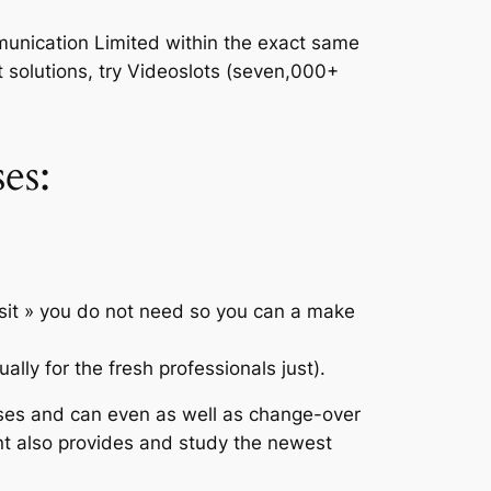
unication Limited within the exact same
t solutions, try Videoslots (seven,000+
es:
sit » you do not need so you can a make
lly for the fresh professionals just).
ises and can even as well as change-over
ent also provides and study the newest