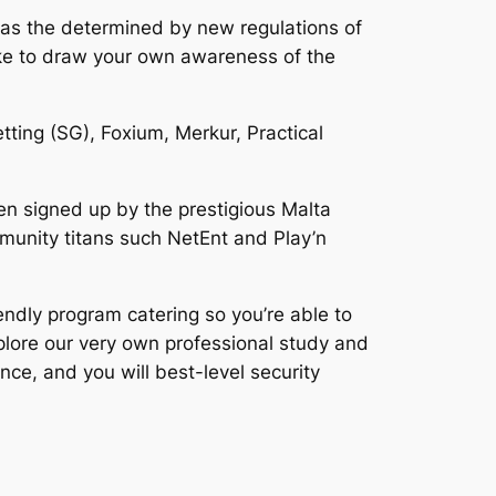
e as the determined by new regulations of
like to draw your own awareness of the
tting (SG), Foxium, Merkur, Practical
n signed up by the prestigious Malta
munity titans such NetEnt and Play’n
ndly program catering so you’re able to
xplore our very own professional study and
nce, and you will best-level security