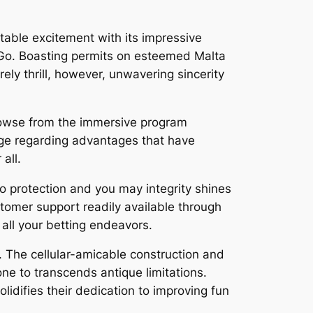
table excitement with its impressive
Go. Boasting permits on esteemed Malta
ly thrill, however, unwavering sincerity
Browse from the immersive program
uge regarding advantages that have
all.
o protection and you may integrity shines
tomer support readily available through
 all your betting endeavors.
g. The cellular-amicable construction and
ne to transcends antique limitations.
idifies their dedication to improving fun