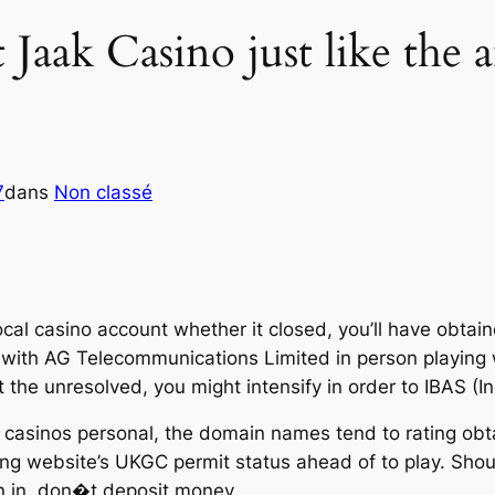
aak Casino just like the an
7
dans
Non classé
ocal casino account whether it closed, you’ll have ob
h with AG Telecommunications Limited in person playing 
he unresolved, you might intensify in order to IBAS (I
casinos personal, the domain names tend to rating obta
ting website’s UKGC permit status ahead of to play. S
n in, don�t deposit money.