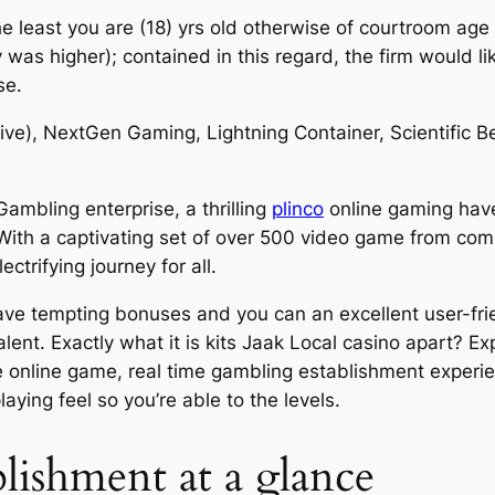
he least you are (18) yrs old otherwise of courtroom ag
 was higher); contained in this regard, the firm would 
se.
ive), NextGen Gaming, Lightning Container, Scientific Be
ambling enterprise, a thrilling
plinco
online gaming have
 With a captivating set of over 500 video game from com
trifying journey for all.
ave tempting bonuses and you can an excellent user-frie
ent. Exactly what it is kits Jaak Local casino apart? E
le online game, real time gambling establishment experie
laying feel so you’re able to the levels.
lishment at a glance