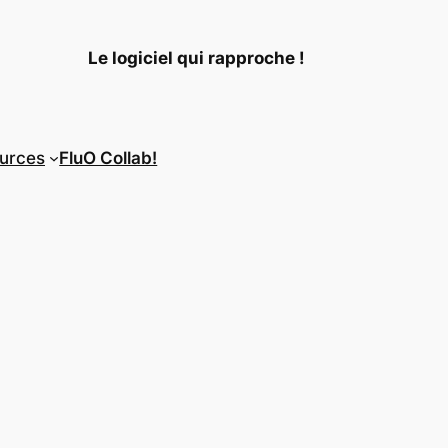
Le logiciel qui rapproche !
urces
FluO Collab!