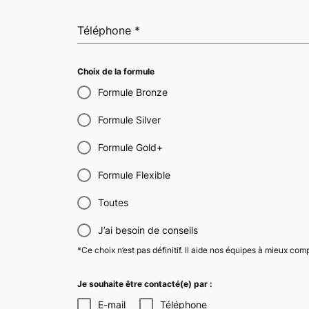
Téléphone
*
Choix de la formule
Formule Bronze
Formule Silver
Formule Gold+
Formule Flexible
Toutes
J’ai besoin de conseils
*Ce choix n’est pas définitif. Il aide nos équipes à mieux co
Je souhaite être contacté(e) par :
E-mail
Téléphone