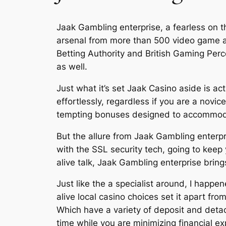
Jaak Gambling enterprise, a fearless on 
arsenal from more than 500 video game a
Betting Authority and British Gaming Perc
as well.
Just what it’s set Jaak Casino aside is a
effortlessly, regardless if you are a no
tempting bonuses designed to accommodate
But the allure from Jaak Gambling enterp
with the SSL security tech, going to kee
alive talk, Jaak Gambling enterprise bring
Just like the a specialist around, I happe
alive local casino choices set it apart fr
Which have a variety of deposit and detac
time while you are minimizing financial e