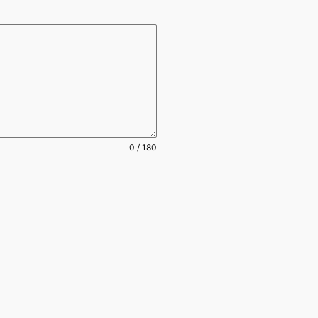
0 / 180