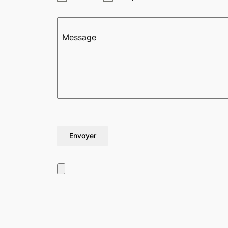
Message
Envoyer