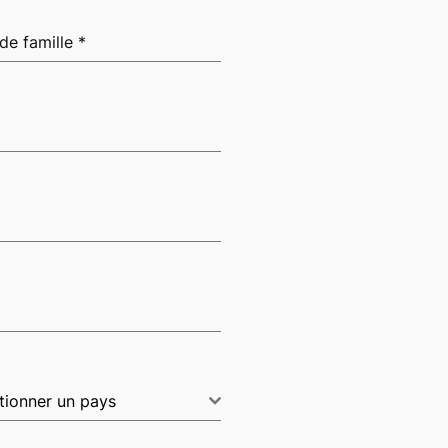
de famille
*
tionner un pays