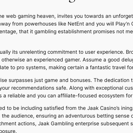
the web gaming heaven, invites you towards an unforget
way from powerhouses like NetEnt and you will Play’n 
entage, that it gambling establishment promises not mere
ctually its unrelenting commitment to user experience. 
vice otherwise an experienced gamer. Assume a good del
 to pro systems, making certain a fantastic travel for 
rise surpasses just game and bonuses. The dedication t
p your recommendations safe. Along with exceptional cus
s a reliable and you can affiliate-focused ecosystem for
ned to be including satisfied from the Jaak Casino’s inin
om the audience, ensuring an adventurous betting sense o
hment actions, Jaak Gambling enterprise subsequent sol
xposure.