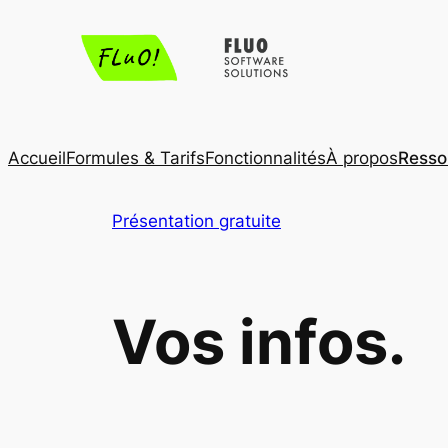
Aller
au
contenu
Accueil
Formules & Tarifs
Fonctionnalités
À propos
Resso
Présentation gratuite
Vos infos.