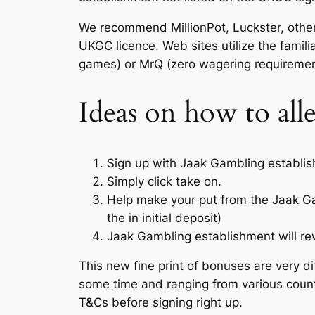
We recommend MillionPot, Luckster, othe
UKGC licence. Web sites utilize the famil
games) or MrQ (zero wagering requirement
Ideas on how to all
Sign up with Jaak Gambling establi
Simply click take on.
Help make your put from the Jaak Ga
the in initial deposit)
Jaak Gambling establishment will rew
This new fine print of bonuses are very 
some time and ranging from various countr
T&Cs before signing right up.