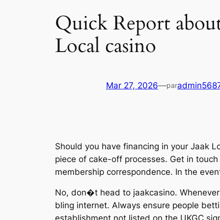
Quick Report about J
Local casino
Mar 27, 2026
—
admin568
par
Should you have financing in your Jaak L
piece of cake-off processes. Get in touc
membership correspondence. In the event t
No, don�t head to jaakcasino. Whenever 
bling internet. Always ensure people bet
establishment not listed on the UKGC sig