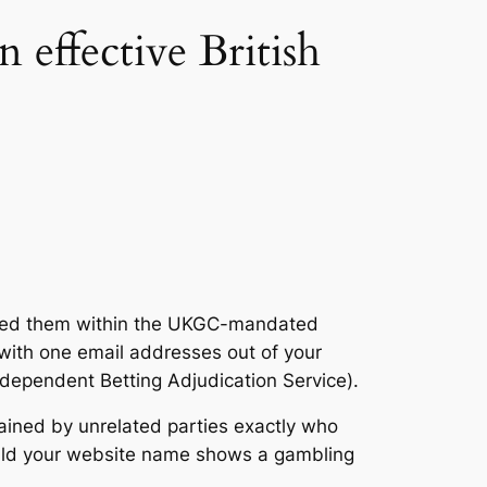
 effective British
tained them within the UKGC-mandated
with one email addresses out of your
ndependent Betting Adjudication Service).
ined by unrelated parties exactly who
hould your website name shows a gambling