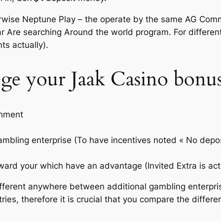
rwise Neptune Play – the operate by the same AG Comm
iar Are searching Around the world program. For differen
s actually).
ege your Jaak Casino bonus
shment
mbling enterprise (To have incentives noted « No depo
ard your which have an advantage (Invited Extra is actua
different anywhere between additional gambling enterpr
ies, therefore it is crucial that you compare the differ