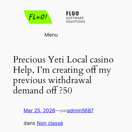
Aller
au
contenu
Menu
Precious Yeti Local casino
Help, I’m creating off my
previous withdrawal
demand off ?50
Mar 25, 2026
—
admin5687
par
dans
Non classé