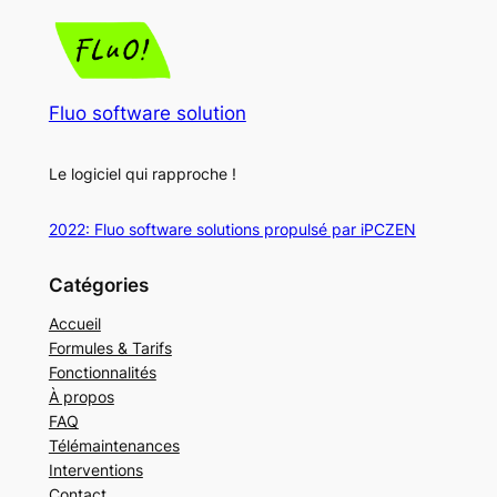
Fluo software solution
Le logiciel qui rapproche !
2022: Fluo software solutions propulsé par iPCZEN
Catégories
Accueil
Formules & Tarifs
Fonctionnalités
À propos
FAQ
Télémaintenances
Interventions
Contact