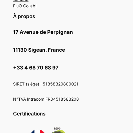
FluO Collab!
À propos
17 Avenue de Perpignan
11130 Sigean, France
+33 4 68 70 68 97
SIRET
(siège) : 51858320800021
N°TVA Intracom FR04518583208
Certifications