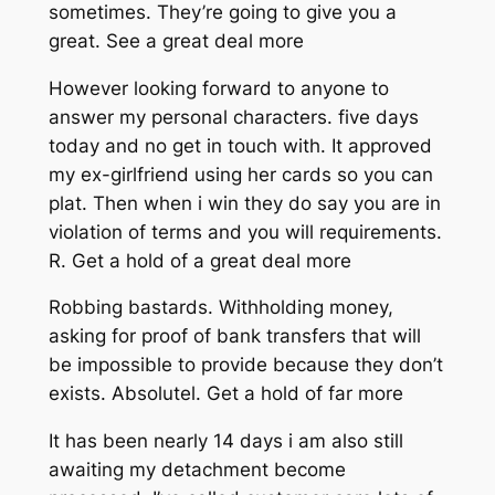
sometimes. They’re going to give you a
great. See a great deal more
However looking forward to anyone to
answer my personal characters. five days
today and no get in touch with. It approved
my ex-girlfriend using her cards so you can
plat. Then when i win they do say you are in
violation of terms and you will requirements.
R. Get a hold of a great deal more
Robbing bastards. Withholding money,
asking for proof of bank transfers that will
be impossible to provide because they don’t
exists. Absolutel. Get a hold of far more
It has been nearly 14 days i am also still
awaiting my detachment become