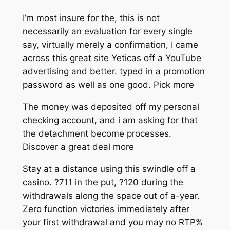
I’m most insure for the, this is not
necessarily an evaluation for every single
say, virtually merely a confirmation, I came
across this great site Yeticas off a YouTube
advertising and better. typed in a promotion
password as well as one good. Pick more
The money was deposited off my personal
checking account, and i am asking for that
the detachment become processes.
Discover a great deal more
Stay at a distance using this swindle off a
casino. ?711 in the put, ?120 during the
withdrawals along the space out of a-year.
Zero function victories immediately after
your first withdrawal and you may no RTP%