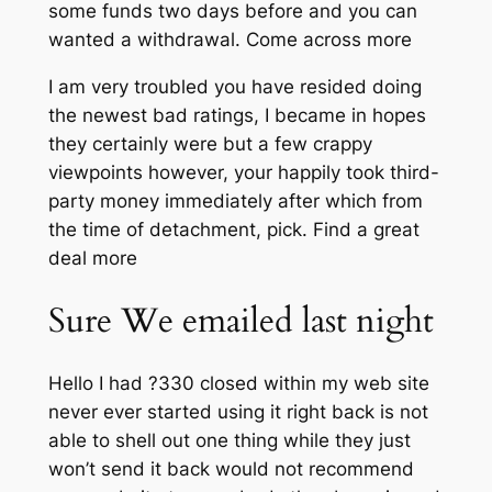
some funds two days before and you can
wanted a withdrawal. Come across more
I am very troubled you have resided doing
the newest bad ratings, I became in hopes
they certainly were but a few crappy
viewpoints however, your happily took third-
party money immediately after which from
the time of detachment, pick. Find a great
deal more
Sure We emailed last night
Hello I had ?330 closed within my web site
never ever started using it right back is not
able to shell out one thing while they just
won’t send it back would not recommend