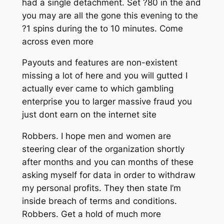
had a single detachment. Set ?80 in the and
you may are all the gone this evening to the
?1 spins during the to 10 minutes. Come
across even more
Payouts and features are non-existent
missing a lot of here and you will gutted I
actually ever came to which gambling
enterprise you to larger massive fraud you
just dont earn on the internet site
Robbers. I hope men and women are
steering clear of the organization shortly
after months and you can months of these
asking myself for data in order to withdraw
my personal profits. They then state I’m
inside breach of terms and conditions.
Robbers. Get a hold of much more