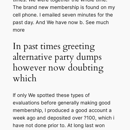
The brand new membership is found on my
cell phone. I emailed seven minutes for the
past day. And We have now b. See much
more
In past times greeting
alternative party dumps
however now doubting
which
If only We spotted these types of
evaluations before generally making good
membership, I produced a good account a
week ago and deposited over ?100, which i
have not done prior to. At long last won