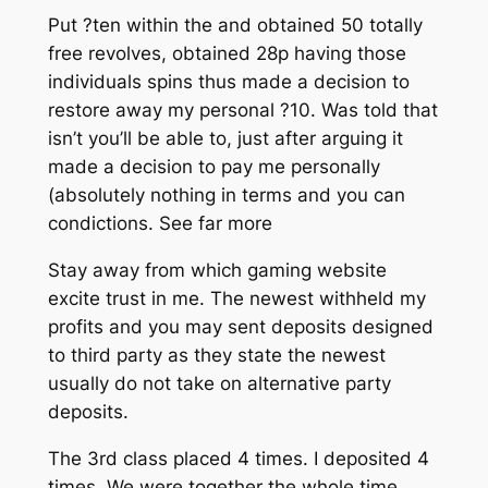
Put ?ten within the and obtained 50 totally
free revolves, obtained 28p having those
individuals spins thus made a decision to
restore away my personal ?10. Was told that
isn’t you’ll be able to, just after arguing it
made a decision to pay me personally
(absolutely nothing in terms and you can
condictions. See far more
Stay away from which gaming website
excite trust in me. The newest withheld my
profits and you may sent deposits designed
to third party as they state the newest
usually do not take on alternative party
deposits.
The 3rd class placed 4 times. I deposited 4
times. We were together the whole time.