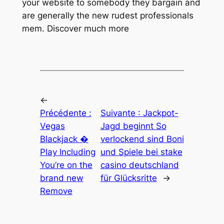
your website to somebody they bargain and
are generally the new rudest professionals
mem. Discover much more
←
Précédente :
Suivante :
Jackpot-
Vegas
Jagd beginnt So
Blackjack �
verlockend sind Boni
Play Including
und Spiele bei stake
You’re on the
casino deutschland
brand new
für Glücksritte
→
Remove