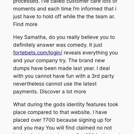
processed. I’ve called customer care lots of
moments and each time I’m informed that i
just have to hold off while the the team ar.
Find more
Hey Samatha, do you really believe you to
definitely answer was comedy. It just
fortebets.com/login/
reveals everything you
and your company try. The brand new
dumps have been made last year. I deal
with you cannot have fun with a 3rd party
nevertheless cannot use the latest
payments. Discover a lot more
What during the gods identity features took
place compared to that website. I have
placed over ?700 because signing up for
and you may You will find claimed no not