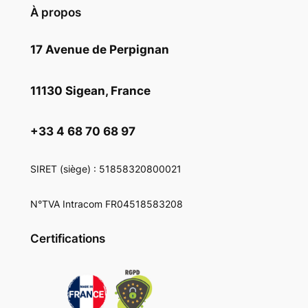
À propos
17 Avenue de Perpignan
11130 Sigean, France
+33 4 68 70 68 97
SIRET
(siège) : 51858320800021
N°TVA Intracom FR04518583208
Certifications