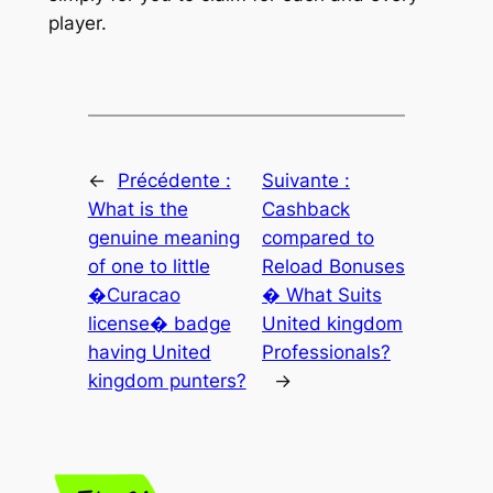
player.
←
Précédente :
Suivante :
What is the
Cashback
genuine meaning
compared to
of one to little
Reload Bonuses
�Curacao
� What Suits
license� badge
United kingdom
having United
Professionals?
kingdom punters?
→