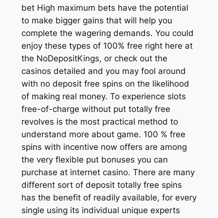
bet High maximum bets have the potential
to make bigger gains that will help you
complete the wagering demands. You could
enjoy these types of 100% free right here at
the NoDepositKings, or check out the
casinos detailed and you may fool around
with no deposit free spins on the likelihood
of making real money. To experience slots
free-of-charge without put totally free
revolves is the most practical method to
understand more about game. 100 % free
spins with incentive now offers are among
the very flexible put bonuses you can
purchase at internet casino. There are many
different sort of deposit totally free spins
has the benefit of readily available, for every
single using its individual unique experts