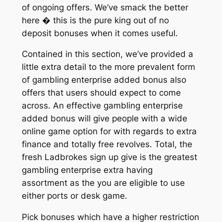
of ongoing offers. We’ve smack the better
here � this is the pure king out of no
deposit bonuses when it comes useful.
Contained in this section, we’ve provided a
little extra detail to the more prevalent form
of gambling enterprise added bonus also
offers that users should expect to come
across. An effective gambling enterprise
added bonus will give people with a wide
online game option for with regards to extra
finance and totally free revolves. Total, the
fresh Ladbrokes sign up give is the greatest
gambling enterprise extra having
assortment as the you are eligible to use
either ports or desk game.
Pick bonuses which have a higher restriction