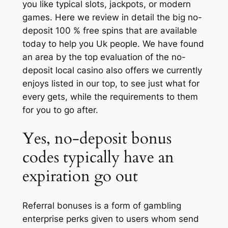
you like typical slots, jackpots, or modern
games. Here we review in detail the big no-
deposit 100 % free spins that are available
today to help you Uk people. We have found
an area by the top evaluation of the no-
deposit local casino also offers we currently
enjoys listed in our top, to see just what for
every gets, while the requirements to them
for you to go after.
Yes, no-deposit bonus
codes typically have an
expiration go out
Referral bonuses is a form of gambling
enterprise perks given to users whom send