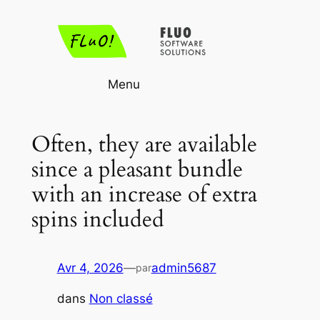
Aller
au
contenu
Menu
Often, they are available
since a pleasant bundle
with an increase of extra
spins included
Avr 4, 2026
—
admin5687
par
dans
Non classé