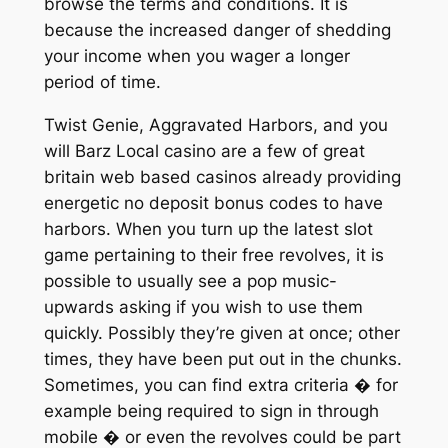
browse the terms and conditions. It is
because the increased danger of shedding
your income when you wager a longer
period of time.
Twist Genie, Aggravated Harbors, and you
will Barz Local casino are a few of great
britain web based casinos already providing
energetic no deposit bonus codes to have
harbors. When you turn up the latest slot
game pertaining to their free revolves, it is
possible to usually see a pop music-
upwards asking if you wish to use them
quickly. Possibly they’re given at once; other
times, they have been put out in the chunks.
Sometimes, you can find extra criteria � for
example being required to sign in through
mobile � or even the revolves could be part