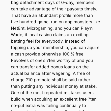
bag detachment days of 0-day, members
can take advantage of their payouts timely.
That have an abundant profile more than
five hundred game, run on app monsters like
NetEnt, Microgaming, and you can Play’n
Wade, it local casino claims an exciting
betting feel for everybody. Instead of
topping up your membership, you can aquire
a cash provide otherwise 100 % free
Revolves of one’s ?ten worthy of and you
can transfer added bonus loans on the
actual balance after wagering. A free of
charge ?10 promote shall be said rather
than putting any individual money at stake.
One of the most repeated mistakes users
build when acquiring an excellent free ?ten
no-put extra was failing continually to