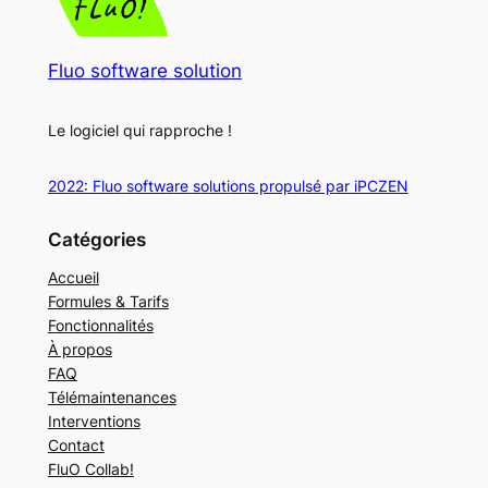
Fluo software solution
Le logiciel qui rapproche !
2022: Fluo software solutions propulsé par iPCZEN
Catégories
Accueil
Formules & Tarifs
Fonctionnalités
À propos
FAQ
Télémaintenances
Interventions
Contact
FluO Collab!