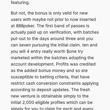
featuring.
But not, the bonus is only valid for new
users with maybe not prior to now inserted
at 888poker. The first band of passes is
actually paid up on verification, with batches
put-out to the days around three and you
can seven pursuing the initial claim. ten and
you will 4 entry really worth $one try
marketed within the batches adopting the
account development. Profits was credited
as the added bonus money and so are
susceptible to betting criteria, that have
restrict cash conversion constraints applying
according to deposit updates. The fresh
new venture is obtainable simply to the
initial 2,000 eligible profiles which can be
simply for you to claim for each and every