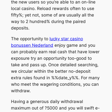
the new users so you’re able to an on-line
local casino. Reload rewards often to use
fifty%; yet not, some of are usually all the
way to 2 hundred% during the paired
deposits.
The opportunity to
lucky star casino
bonussen Nederland
enjoy game and you
can probably earn real cash that have lower
exposure try an opportunity too-good to
take and pass up. Once detailed searching,
we circular within the better no-deposit
extra rules found in %%date_y%%. For many
who meet the wagering conditions, you can
withdraw.
Having a generous daily withdrawal
maximum out of ?5000 and you will swift e-