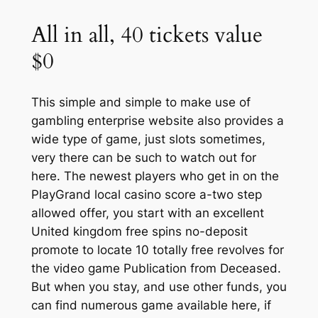
All in all, 40 tickets value
$0
This simple and simple to make use of
gambling enterprise website also provides a
wide type of game, just slots sometimes,
very there can be such to watch out for
here. The newest players who get in on the
PlayGrand local casino score a-two step
allowed offer, you start with an excellent
United kingdom free spins no-deposit
promote to locate 10 totally free revolves for
the video game Publication from Deceased.
But when you stay, and use other funds, you
can find numerous game available here, if