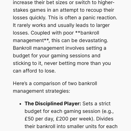
increase their bet sizes or switch to higher-
stakes games in an attempt to recoup their
losses quickly. This is often a panic reaction.
It rarely works and usually leads to larger
losses. Coupled with poor **bankroll
management**, this can be devastating.
Bankroll management involves setting a
budget for your gaming sessions and
sticking to it, never betting more than you
can afford to lose.
Here’s a comparison of two bankroll
management strategies:
The Disciplined Player:
Sets a strict
budget for each gaming session (e.g.,
£50 per day, £200 per week). Divides
their bankroll into smaller units for each