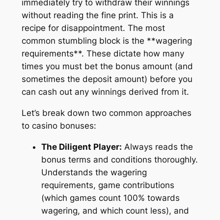
immediately try to withdraw their winnings
without reading the fine print. This is a
recipe for disappointment. The most
common stumbling block is the **wagering
requirements**. These dictate how many
times you must bet the bonus amount (and
sometimes the deposit amount) before you
can cash out any winnings derived from it.
Let’s break down two common approaches
to casino bonuses:
The Diligent Player:
Always reads the
bonus terms and conditions thoroughly.
Understands the wagering
requirements, game contributions
(which games count 100% towards
wagering, and which count less), and