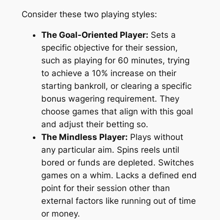
Consider these two playing styles:
The Goal-Oriented Player:
Sets a
specific objective for their session,
such as playing for 60 minutes, trying
to achieve a 10% increase on their
starting bankroll, or clearing a specific
bonus wagering requirement. They
choose games that align with this goal
and adjust their betting so.
The Mindless Player:
Plays without
any particular aim. Spins reels until
bored or funds are depleted. Switches
games on a whim. Lacks a defined end
point for their session other than
external factors like running out of time
or money.