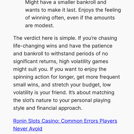
Might have a smaller bankroll and
wants to make it last. Enjoys the feeling
of winning often, even if the amounts
are modest.
The verdict here is simple. If you’re chasing
life-changing wins and have the patience
and bankroll to withstand periods of no
significant returns, high volatility games
might suit you. If you want to enjoy the
spinning action for longer, get more frequent
small wins, and stretch your budget, low
volatility is your friend. It’s about matching
the slot’s nature to your personal playing
style and financial approach.
Ronin Slots Casino: Common Errors Players
Never Avoid