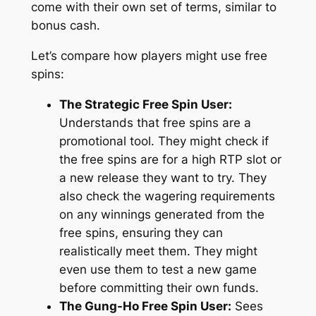
come with their own set of terms, similar to
bonus cash.
Let’s compare how players might use free
spins:
The Strategic Free Spin User:
Understands that free spins are a
promotional tool. They might check if
the free spins are for a high RTP slot or
a new release they want to try. They
also check the wagering requirements
on any winnings generated from the
free spins, ensuring they can
realistically meet them. They might
even use them to test a new game
before committing their own funds.
The Gung-Ho Free Spin User:
Sees