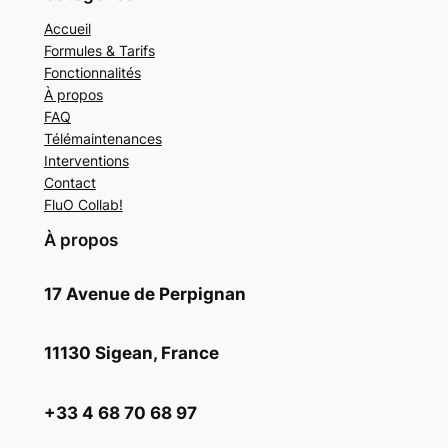
Accueil
Formules & Tarifs
Fonctionnalités
À propos
FAQ
Télémaintenances
Interventions
Contact
FluO Collab!
À propos
17 Avenue de Perpignan
11130 Sigean, France
+33 4 68 70 68 97