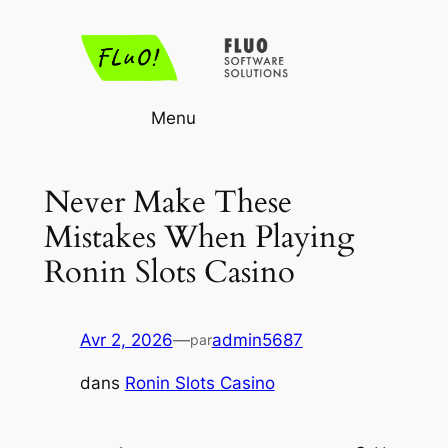
Aller
au
contenu
Menu
Never Make These
Mistakes When Playing
Ronin Slots Casino
Avr 2, 2026
—
admin5687
par
dans
Ronin Slots Casino