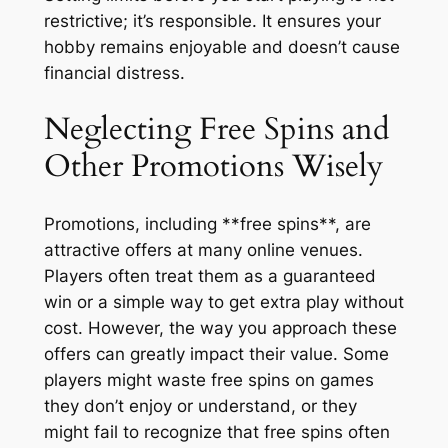
restrictive; it’s responsible. It ensures your
hobby remains enjoyable and doesn’t cause
financial distress.
Neglecting Free Spins and
Other Promotions Wisely
Promotions, including **free spins**, are
attractive offers at many online venues.
Players often treat them as a guaranteed
win or a simple way to get extra play without
cost. However, the way you approach these
offers can greatly impact their value. Some
players might waste free spins on games
they don’t enjoy or understand, or they
might fail to recognize that free spins often