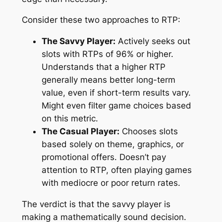
Consider these two approaches to RTP:
The Savvy Player:
Actively seeks out
slots with RTPs of 96% or higher.
Understands that a higher RTP
generally means better long-term
value, even if short-term results vary.
Might even filter game choices based
on this metric.
The Casual Player:
Chooses slots
based solely on theme, graphics, or
promotional offers. Doesn’t pay
attention to RTP, often playing games
with mediocre or poor return rates.
The verdict is that the savvy player is
making a mathematically sound decision.