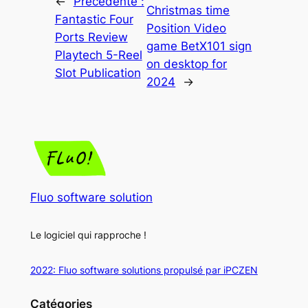
←
Précédente :
Christmas time
Fantastic Four
Position Video
Ports Review
game BetX101 sign
Playtech 5-Reel
on desktop for
Slot Publication
2024
→
Fluo software solution
Le logiciel qui rapproche !
2022: Fluo software solutions propulsé par iPCZEN
Catégories