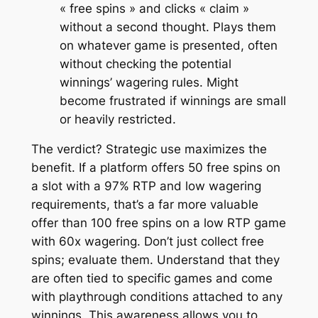
« free spins » and clicks « claim »
without a second thought. Plays them
on whatever game is presented, often
without checking the potential
winnings’ wagering rules. Might
become frustrated if winnings are small
or heavily restricted.
The verdict? Strategic use maximizes the
benefit. If a platform offers 50 free spins on
a slot with a 97% RTP and low wagering
requirements, that’s a far more valuable
offer than 100 free spins on a low RTP game
with 60x wagering. Don’t just collect free
spins; evaluate them. Understand that they
are often tied to specific games and come
with playthrough conditions attached to any
winnings. This awareness allows you to