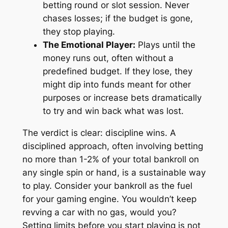
betting round or slot session. Never
chases losses; if the budget is gone,
they stop playing.
The Emotional Player:
Plays until the
money runs out, often without a
predefined budget. If they lose, they
might dip into funds meant for other
purposes or increase bets dramatically
to try and win back what was lost.
The verdict is clear: discipline wins. A
disciplined approach, often involving betting
no more than 1-2% of your total bankroll on
any single spin or hand, is a sustainable way
to play. Consider your bankroll as the fuel
for your gaming engine. You wouldn’t keep
revving a car with no gas, would you?
Setting limits before you start playing is not