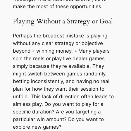
make the most of these opportunities.
Playing Without a Strategy or Goal
Perhaps the broadest mistake is playing
without any clear strategy or objective
beyond « winning money. » Many players
spin the reels or play live dealer games
simply because they’re available. They
might switch between games randomly,
betting inconsistently, and having no real
plan for how they want their session to
unfold. This lack of direction often leads to
aimless play. Do you want to play for a
specific duration? Are you targeting a
particular win amount? Do you want to
explore new games?