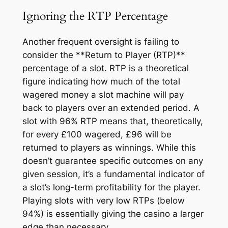
Ignoring the RTP Percentage
Another frequent oversight is failing to
consider the **Return to Player (RTP)**
percentage of a slot. RTP is a theoretical
figure indicating how much of the total
wagered money a slot machine will pay
back to players over an extended period. A
slot with 96% RTP means that, theoretically,
for every £100 wagered, £96 will be
returned to players as winnings. While this
doesn’t guarantee specific outcomes on any
given session, it’s a fundamental indicator of
a slot’s long-term profitability for the player.
Playing slots with very low RTPs (below
94%) is essentially giving the casino a larger
edge than necessary.