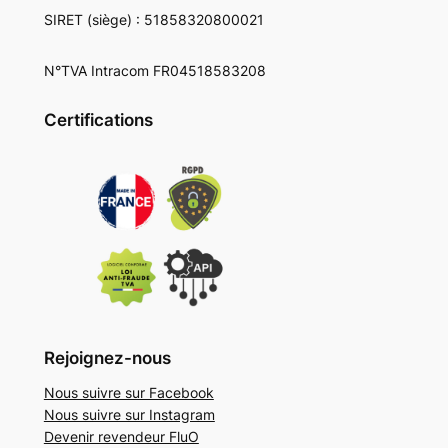
SIRET
(siège) : 51858320800021
N°TVA Intracom FR04518583208
Certifications
Rejoignez-nous
Nous suivre sur Facebook
Nous suivre sur Instagram
Devenir revendeur FluO