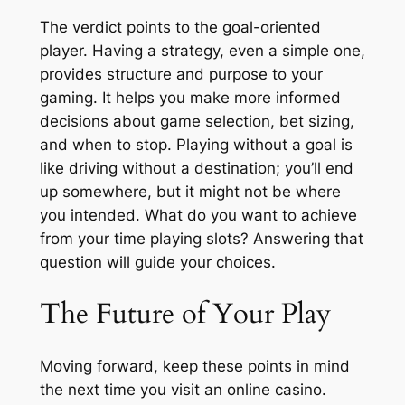
The verdict points to the goal-oriented
player. Having a strategy, even a simple one,
provides structure and purpose to your
gaming. It helps you make more informed
decisions about game selection, bet sizing,
and when to stop. Playing without a goal is
like driving without a destination; you’ll end
up somewhere, but it might not be where
you intended. What do you want to achieve
from your time playing slots? Answering that
question will guide your choices.
The Future of Your Play
Moving forward, keep these points in mind
the next time you visit an online casino.