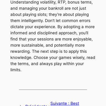
Understanding volatility, RTP, bonus terms,
and managing your bankroll are not just
about playing slots; they’re about playing
them intelligently. Don’t let common errors
dictate your experience. By adopting a more
informed and disciplined approach, you’ll
find that your sessions are more enjoyable,
more sustainable, and potentially more
rewarding. The next step is to apply this
knowledge. Choose your games wisely, read
the terms, and always play within your
limits.
Suivante :
Best