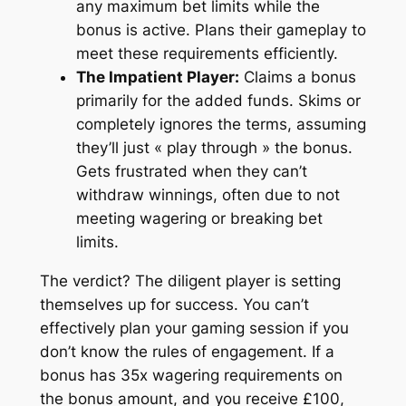
any maximum bet limits while the
bonus is active. Plans their gameplay to
meet these requirements efficiently.
The Impatient Player:
Claims a bonus
primarily for the added funds. Skims or
completely ignores the terms, assuming
they’ll just « play through » the bonus.
Gets frustrated when they can’t
withdraw winnings, often due to not
meeting wagering or breaking bet
limits.
The verdict? The diligent player is setting
themselves up for success. You can’t
effectively plan your gaming session if you
don’t know the rules of engagement. If a
bonus has 35x wagering requirements on
the bonus amount, and you receive £100,