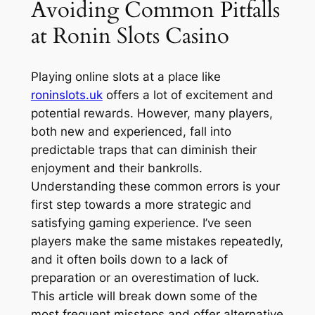
Avoiding Common Pitfalls
at Ronin Slots Casino
Playing online slots at a place like
roninslots.uk
offers a lot of excitement and
potential rewards. However, many players,
both new and experienced, fall into
predictable traps that can diminish their
enjoyment and their bankrolls.
Understanding these common errors is your
first step towards a more strategic and
satisfying gaming experience. I’ve seen
players make the same mistakes repeatedly,
and it often boils down to a lack of
preparation or an overestimation of luck.
This article will break down some of the
most frequent missteps and offer alternative