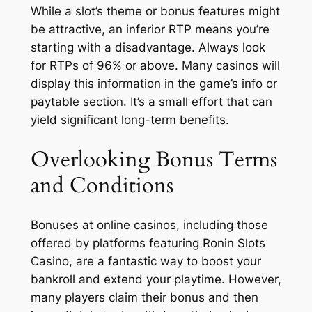
While a slot’s theme or bonus features might
be attractive, an inferior RTP means you’re
starting with a disadvantage. Always look
for RTPs of 96% or above. Many casinos will
display this information in the game’s info or
paytable section. It’s a small effort that can
yield significant long-term benefits.
Overlooking Bonus Terms
and Conditions
Bonuses at online casinos, including those
offered by platforms featuring Ronin Slots
Casino, are a fantastic way to boost your
bankroll and extend your playtime. However,
many players claim their bonus and then