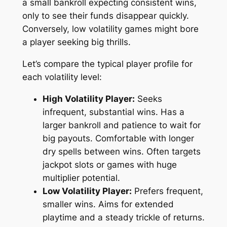
a small bankroll expecting consistent wins,
only to see their funds disappear quickly.
Conversely, low volatility games might bore
a player seeking big thrills.
Let’s compare the typical player profile for
each volatility level:
High Volatility Player:
Seeks
infrequent, substantial wins. Has a
larger bankroll and patience to wait for
big payouts. Comfortable with longer
dry spells between wins. Often targets
jackpot slots or games with huge
multiplier potential.
Low Volatility Player:
Prefers frequent,
smaller wins. Aims for extended
playtime and a steady trickle of returns.