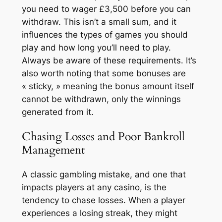
you need to wager £3,500 before you can
withdraw. This isn’t a small sum, and it
influences the types of games you should
play and how long you’ll need to play.
Always be aware of these requirements. It’s
also worth noting that some bonuses are
« sticky, » meaning the bonus amount itself
cannot be withdrawn, only the winnings
generated from it.
Chasing Losses and Poor Bankroll
Management
A classic gambling mistake, and one that
impacts players at any casino, is the
tendency to chase losses. When a player
experiences a losing streak, they might