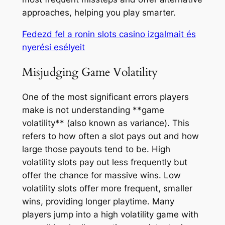
approaches, helping you play smarter.
Fedezd fel a ronin slots casino izgalmait és
nyerési esélyeit
Misjudging Game Volatility
One of the most significant errors players
make is not understanding **game
volatility** (also known as variance). This
refers to how often a slot pays out and how
large those payouts tend to be. High
volatility slots pay out less frequently but
offer the chance for massive wins. Low
volatility slots offer more frequent, smaller
wins, providing longer playtime. Many
players jump into a high volatility game with