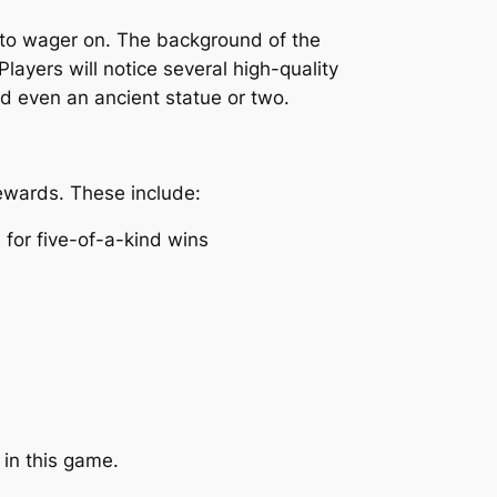
s to wager on. The background of the
ayers will notice several high-quality
nd even an ancient statue or two.
rewards. These include:
for five-of-a-kind wins
 in this game.