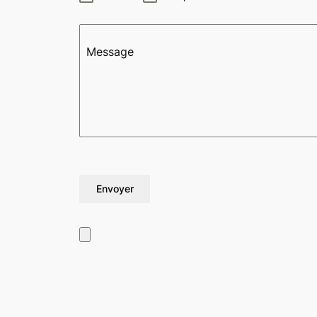
Message
Envoyer