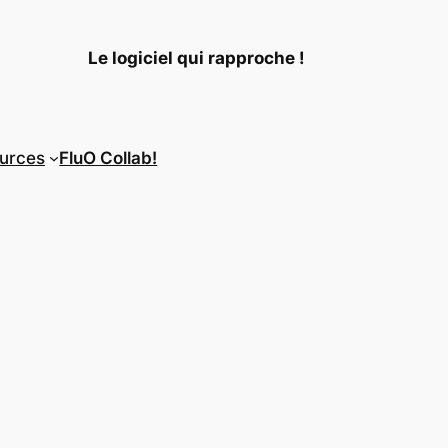
Le logiciel qui rapproche !
urces
FluO Collab!