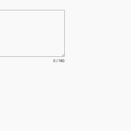
0 / 180