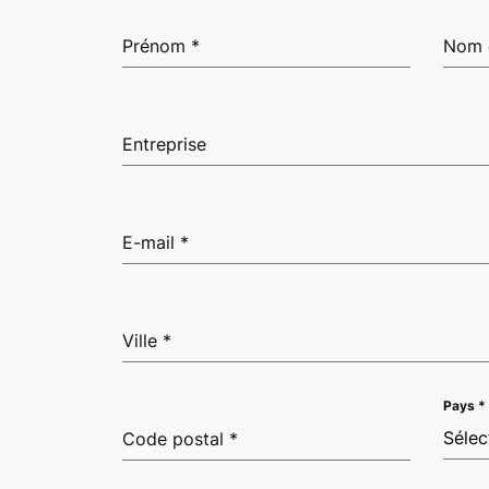
Prénom
*
Nom 
Entreprise
E-mail
*
Ville
*
Pays
*
Sélec
Code postal
*