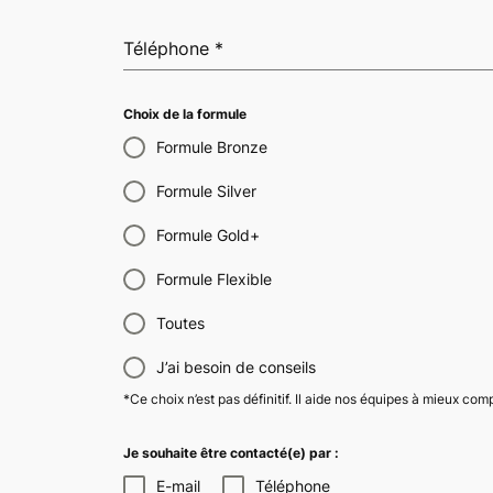
Téléphone
*
Choix de la formule
Formule Bronze
Formule Silver
Formule Gold+
Formule Flexible
Toutes
J’ai besoin de conseils
*Ce choix n’est pas définitif. Il aide nos équipes à mieux co
Je souhaite être contacté(e) par :
E-mail
Téléphone