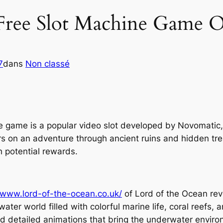
Free Slot Machine Game O
7
dans
Non classé
ne game is a popular video slot developed by Novomati
s on an adventure through ancient ruins and hidden tre
 potential rewards.
//www.lord-of-the-ocean.co.uk/
of Lord of the Ocean rev
water world filled with colorful marine life, coral reefs
nd detailed animations that bring the underwater environ