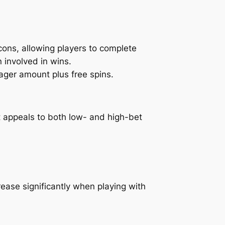
icons, allowing players to complete
involved in wins.
wager amount plus free spins.
t appeals to both low- and high-bet
rease significantly when playing with