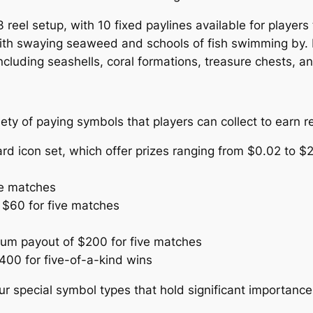
eel setup, with 10 fixed paylines available for player
th swaying seaweed and schools of fish swimming by. Pl
ncluding seashells, coral formations, treasure chests, a
iety of paying symbols that players can collect to earn 
 icon set, which offer prizes ranging from $0.02 to $2 
ve matches
 $60 for five matches
um payout of $200 for five matches
400 for five-of-a-kind wins
our special symbol types that hold significant importance