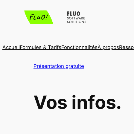
Aller
au
contenu
Accueil
Formules & Tarifs
Fonctionnalités
À propos
Resso
Présentation gratuite
Vos infos.