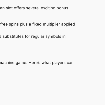
n slot offers several exciting bonus
free spins plus a fixed multiplier applied
substitutes for regular symbols in
 machine game. Here’s what players can