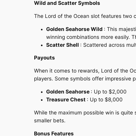
Wild and Scatter Symbols
The Lord of the Ocean slot features two c
Golden Seahorse Wild
: This majest
winning combinations more easily. T
Scatter Shell
: Scattered across mul
Payouts
When it comes to rewards, Lord of the Oc
players. Some symbols offer impressive pa
Golden Seahorse
: Up to $2,000
Treasure Chest
: Up to $8,000
While the maximum possible win is quite su
smaller bets.
Bonus Features