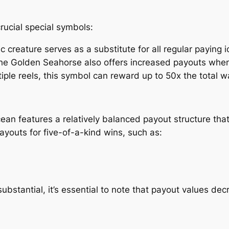
rucial special symbols:
ic creature serves as a substitute for all regular paying 
he Golden Seahorse also offers increased payouts when 
tiple reels, this symbol can reward up to 50x the total 
ean features a relatively balanced payout structure tha
youts for five-of-a-kind wins, such as:
bstantial, it’s essential to note that payout values dec