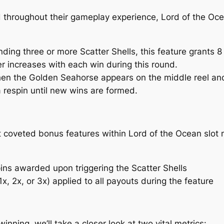
throughout their gameplay experience, Lord of the Ocea
nding three or more Scatter Shells, this feature grants 8 
ier increases with each win during this round.
en the Golden Seahorse appears on the middle reel and 
 a respin until new wins are formed.
 coveted bonus features within Lord of the Ocean slot
spins awarded upon triggering the Scatter Shells
 1x, 2x, or 3x) applied to all payouts during the feature
nning, we’ll take a closer look at two vital metrics: