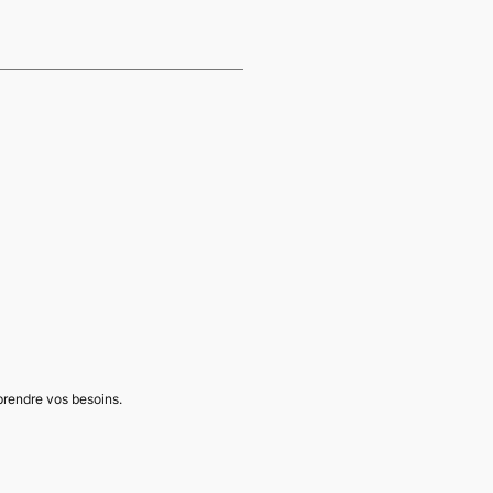
mprendre vos besoins.