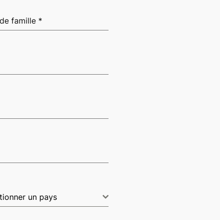
de famille
*
tionner un pays