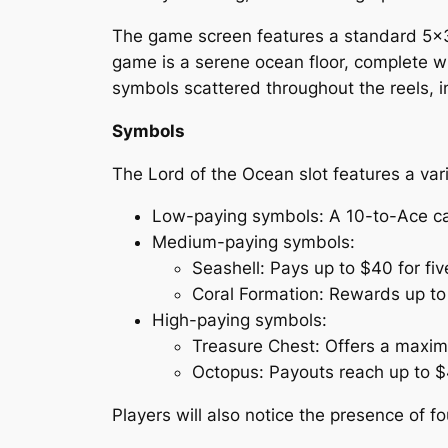
The game screen features a standard 5×3 r
game is a serene ocean floor, complete wi
symbols scattered throughout the reels, i
Symbols
The Lord of the Ocean slot features a var
Low-paying symbols: A 10-to-Ace card
Medium-paying symbols:
Seashell: Pays up to $40 for fi
Coral Formation: Rewards up to
High-paying symbols:
Treasure Chest: Offers a maxim
Octopus: Payouts reach up to $
Players will also notice the presence of f