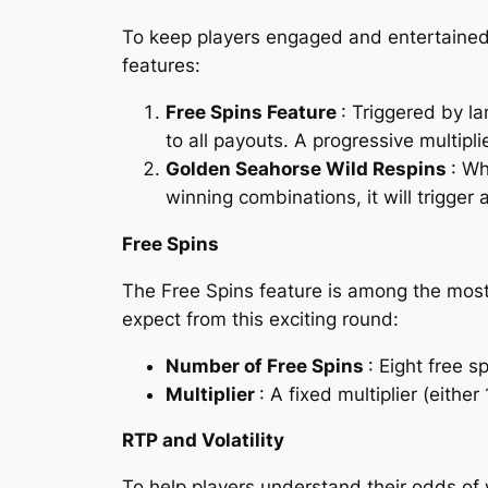
To keep players engaged and entertained 
features:
Free Spins Feature
: Triggered by la
to all payouts. A progressive multipl
Golden Seahorse Wild Respins
: Wh
winning combinations, it will trigger
Free Spins
The Free Spins feature is among the most
expect from this exciting round:
Number of Free Spins
: Eight free 
Multiplier
: A fixed multiplier (either
RTP and Volatility
To help players understand their odds of wi