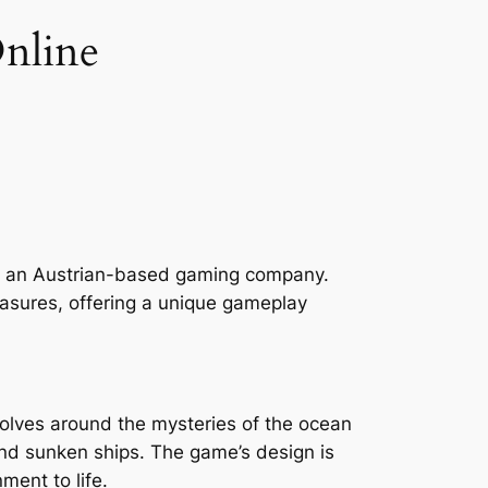
nline
c, an Austrian-based gaming company.
asures, offering a unique gameplay
olves around the mysteries of the ocean
, and sunken ships. The game’s design is
ment to life.