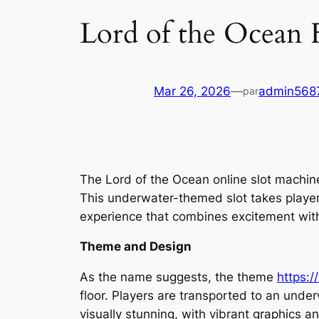
Lord of the Ocean 
Mar 26, 2026
—
admin568
par
The Lord of the Ocean online slot machi
This underwater-themed slot takes player
experience that combines excitement with
Theme and Design
As the name suggests, the theme
https:
floor. Players are transported to an under
visually stunning, with vibrant graphics a