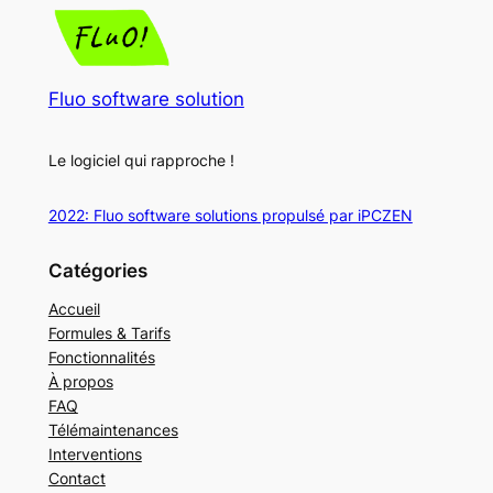
Fluo software solution
Le logiciel qui rapproche !
2022: Fluo software solutions propulsé par iPCZEN
Catégories
Accueil
Formules & Tarifs
Fonctionnalités
À propos
FAQ
Télémaintenances
Interventions
Contact