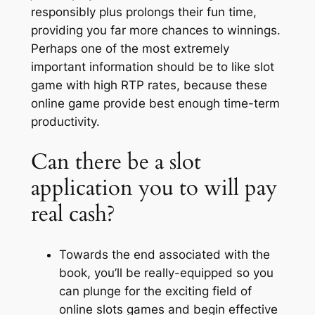
responsibly plus prolongs their fun time,
providing you far more chances to winnings.
Perhaps one of the most extremely
important information should be to like slot
game with high RTP rates, because these
online game provide best enough time-term
productivity.
Can there be a slot
application you to will pay
real cash?
Towards the end associated with the
book, you’ll be really-equipped so you
can plunge for the exciting field of
online slots games and begin effective