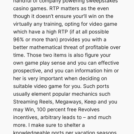
handful of company powering sweepstakes
casino games. RTP matters as the even
though it doesn’t ensure your’ll win on the
virtually any training, opting for video game
which have a high RTP (if at all possible
96% or more than) provides you with a
better mathematical threat of profitable over
time. Those two items is also figure your
own game play sense and you can effective
prospective, and you can information him or
her is very important when deciding on
suitable video game for you. Such ports
usually element popular mechanics such
Streaming Reels, Megaways, Keep and you
may Win, 100 percent free Revolves
incentives, arbitrary leads to – and much
more. I make sure to shelter a
knowledgeable ports per vacation seasons