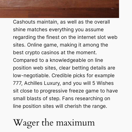
Cashouts maintain, as well as the overall
shine matches everything you assume
regarding the finest on the internet slot web
sites. Online game, making it among the
best crypto casinos at the moment.
Compared to a knowledgeable on line
position web sites, clear betting details are
low-negotiable. Credible picks for example
777, Achilles Luxury, and you will 5 Wishes
sit close to progressive freeze game to have
small blasts of step. Fans researching on
line position sites will cherish the range.
Wager the maximum