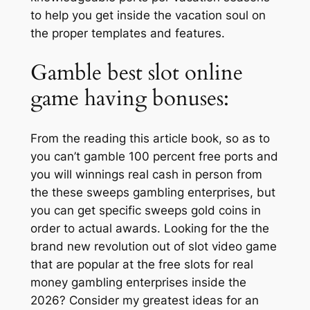
to help you get inside the vacation soul on
the proper templates and features.
Gamble best slot online
game having bonuses:
From the reading this article book, so as to
you can’t gamble 100 percent free ports and
you will winnings real cash in person from
the these sweeps gambling enterprises, but
you can get specific sweeps gold coins in
order to actual awards. Looking for the the
brand new revolution out of slot video game
that are popular at the free slots for real
money gambling enterprises inside the
2026? Consider my greatest ideas for an