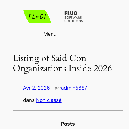
Aller
au
contenu
Menu
Listing of Said Con
Organizations Inside 2026
Avr 2, 2026
—
admin5687
par
dans
Non classé
Posts