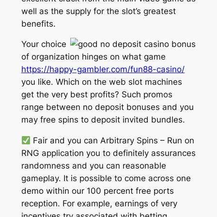
well as the supply for the slot’s greatest
benefits.
Your choice
of organization hinges on what game
https://happy-gambler.com/fun88-casino/
you like. Which on the web slot machines
get the very best profits? Such promos
range between no deposit bonuses and you
may free spins to deposit invited bundles.
Fair and you can Arbitrary Spins – Run on
RNG application you to definitely assurances
randomness and you can reasonable
gameplay. It is possible to come across one
demo within our 100 percent free ports
reception. For example, earnings of very
incentives try associated with betting