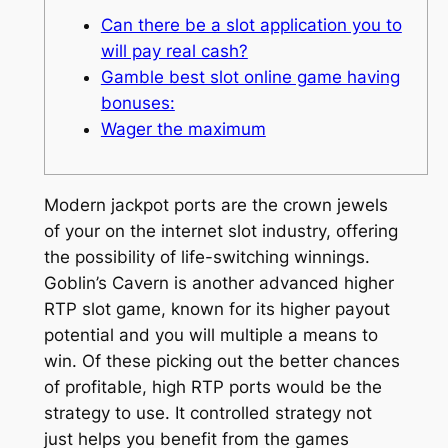
Can there be a slot application you to
will pay real cash?
Gamble best slot online game having
bonuses:
Wager the maximum
Modern jackpot ports are the crown jewels
of your on the internet slot industry, offering
the possibility of life-switching winnings.
Goblin’s Cavern is another advanced higher
RTP slot game, known for its higher payout
potential and you will multiple a means to
win. Of these picking out the better chances
of profitable, high RTP ports would be the
strategy to use.
It controlled strategy not
just helps you benefit from the games