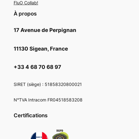
FluO Collab!
À propos
17 Avenue de Perpignan
11130 Sigean, France
+33 4 68 70 68 97
SIRET
(siège) : 51858320800021
N°TVA Intracom FR04518583208
Certifications