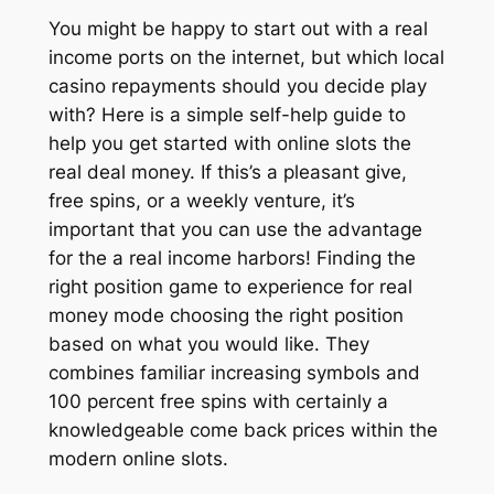
You might be happy to start out with a real
income ports on the internet, but which local
casino repayments should you decide play
with? Here is a simple self-help guide to
help you get started with online slots the
real deal money. If this’s a pleasant give,
free spins, or a weekly venture, it’s
important that you can use the advantage
for the a real income harbors! Finding the
right position game to experience for real
money mode choosing the right position
based on what you would like. They
combines familiar increasing symbols and
100 percent free spins with certainly a
knowledgeable come back prices within the
modern online slots.