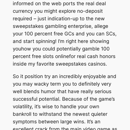
informed on the web ports the real deal
currency you might explore no-deposit
required – just indication-up to the new
sweepstakes gambling enterprise, allege
your 100 percent free GCs and you can SCs,
and start spinning! I’m right here showing
youhow you could potentially gamble 100
percent free slots onlinefor real cash honors
inside my favorite sweepstakes casinos.
So it position try an incredibly enjoyable and
you may wacky term you to definitely very
well blends humor that have really serious
successful potential. Because of the game’s
volatility, it’s wise to handle your own
bankroll to withstand the newest quieter
symptoms between large wins. It’s an
excellent crack from the main video game as