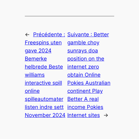
←
Précédente :
Suivante :
Better
Freespins uten
gamble choy
gave 2024
sunrays doa
Bemerke
position on the
helbrede Beste
internet zero
williams
obtain Online
interactive spill
Pokies Australian
online
continent Play
spilleautomater
Better A real
listen indre sett
income Pokies
November 2024
Internet sites
→