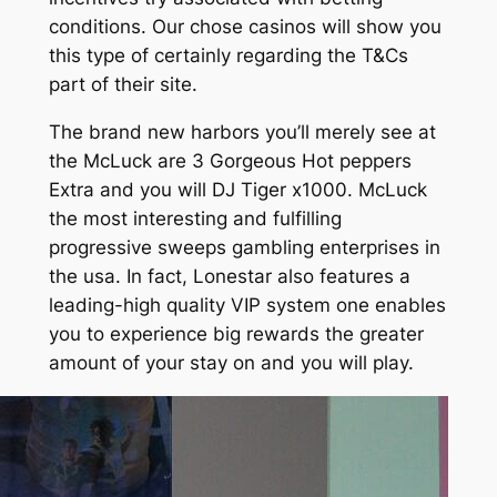
conditions. Our chose casinos will show you
this type of certainly regarding the T&Cs
part of their site.
The brand new harbors you’ll merely see at
the McLuck are 3 Gorgeous Hot peppers
Extra and you will DJ Tiger x1000. McLuck
the most interesting and fulfilling
progressive sweeps gambling enterprises in
the usa. In fact, Lonestar also features a
leading-high quality VIP system one enables
you to experience big rewards the greater
amount of your stay on and you will play.