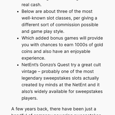
real cash.
Below are about three of the most
well-known slot classes, per giving a
different sort of commission possible
and game play style.
Which added bonus games will provide
you with chances to earn 1000s of gold
coins and also have an enjoyable
experience.
NetEnt’s Gonzo’s Quest try a great cult
vintage – probably one of the most
legendary sweepstakes slots actually
created by minds at the NetEnt and it
also’s widely available for sweepstakes
players.
A few years back, there have been just a