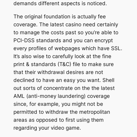
demands different aspects is noticed.
The original foundation is actually fee
coverage. The latest casino need certainly
to manage the costs past so you’re able to
PCI-DSS standards and you can encrypt
every profiles of webpages which have SSL.
It’s also wise to carefully look at the fine
print & standards (T&C) file to make sure
that their withdrawal desires are not
declined to have an easy you want. Shell
out sorts of concentrate on the the latest
AML (anti-money laundering) coverage
since, for example, you might not be
permitted to withdraw the metropolitan
areas as opposed to first using them
regarding your video game.