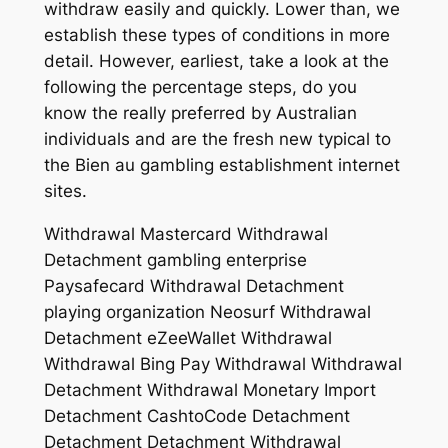
withdraw easily and quickly. Lower than, we
establish these types of conditions in more
detail. However, earliest, take a look at the
following the percentage steps, do you
know the really preferred by Australian
individuals and are the fresh new typical to
the Bien au gambling establishment internet
sites.
Withdrawal Mastercard Withdrawal
Detachment gambling enterprise
Paysafecard Withdrawal Detachment
playing organization Neosurf Withdrawal
Detachment eZeeWallet Withdrawal
Withdrawal Bing Pay Withdrawal Withdrawal
Detachment Withdrawal Monetary Import
Detachment CashtoCode Detachment
Detachment Detachment Withdrawal