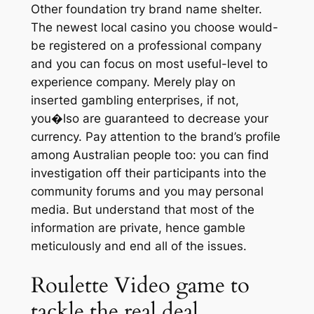
Other foundation try brand name shelter.
The newest local casino you choose would-
be registered on a professional company
and you can focus on most useful-level to
experience company. Merely play on
inserted gambling enterprises, if not,
you�lso are guaranteed to decrease your
currency. Pay attention to the brand’s profile
among Australian people too: you can find
investigation off their participants into the
community forums and you may personal
media. But understand that most of the
information are private, hence gamble
meticulously and end all of the issues.
Roulette Video game to
tackle the real deal