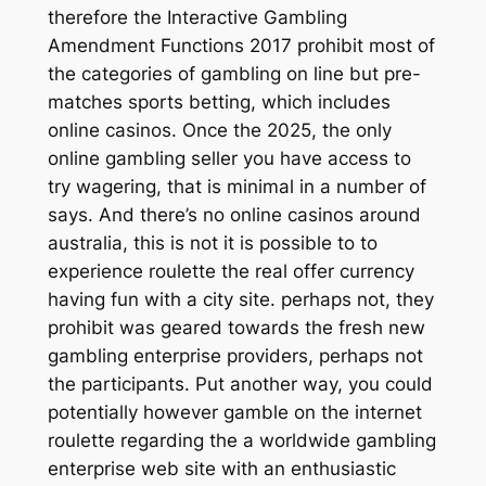
therefore the Interactive Gambling
Amendment Functions 2017 prohibit most of
the categories of gambling on line but pre-
matches sports betting, which includes
online casinos. Once the 2025, the only
online gambling seller you have access to
try wagering, that is minimal in a number of
says. And there’s no online casinos around
australia, this is not it is possible to to
experience roulette the real offer currency
having fun with a city site. perhaps not, they
prohibit was geared towards the fresh new
gambling enterprise providers, perhaps not
the participants. Put another way, you could
potentially however gamble on the internet
roulette regarding the a worldwide gambling
enterprise web site with an enthusiastic