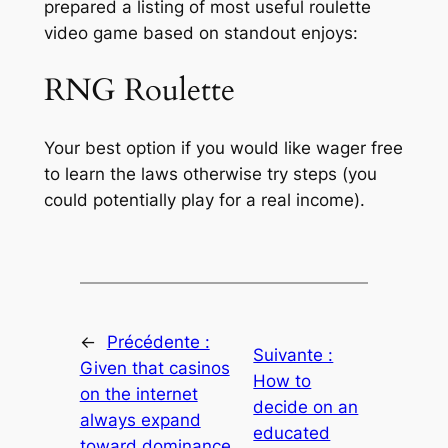
prepared a listing of most useful roulette
video game based on standout enjoys:
RNG Roulette
Your best option if you would like wager free
to learn the laws otherwise try steps (you
could potentially play for a real income).
←
Précédente :
Suivante :
Given that casinos
How to
on the internet
decide on an
always expand
educated
toward dominance,