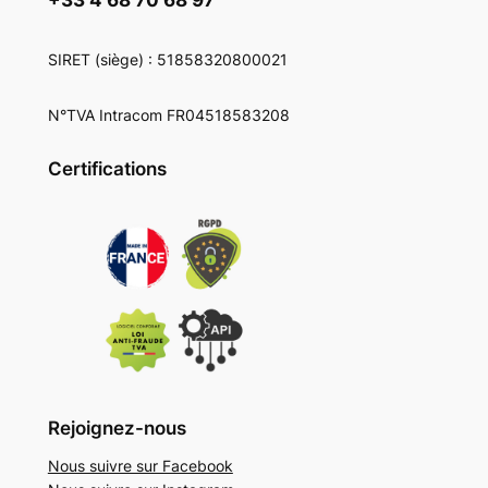
SIRET
(siège) : 51858320800021
N°TVA Intracom FR04518583208
Certifications
Rejoignez-nous
Nous suivre sur Facebook