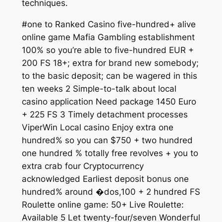
techniques.
#one to Ranked Casino five-hundred+ alive
online game Mafia Gambling establishment
100% so you’re able to five-hundred EUR +
200 FS 18+; extra for brand new somebody;
to the basic deposit; can be wagered in this
ten weeks 2 Simple-to-talk about local
casino application Need package 1450 Euro
+ 225 FS 3 Timely detachment processes
ViperWin Local casino Enjoy extra one
hundred% so you can $750 + two hundred
one hundred % totally free revolves + you to
extra crab four Cryptocurrency
acknowledged Earliest deposit bonus one
hundred% around �dos,100 + 2 hundred FS
Roulette online game: 50+ Live Roulette:
Available 5 Let twenty-four/seven Wonderful