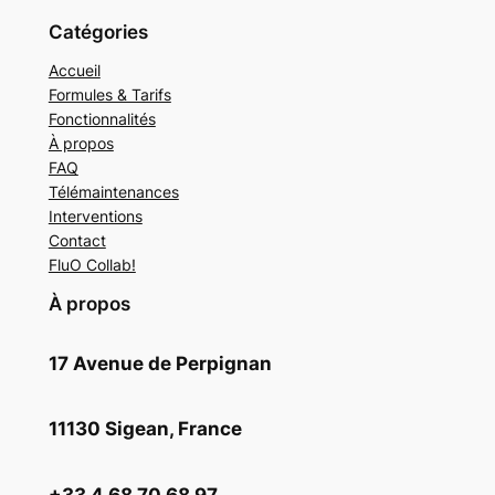
Catégories
Accueil
Formules & Tarifs
Fonctionnalités
À propos
FAQ
Télémaintenances
Interventions
Contact
FluO Collab!
À propos
17 Avenue de Perpignan
11130 Sigean, France
+33 4 68 70 68 97