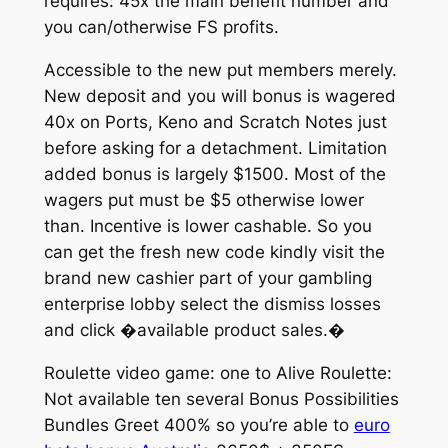
requires: 45x the main benefit number and
you can/otherwise FS profits.
Accessible to the new put members merely.
New deposit and you will bonus is wagered
40x on Ports, Keno and Scratch Notes just
before asking for a detachment. Limitation
added bonus is largely $1500. Most of the
wagers put must be $5 otherwise lower
than. Incentive is lower cashable. So you
can get the fresh new code kindly visit the
brand new cashier part of your gambling
enterprise lobby select the dismiss losses
and click �available product sales.�
Roulette video game: one to Alive Roulette:
Not available ten several Bonus Possibilities
Bundles Greet 400% so you’re able to
euro