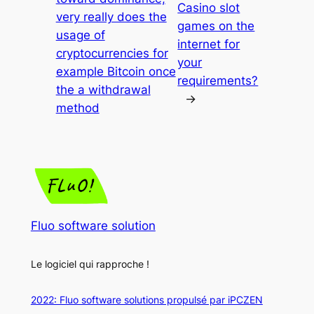
Casino slot
very really does the
games on the
usage of
internet for
cryptocurrencies for
your
example Bitcoin once
requirements?
the a withdrawal
→
method
Fluo software solution
Le logiciel qui rapproche !
2022: Fluo software solutions propulsé par iPCZEN