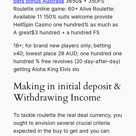
bets bonus Australia
3650$ + 350FS
Roulette online game: 60+ Alive Roulette:
Available 11 150% suits welcome provide
HellSpin Casino one hundred% as much as
A great$3 hundred + a hundred FS
18+; for brand new players only; betting
x40; lowest place 29 AUD; one hundred one
hundred % free revolves (20 day-after-day)
getting Aloha King Elvis slo
Making in initial deposit &
Withdrawing Income
To tackle roulette the real deal currency, you
ought to envision several crucial criteria
expected in the buy to get and you can