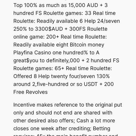
Top 100% as much as 15,000 AUD + 3
hundred FS Roulette games: 33 Real time
Roulette: Readily available 6 Help 24/seven
250% to 3300$AUD + 300FS Roulette
online game: 200+ Real time Roulette:
Readily available eight Bitcoin money
Playfina Casino one hundred% to A
great$you to definitely,000 + 2 hundred FS
Roulette games: 65+ Real time Roulette:
Offered 8 Help twenty four/seven 130%
around 2,five-hundred or so USDT + 200
Free Revolves
Incentive makes reference to the original put
only and should not end are shared with
other desired also offers; Cash a lot more
closes one week after crediting; Betting