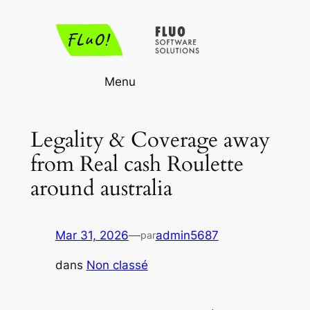
Aller
au
contenu
Menu
Legality & Coverage away
from Real cash Roulette
around australia
Mar 31, 2026
—
admin5687
par
dans
Non classé