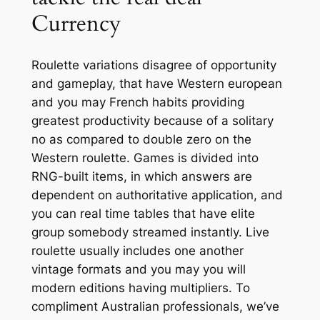
Currency
Roulette variations disagree of opportunity
and gameplay, that have Western european
and you may French habits providing
greatest productivity because of a solitary
no as compared to double zero on the
Western roulette. Games is divided into
RNG-built items, in which answers are
dependent on authoritative application, and
you can real time tables that have elite
group somebody streamed instantly. Live
roulette usually includes one another
vintage formats and you may you will
modern editions having multipliers. To
compliment Australian professionals, we’ve