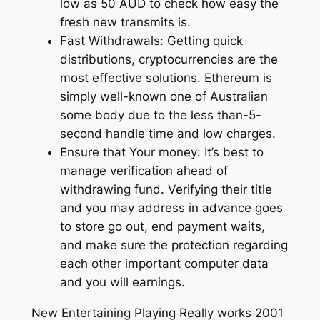
low as 50 AUD to check how easy the
fresh new transmits is.
Fast Withdrawals: Getting quick
distributions, cryptocurrencies are the
most effective solutions. Ethereum is
simply well-known one of Australian
some body due to the less than-5-
second handle time and low charges.
Ensure that Your money: It’s best to
manage verification ahead of
withdrawing fund. Verifying their title
and you may address in advance goes
to store go out, end payment waits,
and make sure the protection regarding
each other important computer data
and you will earnings.
New Entertaining Playing Really works 2001