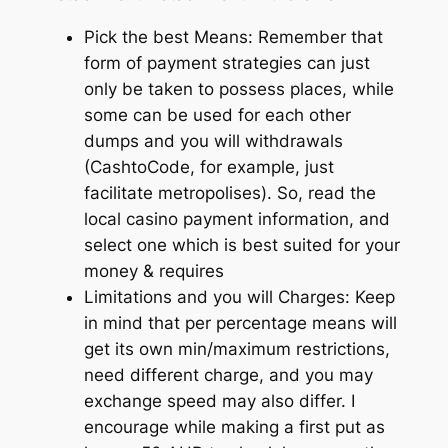
Pick the best Means: Remember that
form of payment strategies can just
only be taken to possess places, while
some can be used for each other
dumps and you will withdrawals
(CashtoCode, for example, just
facilitate metropolises). So, read the
local casino payment information, and
select one which is best suited for your
money & requires
Limitations and you will Charges: Keep
in mind that per percentage means will
get its own min/maximum restrictions,
need different charge, and you may
exchange speed may also differ. I
encourage while making a first put as