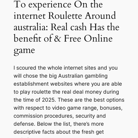
To experience On the
internet Roulette Around
australia: Real cash Has the
benefit of & Free Online
game
I scoured the whole internet sites and you
will chose the big Australian gambling
establishment websites where you are able
to play roulette the real deal money during
the time of 2025. These are the best options
with respect to video game range, bonuses,
commission procedures, security and
defense. Below the list, there’s more
descriptive facts about the fresh get