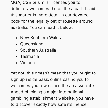
MGA, CGB or similar licenses you to
definitely welcomes the as the a part. I said
this matter in more detail in our devoted
book for the legality out of roulette around
australia. You can read it below.
New Southern Wales
Queensland
Southern Australia
Tasmania
Victoria
Yet not, this doesn’t mean that you ought to
sign up inside basic online casino you to
welcomes your own since the an associate.
Ahead of joining a major international
gambling establishment website, you have
to discover exactly how safe it’s, hence