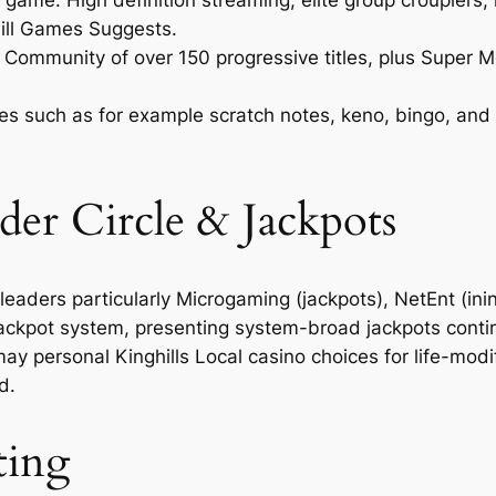
will Games Suggests.
Community of over 150 progressive titles, plus Super M
es such as for example scratch notes, keno, bingo, and
der Circle & Jackpots
leaders particularly Microgaming (jackpots), NetEnt (ini
 jackpot system, presenting system-broad jackpots conti
y personal Kinghills Local casino choices for life-modi
d.
ting