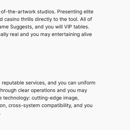
of-the-artwork studios. Presenting elite
sino thrills directly to the tool. All of
game Suggests, and you will VIP tables.
ally real and you may entertaining alive
e, reputable services, and you can uniform
d through clear operations and you may
ne technology: cutting-edge image,
on, cross-system compatibility, and you
.