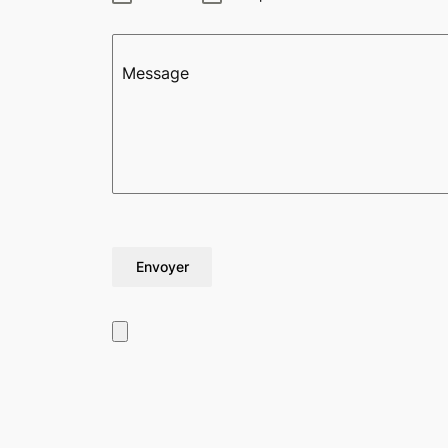
Message
Envoyer