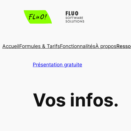
Aller
au
contenu
Accueil
Formules & Tarifs
Fonctionnalités
À propos
Resso
Présentation gratuite
Vos infos.