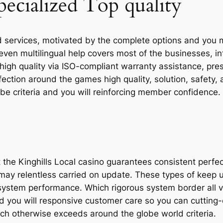
pecialized Top quality
ed services, motivated by the complete options and you m
even multilingual help covers most of the businesses, in
l high quality via ISO-compliant warranty assistance, pres
fection around the games high quality, solution, safety,
be criteria and you will reinforcing member confidence.
the Kinghills Local casino guarantees consistent perfec
may relentless carried on update. These types of keep u
ystem performance. Which rigorous system border all vit
d you will responsive customer care so you can cutting
ch otherwise exceeds around the globe world criteria.