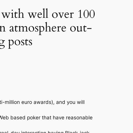
 with well over 100
an atmosphere out-
g posts
i-million euro awards), and you will
n Web based poker that have reasonable
real-day interaction having Black-jack,