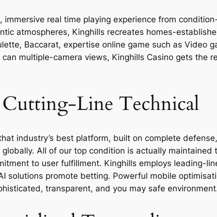
, immersive real time playing experience from condition-
ic atmospheres, Kinghills recreates homes-established ca
oulette, Baccarat, expertise online game such as Video 
can multiple-camera views, Kinghills Casino gets the re
 Cutting-Line Technical
 that industry’s best platform, built on complete defens
lobally. All of our top condition is actually maintaine
ment to user fulfillment. Kinghills employs leading-li
 solutions promote betting. Powerful mobile optimisati
ophisticated, transparent, and you may safe environment