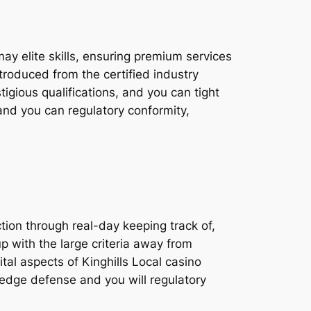
ay elite skills, ensuring premium services
troduced from the certified industry
tigious qualifications, and you can tight
 and you can regulatory conformity,
tion through real-day keeping track of,
p with the large criteria away from
al aspects of Kinghills Local casino
-edge defense and you will regulatory