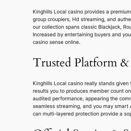
Kinghills Local casino provides a premium
group croupiers, Hd streaming, and authent
our collection spans classic Blackjack, R
Increased by entertaining buyers and you 
casino sense online.
Trusted Platform &
Kinghills Local casino really stands given
results you to produces member count on g
audited performance, appearing the commit
seamless streaming, and you may smart AI
can multi-layered protection provide a s