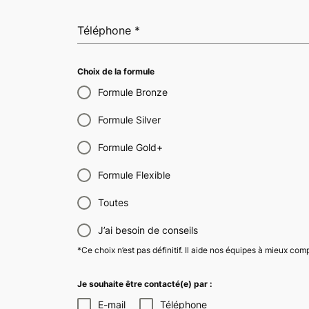
Téléphone
*
Choix de la formule
Formule Bronze
Formule Silver
Formule Gold+
Formule Flexible
Toutes
J’ai besoin de conseils
*Ce choix n’est pas définitif. Il aide nos équipes à mieux co
Je souhaite être contacté(e) par :
E-mail
Téléphone