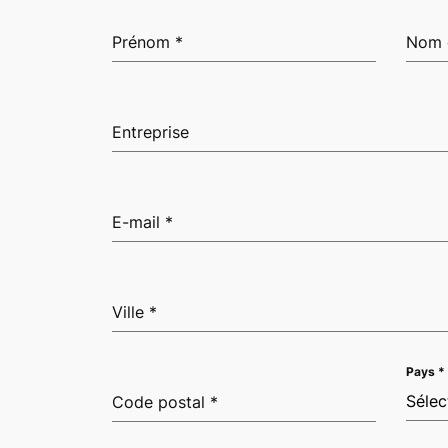
Prénom
*
Nom 
Entreprise
E-mail
*
Ville
*
Pays
*
Sélec
Code postal
*