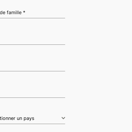
de famille
*
tionner un pays