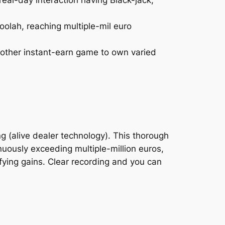
oolah, reaching multiple-mil euro
 other instant-earn game to own varied
ng (alive dealer technology). This thorough
nuously exceeding multiple-million euros,
fying gains. Clear recording and you can