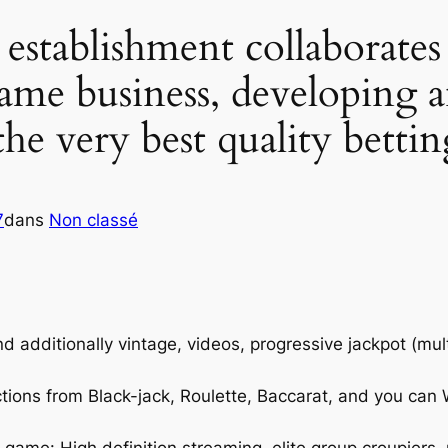
establishment collaborates
game business, developing 
the very best quality bettin
7
dans
Non classé
 additionally vintage, videos, progressive jackpot (mult
tions from Black-jack, Roulette, Baccarat, and you ca
game: High definition streaming, elite group croupiers, 