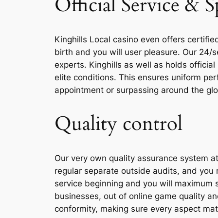
Official Service & S
Kinghills Local casino even offers certifi
birth and you will user pleasure. Our 24/s
experts. Kinghills as well as holds officia
elite conditions. This ensures uniform per
appointment or surpassing around the glo
Quality control
Our very own quality assurance system at 
regular separate outside audits, and you 
service beginning and you will maximum s
businesses, out of online game quality an
conformity, making sure every aspect mat