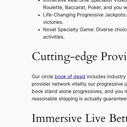
Roulette, Baccarat, Poker, and you 
Life-Changing Progressive Jackpots: 
victories.
Novel Specialty Game: Diverse choic
activities.
Cutting-edge Provi
Our circle
book of dead
includes industry 
provider network vitality our progressive
book stand alone progressives, and you ma
reasonable shipping is actually guarantee
Immersive Live Bet