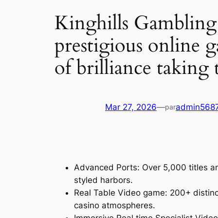
Kinghills Gambling 
prestigious online 
of brilliance taking 
Mar 27, 2026
—
admin568
par
Advanced Ports: Over 5,000 titles and
styled harbors.
Real Table Video game: 200+ distinc
casino atmospheres.
Immersive Real time Specialist Video 