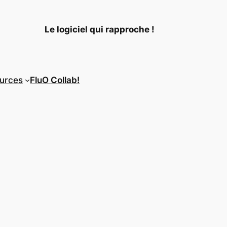
Le logiciel qui rapproche !
urces
FluO Collab!