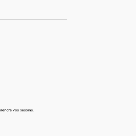
mprendre vos besoins.