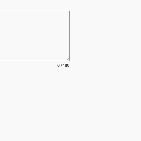
0 / 180