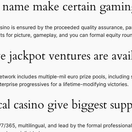
name make certain gaming 
casino is ensured by the proceeded quality assurance, p
nts for picture, gameplay, and you can formal equity rou
e jackpot ventures are avai
twork includes multiple-mil euro prize pools, includin
erprise progressives for a lifetime-modifying victories.
al casino give biggest sup
/7/365, multilingual, and lead by the formal professiona