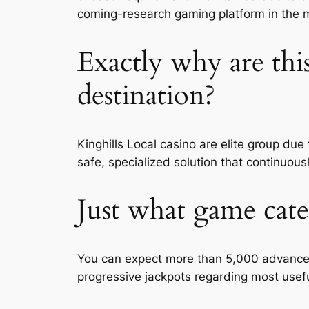
coming-research gaming platform in the 
Exactly why are thi
destination?
Kinghills Local casino are elite group du
safe, specialized solution that continuo
Just what game cate
You can expect more than 5,000 advanced s
progressive jackpots regarding most usefu