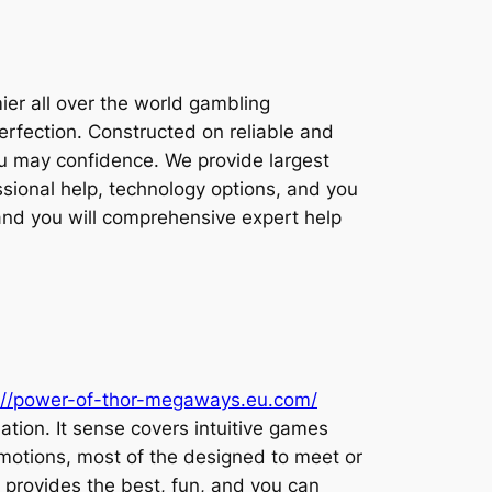
ier all over the world gambling
perfection. Constructed on reliable and
you may confidence. We provide largest
ssional help, technology options, and you
 and you will comprehensive expert help
://power-of-thor-megaways.eu.com/
nation. It sense covers intuitive games
motions, most of the designed to meet or
 provides the best, fun, and you can