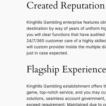
Created Reputation
Kinghills Gambling enterprise features ob
destination by way of years of uniform hig
you will clear functions that have audite
24/7/365 customer care of a highly skilled
will custom provider inside the multiple 
just in case expected.
Flagship Experience
Kinghills Gambling establishment offers 
game, top-notch service, and you may cutti
solutions, seamless account government, 
exceed requirement. Maintained due to co