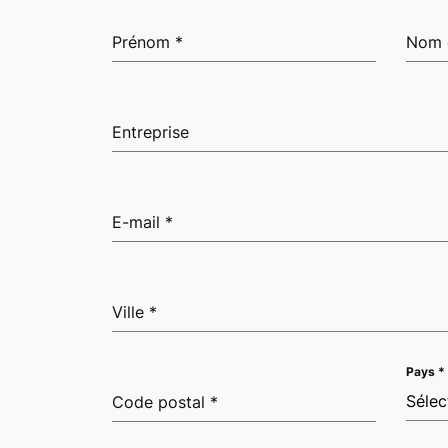
Prénom
*
Nom 
Entreprise
E-mail
*
Ville
*
Pays
*
Sélec
Code postal
*