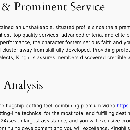
 & Prominent Service
tained an unshakeable, situated profile since the a prem
hest-top quality services, advanced criteria, and elite 
d performance, the character fosters serious faith and 
 cluster away from skillfully developed. Providing profe
dialects, Kinghills assures members discovered credible
 Analysis
the flagship betting feel, combining premium video
https
ng-line technical for the most total and fulfilling desti
24/seven largest assistance, and you will exclusive pro
ntinuing development and you will excellence, Kinghills