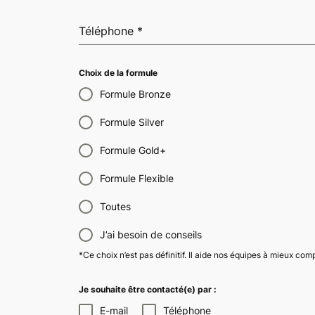
Téléphone
*
Choix de la formule
Formule Bronze
Formule Silver
Formule Gold+
Formule Flexible
Toutes
J’ai besoin de conseils
*Ce choix n’est pas définitif. Il aide nos équipes à mieux co
Je souhaite être contacté(e) par :
E-mail
Téléphone