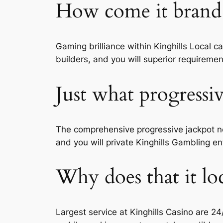
How come it brand 
Gaming brilliance within Kinghills Local 
builders, and you will superior requireme
Just what progressiv
The comprehensive progressive jackpot ne
and you will private Kinghills Gambling ent
Why does that it loc
Largest service at Kinghills Casino are 24