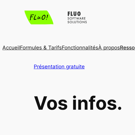
Aller
au
contenu
Accueil
Formules & Tarifs
Fonctionnalités
À propos
Resso
Présentation gratuite
Vos infos.