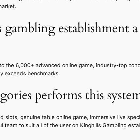
market.
s gambling establishment a
e to the 6,000+ advanced online game, industry-top cond
usly exceeds benchmarks.
gories performs this syste
lots, genuine table online game, immersive live special
l team to suit all of the user on Kinghills Gambling est