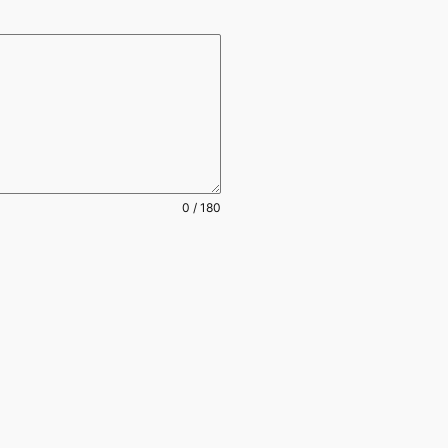
0 / 180