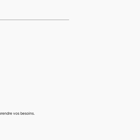
mprendre vos besoins.