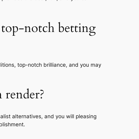
 top-notch betting
itions, top-notch brilliance, and you may
m render?
ist alternatives, and you will pleasing
ablishment.