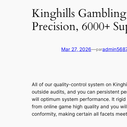
Kinghills Gambling 
Precision, 6000+ Sup
Mar 27, 2026
—
admin568
par
All of our quality-control system on Kingh
outside audits, and you can persistent p
will optimum system performance. It rigid
from online game high quality and you wil
conformity, making certain all facets mee