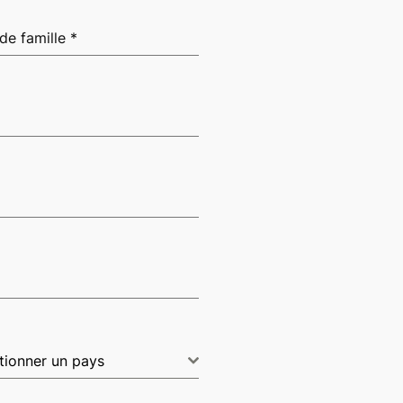
de famille
*
tionner un pays