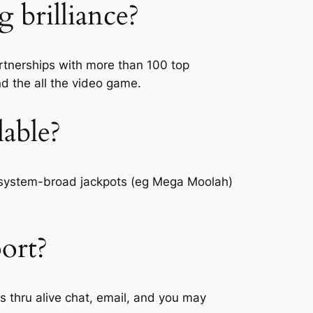
brilliance?
artnerships with more than 100 top
nd the all the video game.
lable?
g system-broad jackpots (eg Mega Moolah)
port?
ls thru alive chat, email, and you may