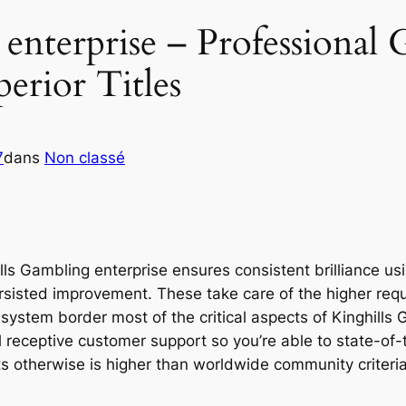
enterprise – Professional
erior Titles
7
dans
Non classé
ills Gambling enterprise ensures consistent brilliance u
ersisted improvement. These take care of the higher req
 system border most of the critical aspects of Kinghill
l receptive customer support so you’re able to state-of-
ts otherwise is higher than worldwide community criteria