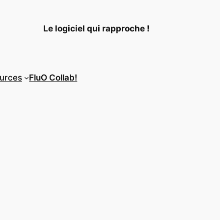
Le logiciel qui rapproche !
urces
FluO Collab!