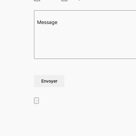
Message
Envoyer