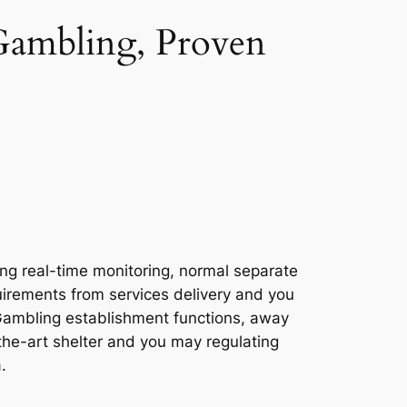
 Gambling, Proven
sing real-time monitoring, normal separate
uirements from services delivery and you
s Gambling establishment functions, away
the-art shelter and you may regulating
.