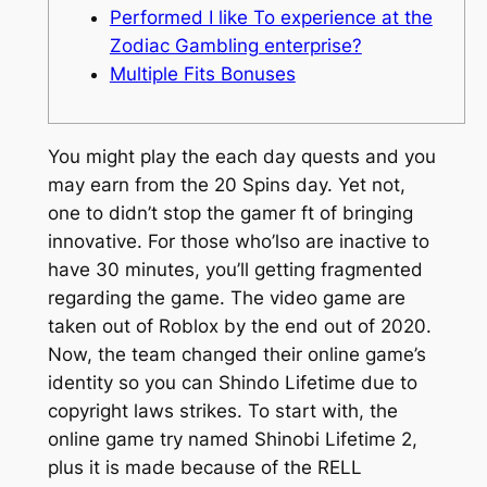
Performed I like To experience at the
Zodiac Gambling enterprise?
Multiple Fits Bonuses
You might play the each day quests and you
may earn from the 20 Spins day. Yet not,
one to didn’t stop the gamer ft of bringing
innovative. For those who’lso are inactive to
have 30 minutes, you’ll getting fragmented
regarding the game. The video game are
taken out of Roblox by the end out of 2020.
Now, the team changed their online game’s
identity so you can Shindo Lifetime due to
copyright laws strikes.
To start with, the
online game try named Shinobi Lifetime 2,
plus it is made because of the RELL