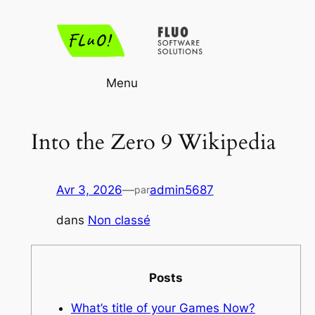
Aller
au
contenu
Menu
Into the Zero 9 Wikipedia
Avr 3, 2026
—
admin5687
par
dans
Non classé
Posts
What’s title of your Games Now?