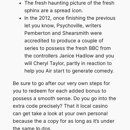
The fresh haunting picture of the fresh
sphinx are a spread icon.
In the 2012, once finishing the previous
let you know, Psychoville, writers
Pemberton and Shearsmith were
accredited to produce a couple of
series to possess the fresh BBC from
the controllers Janice Hadlow and you
will Cheryl Taylor, partly in reaction to
help you Air start to generate comedy.
Be sure to go after our very own steps for
you to redeem for each added bonus to
possess a smooth sense. Do you go into the
extra code precisely? That it local casino
can get take a look at your own personal
because the a copy for as long as it’s under
the same Ip.dos.