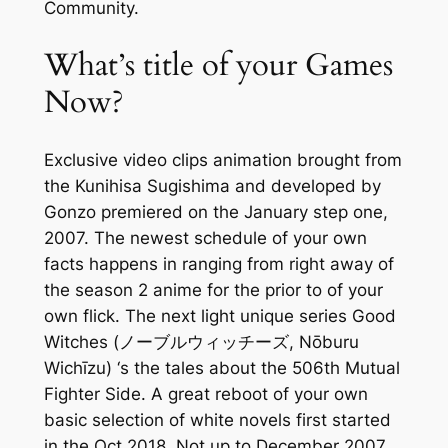
Community.
What’s title of your Games
Now?
Exclusive video clips animation brought from
the Kunihisa Sugishima and developed by
Gonzo premiered on the January step one,
2007. The newest schedule of your own
facts happens in ranging from right away of
the season 2 anime for the prior to of your
own flick. The next light unique series Good
Witches (ノーブルウィッチーズ, Nōburu
Wichīzu) ‘s the tales about the 506th Mutual
Fighter Side. A great reboot of your own
basic selection of white novels first started
in the Oct 2018. Not up to December 2007