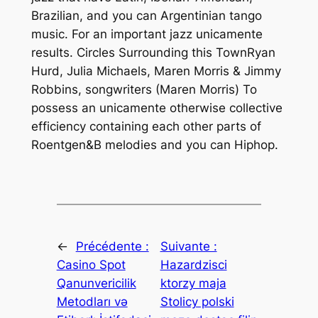
Brazilian, and you can Argentinian tango
music. For an important jazz unicamente
results. Circles Surrounding this TownRyan
Hurd, Julia Michaels, Maren Morris & Jimmy
Robbins, songwriters (Maren Morris) To
possess an unicamente otherwise collective
efficiency containing each other parts of
Roentgen&B melodies and you can Hiphop.
←
Précédente :
Suivante :
Casino Spot
Hazardzisci
Qanunvericilik
ktorzy maja
Metodları və
Stolicy polski