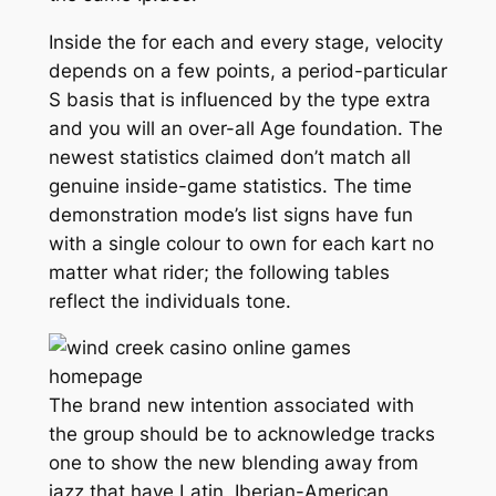
Inside the for each and every stage, velocity
depends on a few points, a period-particular
S basis that is influenced by the type extra
and you will an over-all Age foundation. The
newest statistics claimed don’t match all
genuine inside-game statistics. The time
demonstration mode’s list signs have fun
with a single colour to own for each kart no
matter what rider; the following tables
reflect the individuals tone.
The brand new intention associated with
the group should be to acknowledge tracks
one to show the new blending away from
jazz that have Latin, Iberian-American,