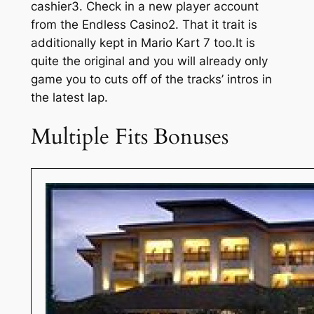
cashier3. Check in a new player account
from the Endless Casino2. That it trait is
additionally kept in Mario Kart 7 too.It is
quite the original and you will already only
game you to cuts off of the tracks’ intros in
the latest lap.
Multiple Fits Bonuses