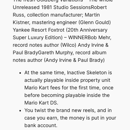
Unreleased 1981 Studio SessionsRobert
Russ, collection manufacturer; Martin
Kistner, mastering engineer (Glenn Gould)
Yankee Resort Foxtrot (20th Anniversary
Super Luxury Edition) – WINNERBob Mehr,
record notes author (Wilco) Andy Irvine &
Paul BradyGareth Murphy, record album
notes author (Andy Irvine & Paul Brady)
At the same time, Inactive Skeleton is
actually playable inside property unit
Mario Kart fees for the first time, once
before becoming playable inside the
Mario Kart DS.
You twist the brand new reels, and in
case you earn, the money is put in your
bank account.