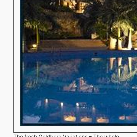
The fresh Goldberg Variations – The whole