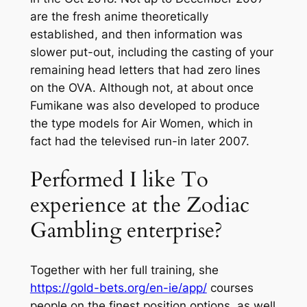
are the fresh anime theoretically
established, and then information was
slower put-out, including the casting of your
remaining head letters that had zero lines
on the OVA. Although not, at about once
Fumikane was also developed to produce
the type models for Air Women, which in
fact had the televised run-in later 2007.
Performed I like To
experience at the Zodiac
Gambling enterprise?
Together with her full training, she
https://gold-bets.org/en-ie/app/
courses
people on the finest position options, as well