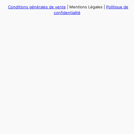
Conditions générales de vente
| Mentions Légales |
Politique de
confidentialité