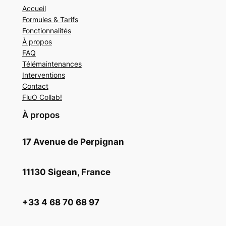
Accueil
Formules & Tarifs
Fonctionnalités
À propos
FAQ
Télémaintenances
Interventions
Contact
FluO Collab!
À propos
17 Avenue de Perpignan
11130 Sigean, France
+33 4 68 70 68 97