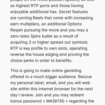
as highest RTP ports and those having
enjoyable additional has. Secret features
are running Reels that come with increasing
earn multipliers, an additional Options
Respin pursuing the move and you may a
zero rates Spins bullet as a result of
acquiring 3 or higher spread out symbols.
RTP is key profile to own slots, operating
reverse the house edging and proving the
choice perks in order to benefits.
This is going to make online gambling
offered to a much bigger audience. Rescue
my personal label, email, and you will web
site within this internet browser for the next
day I review. Join and you may redeem
bonus password « MASK150 » regarding the