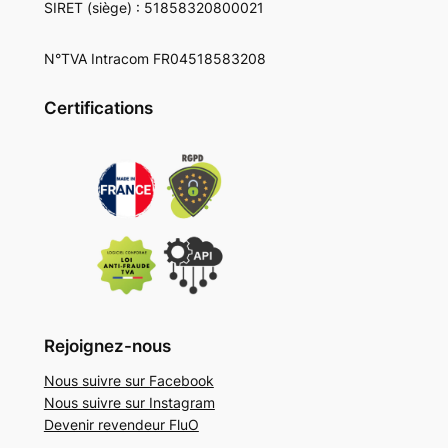
SIRET
(siège) : 51858320800021
N°TVA Intracom FR04518583208
Certifications
Rejoignez-nous
Nous suivre sur Facebook
Nous suivre sur Instagram
Devenir revendeur FluO