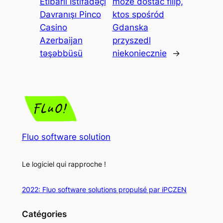
Etibarlı İstifadəçi
moze dostac filip,
Davranışı Pinco
ktos spośród
Casino
Gdanska
Azerbaijan
przyszedl
təşəbbüsü
niekoniecznie
→
Fluo software solution
Le logiciel qui rapproche !
2022: Fluo software solutions propulsé par iPCZEN
Catégories