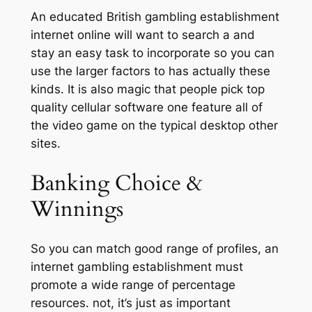
An educated British gambling establishment
internet online will want to search a and
stay an easy task to incorporate so you can
use the larger factors to has actually these
kinds. It is also magic that people pick top
quality cellular software one feature all of
the video game on the typical desktop other
sites.
Banking Choice &
Winnings
So you can match good range of profiles, an
internet gambling establishment must
promote a wide range of percentage
resources. not, it’s just as important