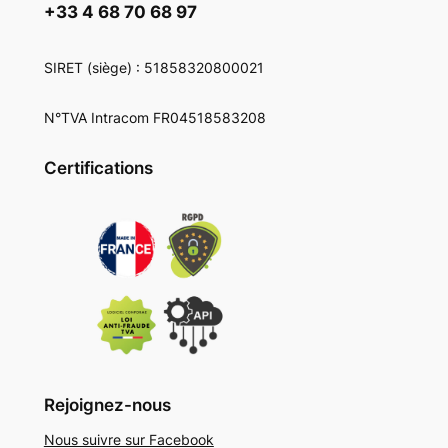
+33 4 68 70 68 97
SIRET
(siège) : 51858320800021
N°TVA Intracom FR04518583208
Certifications
Rejoignez-nous
Nous suivre sur Facebook