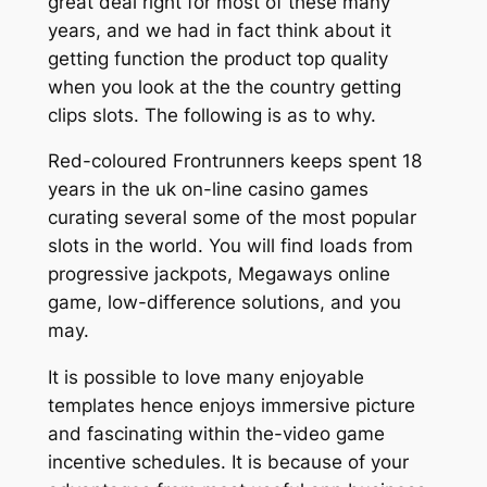
great deal right for most of these many
years, and we had in fact think about it
getting function the product top quality
when you look at the the country getting
clips slots. The following is as to why.
Red-coloured Frontrunners keeps spent 18
years in the uk on-line casino games
curating several some of the most popular
slots in the world. You will find loads from
progressive jackpots, Megaways online
game, low-difference solutions, and you
may.
It is possible to love many enjoyable
templates hence enjoys immersive picture
and fascinating within the-video game
incentive schedules. It is because of your