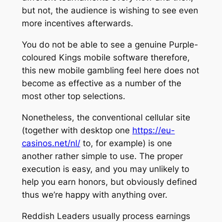
but not, the audience is wishing to see even
more incentives afterwards.
You do not be able to see a genuine Purple-
coloured Kings mobile software therefore,
this new mobile gambling feel here does not
become as effective as a number of the
most other top selections.
Nonetheless, the conventional cellular site
(together with desktop one
https://eu-
casinos.net/nl/
to, for example) is one
another rather simple to use. The proper
execution is easy, and you may unlikely to
help you earn honors, but obviously defined
thus we’re happy with anything over.
Reddish Leaders usually process earnings