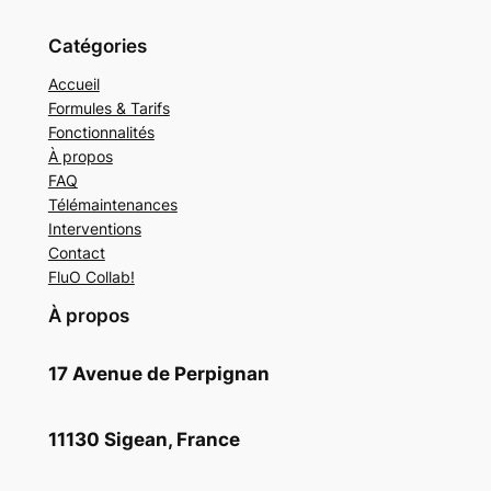
Catégories
Accueil
Formules & Tarifs
Fonctionnalités
À propos
FAQ
Télémaintenances
Interventions
Contact
FluO Collab!
À propos
17 Avenue de Perpignan
11130 Sigean, France