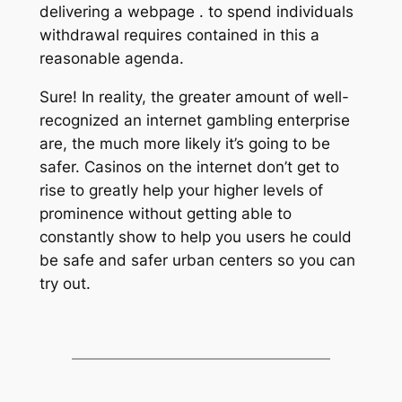
delivering a webpage . to spend individuals
withdrawal requires contained in this a
reasonable agenda.
Sure! In reality, the greater amount of well-
recognized an internet gambling enterprise
are, the much more likely it’s going to be
safer. Casinos on the internet don’t get to
rise to greatly help your higher levels of
prominence without getting able to
constantly show to help you users he could
be safe and safer urban centers so you can
try out.