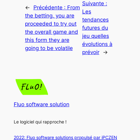
Suivante :
←
Précédente :
From
Les
the betting, you are
tendances
proceeded to try out
futures du
the overall game and
jeu quelles
this form they are
évolutions à
going to be volatile
prévoir
→
Fluo software solution
Le logiciel qui rapproche !
2022: Fluo software solutions propulsé par iPCZEN