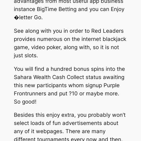
advantages from most useful app business
instance BigTime Betting and you can Enjoy
�letter Go.
See along with you in order to Red Leaders
provides numerous on the internet blackjack
game, video poker, along with, so it is not
just slots.
You will find a hundred bonus spins into the
Sahara Wealth Cash Collect status awaiting
this new participants whom signup Purple
Frontrunners and put ?10 or maybe more.
So good!
Besides this enjoy extra, you probably won’t
select loads of fun advertisements about
any of it webpages. There are many
different tournaments every now and then,