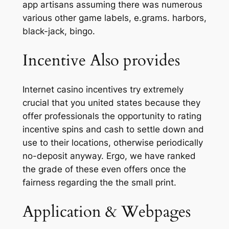
app artisans assuming there was numerous
various other game labels, e.grams. harbors,
black-jack, bingo.
Incentive Also provides
Internet casino incentives try extremely
crucial that you united states because they
offer professionals the opportunity to rating
incentive spins and cash to settle down and
use to their locations, otherwise periodically
no-deposit anyway. Ergo, we have ranked
the grade of these even offers once the
fairness regarding the the small print.
Application & Webpages