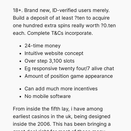
18+. Brand new, ID-verified users merely.
Build a deposit of at least ?ten to acquire
one hundred extra spins really worth ?0.ten
each. Complete T&Cs incorporate.
24-time money
Intuitive website concept
Over step 3,100 slots
Eg responsive twenty four/7 alive chat
Amount of position game appearance
Can add much more incentives
No mobile software
From inside the fifth lay, i have among
earliest casinos in the uk, being designed
inside the 2006. This has been bringing a