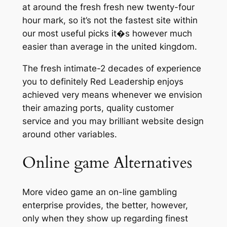
at around the fresh fresh new twenty-four
hour mark, so it’s not the fastest site within
our most useful picks it�s however much
easier than average in the united kingdom.
The fresh intimate-2 decades of experience
you to definitely Red Leadership enjoys
achieved very means whenever we envision
their amazing ports, quality customer
service and you may brilliant website design
around other variables.
Online game Alternatives
More video game an on-line gambling
enterprise provides, the better, however,
only when they show up regarding finest