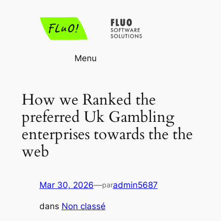
Aller
au
contenu
Menu
How we Ranked the
preferred Uk Gambling
enterprises towards the the
web
Mar 30, 2026
—
admin5687
par
dans
Non classé