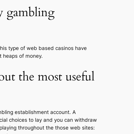
y gambling
. This type of web based casinos have
nt heaps of money.
ut the most useful
ambling establishment account. A
ncial choices to lay and you can withdraw
playing throughout the those web sites: