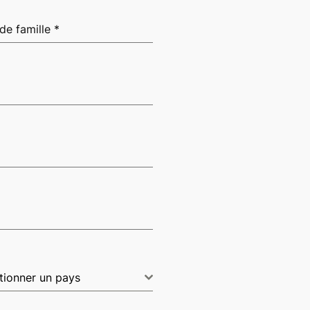
de famille
*
tionner un pays