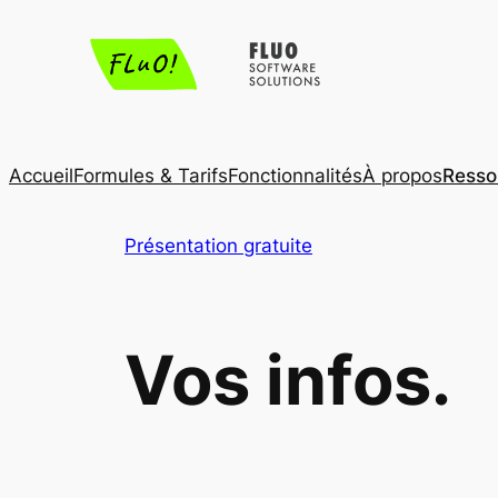
Aller
au
contenu
Accueil
Formules & Tarifs
Fonctionnalités
À propos
Resso
Présentation gratuite
Vos infos.