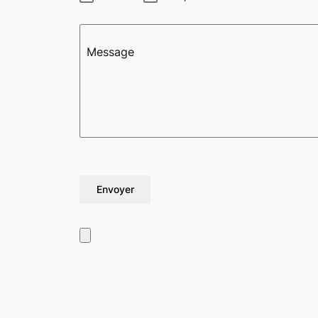
Message
Envoyer