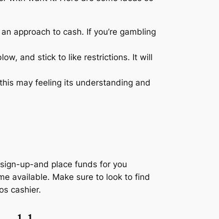
s an approach to cash. If you’re gambling
and stick to like restrictions. It will
this may feeling its understanding and
 sign-up-and place funds for you
me available. Make sure to look to find
os cashier.