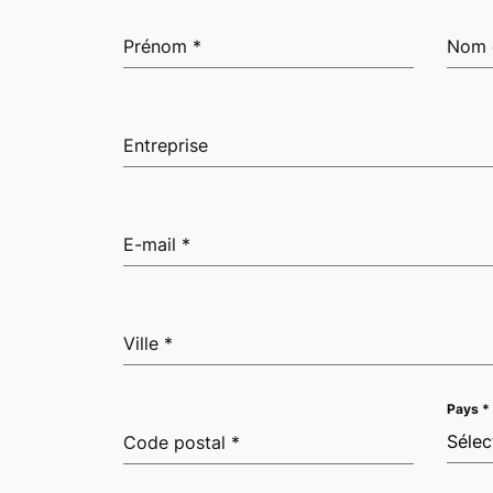
Prénom
*
Nom 
Entreprise
E-mail
*
Ville
*
Pays
*
Sélec
Code postal
*