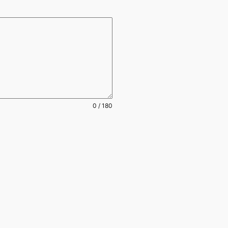
0 / 180