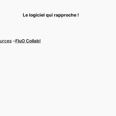
Le logiciel qui rapproche !
urces
FluO Collab!