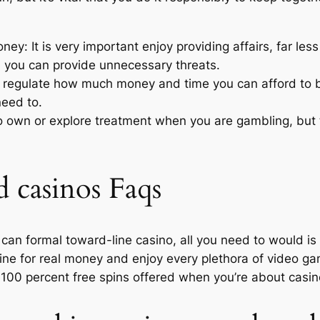
ey: It is very important enjoy providing affairs, far les
, you can provide unnecessary threats.
egulate how much money and time you can afford to blow, 
need to.
o own or explore treatment when you are gambling, but 
 casinos Faqs
can formal toward-line casino, all you need to would is
line for real money and enjoy every plethora of video ga
n 100 percent free spins offered when you’re about casin