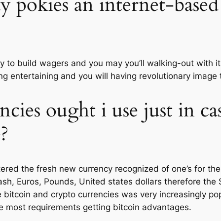
pokies an internet-based
ity to build wagers and you may you’ll walking-out with i
entertaining and you will having revolutionary image t
cies ought i use just in ca
?
red the fresh new currency recognized of one’s for the-
Cash, Euros, Pounds, United states dollars therefore th
re bitcoin and crypto currencies was very increasingly p
e most requirements getting bitcoin advantages.