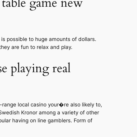
 table game new
t is possible to huge amounts of dollars.
hey are fun to relax and play.
se playing real
range local casino your�re also likely to,
e Swedish Kronor among a variety of other
opular having on line gamblers. Form of