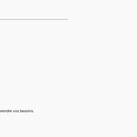
mprendre vos besoins.