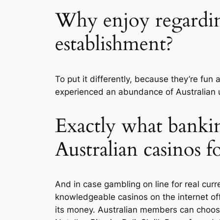
Why enjoy regardin
establishment?
To put it differently, because they’re fu
experienced an abundance of Australian us
Exactly what banki
Australian casinos f
And in case gambling on line for real cur
knowledgeable casinos on the internet offe
its money. Australian members can choose