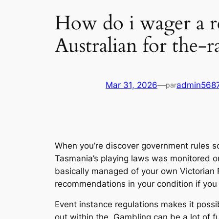
How do i wager a re
Australian for the-
Mar 31, 2026
—
admin568
par
When you’re discover government rules so
Tasmania’s playing laws was monitored on
basically managed of your own Victorian F
recommendations in your condition if you d
Event instance regulations makes it possi
out within the. Gambling can be a lot of fu