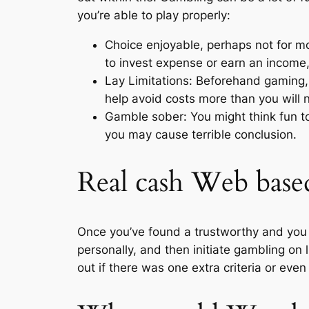
you’re able to play properly:
Choice enjoyable, perhaps not for mon
to invest expense or earn an income
Lay Limitations: Beforehand gaming, r
help avoid costs more than you will 
Gamble sober: You might think fun t
you may cause terrible conclusion.
Real cash Web based
Once you’ve found a trustworthy and you 
personally, and then initiate gambling on 
out if there was one extra criteria or eve