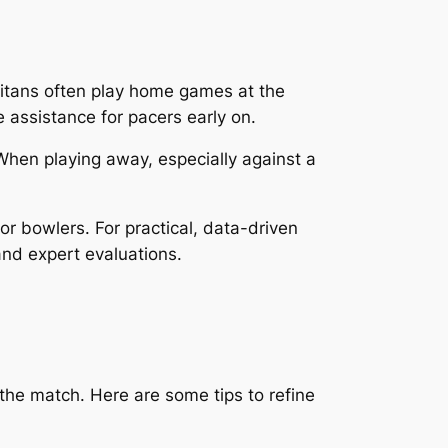
Titans often play home games at the
assistance for pacers early on.
When playing away, especially against a
 bowlers. For practical, data-driven
nd expert evaluations.
the match. Here are some tips to refine