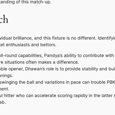
anding of this match-up.
ch
al brilliance, and this fixture is no different. Identifyi
ket enthusiasts and bettors.
ll-round capabilities, Pandya’s ability to contribute wi
re situations often makes a difference.
e opener, Dhawan’s role is to provide stability and buil
nnings.
n swinging the ball and variations in pace can trouble PB
ent.
 hitter who can accelerate scoring rapidly in the latter 
ab.