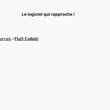
Le logiciel qui rapproche !
urces
FluO Collab!