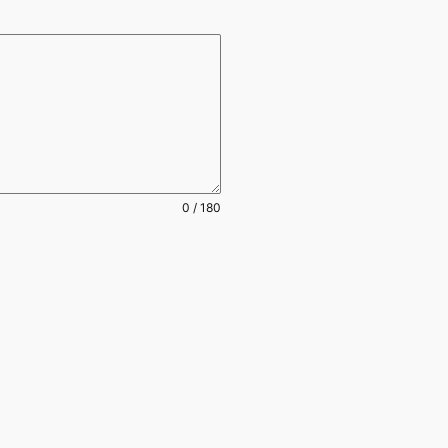
0 / 180