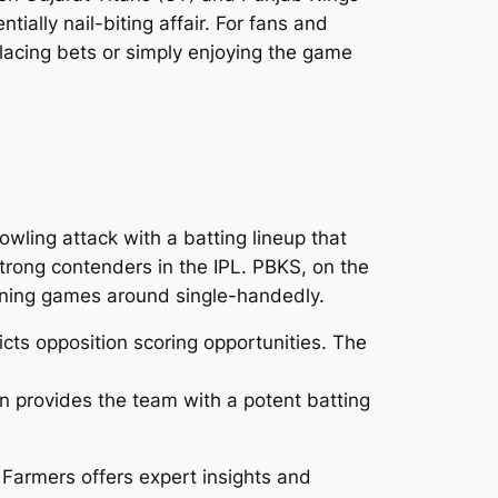
ially nail-biting affair. For fans and
lacing bets or simply enjoying the game
wling attack with a batting lineup that
trong contenders in the IPL. PBKS, on the
rning games around single-handedly.
ts opposition scoring opportunities. The
 provides the team with a potent batting
 Farmers offers expert insights and