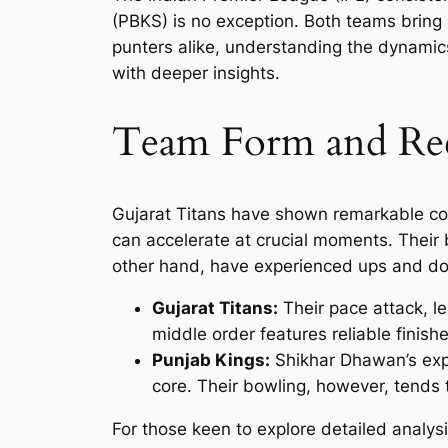
(PBKS) is no exception. Both teams bring u
punters alike, understanding the dynamic
with deeper insights.
Team Form and Rec
Gujarat Titans have shown remarkable cons
can accelerate at crucial moments. Their 
other hand, have experienced ups and do
Gujarat Titans:
Their pace attack, l
middle order features reliable finis
Punjab Kings:
Shikhar Dhawan’s expe
core. Their bowling, however, tends t
For those keen to explore detailed analy