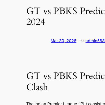
GT vs PBKS Predicti
2024
Mar 30, 2026
—
admin568
par
GT vs PBKS Predict
Clash
The Indian Premier League (IPL) consiste