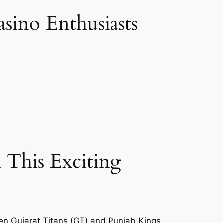
sino Enthusiasts
 This Exciting
een Gujarat Titans (GT) and Punjab Kings