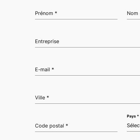
Prénom
*
Nom 
Entreprise
E-mail
*
Ville
*
Pays
*
Sélec
Code postal
*