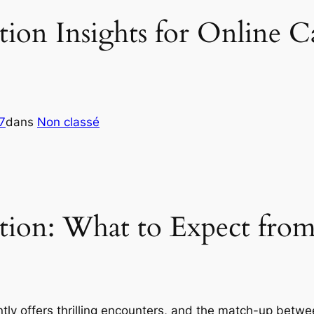
on Insights for Online Ca
7
dans
Non classé
ion: What to Expect from
ntly offers thrilling encounters, and the match-up betw