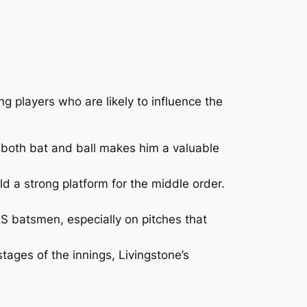
ng players who are likely to influence the
th both bat and ball makes him a valuable
d a strong platform for the middle order.
KS batsmen, especially on pitches that
stages of the innings, Livingstone’s