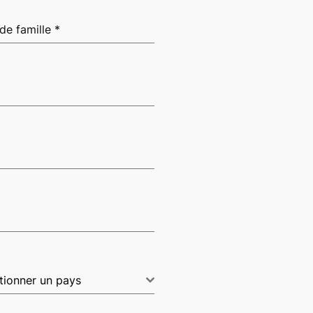
de famille
*
tionner un pays