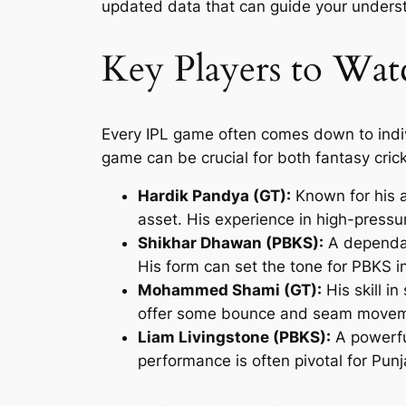
updated data that can guide your underst
Key Players to Wat
Every IPL game often comes down to individu
game can be crucial for both fantasy cric
Hardik Pandya (GT):
Known for his a
asset. His experience in high-pressu
Shikhar Dhawan (PBKS):
A dependabl
His form can set the tone for PBKS i
Mohammed Shami (GT):
His skill i
offer some bounce and seam movem
Liam Livingstone (PBKS):
A powerful
performance is often pivotal for Punj