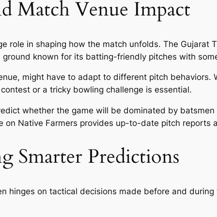
and Match Venue Impact
ge role in shaping how the match unfolds. The Gujarat 
ound known for its batting-friendly pitches with some 
nue, might have to adapt to different pitch behaviors. 
contest or a tricky bowling challenge is essential.
dict whether the game will be dominated by batsmen or
 on Native Farmers provides up-to-date pitch reports a
ng Smarter Predictions
ten hinges on tactical decisions made before and during 