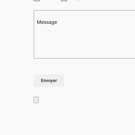
Message
Envoyer