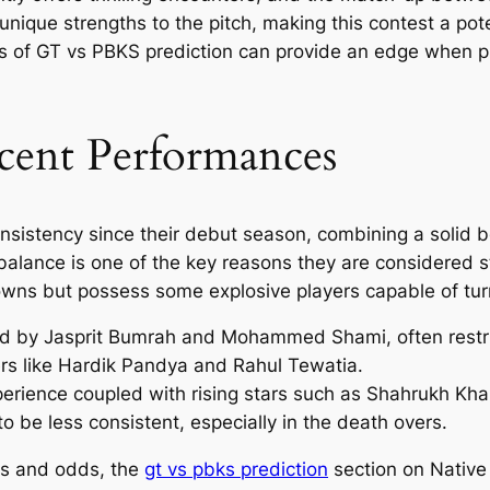
nique strengths to the pitch, making this contest a potent
s of GT vs PBKS prediction can provide an edge when p
ent Performances
istency since their debut season, combining a solid bo
balance is one of the key reasons they are considered s
wns but possess some explosive players capable of tu
ed by Jasprit Bumrah and Mohammed Shami, often restric
hers like Hardik Pandya and Rahul Tewatia.
rience coupled with rising stars such as Shahrukh Khan
o be less consistent, especially in the death overs.
sis and odds, the
gt vs pbks prediction
section on Native