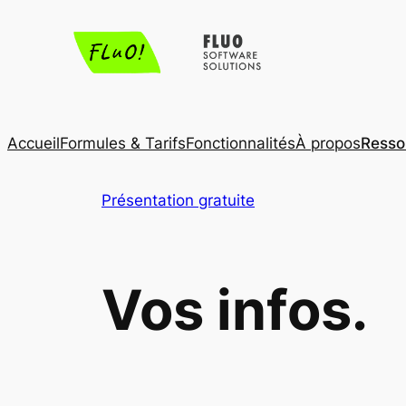
Aller
au
contenu
Accueil
Formules & Tarifs
Fonctionnalités
À propos
Resso
Présentation gratuite
Vos infos.