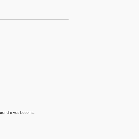
mprendre vos besoins.