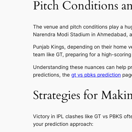
Pitch Conditions 
The venue and pitch conditions play a hu
Narendra Modi Stadium in Ahmedabad, a gr
Punjab Kings, depending on their home ve
team like GT, preparing for a high-scoring 
Understanding these nuances can help pre
predictions, the
gt vs pbks prediction
page
Strategies for Maki
Victory in IPL clashes like GT vs PBKS of
your prediction approach: