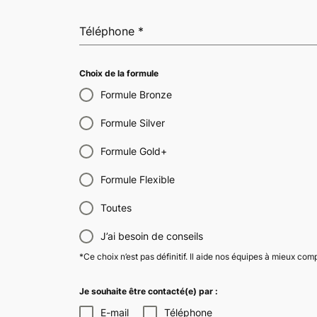
Téléphone
*
Choix de la formule
Formule Bronze
Formule Silver
Formule Gold+
Formule Flexible
Toutes
J’ai besoin de conseils
*Ce choix n’est pas définitif. Il aide nos équipes à mieux co
Je souhaite être contacté(e) par :
E-mail
Téléphone