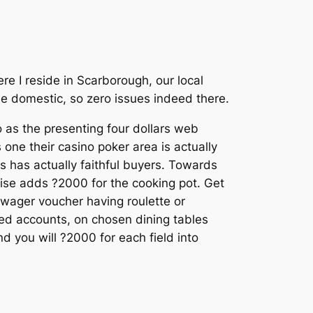
re I reside in Scarborough, our local
he domestic, so zero issues indeed there.
as the presenting four dollars web
ne their casino poker area is actually
s has actually faithful buyers. Towards
ise adds ?2000 for the cooking pot. Get
wager voucher having roulette or
sed accounts, on chosen dining tables
d you will ?2000 for each field into