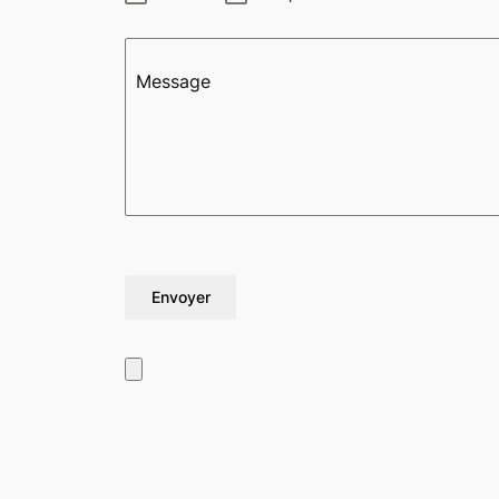
Message
Envoyer