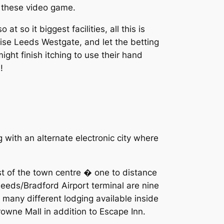
r these video game.
t so it biggest facilities, all this is
rise Leeds Westgate, and let the betting
ght finish itching to use their hand
!
 with an alternate electronic city where
st of the town centre � one to distance
 Leeds/Bradford Airport terminal are nine
e many different lodging available inside
rowne Mall in addition to Escape Inn.