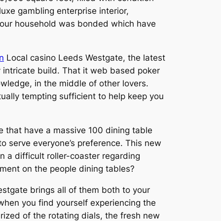
luxe gambling enterprise interior,
d your household was bonded which have
n
Local casino Leeds Westgate, the latest
intricate build. That it web based poker
ledge, in the middle of other lovers.
ually tempting sufficient to help keep you
e that have a massive 100 dining table
to serve everyone’s preference. This new
a difficult roller-coaster regarding
ement on the people dining tables?
tgate brings all of them both to your
 when you find yourself experiencing the
zed of the rotating dials, the fresh new