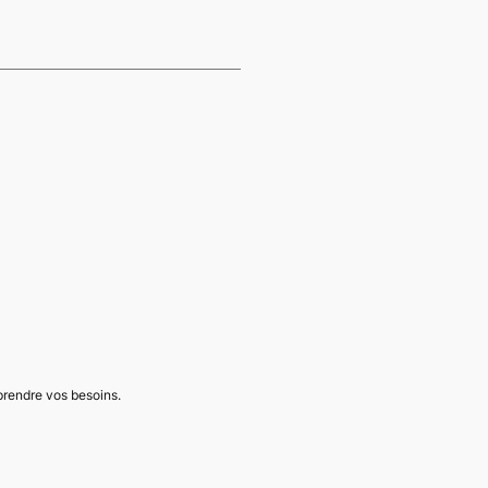
mprendre vos besoins.