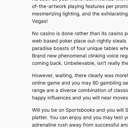
of-the-artwork playing features per promisi
mesmerizing lighting, and the exhilarati
Vegas!
No casino is done rather than its casino 
web based poker place out-rightly steals
paradise boasts of four unique tables wh
Brand new phenomenal clinking voice regar
coming back. Unbelievable, isn’t really th
However, waiting, there clearly was more
online game and you may 80 gambling serv
range are a diverse combination of classic
happy influences and you will near moves.
Will you be on Sportsbooks and you will 
platter. You can enjoy and you may test y
adrenaline rush away from successful and