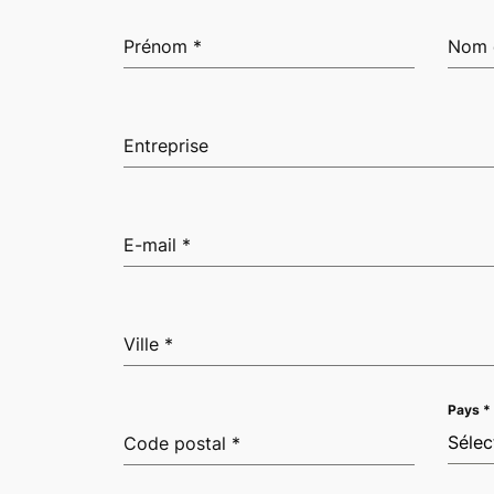
Prénom
*
Nom 
Entreprise
E-mail
*
Ville
*
Pays
*
Sélec
Code postal
*