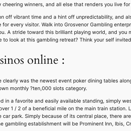
 cheering winners, and all else that renders you live fo
f vibrant time and a hint off unpredictability, and also a
 for every visitor. Walk into Grosvenor Gambling enterp
 A stride toward this brilliant playing world, and you mi
time to look at this gambling retreat? Think your self invited
inos online :
e clearly was the newest event poker dining tables along
 own monthly ?ten,000 slots category.
d in a favorite and easily available standing, simply we
ver 1 / 2 of a beneficial mile on the main train station.
e car park. Simply because of its central place, there ar
e gambling establishment will be Prominent Inn, Ibis, C