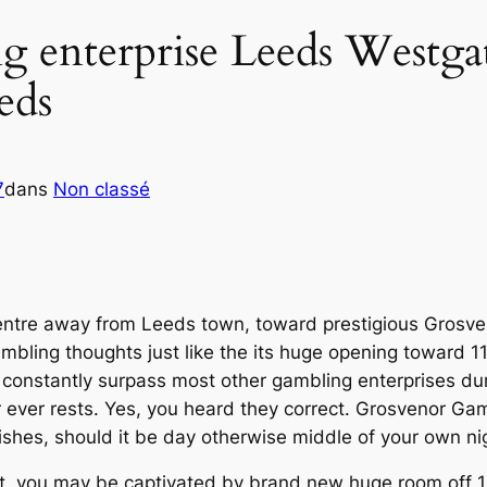
 enterprise Leeds Westga
eds
7
dans
Non classé
 centre away from Leeds town, toward prestigious Gros
bling thoughts just like the its huge opening toward 11
onstantly surpass most other gambling enterprises dur
er ever rests. Yes, you heard they correct. Grosvenor Ga
shes, should it be day otherwise middle of your own ni
t, you may be captivated by brand new huge room off 19