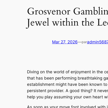
Grosvenor Gambling
Jewel within the Le
Mar 27, 2026
—
admin568
par
Diving on the world of enjoyment in the
that has been performing breathtaking gam
establishment might have been known to c
persistent provider. A good thing? It nev
help you play assuming your own heart wi
As soon as your move foot involved with i