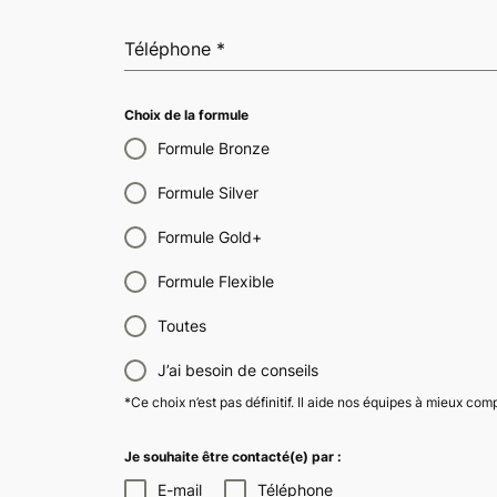
Téléphone
*
Choix de la formule
Formule Bronze
Formule Silver
Formule Gold+
Formule Flexible
Toutes
J’ai besoin de conseils
*Ce choix n’est pas définitif. Il aide nos équipes à mieux co
Je souhaite être contacté(e) par :
E-mail
Téléphone