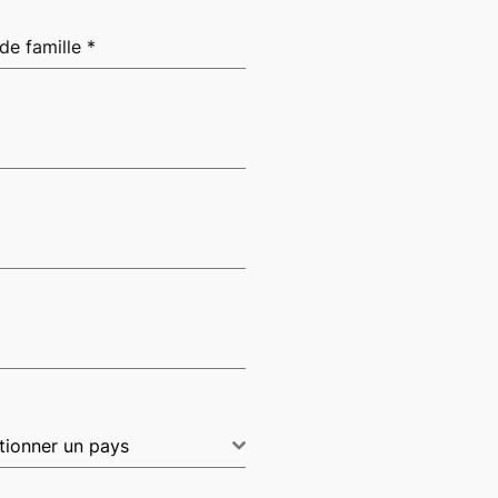
de famille
*
tionner un pays