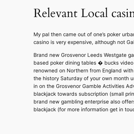
Relevant Local casi
My pal then came out of one’s poker urban
casino is very expensive, although not Ga
Brand new Grosvenor Leeds Westgate gamb
based poker dining tables � bucks video 
renowned on Northern from England with th
the history Saturday of your own month 
in on the Grosvenor Gamble Activities Ad
blackjack towards subscription (small pri
brand new gambling enterprise also offers
blackjack (for more information get in touc