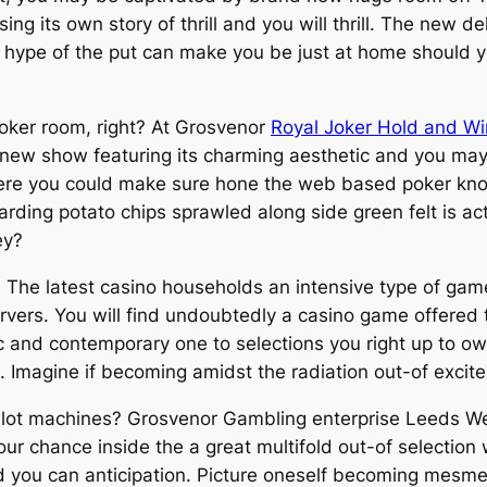
ng its own story of thrill and you will thrill. The new de
ng hype of the put can make you be just at home shoul
poker room, right? At Grosvenor
Royal Joker Hold and Wi
 new show featuring its charming aesthetic and you may 
ere you could make sure hone the web based poker know
ding potato chips sprawled along side green felt is act
ey?
! The latest casino households an intensive type of gam
ers. You will find undoubtedly a casino game offered 
 and contemporary one to selections you right up to own 
 Imagine if becoming amidst the radiation out-of excit
Slot machines? Grosvenor Gambling enterprise Leeds Wes
our chance inside the a great multifold out-of selection
 you can anticipation. Picture oneself becoming mesmeri