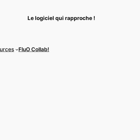
Le logiciel qui rapproche !
urces
FluO Collab!