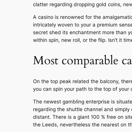
clatter regarding dropping gold coins, new
A casino is renowned for the amalgamation of
intricately woven to your a premium sense
secret shed its enchantment more than you.
within spin, new roll, or the flip. Isn’t it 
Most comparable cas
On the top peak related the balcony, ther
you can spin your path to the top of your
The newest gambling enterprise is situate
regarding the shuttle channel and simply o
distant. There is a giant 100 % free on sit
the Leeds, nevertheless the nearest on th