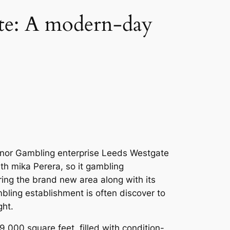
te: A modern-day
venor Gambling enterprise Leeds Westgate
th mika Perera, so it gambling
ing the brand new area along with its
mbling establishment is often discover to
ght.
,000 square feet, filled with condition-