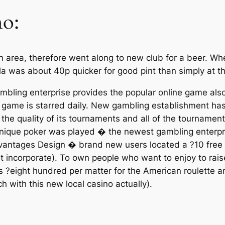
no:
 area, therefore went along to new club for a beer. Whe
la was about 40p quicker for good pint than simply at t
ling enterprise provides the popular online game also 
game is starred daily. New gambling establishment has o
e quality of its tournaments and all of the tournament
unique poker was played � the newest gambling enterpr
vantages Design � brand new users located a ?10 free 
nt incorporate). To own people who want to enjoy to rai
 ?eight hundred per matter for the American roulette an
h with this new local casino actually).