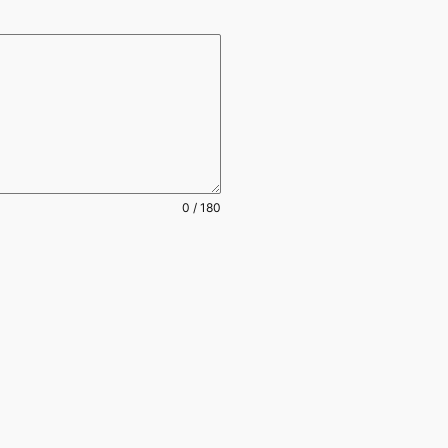
0 / 180