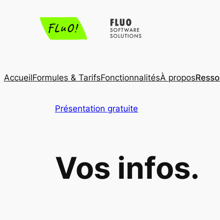
Aller
au
contenu
Accueil
Formules & Tarifs
Fonctionnalités
À propos
Resso
Présentation gratuite
Vos infos.