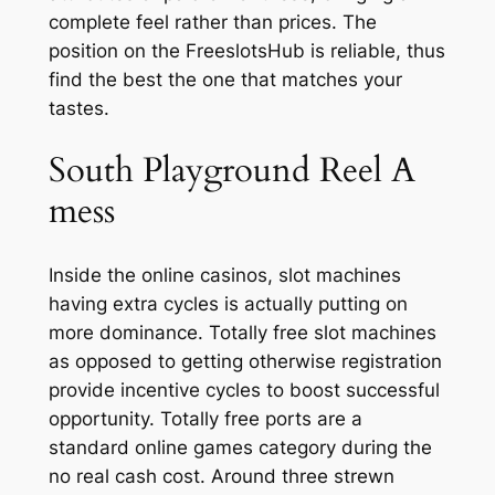
complete feel rather than prices. The
position on the FreeslotsHub is reliable, thus
find the best the one that matches your
tastes.
South Playground Reel A
mess
Inside the online casinos, slot machines
having extra cycles is actually putting on
more dominance. Totally free slot machines
as opposed to getting otherwise registration
provide incentive cycles to boost successful
opportunity. Totally free ports are a
standard online games category during the
no real cash cost. Around three strewn