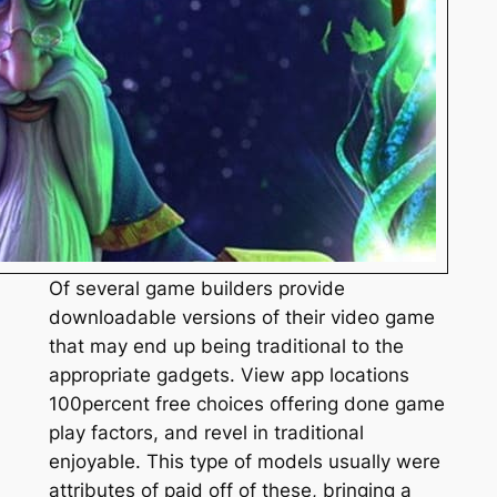
Of several game builders provide
downloadable versions of their video game
that may end up being traditional to the
appropriate gadgets. View app locations
100percent free choices offering done game
play factors, and revel in traditional
enjoyable. This type of models usually were
attributes of paid off of these, bringing a