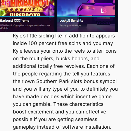
Kyle’s little sibling Ike in addition to appears
inside 100 percent free spins and you may
Kyle leaves your onto the reels to alter icons
on the multipliers, bucks honors, and
additional totally free revolves. Each one of
the people regarding the tell you features
their own Southern Park slots bonus symbol
and you will any type of you to definitely you
have made decides which incentive game
you can gamble. These characteristics
boost excitement and you can effective
possible if you are getting seamless
gameplay instead of software installation.