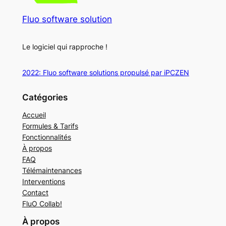
Fluo software solution
Le logiciel qui rapproche !
2022: Fluo software solutions propulsé par iPCZEN
Catégories
Accueil
Formules & Tarifs
Fonctionnalités
À propos
FAQ
Télémaintenances
Interventions
Contact
FluO Collab!
À propos