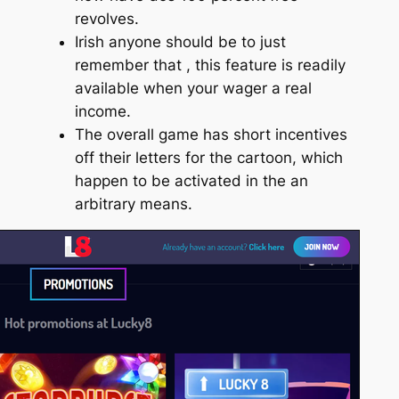
revolves.
Irish anyone should be to just
remember that , this feature is readily
available when your wager a real
income.
The overall game has short incentives
off their letters for the cartoon, which
happen to be activated in the an
arbitrary means.