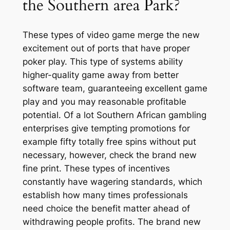
the Southern area Park?
These types of video game merge the new
excitement out of ports that have proper
poker play. This type of systems ability
higher-quality game away from better
software team, guaranteeing excellent game
play and you may reasonable profitable
potential. Of a lot Southern African gambling
enterprises give tempting promotions for
example fifty totally free spins without put
necessary, however, check the brand new
fine print. These types of incentives
constantly have wagering standards, which
establish how many times professionals
need choice the benefit matter ahead of
withdrawing people profits. The brand new