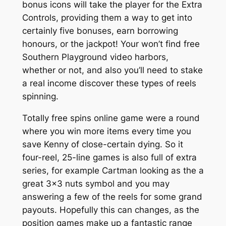
bonus icons will take the player for the Extra
Controls, providing them a way to get into
certainly five bonuses, earn borrowing
honours, or the jackpot! Your won’t find free
Southern Playground video harbors,
whether or not, and also you’ll need to stake
a real income discover these types of reels
spinning.
Totally free spins online game were a round
where you win more items every time you
save Kenny of close-certain dying. So it
four-reel, 25-line games is also full of extra
series, for example Cartman looking as the a
great 3×3 nuts symbol and you may
answering a few of the reels for some grand
payouts. Hopefully this can changes, as the
position games make up a fantastic range