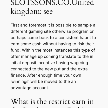
SLOTSSONS.CO.United
kingdom: see
First and foremost it is possible to sample a
different gaming site otherwise program or
perhaps come back to a consistent haunt to
earn some cash without having to risk their
fund. Within the most instances this type of
offer manage up coming translate to the in
initial deposit incentive having wagering
connected to the new put and the extra
finance. After enough time your own
‘winnings’ will be moved to the an
advantage account.
What is the restrict earn in