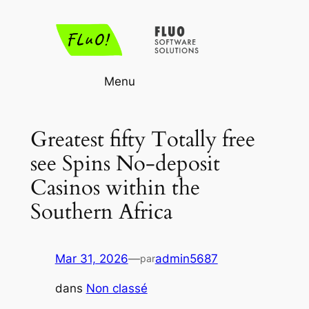
Aller
au
contenu
Menu
Greatest fifty Totally free
see Spins No-deposit
Casinos within the
Southern Africa
Mar 31, 2026
—
admin5687
par
dans
Non classé