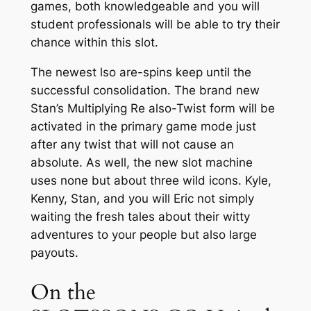
games, both knowledgeable and you will
student professionals will be able to try their
chance within this slot.
The newest lso are-spins keep until the
successful consolidation. The brand new
Stan’s Multiplying Re also-Twist form will be
activated in the primary game mode just
after any twist that will not cause an
absolute. As well, the new slot machine
uses none but about three wild icons. Kyle,
Kenny, Stan, and you will Eric not simply
waiting the fresh tales about their witty
adventures to your people but also large
payouts.
On the