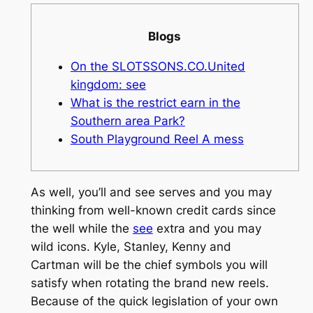
Blogs
On the SLOTSSONS.CO.United
kingdom: see
What is the restrict earn in the
Southern area Park?
South Playground Reel A mess
As well, you’ll and see serves and you may
thinking from well-known credit cards since
the well while the
see
extra and you may
wild icons. Kyle, Stanley, Kenny and
Cartman will be the chief symbols you will
satisfy when rotating the brand new reels.
Because of the quick legislation of your own