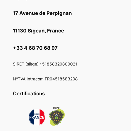
17 Avenue de Perpignan
11130 Sigean, France
+33 4 68 70 68 97
SIRET
(siège) : 51858320800021
N°TVA Intracom FR04518583208
Certifications