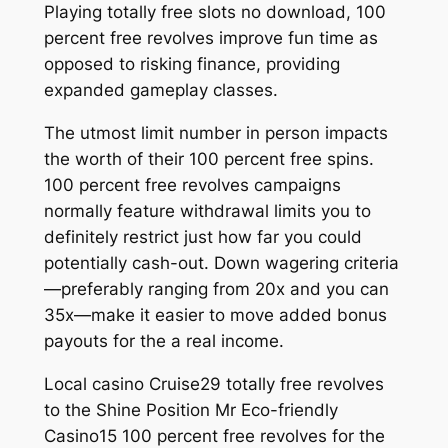
Playing totally free slots no download, 100
percent free revolves improve fun time as
opposed to risking finance, providing
expanded gameplay classes.
The utmost limit number in person impacts
the worth of their 100 percent free spins.
100 percent free revolves campaigns
normally feature withdrawal limits you to
definitely restrict just how far you could
potentially cash-out. Down wagering criteria
—preferably ranging from 20x and you can
35x—make it easier to move added bonus
payouts for the a real income.
Local casino Cruise29 totally free revolves
to the Shine Position Mr Eco-friendly
Casino15 100 percent free revolves for the