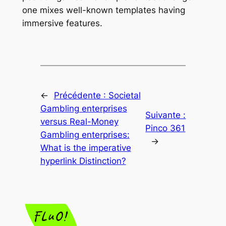
one mixes well-known templates having
immersive features.
←
Précédente :
Societal
Gambling enterprises
Suivante :
versus Real-Money
Pinco 361
Gambling enterprises:
→
What is the imperative
hyperlink Distinction?