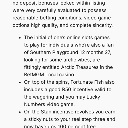
no deposit bonuses looked within listing
were very carefully evaluated to possess
reasonable betting conditions, video game
options high quality, and complete sincerity.
The initial of one’s online slots games
to play for individuals who’re also a fan
of Southern Playground 12 months 27,
looking for some arctic vibes, are
fittingly entitled Arctic Treasures in the
BetMGM Local casino.
On top of the spins, Fortunate Fish also
includes a good R50 incentive valid to
the wagering and you may Lucky
Numbers video game.
On the Stan incentive revolves you earn
a sticky nuts to your reel step three and
now have dos 100 percent free