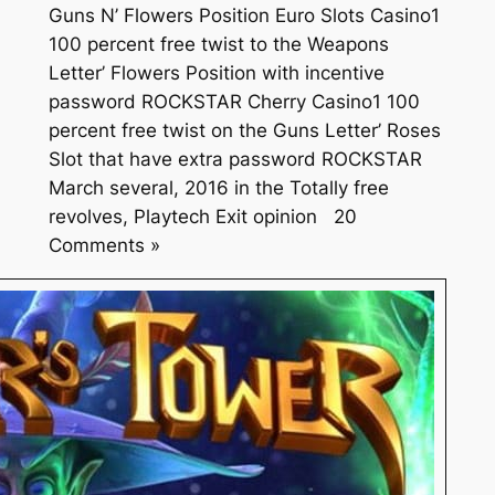
Guns N’ Flowers Position Euro Slots Casino1
100 percent free twist to the Weapons
Letter’ Flowers Position with incentive
password ROCKSTAR Cherry Casino1 100
percent free twist on the Guns Letter’ Roses
Slot that have extra password ROCKSTAR
March several, 2016 in the Totally free
revolves, Playtech Exit opinion 20
Comments »