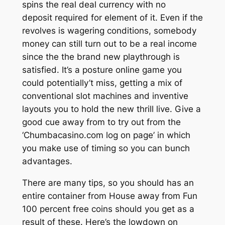
spins the real deal currency with no
deposit required for element of it. Even if the
revolves is wagering conditions, somebody
money can still turn out to be a real income
since the the brand new playthrough is
satisfied. It’s a posture online game you
could potentially’t miss, getting a mix of
conventional slot machines and inventive
layouts you to hold the new thrill live. Give a
good cue away from to try out from the
‘Chumbacasino.com log on page’ in which
you make use of timing so you can bunch
advantages.
There are many tips, so you should has an
entire container from House away from Fun
100 percent free coins should you get as a
result of these. Here’s the lowdown on