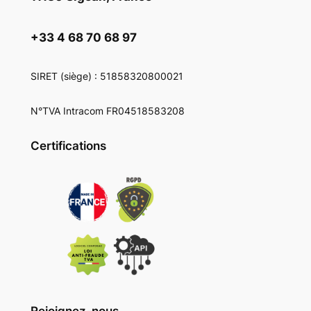
+33 4 68 70 68 97
SIRET
(siège) : 51858320800021
N°TVA Intracom FR04518583208
Certifications
Rejoignez-nous