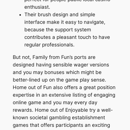
enthusiast.
Their brush design and simple
interface make it easy to navigate,
because the support system
contributes a pleasant touch to have
regular professionals.
But not, Family from Fun’s ports are
designed having sensible wager versions
and you may bonuses which might be
better-lined up on the game play sense.
Home out of Fun also offers a great position
expertise in an extensive listing of engaging
online game and you may every day
rewards. Home out of Enjoyable try a well-
known societal gambling establishment
games that offers participants an exciting