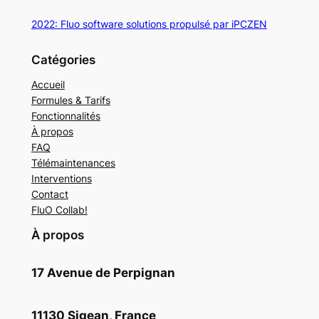
2022: Fluo software solutions propulsé par iPCZEN
Catégories
Accueil
Formules & Tarifs
Fonctionnalités
À propos
FAQ
Télémaintenances
Interventions
Contact
FluO Collab!
À propos
17 Avenue de Perpignan
11130 Sigean, France