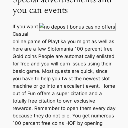
you can events
If you want
Casual
online game of Playtika you might as well as
here are a few Slotomania 100 percent free
Gold coins People are automatically enlisted
for free and you will earn issues using their
basic game. Most quests are quick, since
you have to help you twist the newest slot
machine or go into an excellent event. Home
out of Fun offers a super citation and a
totally free citation to own exclusive
rewards. Remember to open them every day
because they do not pile. You get numerous
100 percent free coins HOF by opening