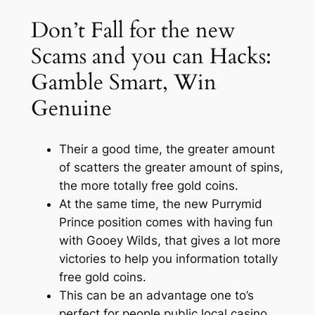
Don’t Fall for the new
Scams and you can Hacks:
Gamble Smart, Win
Genuine
Their a good time, the greater amount
of scatters the greater amount of spins,
the more totally free gold coins.
At the same time, the new Purrymid
Prince position comes with having fun
with Gooey Wilds, that gives a lot more
victories to help you information totally
free gold coins.
This can be an advantage one to’s
perfect for people public local casino