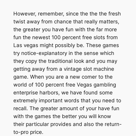
However, remember, since the the the fresh
twist away from chance that really matters,
the greater you have fun with the far more
fun the newest 100 percent free slots from
Las vegas might possibly be. These games
try notice-explanatory in the sense which
they copy the traditional look and you may
getting away from a vintage slot machine
game. When you are a new comer to the
world of 100 percent free Vegas gambling
enterprise harbors, we have found some
extremely important words that you need to
recall. The greater amount of your have fun
with the games the better you will know
their particular provides and also the return-
to-pro price.