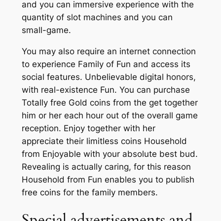
and you can immersive experience with the
quantity of slot machines and you can
small-game.
You may also require an internet connection
to experience Family of Fun and access its
social features. Unbelievable digital honors,
with real-existence Fun. You can purchase
Totally free Gold coins from the get together
him or her each hour out of the overall game
reception. Enjoy together with her
appreciate their limitless coins Household
from Enjoyable with your absolute best bud.
Revealing is actually caring, for this reason
Household from Fun enables you to publish
free coins for the family members.
Special advertisements and