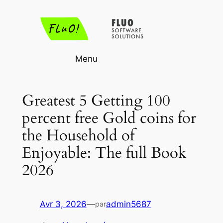
Aller
au
contenu
Menu
Greatest 5 Getting 100
percent free Gold coins for
the Household of
Enjoyable: The full Book
2026
Avr 3, 2026
—
admin5687
par