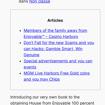
dans
Non classé
Articles
Members of the family away from
Enjoyable™ – Casino Harbors
Don’t Fall for the new Scams and you
can Hacks: Gamble Smart, Win
Genuine
Special advertisements and you can
events
MGM Live Harbors Free Gold coins
and you may Chips
Introducing our very own book to the
obtaining House from Enjoyable 100 percent