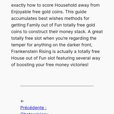
exactly how to score Household away from
Enjoyable free gold coins. This guide
accumulates best wishes methods for
getting Family out of Fun totally free gold
coins to construct their money stack. A great
totally free slot when you’re regarding the
temper for anything on the darker front,
Frankenstein Rising is actually a totally free
House out of Fun slot featuring several way
of boosting your free money victories!
←
Précédente :