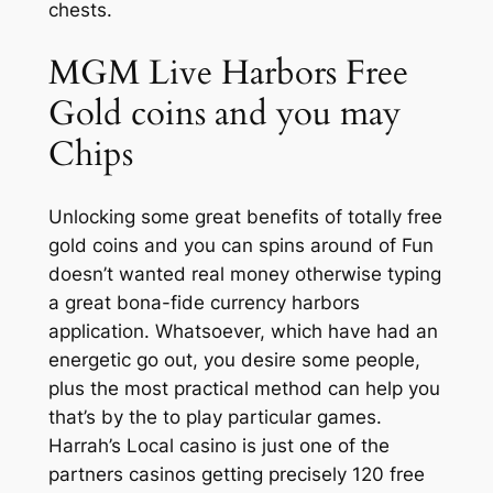
chests.
MGM Live Harbors Free
Gold coins and you may
Chips
Unlocking some great benefits of totally free
gold coins and you can spins around of Fun
doesn’t wanted real money otherwise typing
a great bona-fide currency harbors
application. Whatsoever, which have had an
energetic go out, you desire some people,
plus the most practical method can help you
that’s by the to play particular games.
Harrah’s Local casino is just one of the
partners casinos getting precisely 120 free