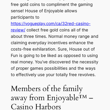
free gold coins to compliment the gaming
sense! House of Enjoyable allows
participants to
https://vogueplay.com/ca/32red-casino-
review/
collect free gold coins all of the
about three times. Normal money range and
claiming everyday incentives enhance the
costs-free exhilaration. Sure, House out of
Fun is going to be liked as opposed to using
real money.
You’ve discovered the necessity
of proper games possibilities and the ways
to effectively use your totally free revolves.
Members of the family
away from Enjoyable™ –
Casino Harbors