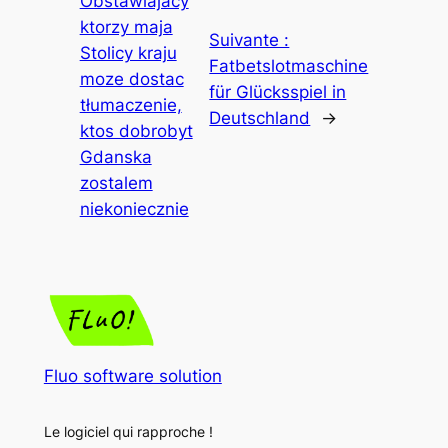
Obstawiajacy
ktorzy maja
Suivante :
Stolicy kraju
Fatbetslotmaschine
moze dostac
für Glücksspiel in
tłumaczenie,
Deutschland
→
ktos dobrobyt
Gdanska
zostalem
niekoniecznie
Fluo software solution
Le logiciel qui rapproche !