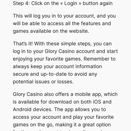
Step 4: Click on the « Login » button again
This will log you in to your account, and you
will be able to access all the features and
games available on the website.
That’s it! With these simple steps, you can
log in to your Glory Casino account and start
enjoying your favorite games. Remember to
always keep your account information
secure and up-to-date to avoid any
potential issues or losses.
Glory Casino also offers a mobile app, which
is available for download on both iOS and
Android devices. The app allows you to
access your account and play your favorite
games on the go, making it a great option