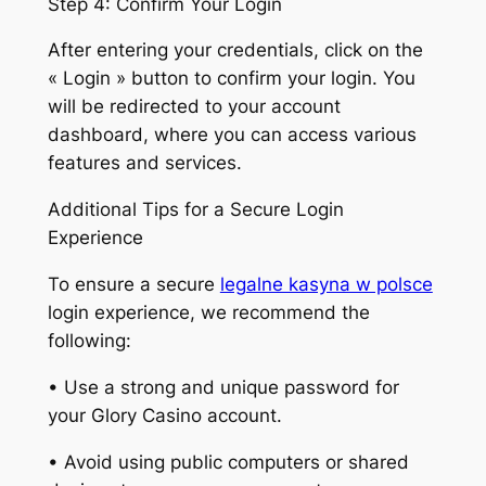
Step 4: Confirm Your Login
After entering your credentials, click on the
« Login » button to confirm your login. You
will be redirected to your account
dashboard, where you can access various
features and services.
Additional Tips for a Secure Login
Experience
To ensure a secure
legalne kasyna w polsce
login experience, we recommend the
following:
• Use a strong and unique password for
your Glory Casino account.
• Avoid using public computers or shared