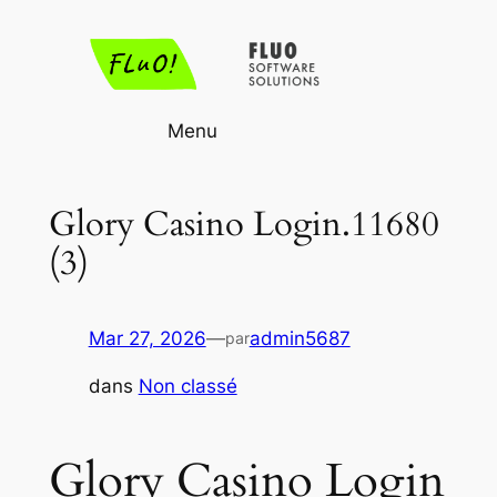
Aller
au
contenu
Menu
Glory Casino Login.11680
(3)
Mar 27, 2026
—
admin5687
par
dans
Non classé
Glory Casino Login