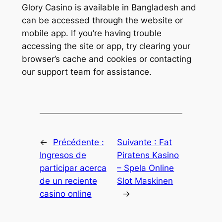
Glory Casino is available in Bangladesh and
can be accessed through the website or
mobile app. If you’re having trouble
accessing the site or app, try clearing your
browser’s cache and cookies or contacting
our support team for assistance.
←
Précédente :
Suivante :
Fat
Ingresos de
Piratens Kasino
participar acerca
– Spela Online
de un reciente
Slot Maskinen
casino online
→