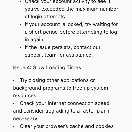
Check your account activity to see if
you’ve exceeded the maximum number
of login attempts.
If your account is locked, try waiting for
a short period before attempting to log
in again.
If the issue persists, contact our
support team for assistance.
Issue 4: Slow Loading Times
Try closing other applications or
background programs to free up system
resources.
Check your internet connection speed
and consider upgrading to a faster plan if
necessary.
Clear your browser’s cache and cookies