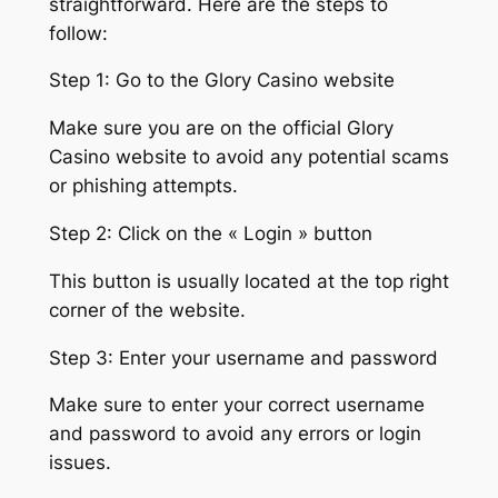
straightforward. Here are the steps to
follow:
Step 1: Go to the Glory Casino website
Make sure you are on the official Glory
Casino website to avoid any potential scams
or phishing attempts.
Step 2: Click on the « Login » button
This button is usually located at the top right
corner of the website.
Step 3: Enter your username and password
Make sure to enter your correct username
and password to avoid any errors or login
issues.