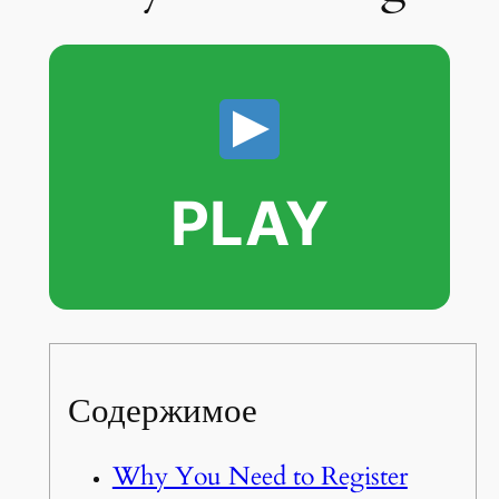
PLAY
Содержимое
Why You Need to Register