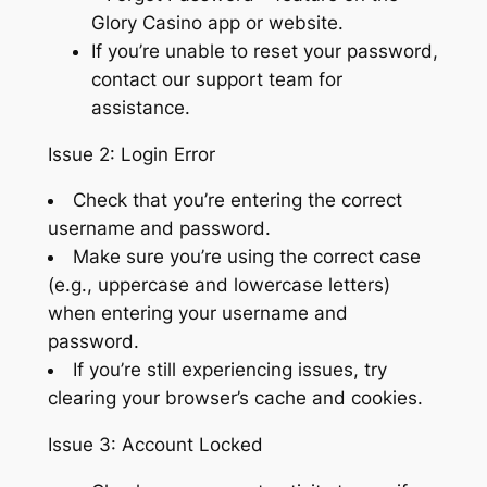
Glory Casino app or website.
If you’re unable to reset your password,
contact our support team for
assistance.
Issue 2: Login Error
Check that you’re entering the correct
username and password.
Make sure you’re using the correct case
(e.g., uppercase and lowercase letters)
when entering your username and
password.
If you’re still experiencing issues, try
clearing your browser’s cache and cookies.
Issue 3: Account Locked