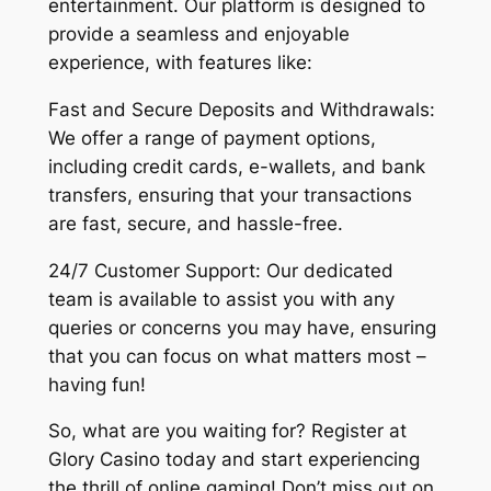
entertainment. Our platform is designed to
provide a seamless and enjoyable
experience, with features like:
Fast and Secure Deposits and Withdrawals:
We offer a range of payment options,
including credit cards, e-wallets, and bank
transfers, ensuring that your transactions
are fast, secure, and hassle-free.
24/7 Customer Support: Our dedicated
team is available to assist you with any
queries or concerns you may have, ensuring
that you can focus on what matters most –
having fun!
So, what are you waiting for? Register at
Glory Casino today and start experiencing
the thrill of online gaming! Don’t miss out on