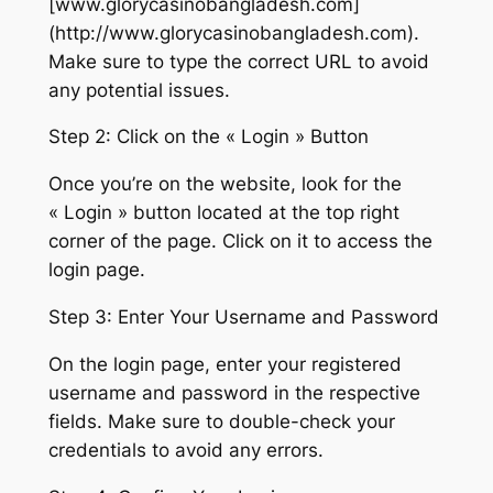
[www.glorycasinobangladesh.com]
(http://www.glorycasinobangladesh.com).
Make sure to type the correct URL to avoid
any potential issues.
Step 2: Click on the « Login » Button
Once you’re on the website, look for the
« Login » button located at the top right
corner of the page. Click on it to access the
login page.
Step 3: Enter Your Username and Password
On the login page, enter your registered
username and password in the respective
fields. Make sure to double-check your
credentials to avoid any errors.