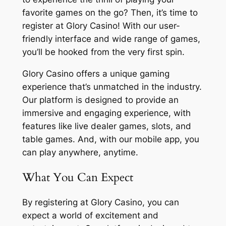
favorite games on the go? Then, it’s time to
register at Glory Casino! With our user-
friendly interface and wide range of games,
you’ll be hooked from the very first spin.
Glory Casino offers a unique gaming
experience that’s unmatched in the industry.
Our platform is designed to provide an
immersive and engaging experience, with
features like live dealer games, slots, and
table games. And, with our mobile app, you
can play anywhere, anytime.
What You Can Expect
By registering at Glory Casino, you can
expect a world of excitement and