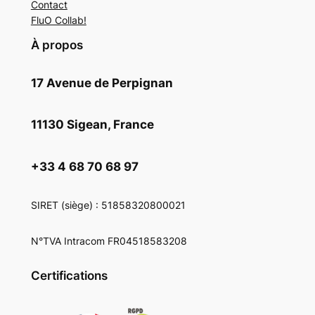
Contact
FluO Collab!
À propos
17 Avenue de Perpignan
11130 Sigean, France
+33 4 68 70 68 97
SIRET
(siège) : 51858320800021
N°TVA Intracom FR04518583208
Certifications