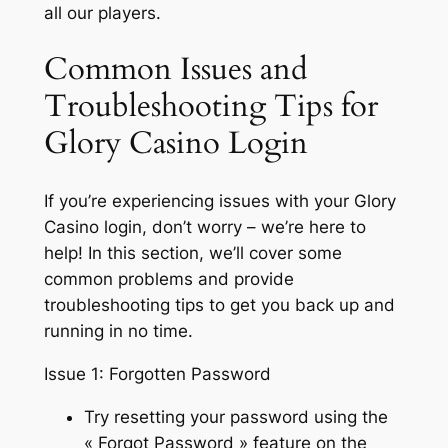
all our players.
Common Issues and
Troubleshooting Tips for
Glory Casino Login
If you’re experiencing issues with your Glory
Casino login, don’t worry – we’re here to
help! In this section, we’ll cover some
common problems and provide
troubleshooting tips to get you back up and
running in no time.
Issue 1: Forgotten Password
Try resetting your password using the
« Forgot Password » feature on the