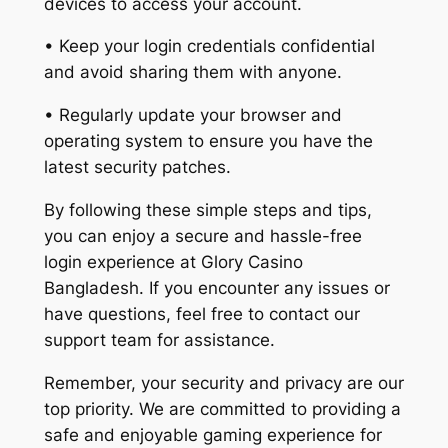
devices to access your account.
• Keep your login credentials confidential
and avoid sharing them with anyone.
• Regularly update your browser and
operating system to ensure you have the
latest security patches.
By following these simple steps and tips,
you can enjoy a secure and hassle-free
login experience at Glory Casino
Bangladesh. If you encounter any issues or
have questions, feel free to contact our
support team for assistance.
Remember, your security and privacy are our
top priority. We are committed to providing a
safe and enjoyable gaming experience for