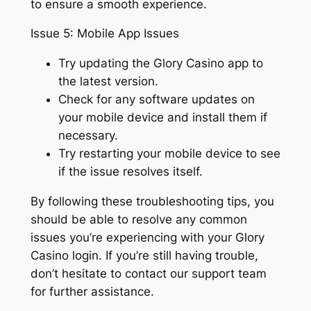
to ensure a smooth experience.
Issue 5: Mobile App Issues
Try updating the Glory Casino app to
the latest version.
Check for any software updates on
your mobile device and install them if
necessary.
Try restarting your mobile device to see
if the issue resolves itself.
By following these troubleshooting tips, you
should be able to resolve any common
issues you’re experiencing with your Glory
Casino login. If you’re still having trouble,
don’t hesitate to contact our support team
for further assistance.