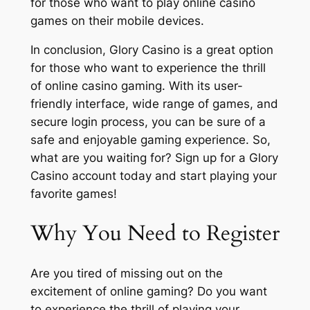
for those who want to play online casino
games on their mobile devices.
In conclusion, Glory Casino is a great option
for those who want to experience the thrill
of online casino gaming. With its user-
friendly interface, wide range of games, and
secure login process, you can be sure of a
safe and enjoyable gaming experience. So,
what are you waiting for? Sign up for a Glory
Casino account today and start playing your
favorite games!
Why You Need to Register
Are you tired of missing out on the
excitement of online gaming? Do you want
to experience the thrill of playing your