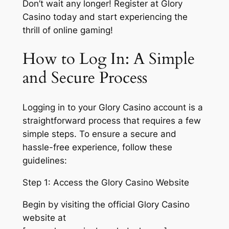
Don’t wait any longer! Register at Glory
Casino today and start experiencing the
thrill of online gaming!
How to Log In: A Simple
and Secure Process
Logging in to your Glory Casino account is a
straightforward process that requires a few
simple steps. To ensure a secure and
hassle-free experience, follow these
guidelines:
Step 1: Access the Glory Casino Website
Begin by visiting the official Glory Casino
website at