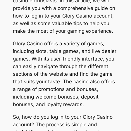
casino enthusiasts. In this article, we will
provide you with a comprehensive guide on
how to log in to your Glory Casino account,
as well as some valuable tips to help you
make the most of your gaming experience.
Glory Casino offers a variety of games,
including slots, table games, and live dealer
games. With its user-friendly interface, you
can easily navigate through the different
sections of the website and find the game
that suits your taste. The casino also offers
a range of promotions and bonuses,
including welcome bonuses, deposit
bonuses, and loyalty rewards.
So, how do you log in to your Glory Casino
account? The process is simple and