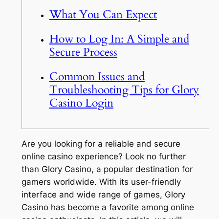
What You Can Expect
How to Log In: A Simple and
Secure Process
Common Issues and
Troubleshooting Tips for Glory
Casino Login
Are you looking for a reliable and secure
online casino experience? Look no further
than Glory Casino, a popular destination for
gamers worldwide. With its user-friendly
interface and wide range of games, Glory
Casino has become a favorite among online