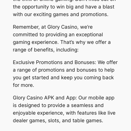
the opportunity to win big and have a blast
with our exciting games and promotions.
Remember, at Glory Casino, we’re
committed to providing an exceptional
gaming experience. That’s why we offer a
range of benefits, including:
Exclusive Promotions and Bonuses: We offer
a range of promotions and bonuses to help
you get started and keep you coming back
for more.
Glory Casino APK and App: Our mobile app
is designed to provide a seamless and
enjoyable experience, with features like live
dealer games, slots, and table games.