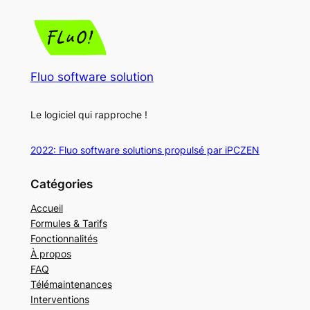
Fluo software solution
Le logiciel qui rapproche !
2022: Fluo software solutions propulsé par iPCZEN
Catégories
Accueil
Formules & Tarifs
Fonctionnalités
À propos
FAQ
Télémaintenances
Interventions