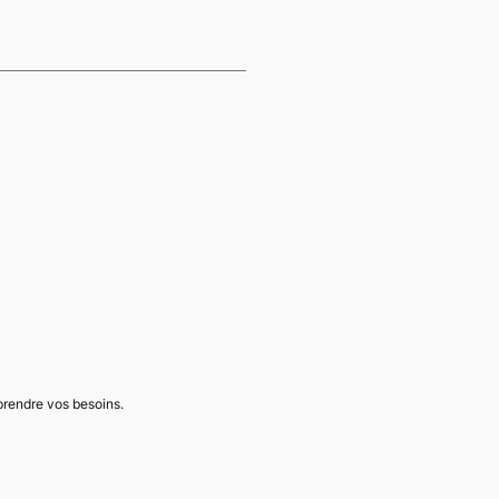
mprendre vos besoins.