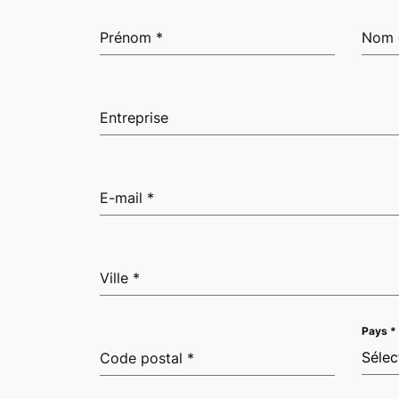
Prénom
*
Nom 
Entreprise
E-mail
*
Ville
*
Pays
*
Sélec
Code postal
*