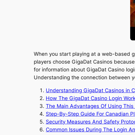
When you start playing at a web-based ga
players choose GigaDat Casinos because i
for information about GigaDat Casino logi
Understanding the connection between you
Understanding GigaDat Casinos in 
How The GigaDat Casino Login Wor
The Main Advantages Of Using Thi
Step-By-Step Guide For Canadian Pl
Security Measures And Safety Proto
Common Issues During The Login An