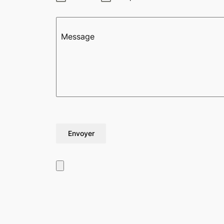
Message
Envoyer