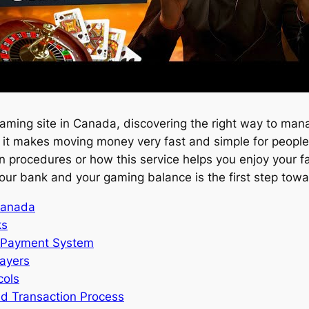
ming site in Canada, discovering the right way to man
t makes moving money very fast and simple for people wh
n procedures or how this service helps you enjoy your fa
r bank and your gaming balance is the first step towar
Canada
ks
s Payment System
ayers
cols
d Transaction Process