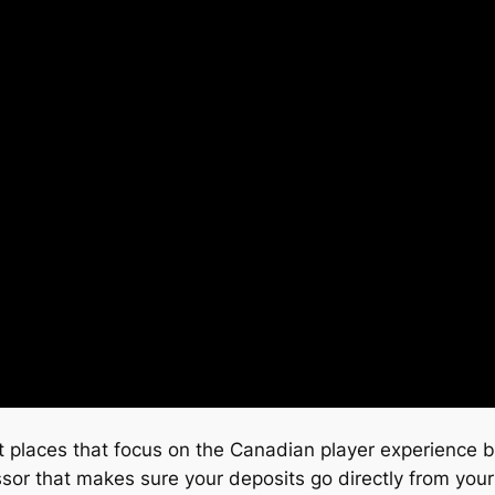
t places that focus on the Canadian player experience by
r that makes sure your deposits go directly from your