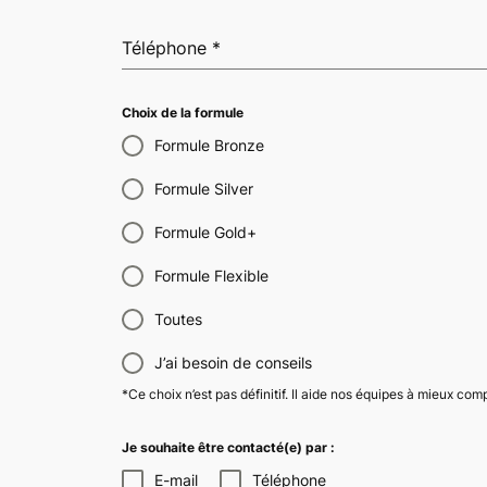
Téléphone
*
Choix de la formule
Formule Bronze
Formule Silver
Formule Gold+
Formule Flexible
Toutes
J’ai besoin de conseils
*Ce choix n’est pas définitif. Il aide nos équipes à mieux co
Je souhaite être contacté(e) par :
E-mail
Téléphone