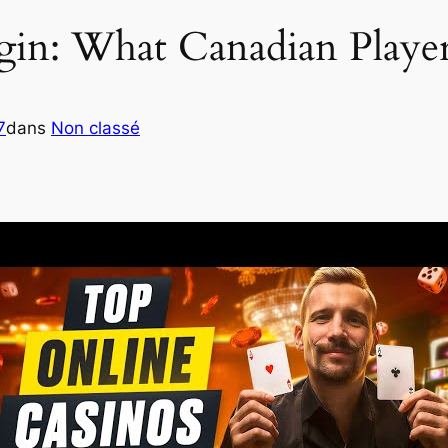
gin: What Canadian Playe
7
dans
Non classé