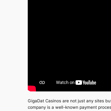
GigaDat Casinos are not just any sites bu
company is a well-known payment processo