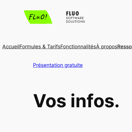
Aller
au
contenu
Accueil
Formules & Tarifs
Fonctionnalités
À propos
Resso
Présentation gratuite
Vos infos.