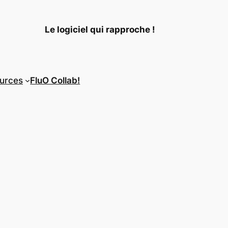
Le logiciel qui rapproche !
urces
FluO Collab!