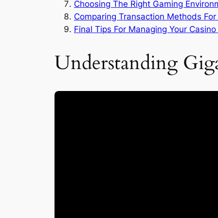
Choosing The Right Gaming Environ
Comparing Transaction Methods For
Final Tips For Managing Your Casino
Understanding Gig