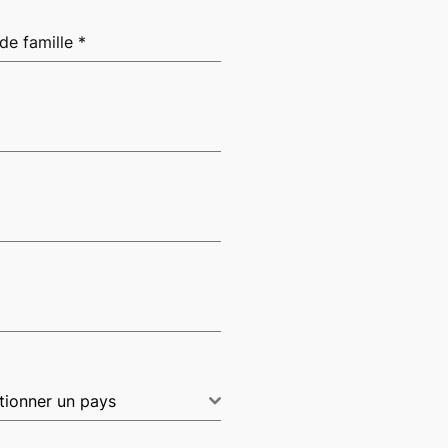
de famille
*
tionner un pays