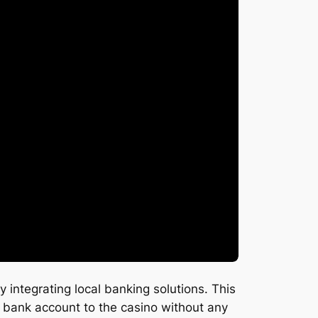
 integrating local banking solutions. This
 bank account to the casino without any