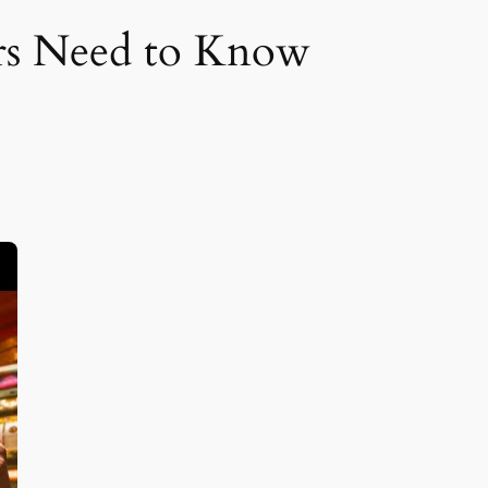
rs Need to Know