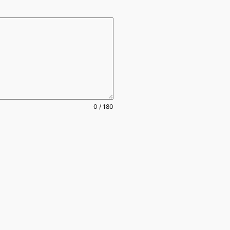
0 / 180