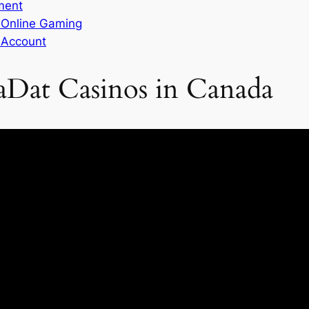
ment
 Online Gaming
 Account
aDat Casinos in Canada