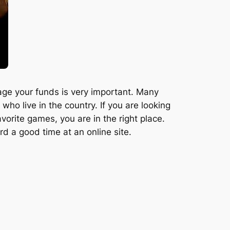
age your funds is very important. Many
o live in the country. If you are looking
vorite games, you are in the right place.
d a good time at an online site.