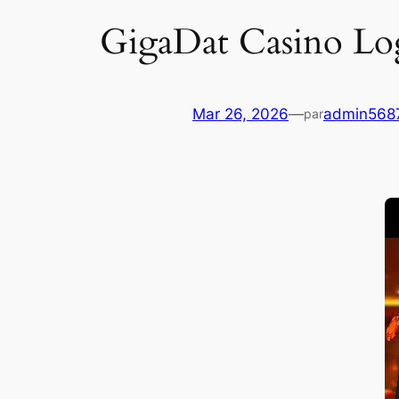
GigaDat Casino Lo
Mar 26, 2026
—
admin568
par