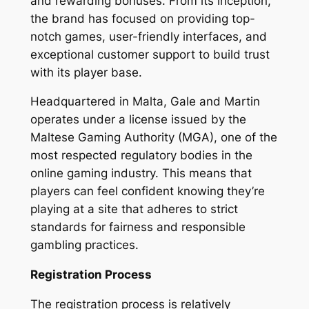
and rewarding bonuses. From its inception,
the brand has focused on providing top-
notch games, user-friendly interfaces, and
exceptional customer support to build trust
with its player base.
Headquartered in Malta, Gale and Martin
operates under a license issued by the
Maltese Gaming Authority (MGA), one of the
most respected regulatory bodies in the
online gaming industry. This means that
players can feel confident knowing they’re
playing at a site that adheres to strict
standards for fairness and responsible
gambling practices.
Registration Process
The registration process is relatively