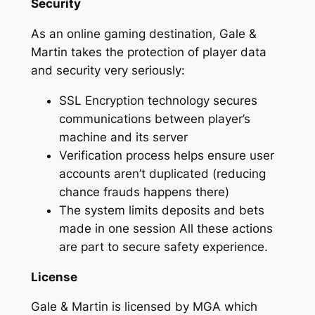
Security
As an online gaming destination, Gale &
Martin takes the protection of player data
and security very seriously:
SSL Encryption technology secures
communications between player’s
machine and its server
Verification process helps ensure user
accounts aren’t duplicated (reducing
chance frauds happens there)
The system limits deposits and bets
made in one session All these actions
are part to secure safety experience.
License
Gale & Martin is licensed by MGA which