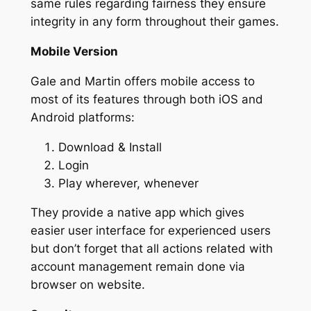
same rules regarding fairness they ensure
integrity in any form throughout their games.
Mobile Version
Gale and Martin offers mobile access to
most of its features through both iOS and
Android platforms:
Download & Install
Login
Play wherever, whenever
They provide a native app which gives
easier user interface for experienced users
but don’t forget that all actions related with
account management remain done via
browser on website.