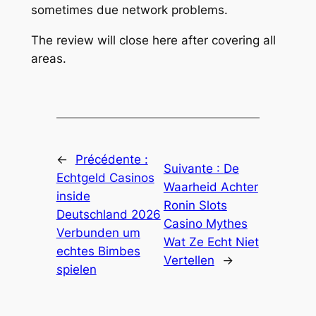
sometimes due network problems.
The review will close here after covering all
areas.
←
Précédente :
Suivante :
De
Echtgeld Casinos
Waarheid Achter
inside
Ronin Slots
Deutschland 2026
Casino Mythes
Verbunden um
Wat Ze Echt Niet
echtes Bimbes
Vertellen
→
spielen