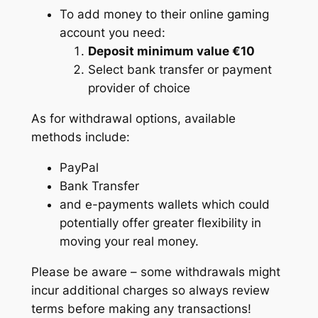
To add money to their online gaming
account you need:
Deposit minimum value €10
Select bank transfer or payment
provider of choice
As for withdrawal options, available
methods include:
PayPal
Bank Transfer
and e-payments wallets which could
potentially offer greater flexibility in
moving your real money.
Please be aware – some withdrawals might
incur additional charges so always review
terms before making any transactions!