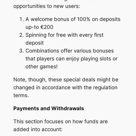
opportunities to new users:
A welcome bonus of 100% on deposits
up-to €200
Spinning for free with every first
deposit
Combinations offer various bonuses
that players can enjoy playing slots or
other games!
Note, though, these special deals might be
changed in accordance with the regulation
terms.
Payments and Withdrawals
This section focuses on how funds are
added into account: