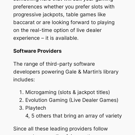
preferences whether you prefer slots with
progressive jackpots, table games like
baccarat or are looking forward to playing
on the real-time option of live dealer
experience – it is available.
Software Providers
The range of third-party software
developers powering Gale & Martin’s library
includes:
Microgaming (slots & jackpot titles)
Evolution Gaming (Live Dealer Games)
Playtech
4, 5 others that bring an array of variety
Since all these leading providers follow