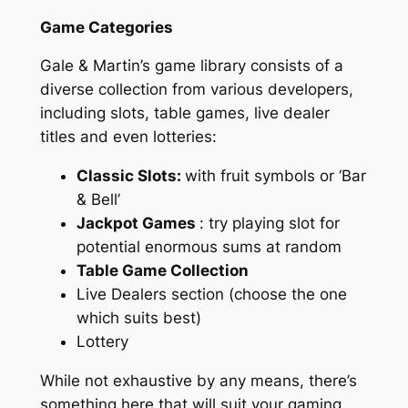
Game Categories
Gale & Martin’s game library consists of a
diverse collection from various developers,
including slots, table games, live dealer
titles and even lotteries:
Classic Slots:
with fruit symbols or ‘Bar
& Bell’
Jackpot Games
: try playing slot for
potential enormous sums at random
Table Game Collection
Live Dealers section (choose the one
which suits best)
Lottery
While not exhaustive by any means, there’s
something here that will suit your gaming