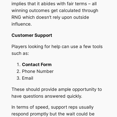
implies that it abides with fair terms – all
winning outcomes get calculated through
RNG which doesn’t rely upon outside
influence.
Customer Support
Players looking for help can use a few tools
such as:
Contact Form
Phone Number
Email
These should provide ample opportunity to
have questions answered quickly.
In terms of speed, support reps usually
respond promptly but the wait could be