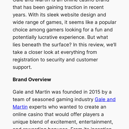
that has been gaining traction in recent
years. With its sleek website design and
wide range of games, it seems like a popular
choice among gamers looking for a fun and
potentially lucrative experience. But what
lies beneath the surface? In this review, we’ll
take a closer look at everything from
registration to security and customer
support.
Brand Overview
Gale and Martin was founded in 2015 by a
team of seasoned gaming industry
Gale and
Martin
experts who wanted to create an
online casino that would offer players a
unique blend of excitement, entertainment,