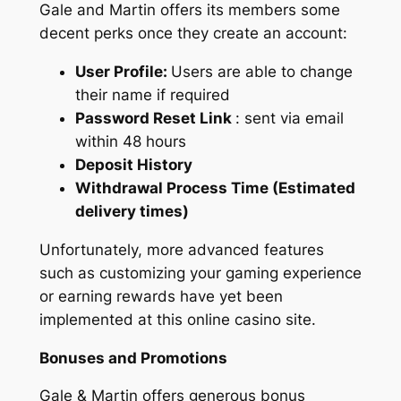
Gale and Martin offers its members some
decent perks once they create an account:
User Profile:
Users are able to change
their name if required
Password Reset Link
: sent via email
within 48 hours
Deposit History
Withdrawal Process Time (Estimated
delivery times)
Unfortunately, more advanced features
such as customizing your gaming experience
or earning rewards have yet been
implemented at this online casino site.
Bonuses and Promotions
Gale & Martin offers generous bonus