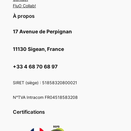
FluO Collab!
À propos
17 Avenue de Perpignan
11130 Sigean, France
+33 4 68 70 68 97
SIRET
(siège) : 51858320800021
N°TVA Intracom FR04518583208
Certifications