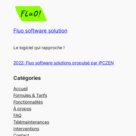
Fluo software solution
Le logiciel qui rapproche !
2022: Fluo software solutions propulsé par iPCZEN
Catégories
Accueil
Formules & Tarifs
Fonctionnalités
À propos
FAQ
Télémaintenances
Interventions
Contact