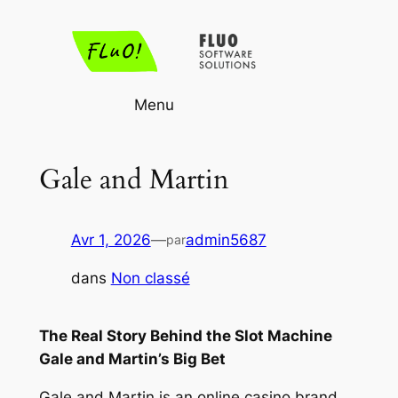
Aller
au
contenu
Menu
Gale and Martin
Avr 1, 2026
—
admin5687
par
dans
Non classé
The Real Story Behind the Slot Machine
Gale and Martin’s Big Bet
Gale and Martin is an online casino brand