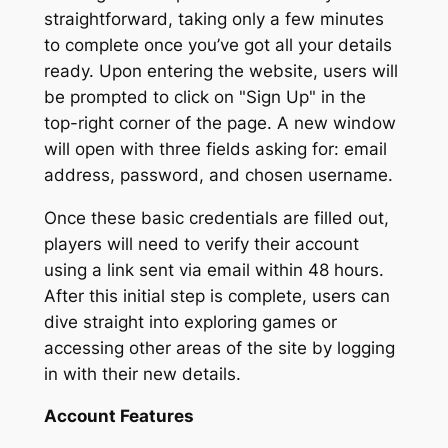
straightforward, taking only a few minutes
to complete once you’ve got all your details
ready. Upon entering the website, users will
be prompted to click on "Sign Up" in the
top-right corner of the page. A new window
will open with three fields asking for: email
address, password, and chosen username.
Once these basic credentials are filled out,
players will need to verify their account
using a link sent via email within 48 hours.
After this initial step is complete, users can
dive straight into exploring games or
accessing other areas of the site by logging
in with their new details.
Account Features