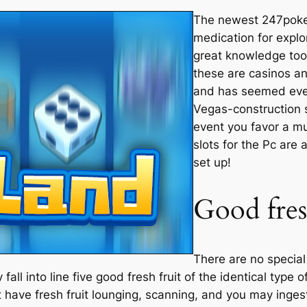
The newest 247poker
medication for expl
great knowledge too
these are casinos an
and has seemed ever
Vegas-construction sl
event you favor a mu
slots for the Pc are 
set up!
Good fresh
There are no special
all into line five good fresh fruit of the identical type of
ave fresh fruit lounging, scanning, and you may ingestin