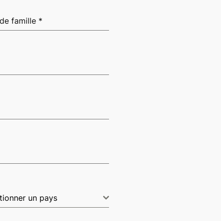
de famille
*
tionner un pays