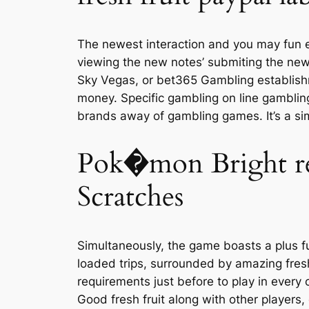
The newest interaction and you may fun e
viewing the new notes’ submiting the new
Sky Vegas, or bet365 Gambling establishme
money. Specific gambling on line gambling
brands away of gambling games. It’s a sim
Pok�mon Bright red
Scratches
Simultaneously, the game boasts a plus fu
loaded trips, surrounded by amazing fresh
requirements just before to play in eve
Good fresh fruit along with other players,