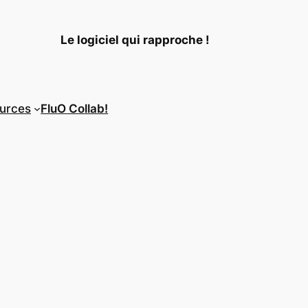
Le logiciel qui rapproche !
urces
FluO Collab!