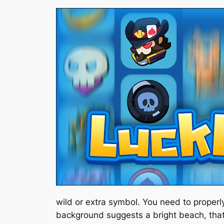
wild or extra symbol. You need to properly f
background suggests a bright beach, that h