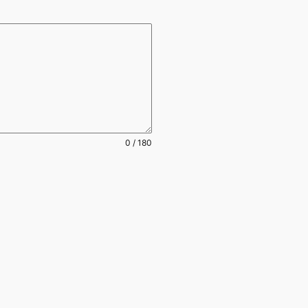
0 / 180