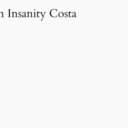
on Insanity Costa