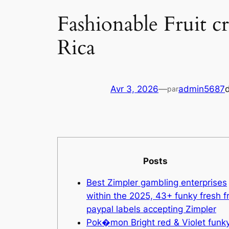
Fashionable Fruit cr
Rica
Avr 3, 2026
—
admin5687
par
Posts
Best Zimpler gambling enterprises
within the 2025, 43+ funky fresh fr
paypal labels accepting Zimpler
Pok�mon Bright red & Violet funk