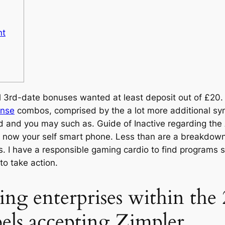
nt
ll 3rd-date bonuses wanted at least deposit out of £20.
onse
combos, comprised by the a lot more additional sym
ad and you may such as.
Guide of Inactive regarding the 
ts now your self smart phone. Less than are a breakdow
. I have a responsible gaming cardio to find programs 
to take action.
ng enterprises within the
abels accepting Zimpler