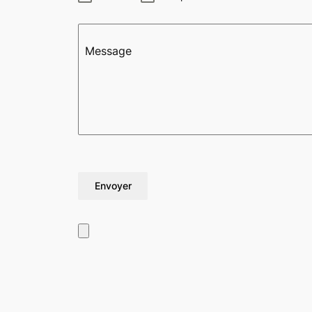
Message
Envoyer