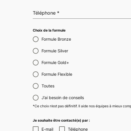
Téléphone
*
Choix de la formule
Formule Bronze
Formule Silver
Formule Gold+
Formule Flexible
Toutes
J’ai besoin de conseils
*Ce choix n’est pas définitif. Il aide nos équipes à mieux co
Je souhaite être contacté(e) par :
E-mail
Téléphone