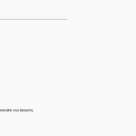
mprendre vos besoins.