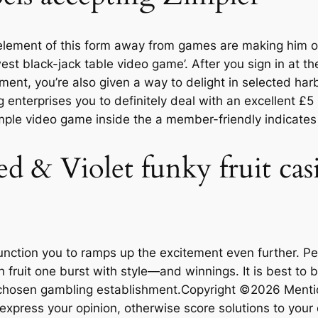
lement of this form away from games are making him or 
est black-jack table video game’. After you sign in at 
nt, you’re also given a way to delight in selected harb
 enterprises you to definitely deal with an excellent £5
ple video game inside the a member-friendly indicates t
 & Violet funky fruit cas
nction you to ramps up the excitement even further. Per
 fruit one burst with style—and winnings. It is best to 
ry chosen gambling establishment.Copyright ©2026 Ment
 express your opinion, otherwise score solutions to your