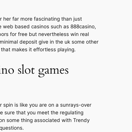
her far more fascinating than just
the web based casinos such as 888casino,
ors for free but nevertheless win real
 minimal deposit give in the uk some other
hat makes it effortless playing.
ino slot games
 spin is like you are on a sunrays-over
be sure that you meet the regulating
ion some thing associated with Trendy
 questions.