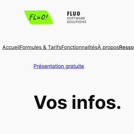
Aller
au
contenu
Accueil
Formules & Tarifs
Fonctionnalités
À propos
Resso
Présentation gratuite
Vos infos.