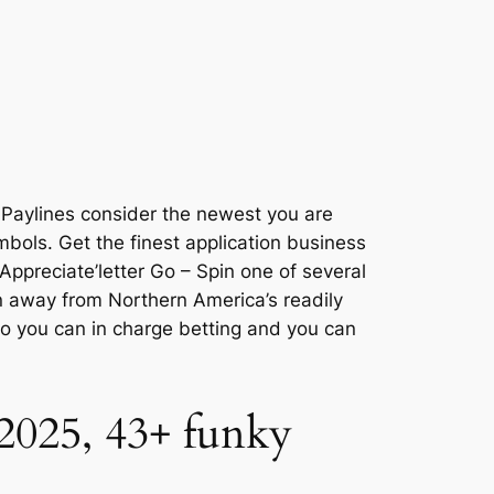
 Paylines consider the newest you are
bols. Get the finest application business
Appreciate’letter Go – Spin one of several
n away from Northern America’s readily
so you can in charge betting and you can
 2025, 43+ funky