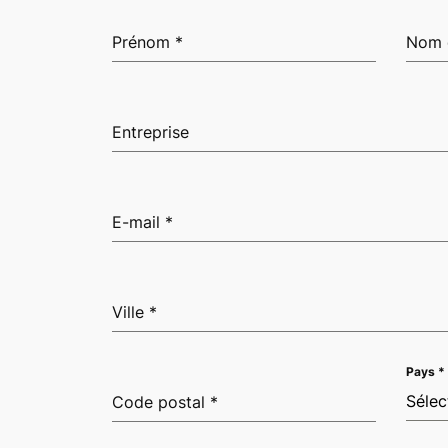
Prénom
*
Nom 
Entreprise
E-mail
*
Ville
*
Pays
*
Sélec
Code postal
*