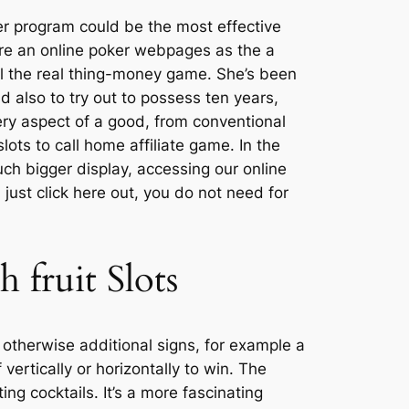
 program could be the most effective
ore an online poker webpages as the a
l the real thing-money game. She’s been
d also to try out to possess ten years,
y aspect of a good, from conventional
ots to call home affiliate game. In the
ch bigger display, accessing our online
a just click here out, you do not need for
 fruit Slots
 otherwise additional signs, for example a
 vertically or horizontally to win. The
g cocktails. It’s a more fascinating