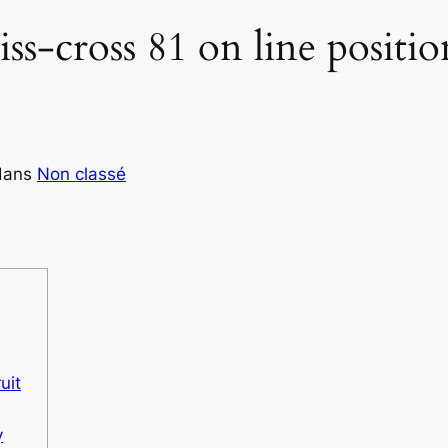
iss-cross 81 on line positi
dans
Non classé
uit
y