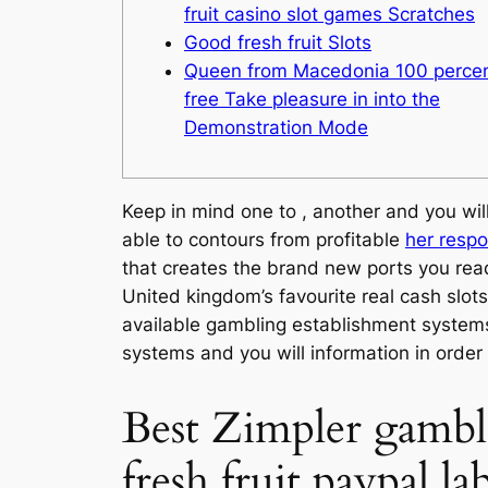
fruit casino slot games Scratches
Good fresh fruit Slots
Queen from Macedonia 100 perce
free Take pleasure in into the
Demonstration Mode
Keep in mind one to , another and you wi
able to contours from profitable
her resp
that creates the brand new ports you re
United kingdom’s favourite real cash slo
available gambling establishment systems
systems and you will information in order 
Best Zimpler gambli
fresh fruit paypal l