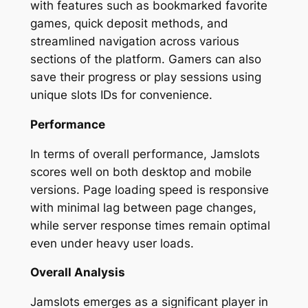
with features such as bookmarked favorite
games, quick deposit methods, and
streamlined navigation across various
sections of the platform. Gamers can also
save their progress or play sessions using
unique slots IDs for convenience.
Performance
In terms of overall performance, Jamslots
scores well on both desktop and mobile
versions. Page loading speed is responsive
with minimal lag between page changes,
while server response times remain optimal
even under heavy user loads.
Overall Analysis
Jamslots emerges as a significant player in