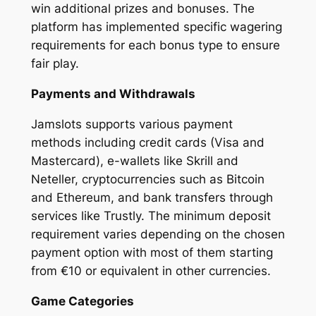
win additional prizes and bonuses. The
platform has implemented specific wagering
requirements for each bonus type to ensure
fair play.
Payments and Withdrawals
Jamslots supports various payment
methods including credit cards (Visa and
Mastercard), e-wallets like Skrill and
Neteller, cryptocurrencies such as Bitcoin
and Ethereum, and bank transfers through
services like Trustly. The minimum deposit
requirement varies depending on the chosen
payment option with most of them starting
from €10 or equivalent in other currencies.
Game Categories