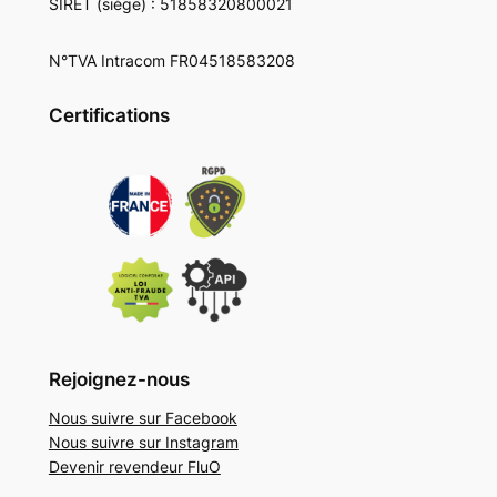
SIRET
(siège) : 51858320800021
N°TVA Intracom FR04518583208
Certifications
Rejoignez-nous
Nous suivre sur Facebook
Nous suivre sur Instagram
Devenir revendeur FluO