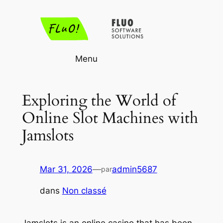
Aller
au
contenu
Menu
Exploring the World of
Online Slot Machines with
Jamslots
Mar 31, 2026
—
admin5687
par
dans
Non classé