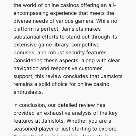
the world of online casinos offering an all-
encompassing experience that meets the
diverse needs of various gamers. While no
platform is perfect, Jamslots makes
substantial efforts to stand out through its
extensive game library, competitive
bonuses, and robust security features.
Considering these aspects, along with clear
navigation and responsive customer
support, this review concludes that Jamslots
remains a solid choice for online casino
enthusiasts.
In conclusion, our detailed review has
provided an exhaustive analysis of the key
features at Jamslots. Whether you are a
seasoned player or just starting to explore