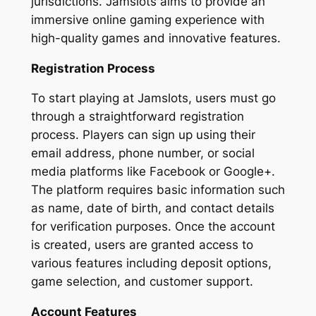
jurisdictions. Jamslots aims to provide an
immersive online gaming experience with
high-quality games and innovative features.
Registration Process
To start playing at Jamslots, users must go
through a straightforward registration
process. Players can sign up using their
email address, phone number, or social
media platforms like Facebook or Google+.
The platform requires basic information such
as name, date of birth, and contact details
for verification purposes. Once the account
is created, users are granted access to
various features including deposit options,
game selection, and customer support.
Account Features