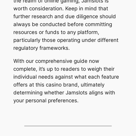
the realm of online gaming, Jamslots is
worth consideration. Keep in mind that
further research and due diligence should
always be conducted before committing
resources or funds to any platform,
particularly those operating under different
regulatory frameworks.
With our comprehensive guide now
complete, it’s up to readers to weigh their
individual needs against what each feature
offers at this casino brand, ultimately
determining whether Jamslots aligns with
your personal preferences.