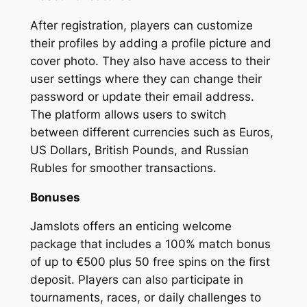
After registration, players can customize
their profiles by adding a profile picture and
cover photo. They also have access to their
user settings where they can change their
password or update their email address.
The platform allows users to switch
between different currencies such as Euros,
US Dollars, British Pounds, and Russian
Rubles for smoother transactions.
Bonuses
Jamslots offers an enticing welcome
package that includes a 100% match bonus
of up to €500 plus 50 free spins on the first
deposit. Players can also participate in
tournaments, races, or daily challenges to