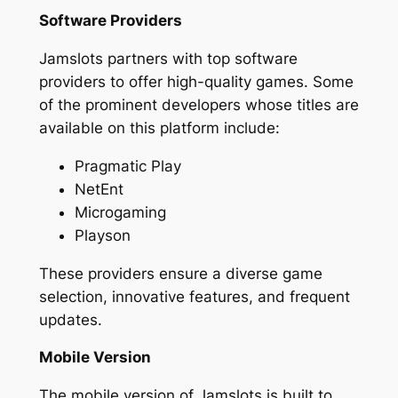
Software Providers
Jamslots partners with top software
providers to offer high-quality games. Some
of the prominent developers whose titles are
available on this platform include:
Pragmatic Play
NetEnt
Microgaming
Playson
These providers ensure a diverse game
selection, innovative features, and frequent
updates.
Mobile Version
The mobile version of Jamslots is built to