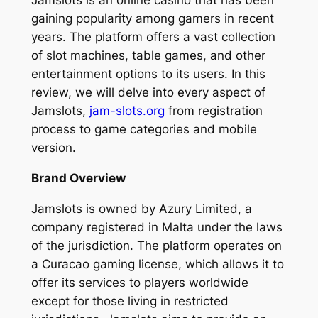
Jamslots is an online casino that has been
gaining popularity among gamers in recent
years. The platform offers a vast collection
of slot machines, table games, and other
entertainment options to its users. In this
review, we will delve into every aspect of
Jamslots,
jam-slots.org
from registration
process to game categories and mobile
version.
Brand Overview
Jamslots is owned by Azury Limited, a
company registered in Malta under the laws
of the jurisdiction. The platform operates on
a Curacao gaming license, which allows it to
offer its services to players worldwide
except for those living in restricted