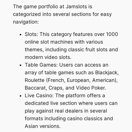
The game portfolio at Jamslots is
categorized into several sections for easy
navigation:
Slots: This category features over 1000
online slot machines with various
themes, including classic fruit slots and
modern video slots.
Table Games: Users can access an
array of table games such as Blackjack,
Roulette (French, European, American),
Baccarat, Craps, and Video Poker.
Live Casino: The platform offers a
dedicated live section where users can
play against real dealers in several
formats including casino classics and
Asian versions.