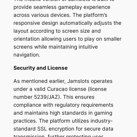
provide seamless gameplay experience
across various devices. The platform’s
responsive design automatically adjusts the
layout according to screen size and
orientation allowing users to play on smaller
screens while maintaining intuitive
navigation.
Security and License
As mentioned earlier, Jamslots operates
under a valid Curacao license (license
number 5239/JAZ). This ensures
compliance with regulatory requirements
and maintains high standards in gaming
practices. The platform utilizes industry-
standard SSL encryption for secure data
transmission, further protecting user