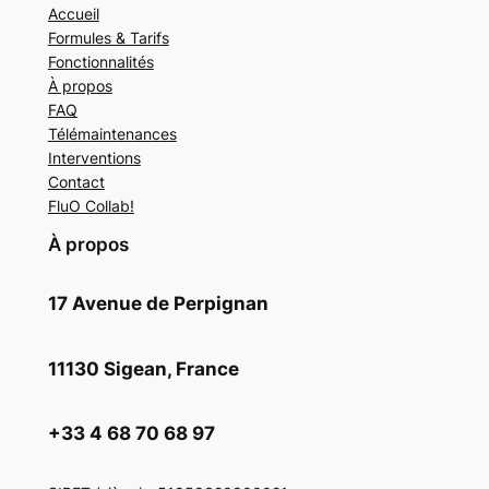
Accueil
Formules & Tarifs
Fonctionnalités
À propos
FAQ
Télémaintenances
Interventions
Contact
FluO Collab!
À propos
17 Avenue de Perpignan
11130 Sigean, France
+33 4 68 70 68 97