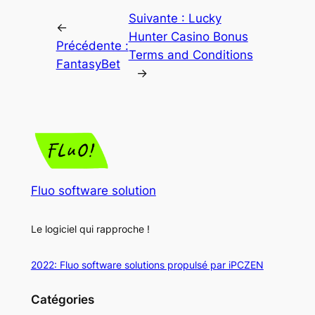
Suivante :
Lucky
←
Hunter Casino Bonus
Précédente :
Terms and Conditions
FantasyBet
→
Fluo software solution
Le logiciel qui rapproche !
2022: Fluo software solutions propulsé par iPCZEN
Catégories