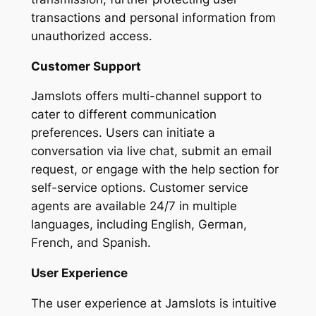
transactions and personal information from
unauthorized access.
Customer Support
Jamslots offers multi-channel support to
cater to different communication
preferences. Users can initiate a
conversation via live chat, submit an email
request, or engage with the help section for
self-service options. Customer service
agents are available 24/7 in multiple
languages, including English, German,
French, and Spanish.
User Experience
The user experience at Jamslots is intuitive