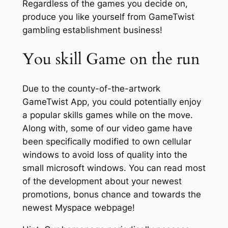
Regardless of the games you decide on,
produce you like yourself from GameTwist
gambling establishment business!
You skill Game on the run
Due to the county-of-the-artwork
GameTwist App, you could potentially enjoy
a popular skills games while on the move.
Along with, some of our video game have
been specifically modified to own cellular
windows to avoid loss of quality into the
small microsoft windows. You can read most
of the development about your newest
promotions, bonus chance and towards the
newest Myspace webpage!