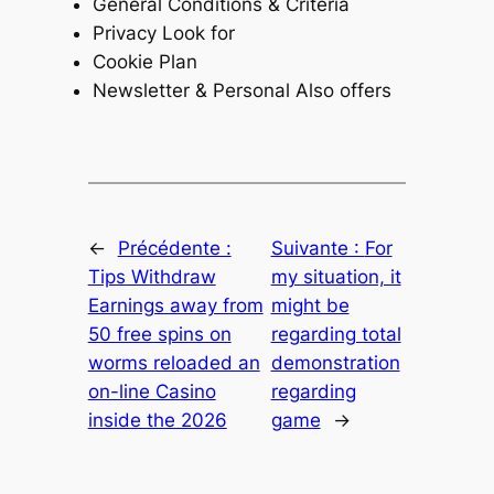
General Conditions & Criteria
Privacy Look for
Cookie Plan
Newsletter & Personal Also offers
←
Précédente :
Suivante :
For
Tips Withdraw
my situation, it
Earnings away from
might be
50 free spins on
regarding total
worms reloaded an
demonstration
on-line Casino
regarding
inside the 2026
game
→