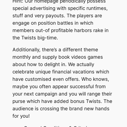
Hint: Our homepage periodically possess
special advertising with specific runtimes,
stuff and very payouts. The players are
engage on position battles in which
members out-of profitable harbors rake in
the Twists big-time.
Additionally, there’s a different theme
monthly and supply book videos games
about how to delight in. We actually
celebrate unique financial vacations which
have customised even offers. Who knows,
maybe you often appear successful from
your next campaign and you will range their
purse which have added bonus Twists. The
audience is crossing the brand new hands
for you!