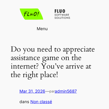
Aller
au
contenu
Menu
Do you need to appreciate
assistance game on the
internet? You’ve arrive at
the right place!
Mar 31, 2026
—
admin5687
par
dans
Non classé