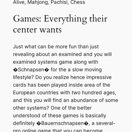
Alive, Mahjong, Pachisi, Chess
Games: Everything their
center wants
Just what can be more fun than just
revealing about an examined and you will
examined systems game along with
�Schnapsen� for the a slow moving
lifestyle? Do you realize hence impressive
cards has been played inside area of the
European countries with two hundred ages,
and this you will find an abundance of some
other systems? One of the better
understood of these games is basically
definitely �Bauernschnapsen�, a several-
pro online game that you can become