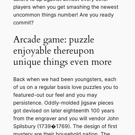
players when you get smashing the newest
uncommon things number! Are you ready
commit?
Arcade game: puzzle
enjoyable thereupon
unique things even more
Back when we had been youngsters, each
of us on a regular basis love puzzles you to
featured-out our feel and you may
persistence. Oddly-molded jigsaw pieces
got devised on later eighteenth 100 years
from the engraver and you will vendor John
Spilsbury (1739�1769). The design of first
mystery are their household nation, The