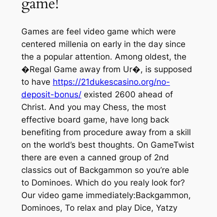
game!
Games are feel video game which were
centered millenia on early in the day since
the a popular attention. Among oldest, the
�Regal Game away from Ur�, is supposed
to have
https://21dukescasino.org/no-
deposit-bonus/
existed 2600 ahead of
Christ. And you may Chess, the most
effective board game, have long back
benefiting from procedure away from a skill
on the world’s best thoughts. On GameTwist
there are even a canned group of 2nd
classics out of Backgammon so you’re able
to Dominoes. Which do you realy look for?
Our video game immediately:Backgammon,
Dominoes, To relax and play Dice, Yatzy