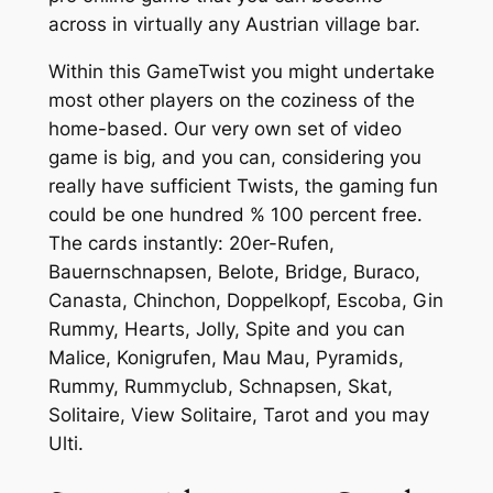
across in virtually any Austrian village bar.
Within this GameTwist you might undertake
most other players on the coziness of the
home-based. Our very own set of video
game is big, and you can, considering you
really have sufficient Twists, the gaming fun
could be one hundred % 100 percent free.
The cards instantly: 20er-Rufen,
Bauernschnapsen, Belote, Bridge, Buraco,
Canasta, Chinchon, Doppelkopf, Escoba, Gin
Rummy, Hearts, Jolly, Spite and you can
Malice, Konigrufen, Mau Mau, Pyramids,
Rummy, Rummyclub, Schnapsen, Skat,
Solitaire, View Solitaire, Tarot and you may
Ulti.