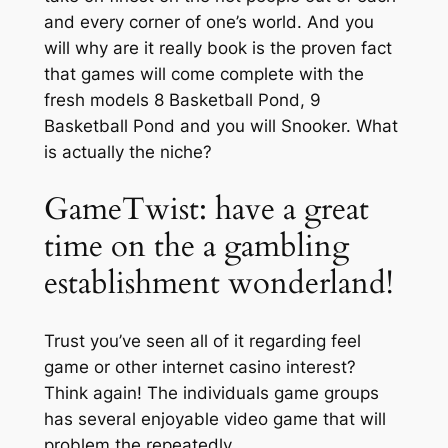
and every corner of one’s world. And you
will why are it really book is the proven fact
that games will come complete with the
fresh models 8 Basketball Pond, 9
Basketball Pond and you will Snooker. What
is actually the niche?
GameTwist: have a great
time on the a gambling
establishment wonderland!
Trust you’ve seen all of it regarding feel
game or other internet casino interest?
Think again! The individuals game groups
has several enjoyable video game that will
problem the repeatedly.