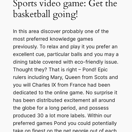
Sports video game: Get the
basketball going!
In this area discover probably one of the
most preferred knowledge games
previously. To relax and play it you prefer an
excellent cue, particular balls and you may a
dining table covered with eco-friendly issue.
Thought they? That is right – Pond! Epic
rulers including Mary, Queen from Scots and
you will Charles IX from France had been
dedicated to the online game. No surprise it
has been distributed excitement all around
the globe for a long period, and possess
produced 30 a lot more labels. Within our
preferred games Pond you could potentially
take on finest on the net people out of each