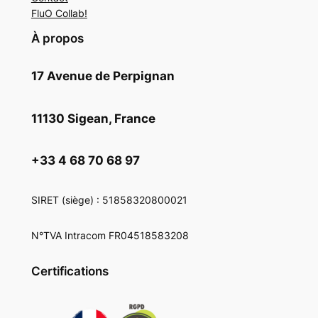
FluO Collab!
À propos
17 Avenue de Perpignan
11130 Sigean, France
+33 4 68 70 68 97
SIRET
(siège) : 51858320800021
N°TVA Intracom FR04518583208
Certifications