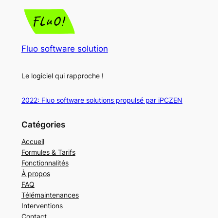
Fluo software solution
Le logiciel qui rapproche !
2022: Fluo software solutions propulsé par iPCZEN
Catégories
Accueil
Formules & Tarifs
Fonctionnalités
À propos
FAQ
Télémaintenances
Interventions
Contact