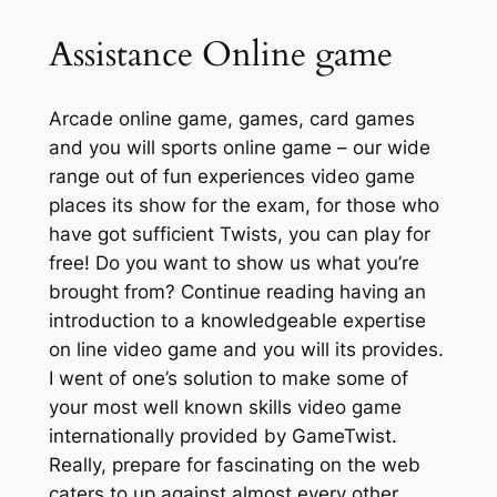
Assistance Online game
Arcade online game, games, card games
and you will sports online game – our wide
range out of fun experiences video game
places its show for the exam, for those who
have got sufficient Twists, you can play for
free! Do you want to show us what you’re
brought from? Continue reading having an
introduction to a knowledgeable expertise
on line video game and you will its provides.
I went of one’s solution to make some of
your most well known skills video game
internationally provided by GameTwist.
Really, prepare for fascinating on the web
caters to up against almost every other