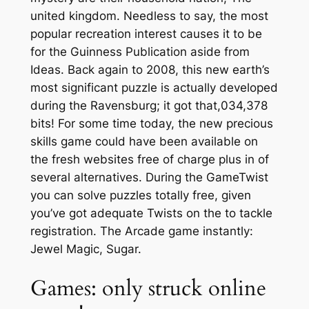
united kingdom. Needless to say, the most
popular recreation interest causes it to be
for the Guinness Publication aside from
Ideas. Back again to 2008, this new earth’s
most significant puzzle is actually developed
during the Ravensburg; it got that,034,378
bits! For some time today, the new precious
skills game could have been available on
the fresh websites free of charge plus in of
several alternatives. During the GameTwist
you can solve puzzles totally free, given
you’ve got adequate Twists on the to tackle
registration. The Arcade game instantly:
Jewel Magic, Sugar.
Games: only struck online