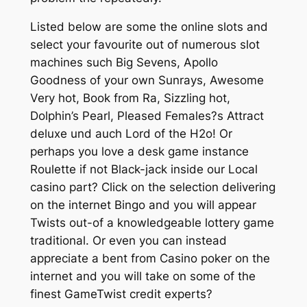
Listed below are some the online slots and
select your favourite out of numerous slot
machines such Big Sevens, Apollo
Goodness of your own Sunrays, Awesome
Very hot, Book from Ra, Sizzling hot,
Dolphin’s Pearl, Pleased Females?s Attract
deluxe und auch Lord of the H2o! Or
perhaps you love a desk game instance
Roulette if not Black-jack inside our Local
casino part? Click on the selection delivering
on the internet Bingo and you will appear
Twists out-of a knowledgeable lottery game
traditional. Or even you can instead
appreciate a bent from Casino poker on the
internet and you will take on some of the
finest GameTwist credit experts?