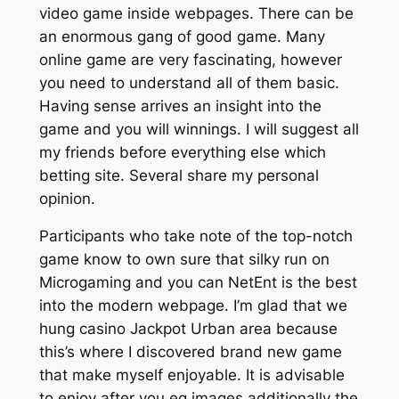
video game inside webpages. There can be
an enormous gang of good game. Many
online game are very fascinating, however
you need to understand all of them basic.
Having sense arrives an insight into the
game and you will winnings. I will suggest all
my friends before everything else which
betting site. Several share my personal
opinion.
Participants who take note of the top-notch
game know to own sure that silky run on
Microgaming and you can NetEnt is the best
into the modern webpage. I’m glad that we
hung casino Jackpot Urban area because
this’s where I discovered brand new game
that make myself enjoyable. It is advisable
to enjoy after you eg images additionally the