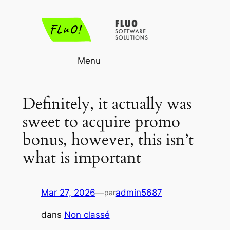
Aller
au
contenu
Menu
Definitely, it actually was
sweet to acquire promo
bonus, however, this isn’t
what is important
Mar 27, 2026
—
admin5687
par
dans
Non classé