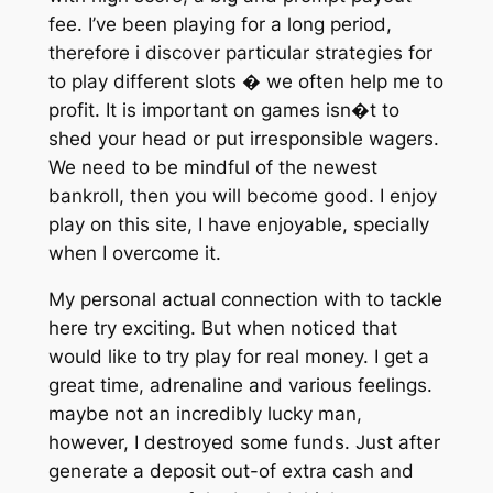
fee. I’ve been playing for a long period,
therefore i discover particular strategies for
to play different slots � we often help me to
profit. It is important on games isn�t to
shed your head or put irresponsible wagers.
We need to be mindful of the newest
bankroll, then you will become good. I enjoy
play on this site, I have enjoyable, specially
when I overcome it.
My personal actual connection with to tackle
here try exciting. But when noticed that
would like to try play for real money. I get a
great time, adrenaline and various feelings.
maybe not an incredibly lucky man,
however, I destroyed some funds. Just after
generate a deposit out-of extra cash and