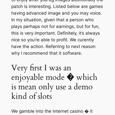
patch is interesting. Listed below are games
having advanced image and you may voice.
In my situation, given that a person who
plays perhaps not for earnings, but for fun,
this is very important. Definitely, it’s always
nice so you’re able to profit. We curently
have the action. Referring to next reason
why I recommend that it software.
Very first I was an
enjoyable mode � which
is mean only use a demo
kind of slots
We gamble into the internet casino � it