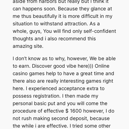
aside from harbors but really but I think it
can happens soon. Because they glance at
me thus beautifully it is more difficult in my
situation to withstand attraction. As a
whole, guys, You will find only self-confident
thoughts and i also recommend this
amazing site.
I don’t know as to why, however, We be able
to earn. Discover good vibe here))) Online
casino games help to have a great time and
there also are really interesting games right
here. I experienced acceptance extra to
possess registration. I then made my
personal basic put and you will come the
procedure of effective $ 1600 however, I do
not rush making second deposit, because
the while i are effective. I tried some other