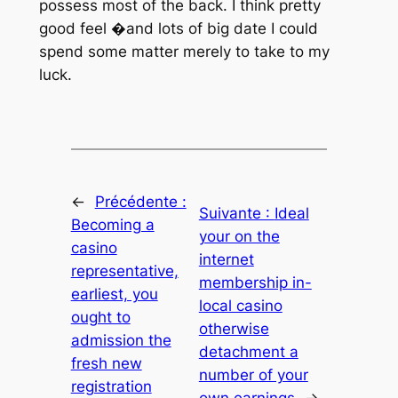
possess most of the back. I think pretty
good feel �and lots of big date I could
spend some matter merely to take to my
luck.
←
Précédente :
Suivante :
Ideal
Becoming a
your on the
casino
internet
representative,
membership in-
earliest, you
local casino
ought to
otherwise
admission the
detachment a
fresh new
number of your
registration