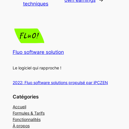
own earnings
→
techniques
Fluo software solution
Le logiciel qui rapproche !
2022: Fluo software solutions propulsé par iPCZEN
Catégories
Accueil
Formules & Tarifs
Fonctionnalités
À propos