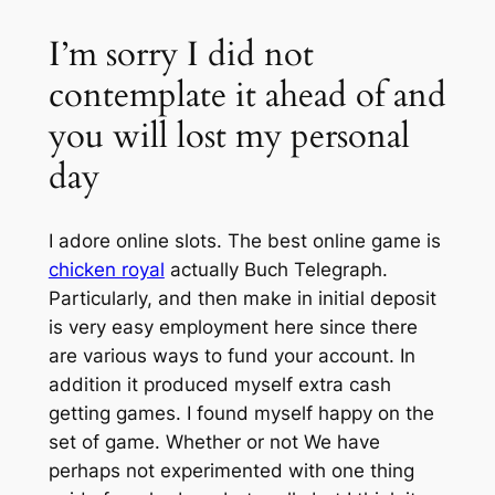
I’m sorry I did not
contemplate it ahead of and
you will lost my personal
day
I adore online slots. The best online game is
chicken royal
actually Buch Telegraph.
Particularly, and then make in initial deposit
is very easy employment here since there
are various ways to fund your account. In
addition it produced myself extra cash
getting games. I found myself happy on the
set of game. Whether or not We have
perhaps not experimented with one thing