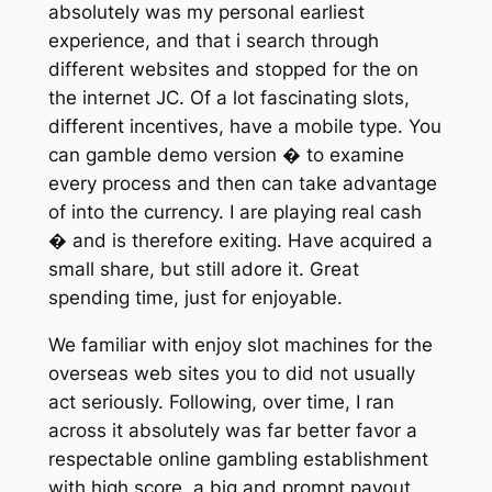
absolutely was my personal earliest
experience, and that i search through
different websites and stopped for the on
the internet JC. Of a lot fascinating slots,
different incentives, have a mobile type. You
can gamble demo version � to examine
every process and then can take advantage
of into the currency. I are playing real cash
� and is therefore exiting. Have acquired a
small share, but still adore it. Great
spending time, just for enjoyable.
We familiar with enjoy slot machines for the
overseas web sites you to did not usually
act seriously. Following, over time, I ran
across it absolutely was far better favor a
respectable online gambling establishment
with high score, a big and prompt payout