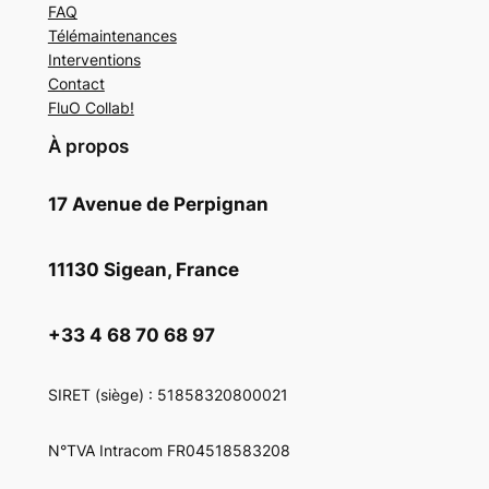
FAQ
Télémaintenances
Interventions
Contact
FluO Collab!
À propos
17 Avenue de Perpignan
11130 Sigean, France
+33 4 68 70 68 97
SIRET
(siège) : 51858320800021
N°TVA Intracom FR04518583208