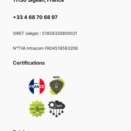
+33 4 68 70 68 97
SIRET
(siège) : 51858320800021
N°TVA Intracom FR04518583208
Certifications