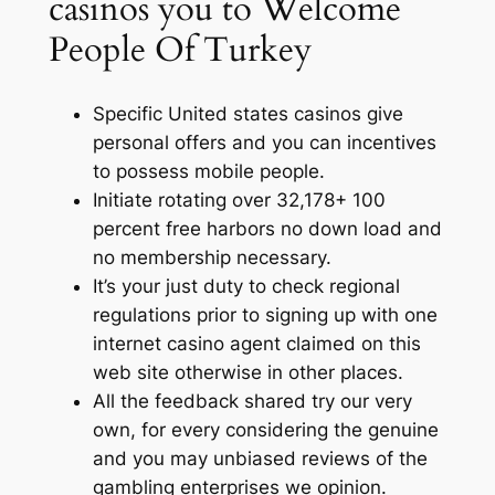
casinos you to Welcome
People Of Turkey
Specific United states casinos give
personal offers and you can incentives
to possess mobile people.
Initiate rotating over 32,178+ 100
percent free harbors no down load and
no membership necessary.
It’s your just duty to check regional
regulations prior to signing up with one
internet casino agent claimed on this
web site otherwise in other places.
All the feedback shared try our very
own, for every considering the genuine
and you may unbiased reviews of the
gambling enterprises we opinion.