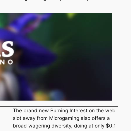
The brand new Burning Interest on the web
slot away from Microgaming also offers a
broad wagering diversity, doing at only $0.1