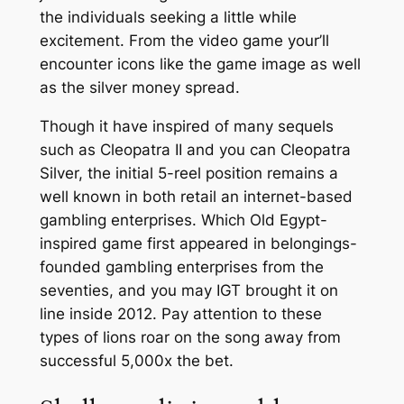
the individuals seeking a little while
excitement. From the video game your’ll
encounter icons like the game image as well
as the silver money spread.
Though it have inspired of many sequels
such as Cleopatra II and you can Cleopatra
Silver, the initial 5-reel position remains a
well known in both retail an internet-based
gambling enterprises. Which Old Egypt-
inspired game first appeared in belongings-
founded gambling enterprises from the
seventies, and you may IGT brought it on
line inside 2012. Pay attention to these
types of lions roar on the song away from
successful 5,000x the bet.