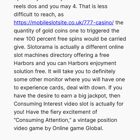
reels dos and you may 4. That is less
difficult to reach, as
https://mobileslotsite.co.uk/777-casino/
the
quantity of gold coins one to triggered the
new 100 percent free spins would be carried
give. Slotorama is actually a different online
slot machines directory offering a free
Harbors and you can Harbors enjoyment
solution free. It will take you to definitely
some other monitor where you will have one
to experience cards, deal with down. If you
have the desire to earn a big jackpot, then
Consuming Interest video slot is actually for
you! Have the fiery excitement of
“Consuming Attention,” a vintage position
video game by Online game Global.