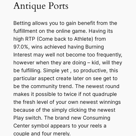
Antique Ports
Betting allows you to gain benefit from the
fulfillment on the online game. Having its
high RTP (Come back to Athlete) from
97.0%, wins achieved having Burning
Interest may well not become too frequently,
however when they are doing – kid, will they
be fulfilling. Simple yet , so productive, this
particular aspect create later on see get to
be the community trend. The newest round
makes it possible to twice if not quadruple
the fresh level of your own newest winnings
because of the simply clicking the newest
Play switch. The brand new Consuming
Center symbol appears to your reels a
couple and four merely.