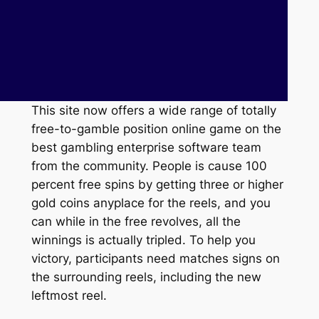
This site now offers a wide range of totally
free-to-gamble position online game on the
best gambling enterprise software team
from the community. People is cause 100
percent free spins by getting three or higher
gold coins anyplace for the reels, and you
can while in the free revolves, all the
winnings is actually tripled. To help you
victory, participants need matches signs on
the surrounding reels, including the new
leftmost reel.