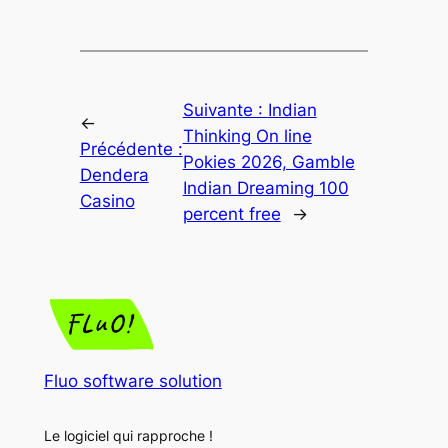
Suivante :
Indian
←
Thinking On line
Précédente :
Pokies 2026, Gamble
Dendera
Indian Dreaming 100
Casino
percent free
→
Fluo software solution
Le logiciel qui rapproche !