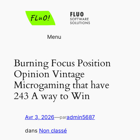
Aller
au
contenu
Menu
Burning Focus Position
Opinion Vintage
Microgaming that have
243 A way to Win
Avr 3, 2026
—
admin5687
par
dans
Non classé