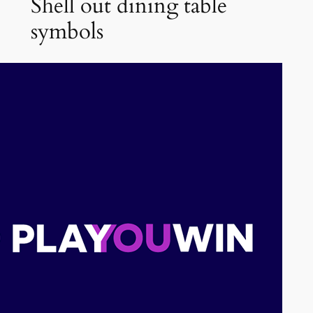
Shell out dining table
symbols