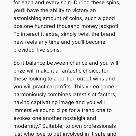
for each and every spin. During these spins,
you’ll have the ability to victory an
astonishing amount of coins, such a good
dos,one hundred thousand money jackpot!
To interact it extra, simply twist the brand
new reels any time and you’ll become
provided five spins.
So it balance between chance and you will
prize will make it a fantastic choice, for
these looking to a portion out of wins and
you will practical profits. This video game
harmoniously combines latest slot factors,
having captivating image and you will
immersive sound clips for a trend one to
evokes one another nostalgia and
modernity.” Suitable, to own professionals
just who love to get involved in it safe and