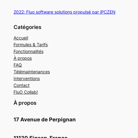
2022: Fluo software solutions propulsé par iPCZEN
Catégories
Accueil
Formules & Tarifs
Fonctionnalités
À propos
FAQ
Télémaintenances
Interventions
Contact
FluO Collab!
À propos
17 Avenue de Perpignan
11130 Sigean, France