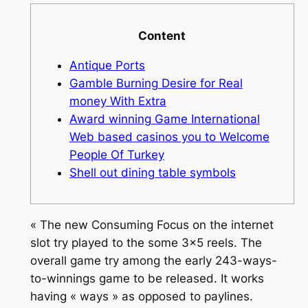
Content
Antique Ports
Gamble Burning Desire for Real
money With Extra
Award winning Game International
Web based casinos you to Welcome
People Of Turkey
Shell out dining table symbols
« The new Consuming Focus on the internet
slot try played to the some 3×5 reels. The
overall game try among the early 243-ways-
to-winnings game to be released. It works
having « ways » as opposed to paylines.