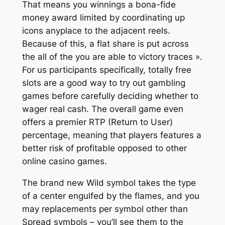
That means you winnings a bona-fide
money award limited by coordinating up
icons anyplace to the adjacent reels.
Because of this, a flat share is put across
the all of the you are able to victory traces ».
For us participants specifically, totally free
slots are a good way to try out gambling
games before carefully deciding whether to
wager real cash. The overall game even
offers a premier RTP (Return to User)
percentage, meaning that players features a
better risk of profitable opposed to other
online casino games.
The brand new Wild symbol takes the type
of a center engulfed by the flames, and you
may replacements per symbol other than
Spread symbols – you’ll see them to the