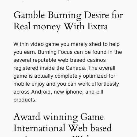
Gamble Burning Desire for
Real money With Extra
Within video game you merely shed to help
you earn. Burning Focus can be found in the
several reputable web based casinos
registered inside the Canada. The overall
game is actually completely optimized for
mobile enjoy and you can work effortlessly
across Android, new iphone, and pill
products.
Award winning Game
International Web based