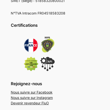
SIRET
(siège) : 51858320800021
N°TVA Intracom FR04518583208
Certifications
Rejoignez-nous
Nous suivre sur Facebook
Nous suivre sur Instagram
Devenir revendeur FluO