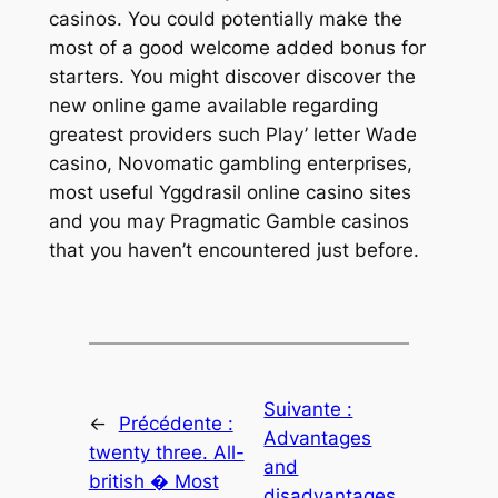
casinos. You could potentially make the
most of a good welcome added bonus for
starters. You might discover discover the
new online game available regarding
greatest providers such Play’ letter Wade
casino, Novomatic gambling enterprises,
most useful Yggdrasil online casino sites
and you may Pragmatic Gamble casinos
that you haven’t encountered just before.
Suivante :
←
Précédente :
Advantages
twenty three. All-
and
british � Most
disadvantages