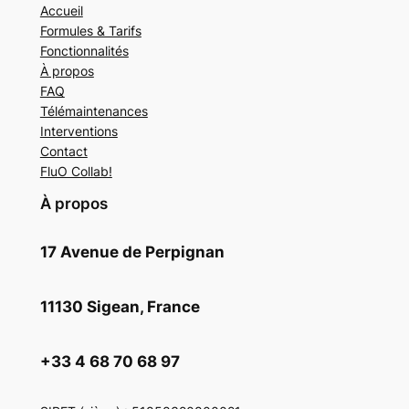
Accueil
Formules & Tarifs
Fonctionnalités
À propos
FAQ
Télémaintenances
Interventions
Contact
FluO Collab!
À propos
17 Avenue de Perpignan
11130 Sigean, France
+33 4 68 70 68 97