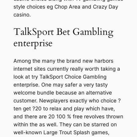
style choices eg Chop Area and Crazy Day
casino.
TalkSport Bet Gambling
enterprise
Among the many the brand new harbors
internet sites currently really worth taking a
look at try TalkSport Choice Gambling
enterprise. One may safer a very tasty
welcome bundle because an alternative
customer. Newplayers exactly who choice ?
ten get ?20 to relax and play which have,
and there are 20 100 % free revolves thrown
within the as well. They can be starred on
well-known Large Trout Splash games,