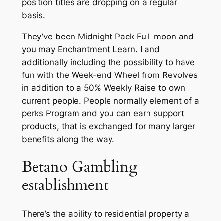
position titles are dropping on a regular
basis.
They’ve been Midnight Pack Full-moon and
you may Enchantment Learn. I and
additionally including the possibility to have
fun with the Week-end Wheel from Revolves
in addition to a 50% Weekly Raise to own
current people. People normally element of a
perks Program and you can earn support
products, that is exchanged for many larger
benefits along the way.
Betano Gambling
establishment
There’s the ability to residential property a