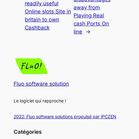
readily useful
away from
Online slots Site in
Playing Real
britain to own
cash Ports On
Cashback
line
→
Fluo software solution
Le logiciel qui rapproche !
2022: Fluo software solutions propulsé par iPCZEN
Catégories