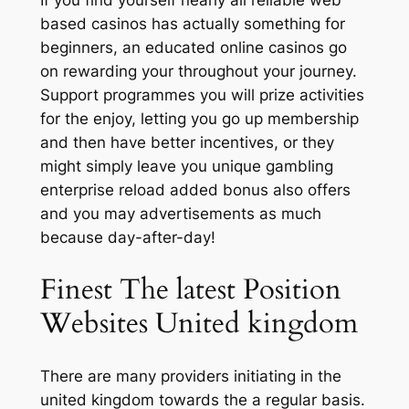
If you find yourself nearly all reliable web
based casinos has actually something for
beginners, an educated online casinos go
on rewarding your throughout your journey.
Support programmes you will prize activities
for the enjoy, letting you go up membership
and then have better incentives, or they
might simply leave you unique gambling
enterprise reload added bonus also offers
and you may advertisements as much
because day-after-day!
Finest The latest Position
Websites United kingdom
There are many providers initiating in the
united kingdom towards the a regular basis.