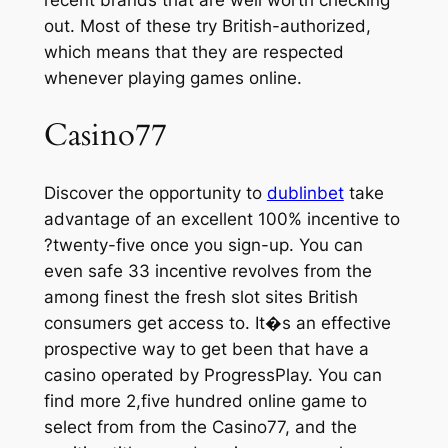
recent brands that are well worth checking
out. Most of these try British-authorized,
which means that they are respected
whenever playing games online.
Casino77
Discover the opportunity to
dublinbet
take
advantage of an excellent 100% incentive to
?twenty-five once you sign-up. You can
even safe 33 incentive revolves from the
among finest the fresh slot sites British
consumers get access to. It�s an effective
prospective way to get been that have a
casino operated by ProgressPlay. You can
find more 2,five hundred online game to
select from from the Casino77, and the