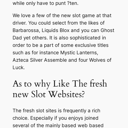
while only have to punt ?ten.
We love a few of the new slot game at that
driver. You could select from the likes of
Barbarossa, Liquids Blox and you can Ghost
Dad yet others. It is also sophisticated in
order to be a part of some exclusive titles
such as for instance Mystic Lanterns,
Azteca Silver Assemble and four Wolves of
Luck.
As to why Like The fresh
new Slot Websites?
The fresh slot sites is frequently a rich
choice. Especially if you enjoys joined
several of the mainly based web based