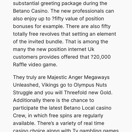
substantial greeting package during the
Betano Casino. The new professionals can
also enjoy up to ?fifty value of position
bonuses for example. There are also fifty
totally free revolves that setting an element
of the invited bundle. That is among the
many the new position internet Uk
customers provides offered that ?20,000
Raffle video game.
They truly are Majestic Anger Megaways
Unleashed, Vikings go to Olympus Nuts
Struggle and you will Threefold new Gold.
Additionally there is the chance to
participate the latest Betano Local casino
Crew, in which free spins are regularly
available. There’s a variety of real time
casino choice along with Tv gambling games