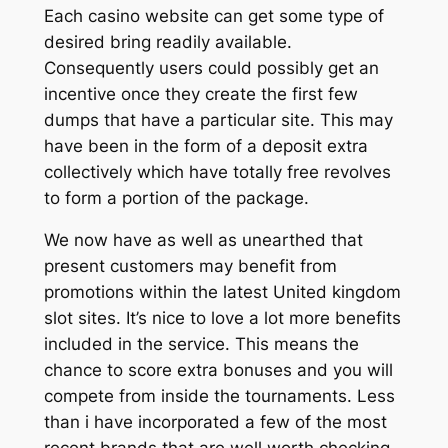
Each casino website can get some type of
desired bring readily available.
Consequently users could possibly get an
incentive once they create the first few
dumps that have a particular site. This may
have been in the form of a deposit extra
collectively which have totally free revolves
to form a portion of the package.
We now have as well as unearthed that
present customers may benefit from
promotions within the latest United kingdom
slot sites. It’s nice to love a lot more benefits
included in the service. This means the
chance to score extra bonuses and you will
compete from inside the tournaments. Less
than i have incorporated a few of the most