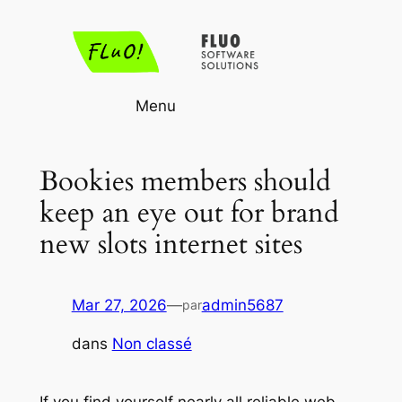
Aller
au
contenu
Menu
Bookies members should
keep an eye out for brand
new slots internet sites
Mar 27, 2026
—
admin5687
par
dans
Non classé