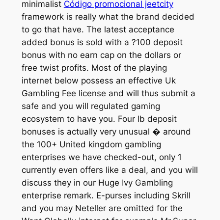
minimalist
Código promocional jeetcity
framework is really what the brand decided
to go that have. The latest acceptance
added bonus is sold with a ?100 deposit
bonus with no earn cap on the dollars or
free twist profits. Most of the playing
internet below possess an effective Uk
Gambling Fee license and will thus submit a
safe and you will regulated gaming
ecosystem to have you. Four lb deposit
bonuses is actually very unusual � around
the 100+ United kingdom gambling
enterprises we have checked-out, only 1
currently even offers like a deal, and you will
discuss they in our Huge Ivy Gambling
enterprise remark. E-purses including Skrill
and you may Neteller are omitted for the