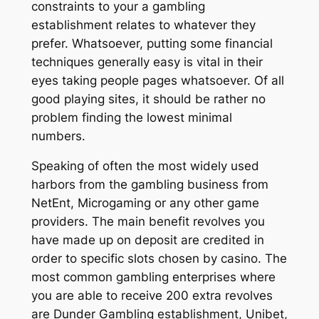
constraints to your a gambling
establishment relates to whatever they
prefer. Whatsoever, putting some financial
techniques generally easy is vital in their
eyes taking people pages whatsoever. Of all
good playing sites, it should be rather no
problem finding the lowest minimal
numbers.
Speaking of often the most widely used
harbors from the gambling business from
NetEnt, Microgaming or any other game
providers. The main benefit revolves you
have made up on deposit are credited in
order to specific slots chosen by casino. The
most common gambling enterprises where
you are able to receive 200 extra revolves
are Dunder Gambling establishment, Unibet,