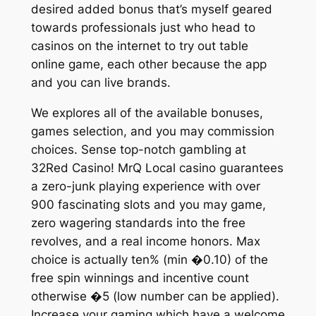
desired added bonus that’s myself geared
towards professionals just who head to
casinos on the internet to try out table
online game, each other because the app
and you can live brands.
We explores all of the available bonuses,
games selection, and you may commission
choices. Sense top-notch gambling at
32Red Casino! MrQ Local casino guarantees
a zero-junk playing experience with over
900 fascinating slots and you may game,
zero wagering standards into the free
revolves, and a real income honors. Max
choice is actually ten% (min �0.10) of the
free spin winnings and incentive count
otherwise �5 (low number can be applied).
Increase your gaming which have a welcome