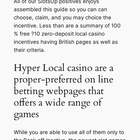
All of our SlotsUp positives enjoys
assembled this guide so you can can
choose, claim, and you may choice the
incentive. Less than are a summary of 100
% free ?10 zero-deposit local casino
incentives having British pages as well as
their criteria.
Hyper Local casino are a
proper-preferred on line
betting webpages that
offers a wide range of
games
While you are able to use all of them only to