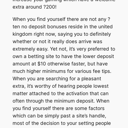
extra around ?200!
When you find yourself there are not any ?
ten no deposit bonuses reside in the united
kingdom right now, saying you to definitely
whether or not it really does arrive was
extremely easy. Yet not, it’s very preferred to
own a betting site to have the lower deposit
amount at $10 otherwise faster, but have
much higher minimums for various fee tips.
When you are searching for a pleasant
extra, it’s worthy of hearing people lowest
matter attached to the activation that can
often through the minimum deposit. When
you find yourself there are some factors
which can be simply past a site’s handle,
most of the decision to your setting people