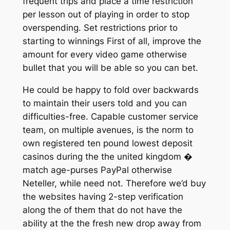
frequent trips and place a time restriction
per lesson out of playing in order to stop
overspending. Set restrictions prior to
starting to winnings First of all, improve the
amount for every video game otherwise
bullet that you will be able so you can bet.
He could be happy to fold over backwards
to maintain their users told and you can
difficulties-free. Capable customer service
team, on multiple avenues, is the norm to
own registered ten pound lowest deposit
casinos during the the united kingdom �
match age-purses PayPal otherwise
Neteller, while need not. Therefore we’d buy
the websites having 2-step verification
along the of them that do not have the
ability at the the fresh new drop away from