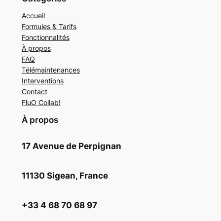
Accueil
Formules & Tarifs
Fonctionnalités
À propos
FAQ
Télémaintenances
Interventions
Contact
FluO Collab!
À propos
17 Avenue de Perpignan
11130 Sigean, France
+33 4 68 70 68 97