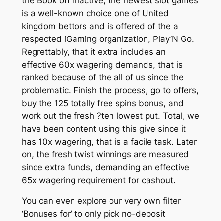
the Book off Inactive, the newest slot games
is a well-known choice one of United
kingdom bettors and is offered of the a
respected iGaming organization, Play’N Go.
Regrettably, that it extra includes an
effective 60x wagering demands, that is
ranked because of the all of us since the
problematic. Finish the process, go to offers,
buy the 125 totally free spins bonus, and
work out the fresh ?ten lowest put. Total, we
have been content using this give since it
has 10x wagering, that is a facile task. Later
on, the fresh twist winnings are measured
since extra funds, demanding an effective
65x wagering requirement for cashout.
You can even explore our very own filter
‘Bonuses for’ to only pick no-deposit