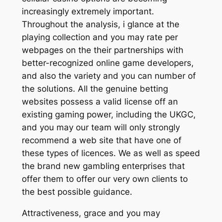
increasingly extremely important.
Throughout the analysis, i glance at the
playing collection and you may rate per
webpages on the their partnerships with
better-recognized online game developers,
and also the variety and you can number of
the solutions. All the genuine betting
websites possess a valid license off an
existing gaming power, including the UKGC,
and you may our team will only strongly
recommend a web site that have one of
these types of licences. We as well as speed
the brand new gambling enterprises that
offer them to offer our very own clients to
the best possible guidance.
Attractiveness, grace and you may