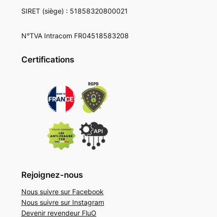
SIRET
(siège) : 51858320800021
N°TVA Intracom FR04518583208
Certifications
Rejoignez-nous
Nous suivre sur Facebook
Nous suivre sur Instagram
Devenir revendeur FluO