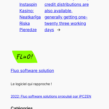
Instaspin
credit distributions are
Kasino:
also available,
Neatkarīga
generally getting one-
Riska
twenty three working
Pieredze
days
→
Fluo software solution
Le logiciel qui rapproche !
2022: Fluo software solutions propulsé par iPCZEN
Catégories