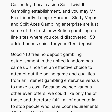
CasinoJoy, Local casino Sail, Twist It
Gambling establishment, and you may Mr
Eco-friendly. Temple Harbors, Slotty Vegas
and Split Aces Gambling enterprise are just
some of the fresh new British gambling on
line sites where you could discovered 150
added bonus spins for your ?ten deposit.
Good ?10 free no deposit gambling
establishment in the united kingdom has
came up since the an effective choice to
attempt out the online game and qualities
from an internet gambling enterprise versus
to make a cost. Because we see various
other even offers, we could like only the of
those and therefore fulfill all of our criteria,
to stop people who have poor requirements.