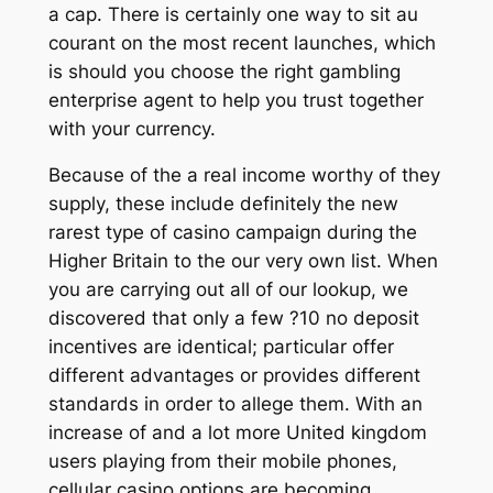
a cap. There is certainly one way to sit au
courant on the most recent launches, which
is should you choose the right gambling
enterprise agent to help you trust together
with your currency.
Because of the a real income worthy of they
supply, these include definitely the new
rarest type of casino campaign during the
Higher Britain to the our very own list. When
you are carrying out all of our lookup, we
discovered that only a few ?10 no deposit
incentives are identical; particular offer
different advantages or provides different
standards in order to allege them. With an
increase of and a lot more United kingdom
users playing from their mobile phones,
cellular casino options are becoming