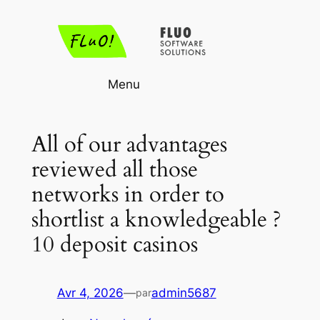
Aller
au
contenu
Menu
All of our advantages
reviewed all those
networks in order to
shortlist a knowledgeable ?
10 deposit casinos
Avr 4, 2026
—
admin5687
par