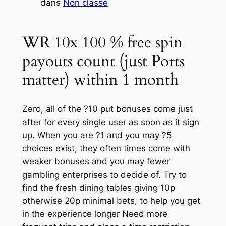
dans
Non classé
WR 10x 100 % free spin
payouts count (just Ports
matter) within 1 month
Zero, all of the ?10 put bonuses come just
after for every single user as soon as it sign
up. When you are ?1 and you may ?5
choices exist, they often times come with
weaker bonuses and you may fewer
gambling enterprises to decide of. Try to
find the fresh dining tables giving 10p
otherwise 20p minimal bets, to help you get
in the experience longer Need more