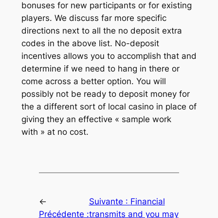
bonuses for new participants or for existing
players. We discuss far more specific
directions next to all the no deposit extra
codes in the above list. No-deposit
incentives allows you to accomplish that and
determine if we need to hang in there or
come across a better option. You will
possibly not be ready to deposit money for
the a different sort of local casino in place of
giving they an effective « sample work
with » at no cost.
←
Suivante :
Financial
Précédente :
transmits and you may