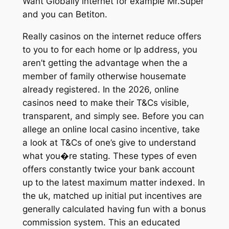
Want Globally internet for example Mr.Super
and you can Betiton.
Really casinos on the internet reduce offers
to you to for each home or Ip address, you
aren’t getting the advantage when the a
member of family otherwise housemate
already registered. In the 2026, online
casinos need to make their T&Cs visible,
transparent, and simply see. Before you can
allege an online local casino incentive, take
a look at T&Cs of one’s give to understand
what you�re stating. These types of even
offers constantly twice your bank account
up to the latest maximum matter indexed. In
the uk, matched up initial put incentives are
generally calculated having fun with a bonus
commission system. This an educated