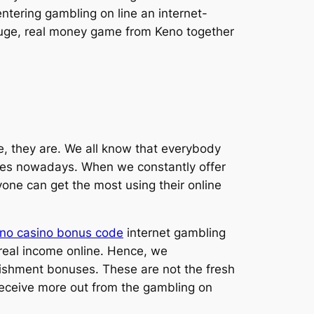
entering gambling on line an internet-
 huge, real money game from Keno together
de, they are. We all know that everybody
lities nowadays. When we constantly offer
one can get the most using their online
ino casino bonus code
internet gambling
 real income online. Hence, we
ishment bonuses. These are not the fresh
receive more out from the gambling on