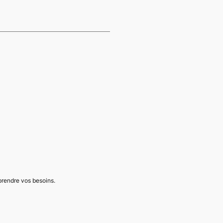
mprendre vos besoins.