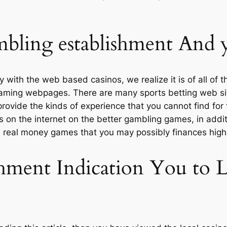
ling establishment And y
y with the web based casinos, we realize it is of all of 
gaming webpages. There are many sports betting web site
rovide the kinds of experience that you cannot find for
s on the internet on the better gambling games, in addit
e real money games that you may possibly finances highe
shment Indication You to