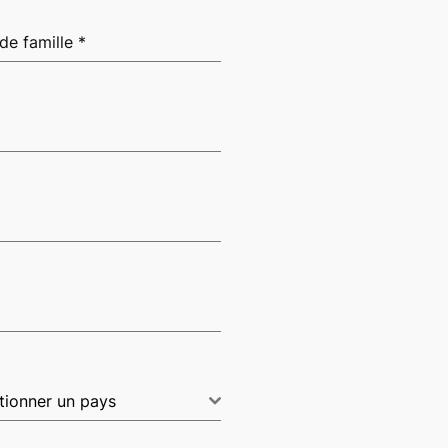
de famille
*
tionner un pays