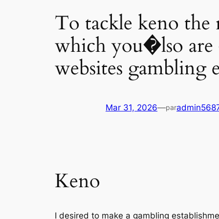
To tackle keno the r
which you�lso are 
websites gambling e
Mar 31, 2026
—
admin568
par
Keno
I desired to make a gambling establishment