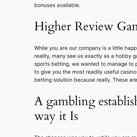
bonuses available.
Higher Review Gamb
While you are our company is a little happ
reality, many see us exactly as a hobby 
sports betting, we wanted to manage to p
to give you the most readily useful casino
betting solution because really. These ar
A gambling establi
way it Is