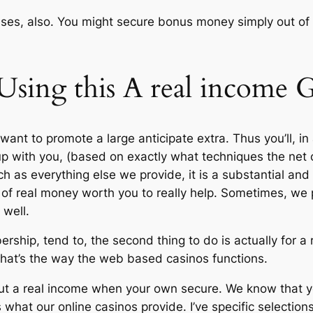
ses, also. You might secure bonus money simply out of h
 Using this A real income
nt to promote a large anticipate extra. Thus you’ll, in al
up with you, (based on exactly what techniques the net
uch as everything else we provide, it is a substantial and
rand of real money worth you to really help. Sometimes, we
 well.
ship, tend to, the second thing to do is actually for a 
 That’s the way the web based casinos functions.
ut a real income when your own secure. We know that you
what our online casinos provide. I’ve specific selection