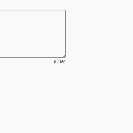
0 / 180