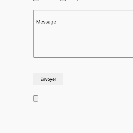
Message
Envoyer