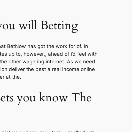
ou will Betting
that BetNow has got the work for of. In
s up to, however,, ahead of i’d feel with
 the other wagering internet. As we need
ion deliver the best a real income online
r at the.
 Lets you know The