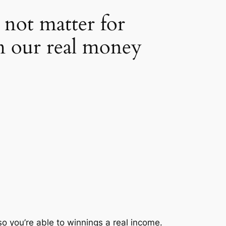
 not matter for
m our real money
so you’re able to winnings a real income.