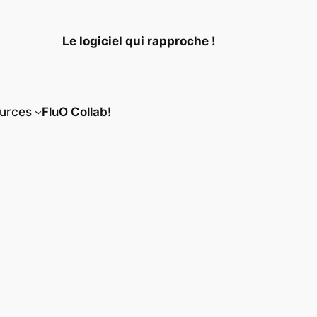
Le logiciel qui rapproche !
urces
FluO Collab!