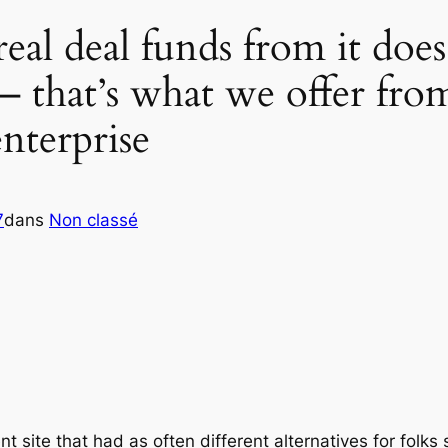
eal deal funds from it does
– that’s what we offer fro
nterprise
7
dans
Non classé
 site that had as often different alternatives for folks 