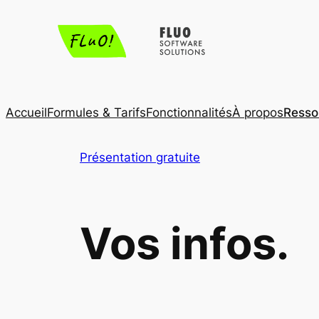
Aller
au
contenu
Accueil
Formules & Tarifs
Fonctionnalités
À propos
Resso
Présentation gratuite
Vos infos.