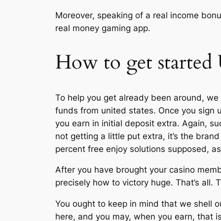
Moreover, speaking of a real income bonu
real money gaming app.
How to get started
To help you get already been around, we wa
funds from united states. Once you sign 
you earn in initial deposit extra. Again, s
not getting a little put extra, it’s the b
percent free enjoy solutions supposed, as
After you have brought your casino member
precisely how to victory huge. That’s all.
You ought to keep in mind that we shell o
here, and you may, when you earn, that is 