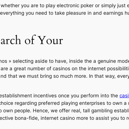
 whether you are to play electronic poker or simply just 
d everything you need to take pleasure in and earnings
earch of Your
sinos » selecting aside to have, inside the a genuine mo
re are a great number of casinos on the internet possibi
and that we must bring so much more. In that way, every
 establishment incentives once you perform into the
cas
choice regarding preferred playing enterprises to own a
wn people. Hence, we offer real, tall gambling establ
ctive bona-fide, internet casino more to assist you to 