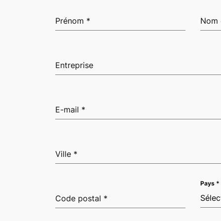
Prénom
*
Nom 
Entreprise
E-mail
*
Ville
*
Pays
*
Sélec
Code postal
*