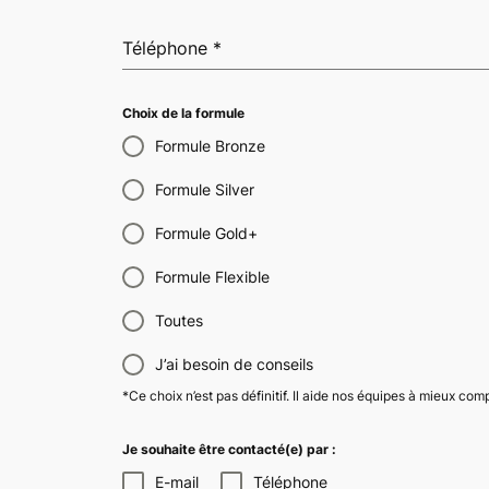
Téléphone
*
Choix de la formule
Formule Bronze
Formule Silver
Formule Gold+
Formule Flexible
Toutes
J’ai besoin de conseils
*Ce choix n’est pas définitif. Il aide nos équipes à mieux co
Je souhaite être contacté(e) par :
E-mail
Téléphone