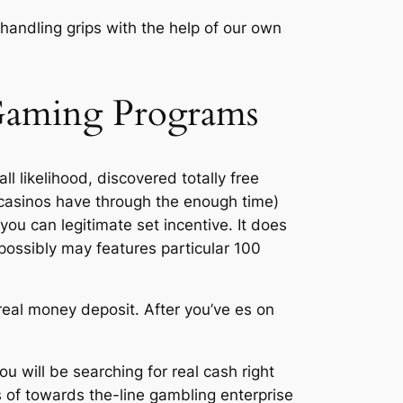
andling grips with the help of our own
 Gaming Programs
l likelihood, discovered totally free
 casinos have through the enough time)
 you can legitimate set incentive. It does
 possibly may features particular 100
real money deposit. After you’ve es on
 will be searching for real cash right
s of towards the-line gambling enterprise