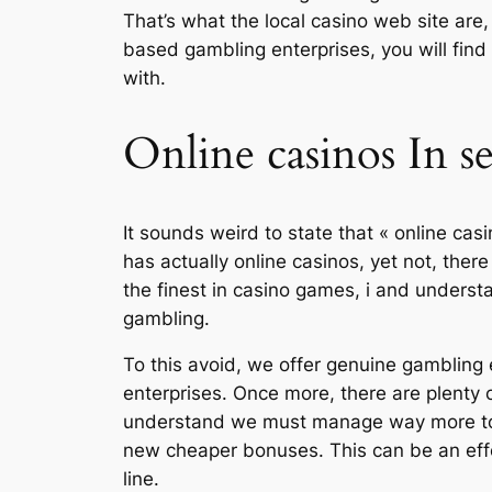
That’s what the local casino web site are,
based gambling enterprises, you will fin
with.
Online casinos In s
It sounds weird to state that « online ca
has actually online casinos, yet not, the
the finest in casino games, i and underst
gambling.
To this avoid, we offer genuine gambling
enterprises. Once more, there are plenty 
understand we must manage way more to o
new cheaper bonuses. This can be an effe
line.