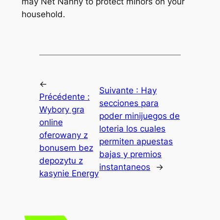
may Net Nanny to protect minors on your
household.
←
Suivante :
Hay
Précédente :
secciones para
Wybory gra
poder minijuegos de
online
loteria los cuales
oferowany z
permiten apuestas
bonusem bez
bajas y premios
depozytu z
instantaneos
→
kasynie Energy