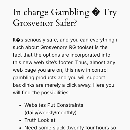
In charge Gambling � Try
Grosvenor Safer?
It�s seriously safe, and you can everything i
such about Grosvenor’s RG toolset is the
fact that the options are incorporated into
this new web site’s footer. Thus, almost any
web page you are on, this new in control
gambling products and you will support
backlinks are merely a click away. Here you
will find the possibilities:
Websites Put Constraints
(daily/weekly/monthly)
Truth Look at
Need some slack (twenty four hours so