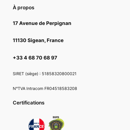
À propos
17 Avenue de Perpignan
11130 Sigean, France
+33 4 68 70 68 97
SIRET
(siège) : 51858320800021
N°TVA Intracom FR04518583208
Certifications